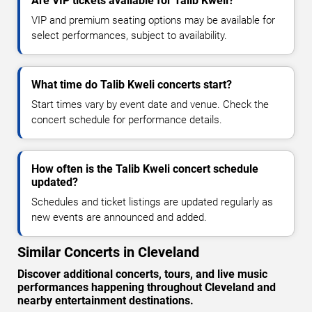
Are VIP tickets available for Talib Kweli?
VIP and premium seating options may be available for
select performances, subject to availability.
What time do Talib Kweli concerts start?
Start times vary by event date and venue. Check the
concert schedule for performance details.
How often is the Talib Kweli concert schedule
updated?
Schedules and ticket listings are updated regularly as
new events are announced and added.
Similar Concerts in Cleveland
Discover additional concerts, tours, and live music
performances happening throughout Cleveland and
nearby entertainment destinations.