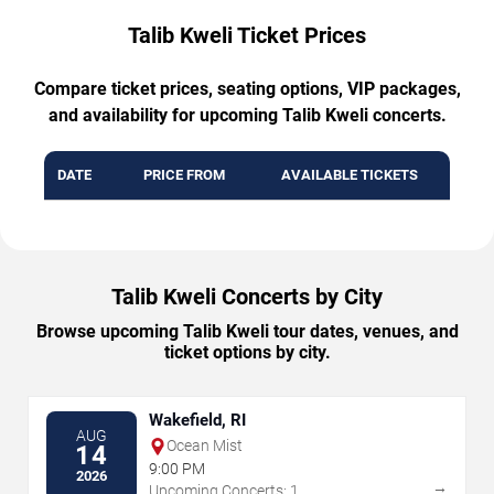
Talib Kweli Ticket Prices
Compare ticket prices, seating options, VIP packages,
and availability for upcoming Talib Kweli concerts.
DATE
PRICE FROM
AVAILABLE TICKETS
Talib Kweli Concerts by City
Browse upcoming Talib Kweli tour dates, venues, and
ticket options by city.
Wakefield, RI
AUG
Ocean Mist
14
9:00 PM
2026
→
Upcoming Concerts: 1