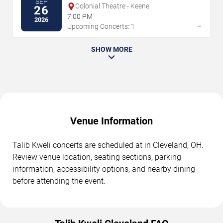
SEP
Colonial Theatre - Keene
26
7:00 PM
2026
→
Upcoming Concerts: 1
SHOW MORE
Venue Information
Talib Kweli concerts are scheduled at in Cleveland, OH.
Review venue location, seating sections, parking
information, accessibility options, and nearby dining
before attending the event.