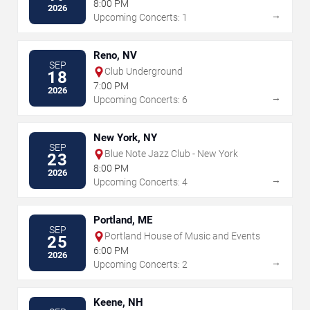
8:00 PM
2026
→
Upcoming Concerts: 1
Reno, NV
SEP
Club Underground
18
7:00 PM
2026
→
Upcoming Concerts: 6
New York, NY
SEP
Blue Note Jazz Club - New York
23
8:00 PM
2026
→
Upcoming Concerts: 4
Portland, ME
SEP
Portland House of Music and Events
25
6:00 PM
2026
→
Upcoming Concerts: 2
Keene, NH