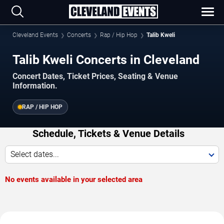
Cleveland Events
Concerts
Rap / Hip Hop
Talib Kweli
Talib Kweli Concerts in Cleveland
Concert Dates, Ticket Prices, Seating & Venue
Information.
RAP / HIP HOP
Schedule, Tickets & Venue Details
Select dates...
No events available in your selected area