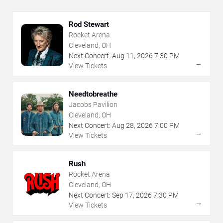
Rod Stewart
Rocket Arena
Cleveland, OH
Next Concert:
Aug
11
,
2026
7:30 PM
→
View Tickets
Needtobreathe
Jacobs Pavilion
Cleveland, OH
Next Concert:
Aug
28
,
2026
7:00 PM
→
View Tickets
Rush
Rocket Arena
Cleveland, OH
Next Concert:
Sep
17
,
2026
7:30 PM
→
View Tickets