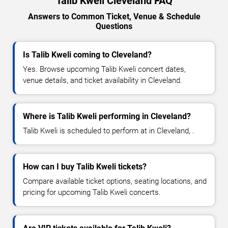
Talib Kweli Cleveland FAQ
Answers to Common Ticket, Venue & Schedule
Questions
Is Talib Kweli coming to Cleveland?
Yes. Browse upcoming Talib Kweli concert dates,
venue details, and ticket availability in Cleveland.
Where is Talib Kweli performing in Cleveland?
Talib Kweli is scheduled to perform at in Cleveland, .
How can I buy Talib Kweli tickets?
Compare available ticket options, seating locations, and
pricing for upcoming Talib Kweli concerts.