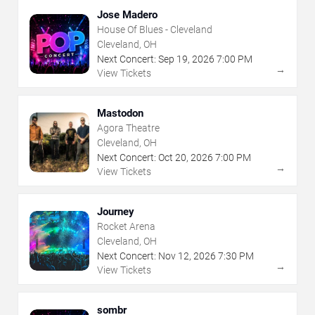
Jose Madero
House Of Blues - Cleveland
Cleveland, OH
Next Concert:
Sep
19
,
2026
7:00 PM
→
View Tickets
Mastodon
Agora Theatre
Cleveland, OH
Next Concert:
Oct
20
,
2026
7:00 PM
→
View Tickets
Journey
Rocket Arena
Cleveland, OH
Next Concert:
Nov
12
,
2026
7:30 PM
→
View Tickets
sombr