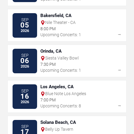
Bakersfield, CA
SEP
Nile Theater - CA
05
8:00 PM
2026
→
Upcoming Concerts: 1
Orinda, CA
SEP
Siesta Valley Bowl
06
7:30 PM
2026
→
Upcoming Concerts: 1
Los Angeles, CA
SEP
Blue Note Los Angeles
16
7:00 PM
2026
→
Upcoming Concerts: 8
Solana Beach, CA
SEP
Belly Up Tavern
17