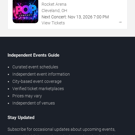
Rocket Arena
Cleveland, OH
Next Concert:
Nov
13
,
2026
7:00 PM
→
View Tickets
Independent Events Guide
Curated event schedules
Independent event information
City-based event coverage
Verified ticket marketplaces
Prices may vary
Independent of venues
Stay Updated
Subscribe for occasional updates about upcoming events,