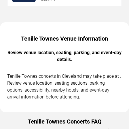
Tenille Townes Venue Information
Review venue location, seating, parking, and event-day
details.
Tenille Townes concerts in Cleveland may take place at .
Review venue location, seating sections, parking
options, accessibility, nearby hotels, and event-day
arrival information before attending.
Tenille Townes Concerts FAQ