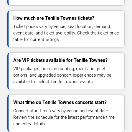
How much are Tenille Townes tickets?
Ticket prices vary by venue, seat location, demand,
event date, and ticket availability. Check the ticket price
table for current listings.
Are VIP tickets available for Tenille Townes?
VIP packages, premium seating, meet-and-greet
options, and upgraded concert experiences may be
available for select Tenille Townes events.
What time do Tenille Townes concerts start?
Concert start times vary by venue and event date.
Review the schedule for the latest performance time
and entry details.