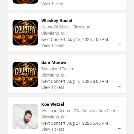
→
View Tickets
Whiskey Bound
House Of Blues - Cleveland
Cleveland, OH
Next Concert:
Aug
15
,
2026
7:00 PM
→
View Tickets
Sam Morrow
Beachland Tavern
Cleveland, OH
Next Concert:
Aug
15
,
2026
8:00 PM
→
View Tickets
Koe Wetzel
Wolstein Center - CSU Convocation Center
Cleveland, OH
Next Concert:
Aug
27
,
2026
6:45 PM
→
View Tickets