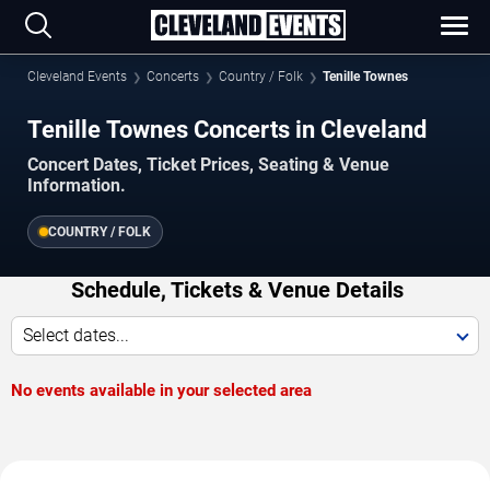
Cleveland Events
Concerts
Country / Folk
Tenille Townes
Tenille Townes Concerts in Cleveland
Concert Dates, Ticket Prices, Seating & Venue
Information.
COUNTRY / FOLK
Schedule, Tickets & Venue Details
Select dates...
No events available in your selected area