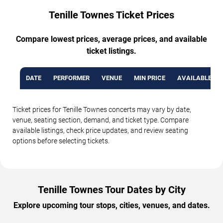
Tenille Townes Ticket Prices
Compare lowest prices, average prices, and available
ticket listings.
DATE
PERFORMER
VENUE
MIN PRICE
AVAILABLE TI
Ticket prices for Tenille Townes concerts may vary by date,
venue, seating section, demand, and ticket type. Compare
available listings, check price updates, and review seating
options before selecting tickets.
Tenille Townes Tour Dates by City
Explore upcoming tour stops, cities, venues, and dates.