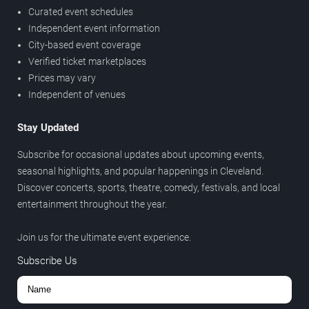
Curated event schedules
Independent event information
City-based event coverage
Verified ticket marketplaces
Prices may vary
Independent of venues
Stay Updated
Subscribe for occasional updates about upcoming events,
seasonal highlights, and popular happenings in Cleveland.
Discover concerts, sports, theatre, comedy, festivals, and local
entertainment throughout the year.
Join us for the ultimate event experience.
Subscribe Us