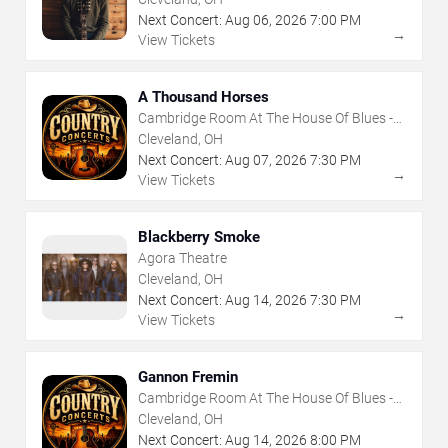
Next Concert:
Aug
06
,
2026
7:00 PM
→
View Tickets
A Thousand Horses
Cambridge Room At The House Of Blues -
Cleveland
Cleveland, OH
Next Concert:
Aug
07
,
2026
7:30 PM
→
View Tickets
Blackberry Smoke
Agora Theatre
Cleveland, OH
Next Concert:
Aug
14
,
2026
7:30 PM
→
View Tickets
Gannon Fremin
Cambridge Room At The House Of Blues -
Cleveland
Cleveland, OH
Next Concert:
Aug
14
,
2026
8:00 PM