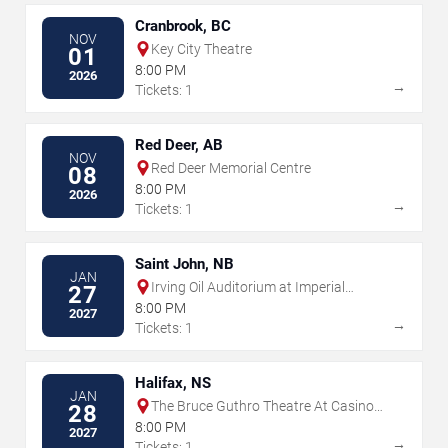
Cranbrook, BC
NOV
Key City Theatre
01
8:00 PM
2026
→
Tickets: 1
Red Deer, AB
NOV
Red Deer Memorial Centre
08
8:00 PM
2026
→
Tickets: 1
Saint John, NB
JAN
Irving Oil Auditorium at Imperial
27
Theatre - Saint John
8:00 PM
2027
→
Tickets: 1
Halifax, NS
JAN
The Bruce Guthro Theatre At Casino
28
Nova Scotia
8:00 PM
2027
→
Tickets: 1