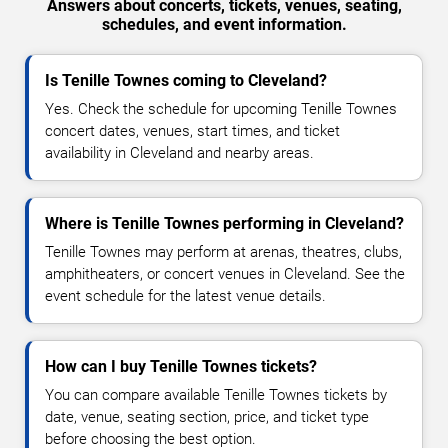
Answers about concerts, tickets, venues, seating,
schedules, and event information.
Is Tenille Townes coming to Cleveland?
Yes. Check the schedule for upcoming Tenille Townes
concert dates, venues, start times, and ticket
availability in Cleveland and nearby areas.
Where is Tenille Townes performing in Cleveland?
Tenille Townes may perform at arenas, theatres, clubs,
amphitheaters, or concert venues in Cleveland. See the
event schedule for the latest venue details.
How can I buy Tenille Townes tickets?
You can compare available Tenille Townes tickets by
date, venue, seating section, price, and ticket type
before choosing the best option.