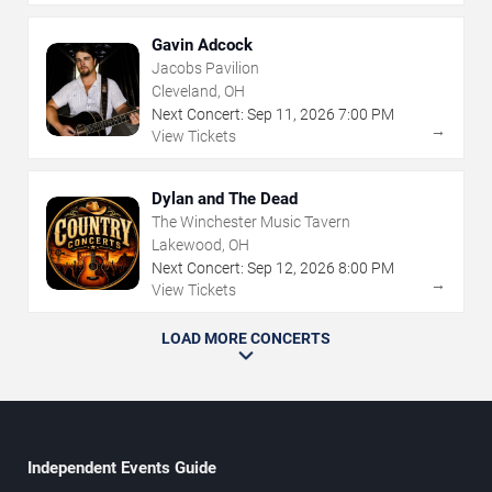
Gavin Adcock
Jacobs Pavilion
Cleveland, OH
Next Concert:
Sep
11
,
2026
7:00 PM
→
View Tickets
Dylan and The Dead
The Winchester Music Tavern
Lakewood, OH
Next Concert:
Sep
12
,
2026
8:00 PM
→
View Tickets
LOAD MORE CONCERTS
Independent Events Guide