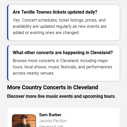
Are Tenille Townes tickets updated daily?
Yes. Concert schedules, ticket listings, prices, and
availability are updated regularly as new events are
added or existing ones are changed.
What other concerts are happening in Cleveland?
Browse more concerts in Cleveland, including major
tours, local shows, music festivals, and performances
across nearby venues.
More Country Concerts in Cleveland
Discover more live music events and upcoming tours.
Sam Barber
Jacobs Pavilion
Cleveland, OH