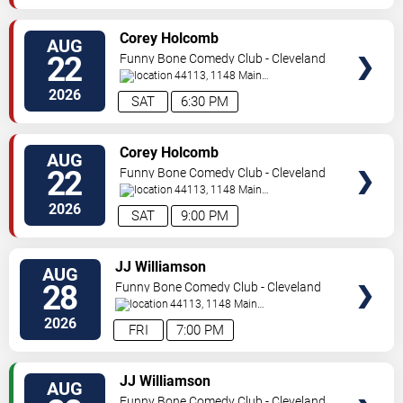
SELECT
Corey Holcomb
AUG
SEATS
22
Funny Bone Comedy Club - Cleveland
44113, 1148 Main
Ave
Cleveland
,
OH
,
US
2026
SAT
6:30 PM
SELECT
Corey Holcomb
AUG
SEATS
22
Funny Bone Comedy Club - Cleveland
44113, 1148 Main
Ave
Cleveland
,
OH
,
US
2026
SAT
9:00 PM
SELECT
JJ Williamson
AUG
SEATS
28
Funny Bone Comedy Club - Cleveland
44113, 1148 Main
Ave
Cleveland
,
OH
,
US
2026
FRI
7:00 PM
SELECT
JJ Williamson
AUG
SEATS
Funny Bone Comedy Club - Cleveland