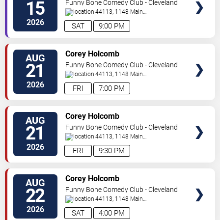
15
Funny Bone Comedy Club - Cleveland
44113, 1148 Main
Ave
Cleveland
,
OH
,
US
2026
SAT
9:00 PM
SELECT
Corey Holcomb
AUG
SEATS
21
Funny Bone Comedy Club - Cleveland
44113, 1148 Main
Ave
Cleveland
,
OH
,
US
2026
FRI
7:00 PM
SELECT
Corey Holcomb
AUG
SEATS
21
Funny Bone Comedy Club - Cleveland
44113, 1148 Main
Ave
Cleveland
,
OH
,
US
2026
FRI
9:30 PM
SELECT
Corey Holcomb
AUG
SEATS
22
Funny Bone Comedy Club - Cleveland
44113, 1148 Main
Ave
Cleveland
,
OH
,
US
2026
SAT
4:00 PM