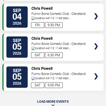
SELECT
Chris Powell
SEP
SEATS
04
Funny Bone Comedy Club - Cleveland
44113, 1148 Main
Ave
Cleveland
,
OH
,
US
2026
FRI
9:30 PM
SELECT
Chris Powell
SEP
SEATS
05
Funny Bone Comedy Club - Cleveland
44113, 1148 Main
Ave
Cleveland
,
OH
,
US
2026
SAT
6:30 PM
SELECT
Chris Powell
SEP
SEATS
05
Funny Bone Comedy Club - Cleveland
44113, 1148 Main
Ave
Cleveland
,
OH
,
US
2026
SAT
9:00 PM
LOAD MORE EVENTS