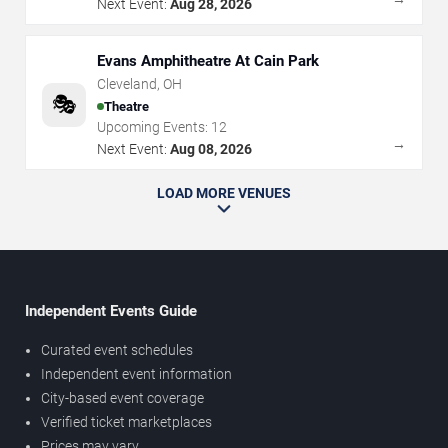
Next Event:
Aug 28, 2026
Evans Amphitheatre At Cain Park
Cleveland
,
OH
🎭
Theatre
Upcoming Events:
12
→
Next Event:
Aug 08, 2026
LOAD MORE VENUES
Independent Events Guide
Curated event schedules
Independent event information
City-based event coverage
Verified ticket marketplaces
Prices may vary