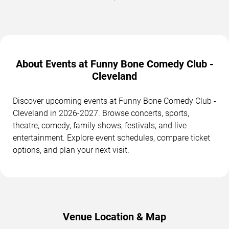
About Events at Funny Bone Comedy Club -
Cleveland
Discover upcoming events at Funny Bone Comedy Club -
Cleveland in 2026-2027. Browse concerts, sports,
theatre, comedy, family shows, festivals, and live
entertainment. Explore event schedules, compare ticket
options, and plan your next visit.
Venue Location & Map