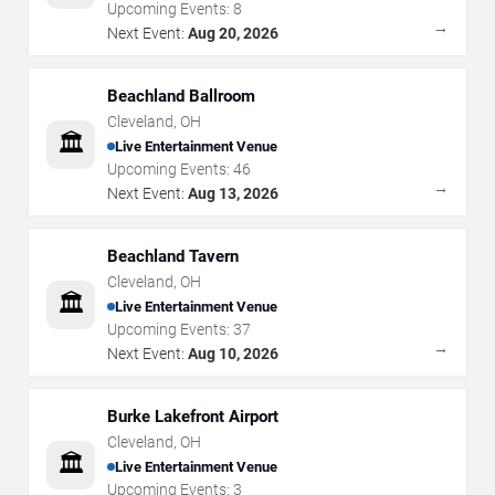
Upcoming Events:
8
→
Next Event:
Aug 20, 2026
Beachland Ballroom
Cleveland
,
OH
🏛️
Live Entertainment Venue
Upcoming Events:
46
→
Next Event:
Aug 13, 2026
Beachland Tavern
Cleveland
,
OH
🏛️
Live Entertainment Venue
Upcoming Events:
37
→
Next Event:
Aug 10, 2026
Burke Lakefront Airport
Cleveland
,
OH
🏛️
Live Entertainment Venue
Upcoming Events:
3