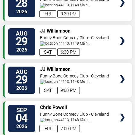
28
44113, 1148 Main
Ave
Cleveland
,
OH
,
US
2026
FRI
9:30 PM
SELECT
JJ Williamson
AUG
SEATS
29
Funny Bone Comedy Club - Cleveland
44113, 1148 Main
Ave
Cleveland
,
OH
,
US
2026
SAT
6:30 PM
SELECT
JJ Williamson
AUG
SEATS
29
Funny Bone Comedy Club - Cleveland
44113, 1148 Main
Ave
Cleveland
,
OH
,
US
2026
SAT
9:00 PM
SELECT
Chris Powell
SEP
SEATS
04
Funny Bone Comedy Club - Cleveland
44113, 1148 Main
Ave
Cleveland
,
OH
,
US
2026
FRI
7:00 PM