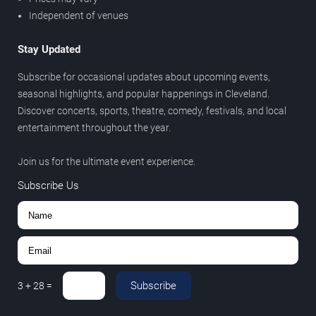
Independent of venues
Stay Updated
Subscribe for occasional updates about upcoming events,
seasonal highlights, and popular happenings in Cleveland.
Discover concerts, sports, theatre, comedy, festivals, and local
entertainment throughout the year.
Join us for the ultimate event experience.
Subscribe Us
Subscribe
3
+
28
=