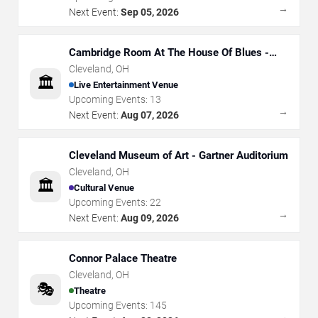
→
Next Event:
Sep 05, 2026
Cambridge Room At The House Of Blues -
Cleveland
Cleveland
,
OH
🏛️
Live Entertainment Venue
Upcoming Events:
13
→
Next Event:
Aug 07, 2026
Cleveland Museum of Art - Gartner Auditorium
Cleveland
,
OH
🏛️
Cultural Venue
Upcoming Events:
22
→
Next Event:
Aug 09, 2026
Connor Palace Theatre
Cleveland
,
OH
🎭
Theatre
Upcoming Events:
145
→