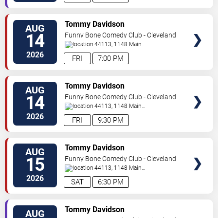
SELECT
Tommy Davidson
AUG
SEATS
14
Funny Bone Comedy Club - Cleveland
44113, 1148 Main
Ave
Cleveland
,
OH
,
US
2026
FRI
7:00 PM
SELECT
Tommy Davidson
AUG
SEATS
14
Funny Bone Comedy Club - Cleveland
44113, 1148 Main
Ave
Cleveland
,
OH
,
US
2026
FRI
9:30 PM
SELECT
Tommy Davidson
AUG
SEATS
15
Funny Bone Comedy Club - Cleveland
44113, 1148 Main
Ave
Cleveland
,
OH
,
US
2026
SAT
6:30 PM
SELECT
Tommy Davidson
AUG
SEATS