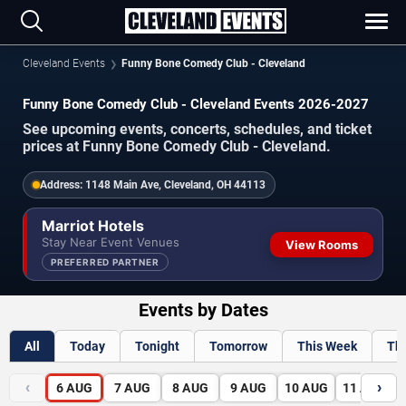
Cleveland Events
Funny Bone Comedy Club - Cleveland
Funny Bone Comedy Club - Cleveland Events 2026-2027
See upcoming events, concerts, schedules, and ticket
prices at Funny Bone Comedy Club - Cleveland.
Address:
1148 Main Ave, Cleveland, OH 44113
Marriot Hotels
Stay Near Event Venues
View Rooms
PREFERRED PARTNER
Events by Dates
All
Today
Tonight
Tomorrow
This Week
Th
‹
›
6
AUG
7
AUG
8
AUG
9
AUG
10
AUG
11
AUG