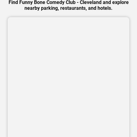
Find Funny Bone Comedy Club - Cleveland and explore
nearby parking, restaurants, and hotels.