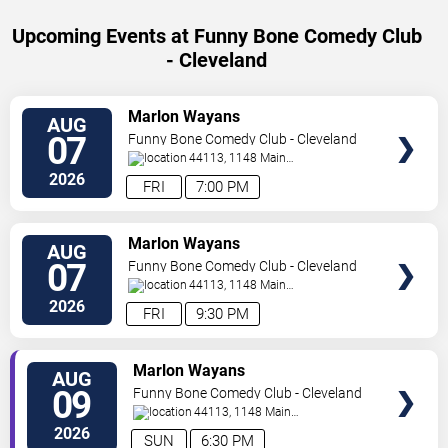
Upcoming Events at Funny Bone Comedy Club
- Cleveland
SELECT
Marlon Wayans
AUG
SEATS
07
Funny Bone Comedy Club - Cleveland
44113, 1148 Main
Ave
Cleveland
,
OH
,
US
2026
FRI
7:00 PM
SELECT
Marlon Wayans
AUG
SEATS
07
Funny Bone Comedy Club - Cleveland
44113, 1148 Main
Ave
Cleveland
,
OH
,
US
2026
FRI
9:30 PM
SELECT
Marlon Wayans
AUG
SEATS
09
Funny Bone Comedy Club - Cleveland
44113, 1148 Main
Ave
Cleveland
,
OH
,
US
2026
SUN
6:30 PM