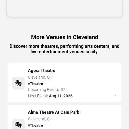
More Venues in Cleveland
Discover more theatres, performing arts centers, and
live entertainment venues in city.
Agora Theatre
Cleveland
,
OH
🎭
Theatre
Upcoming Events:
37
→
Next Event:
Aug 11, 2026
Alma Theatre At Cain Park
Cleveland
,
OH
🎭
Theatre