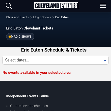
Cleveland Events
Magic Shows
Eric Eaton
Eric Eaton Cleveland Tickets
MAGIC SHOWS
Eric Eaton Schedule & Tickets
Select dates...
No events available in your selected area
Independent Events Guide
Curated event schedules