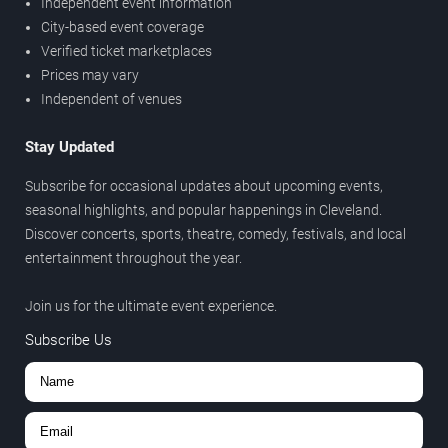
Independent event information
City-based event coverage
Verified ticket marketplaces
Prices may vary
Independent of venues
Stay Updated
Subscribe for occasional updates about upcoming events,
seasonal highlights, and popular happenings in Cleveland.
Discover concerts, sports, theatre, comedy, festivals, and local
entertainment throughout the year.
Join us for the ultimate event experience.
Subscribe Us