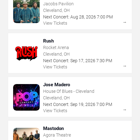
Jacobs Pavilion
Cleveland, OH
Next Concert:
Aug
28
,
2026
7:00 PM
→
View Tickets
Rush
Rocket Arena
Cleveland, OH
Next Concert:
Sep
17
,
2026
7:30 PM
→
View Tickets
Jose Madero
House Of Blues - Cleveland
Cleveland, OH
Next Concert:
Sep
19
,
2026
7:00 PM
→
View Tickets
Mastodon
Agora Theatre