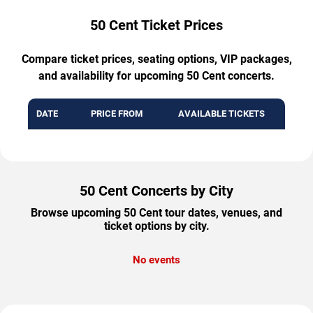
50 Cent Ticket Prices
Compare ticket prices, seating options, VIP packages,
and availability for upcoming 50 Cent concerts.
DATE
PRICE FROM
AVAILABLE TICKETS
50 Cent Concerts by City
Browse upcoming 50 Cent tour dates, venues, and
ticket options by city.
No events