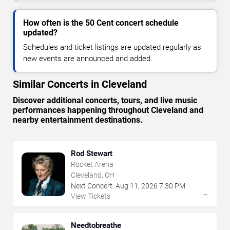
How often is the 50 Cent concert schedule
updated?
Schedules and ticket listings are updated regularly as
new events are announced and added.
Similar Concerts in Cleveland
Discover additional concerts, tours, and live music
performances happening throughout Cleveland and
nearby entertainment destinations.
Rod Stewart
Rocket Arena
Cleveland, OH
Next Concert:
Aug
11
,
2026
7:30 PM
→
View Tickets
Needtobreathe