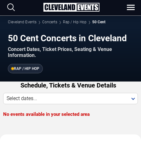
Cleveland Events
Concerts
Rap / Hip Hop
50 Cent
50 Cent Concerts in Cleveland
Concert Dates, Ticket Prices, Seating & Venue
Information.
RAP / HIP HOP
Schedule, Tickets & Venue Details
Select dates...
No events available in your selected area