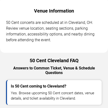
Venue Information
50 Cent concerts are scheduled at in Cleveland, OH.
Review venue location, seating sections, parking
information, accessibility options, and nearby dining
before attending the event.
50 Cent Cleveland FAQ
Answers to Common Ticket, Venue & Schedule
Questions
Is 50 Cent coming to Cleveland?
Yes. Browse upcoming 50 Cent concert dates, venue
details, and ticket availability in Cleveland.