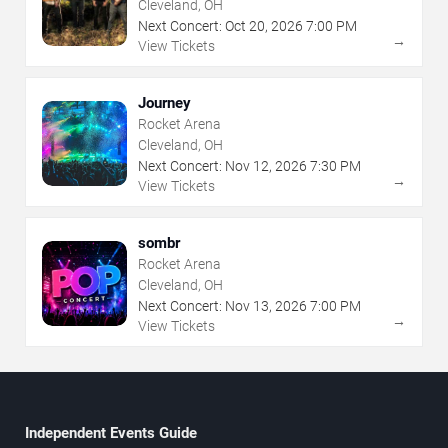
Cleveland, OH
Next Concert:
Oct
20
,
2026
7:00 PM
→
View Tickets
Journey
Rocket Arena
Cleveland, OH
Next Concert:
Nov
12
,
2026
7:30 PM
→
View Tickets
sombr
Rocket Arena
Cleveland, OH
Next Concert:
Nov
13
,
2026
7:00 PM
→
View Tickets
Independent Events Guide