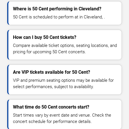
Where is 50 Cent performing in Cleveland?
50 Cent is scheduled to perform at in Cleveland, .
How can I buy 50 Cent tickets?
Compare available ticket options, seating locations, and
pricing for upcoming 50 Cent concerts.
Are VIP tickets available for 50 Cent?
VIP and premium seating options may be available for
select performances, subject to availability.
What time do 50 Cent concerts start?
Start times vary by event date and venue. Check the
concert schedule for performance details.