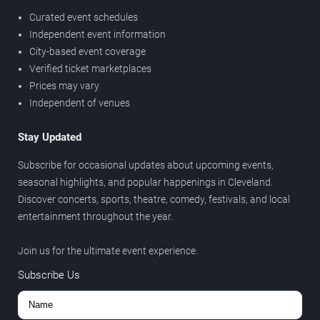
Curated event schedules
Independent event information
City-based event coverage
Verified ticket marketplaces
Prices may vary
Independent of venues
Stay Updated
Subscribe for occasional updates about upcoming events,
seasonal highlights, and popular happenings in Cleveland.
Discover concerts, sports, theatre, comedy, festivals, and local
entertainment throughout the year.
Join us for the ultimate event experience.
Subscribe Us