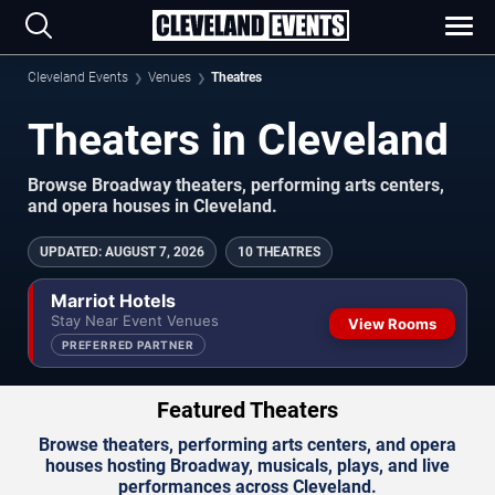
Cleveland Events
Venues
Theatres
Theaters in Cleveland
Browse Broadway theaters, performing arts centers,
and opera houses in Cleveland.
UPDATED
:
AUGUST 7, 2026
10 THEATRES
Marriot Hotels
Stay Near Event Venues
View Rooms
PREFERRED PARTNER
Featured Theaters
Browse theaters, performing arts centers, and opera
houses hosting Broadway, musicals, plays, and live
performances across Cleveland.