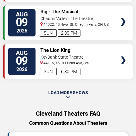
VIEW
Big - The Musical
AUG
TICKETS
09
Chagrin Valley Little Theatre
44022, 40 River St.
Chagrin Falls
,
OH
,
US
2026
SUN
2:00 PM
VIEW
The Lion King
AUG
TICKETS
09
KeyBank State Theatre
44115, 1519 Euclid Ave, Ste.
200
Cleveland
,
OH
,
US
2026
SUN
6:30 PM
LOAD MORE SHOWS
Cleveland Theaters FAQ
Common Questions About Theaters