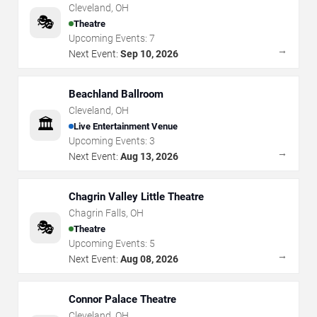
Cleveland
,
OH
🎭
Theatre
Upcoming Events:
7
→
Next Event:
Sep 10, 2026
Beachland Ballroom
Cleveland
,
OH
🏛️
Live Entertainment Venue
Upcoming Events:
3
→
Next Event:
Aug 13, 2026
Chagrin Valley Little Theatre
Chagrin Falls
,
OH
🎭
Theatre
Upcoming Events:
5
→
Next Event:
Aug 08, 2026
Connor Palace Theatre
Cleveland
,
OH