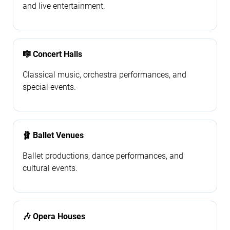
and live entertainment.
🎼 Concert Halls
Classical music, orchestra performances, and
special events.
🩰 Ballet Venues
Ballet productions, dance performances, and
cultural events.
🎶 Opera Houses