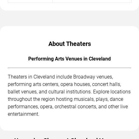
About Theaters
Performing Arts Venues in Cleveland
Theaters in Cleveland include Broadway venues,
performing arts centers, opera houses, concert halls,
ballet venues, and cultural institutions. Explore locations
throughout the region hosting musicals, plays, dance
performances, opera, orchestral concerts, and other live
entertainment.