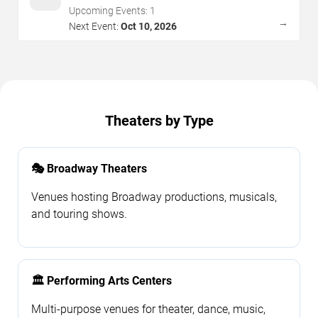
Upcoming Events:
1
→
Next Event:
Oct 10, 2026
Theaters by Type
🎭 Broadway Theaters
Venues hosting Broadway productions, musicals,
and touring shows.
🏛️ Performing Arts Centers
Multi-purpose venues for theater, dance, music,