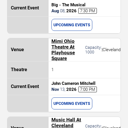
Big - The Musical
Aug
08
,
2026
7:30 PM
UPCOMING EVENTS
Mimi Ohio
Theatre At
Capacity:
|
Cleveland
Playhouse
1000
Square
1
John Cameron Mitchell
Nov
13
,
2026
7:00 PM
UPCOMING EVENTS
Music Hall At
Cleveland
Capacity: