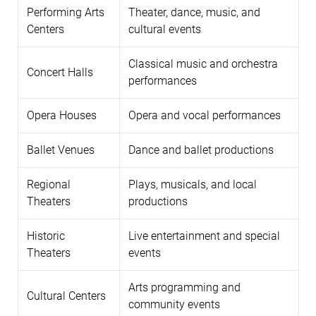
Performing Arts
Theater, dance, music, and
Centers
cultural events
Classical music and orchestra
Concert Halls
performances
Opera Houses
Opera and vocal performances
Ballet Venues
Dance and ballet productions
Regional
Plays, musicals, and local
Theaters
productions
Historic
Live entertainment and special
Theaters
events
Arts programming and
Cultural Centers
community events