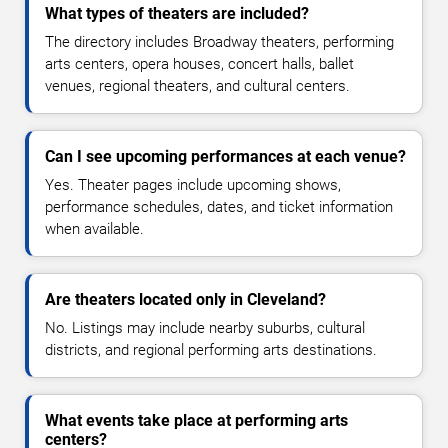
What types of theaters are included?
The directory includes Broadway theaters, performing
arts centers, opera houses, concert halls, ballet
venues, regional theaters, and cultural centers.
Can I see upcoming performances at each venue?
Yes. Theater pages include upcoming shows,
performance schedules, dates, and ticket information
when available.
Are theaters located only in Cleveland?
No. Listings may include nearby suburbs, cultural
districts, and regional performing arts destinations.
What events take place at performing arts
centers?