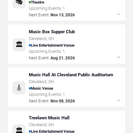
🎭
Theatre
Upcoming Events:
1
→
Next Event:
Nov 13, 2026
Music Box Supper Club
Cleveland
,
OH
🏛️
Live Entertainment Venue
Upcoming Events:
1
→
Next Event:
Aug 21, 2026
Music Hall At Cleveland Public Auditorium
Cleveland
,
OH
🎸
Music Venue
Upcoming Events:
1
→
Next Event:
Nov 08, 2026
Treelawn Music Hall
Cleveland
,
OH
🏛️
Live Entertainment Venue