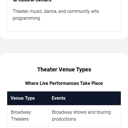
Theater, music, dance, and community arts
programming.
Theater Venue Types
Where Live Performances Take Place
Venue Type
Events
Broadway
Broadway shows and touring
Theaters
productions