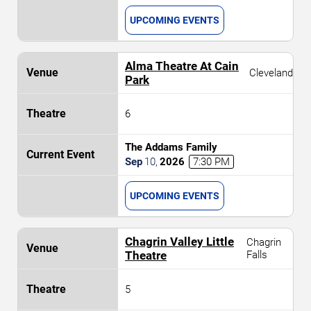
UPCOMING EVENTS
Alma Theatre At Cain
Cleveland
Park
6
The Addams Family
Sep
10
,
2026
7:30 PM
UPCOMING EVENTS
Chagrin Valley Little
Chagrin
Theatre
Falls
5