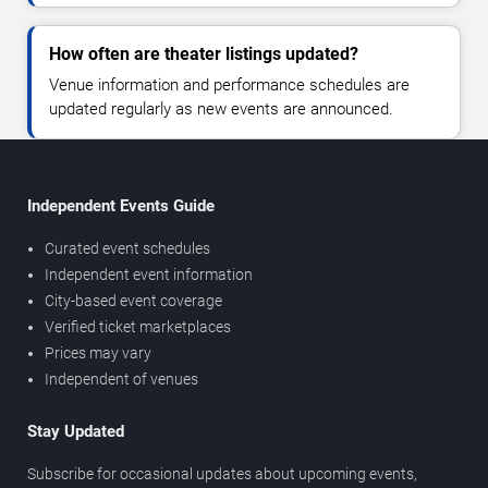
How often are theater listings updated?
Venue information and performance schedules are
updated regularly as new events are announced.
Independent Events Guide
Curated event schedules
Independent event information
City-based event coverage
Verified ticket marketplaces
Prices may vary
Independent of venues
Stay Updated
Subscribe for occasional updates about upcoming events,