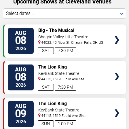
Upcoming Shows at Cleveland Venues
Select dates...
VIEW
Big - The Musical
AUG
TICKETS
08
Chagrin Valley Little Theatre
44022, 40 River St.
Chagrin Falls
,
OH
,
US
2026
SAT
7:30 PM
VIEW
The Lion King
AUG
TICKETS
08
KeyBank State Theatre
44115, 1519 Euclid Ave, Ste.
200
Cleveland
,
OH
,
US
2026
SAT
7:30 PM
VIEW
The Lion King
AUG
TICKETS
09
KeyBank State Theatre
44115, 1519 Euclid Ave, Ste.
200
Cleveland
,
OH
,
US
2026
SUN
1:00 PM