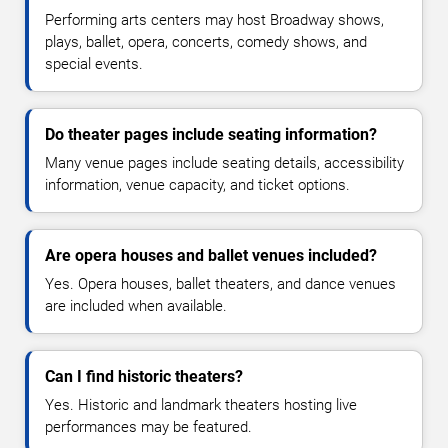
Performing arts centers may host Broadway shows,
plays, ballet, opera, concerts, comedy shows, and
special events.
Do theater pages include seating information?
Many venue pages include seating details, accessibility
information, venue capacity, and ticket options.
Are opera houses and ballet venues included?
Yes. Opera houses, ballet theaters, and dance venues
are included when available.
Can I find historic theaters?
Yes. Historic and landmark theaters hosting live
performances may be featured.