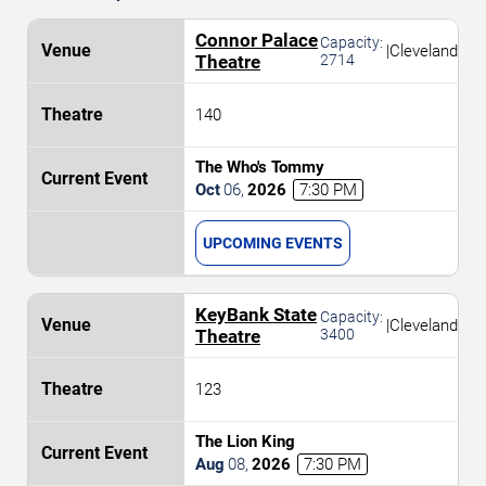
Connor Palace
Capacity:
|
Cleveland
Theatre
2714
140
The Who's Tommy
Oct
06
,
2026
7:30 PM
UPCOMING EVENTS
KeyBank State
Capacity:
|
Cleveland
Theatre
3400
123
The Lion King
Aug
08
,
2026
7:30 PM