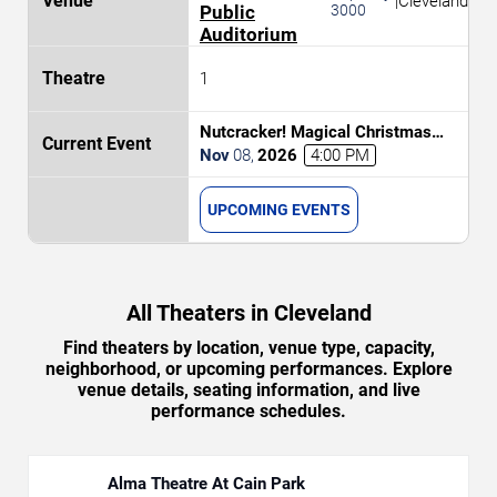
|
Cleveland
Public
3000
Auditorium
1
Nutcracker! Magical Christmas
Ballet
Nov
08
,
2026
4:00 PM
UPCOMING EVENTS
All Theaters in Cleveland
Find theaters by location, venue type, capacity,
neighborhood, or upcoming performances. Explore
venue details, seating information, and live
performance schedules.
Alma Theatre At Cain Park