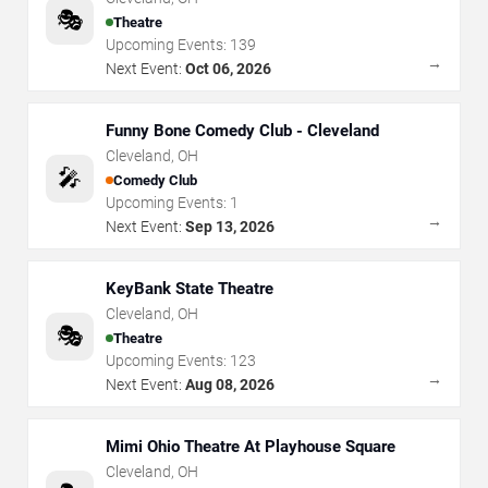
🎭
Theatre
Upcoming Events:
139
→
Next Event:
Oct 06, 2026
Funny Bone Comedy Club - Cleveland
Cleveland
,
OH
🎤
Comedy Club
Upcoming Events:
1
→
Next Event:
Sep 13, 2026
KeyBank State Theatre
Cleveland
,
OH
🎭
Theatre
Upcoming Events:
123
→
Next Event:
Aug 08, 2026
Mimi Ohio Theatre At Playhouse Square
Cleveland
,
OH