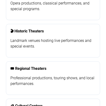
Opera productions, classical performances, and
special programs.
🎬 Historic Theaters
Landmark venues hosting live performances and
special events.
🎟️ Regional Theaters
Professional productions, touring shows, and local
performances.
🎨 Cultural Centers