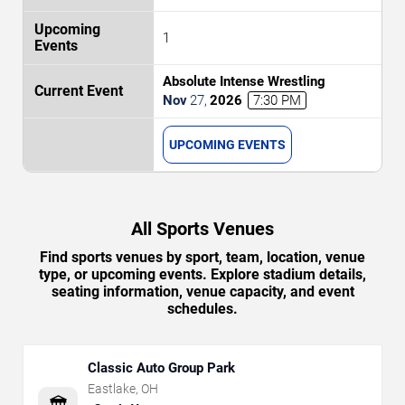
1
Absolute Intense Wrestling
Nov
27
,
2026
7:30 PM
UPCOMING EVENTS
All Sports Venues
Find sports venues by sport, team, location, venue
type, or upcoming events. Explore stadium details,
seating information, venue capacity, and event
schedules.
Classic Auto Group Park
Eastlake
,
OH