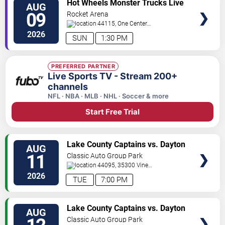
Hot Wheels Monster Trucks Live
AUG
TICKETS
Glow-N-Fire
09
Rocket Arena
44115, One Center
Court
Cleveland
,
OH
,
US
2026
SUN
1:30 PM
PREFERRED PARTNER
Live Sports TV - Stream 200+
channels
NFL · NBA · MLB · NHL · Soccer & more
Start Free Trial
VIEW
Lake County Captains vs. Dayton
AUG
TICKETS
Dragons
11
Classic Auto Group Park
44095, 35300 Vine
St.
Eastlake
,
OH
,
US
2026
TUE
7:00 PM
VIEW
Lake County Captains vs. Dayton
AUG
TICKETS
Dragons
Classic Auto Group Park