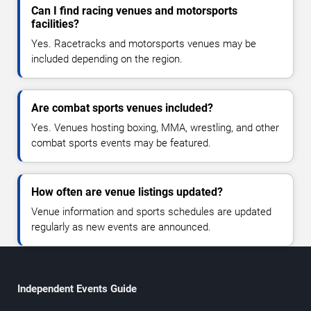
Can I find racing venues and motorsports
facilities?
Yes. Racetracks and motorsports venues may be
included depending on the region.
Are combat sports venues included?
Yes. Venues hosting boxing, MMA, wrestling, and other
combat sports events may be featured.
How often are venue listings updated?
Venue information and sports schedules are updated
regularly as new events are announced.
Independent Events Guide