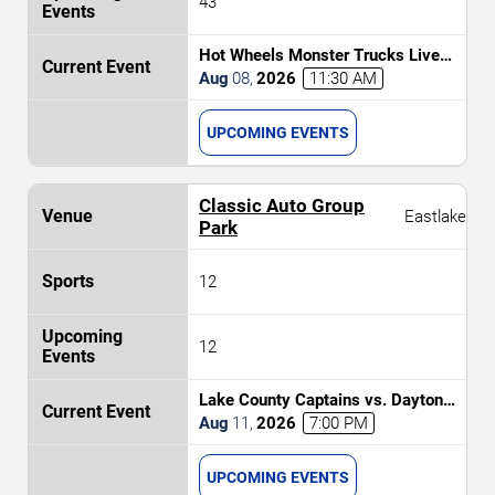
43
Hot Wheels Monster Trucks Live
Glow-N-Fire
Aug
08
,
2026
11:30 AM
UPCOMING EVENTS
Classic Auto Group
Eastlake
Park
12
12
Lake County Captains vs. Dayton
Dragons
Aug
11
,
2026
7:00 PM
UPCOMING EVENTS