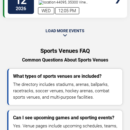
12
44095, 35300 Vine
St.
Eastlake
,
OH
,
US
2026
WED
12:05 PM
LOAD MORE EVENTS
Sports Venues FAQ
Common Questions About Sports Venues
What types of sports venues are included?
The directory includes stadiums, arenas, ballparks,
racetracks, soccer venues, hockey arenas, combat
sports venues, and multi-purpose facilities.
Can I see upcoming games and sporting events?
Yes. Venue pages include upcoming schedules, teams,