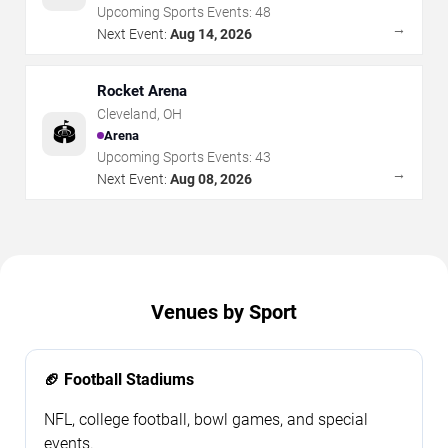
Upcoming Sports Events:
48
→
Next Event:
Aug 14, 2026
Rocket Arena
Cleveland
,
OH
🏟️
Arena
Upcoming Sports Events:
43
→
Next Event:
Aug 08, 2026
Venues by Sport
🏈 Football Stadiums
NFL, college football, bowl games, and special
events.