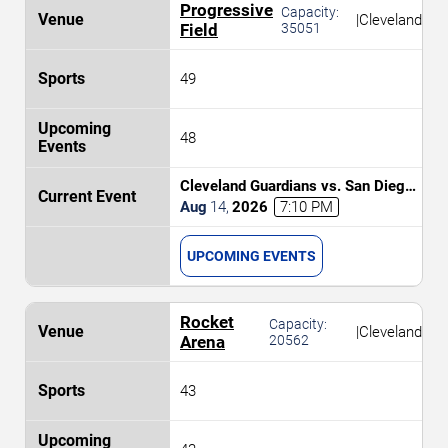
Progressive
Capacity:
|
Cleveland
Field
35051
49
48
Cleveland Guardians vs. San Diego
Padres
Aug
14
,
2026
7:10 PM
UPCOMING EVENTS
Rocket
Capacity:
|
Cleveland
Arena
20562
43