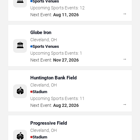
🏛️
Sports Venues
Upcoming Sports Events:
12
→
Next Event:
Aug 11, 2026
Globe Iron
Cleveland
,
OH
🏛️
Sports Venues
Upcoming Sports Events:
1
→
Next Event:
Nov 27, 2026
Huntington Bank Field
Cleveland
,
OH
🏟️
Stadium
Upcoming Sports Events:
11
→
Next Event:
Aug 22, 2026
Progressive Field
Cleveland
,
OH
🏟️
Stadium