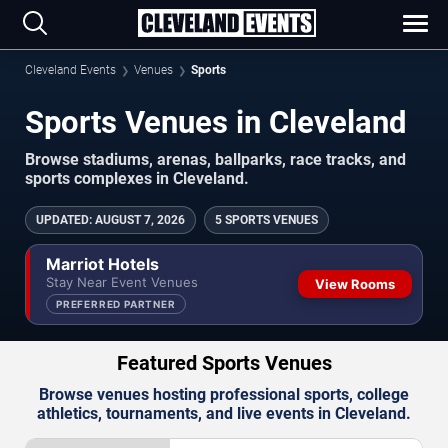
Cleveland Events
Venues
Sports
Sports Venues in Cleveland
Browse stadiums, arenas, ballparks, race tracks, and
sports complexes in Cleveland.
UPDATED
:
AUGUST 7, 2026
5 SPORTS VENUES
Marriot Hotels
Stay Near Event Venues
View Rooms
PREFERRED PARTNER
Featured Sports Venues
Browse venues hosting professional sports, college
athletics, tournaments, and live events in Cleveland.