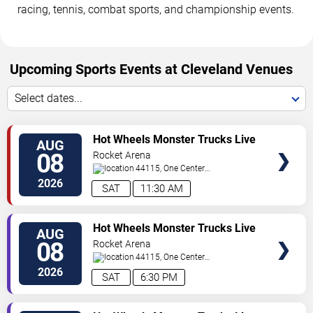
racing, tennis, combat sports, and championship events.
Upcoming Sports Events at Cleveland Venues
Select dates...
VIEW
Hot Wheels Monster Trucks Live
AUG
TICKETS
Glow-N-Fire
08
Rocket Arena
44115, One Center
Court
Cleveland
,
OH
,
US
2026
SAT
11:30 AM
VIEW
Hot Wheels Monster Trucks Live
AUG
TICKETS
Glow-N-Fire
08
Rocket Arena
44115, One Center
Court
Cleveland
,
OH
,
US
2026
SAT
6:30 PM
VIEW