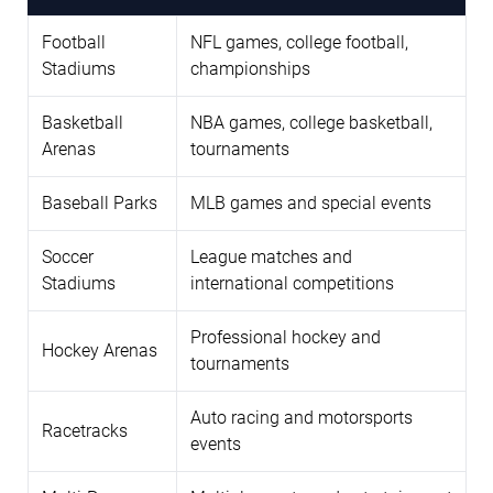
Football
NFL games, college football,
Stadiums
championships
Basketball
NBA games, college basketball,
Arenas
tournaments
Baseball Parks
MLB games and special events
Soccer
League matches and
Stadiums
international competitions
Professional hockey and
Hockey Arenas
tournaments
Auto racing and motorsports
Racetracks
events