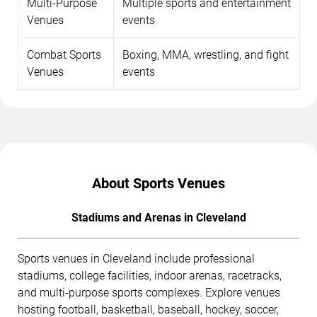
Multi-Purpose
Multiple sports and entertainment
Venues
events
Combat Sports
Boxing, MMA, wrestling, and fight
Venues
events
About Sports Venues
Stadiums and Arenas in Cleveland
Sports venues in Cleveland include professional
stadiums, college facilities, indoor arenas, racetracks,
and multi-purpose sports complexes. Explore venues
hosting football, basketball, baseball, hockey, soccer,