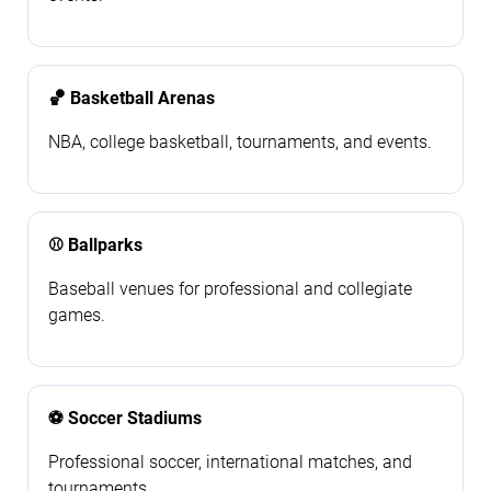
🏀 Basketball Arenas
NBA, college basketball, tournaments, and events.
⚾ Ballparks
Baseball venues for professional and collegiate
games.
⚽ Soccer Stadiums
Professional soccer, international matches, and
tournaments.