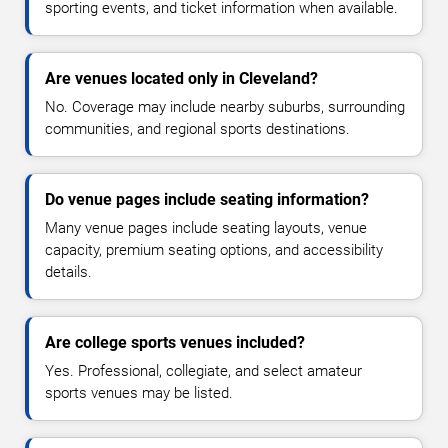
sporting events, and ticket information when available.
Are venues located only in Cleveland?
No. Coverage may include nearby suburbs, surrounding
communities, and regional sports destinations.
Do venue pages include seating information?
Many venue pages include seating layouts, venue
capacity, premium seating options, and accessibility
details.
Are college sports venues included?
Yes. Professional, collegiate, and select amateur
sports venues may be listed.