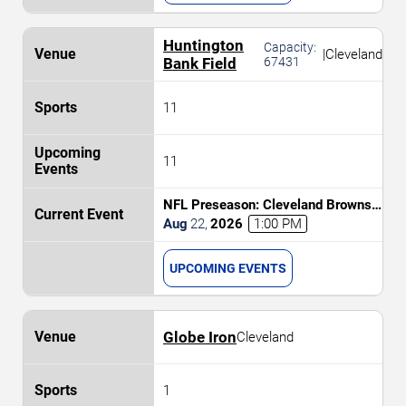
Huntington
Capacity:
|
Cleveland
Bank Field
67431
11
11
NFL Preseason: Cleveland Browns
vs. Buffalo Bills
Aug
22
,
2026
1:00 PM
UPCOMING EVENTS
Globe Iron
Cleveland
1