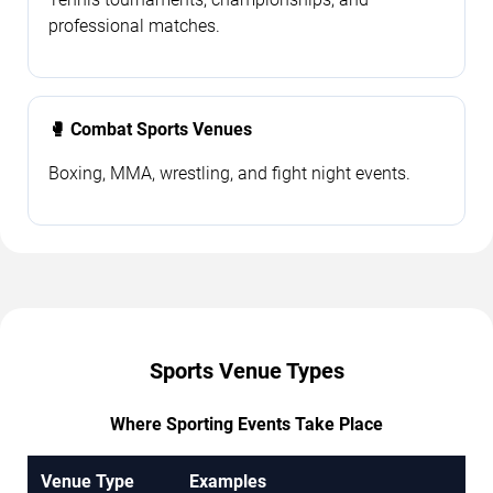
professional matches.
🥊 Combat Sports Venues
Boxing, MMA, wrestling, and fight night events.
Sports Venue Types
Where Sporting Events Take Place
Venue Type
Examples