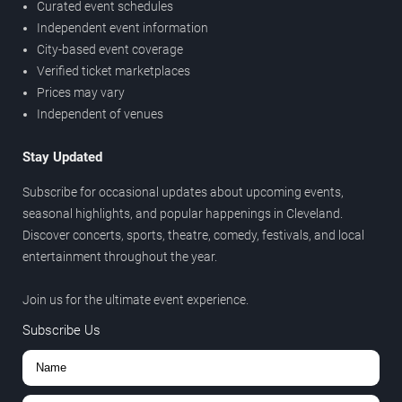
Curated event schedules
Independent event information
City-based event coverage
Verified ticket marketplaces
Prices may vary
Independent of venues
Stay Updated
Subscribe for occasional updates about upcoming events,
seasonal highlights, and popular happenings in Cleveland.
Discover concerts, sports, theatre, comedy, festivals, and local
entertainment throughout the year.
Join us for the ultimate event experience.
Subscribe Us