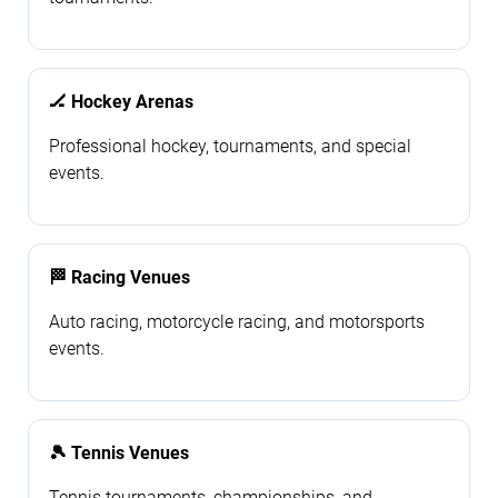
🏒 Hockey Arenas
Professional hockey, tournaments, and special
events.
🏁 Racing Venues
Auto racing, motorcycle racing, and motorsports
events.
🎾 Tennis Venues
Tennis tournaments, championships, and