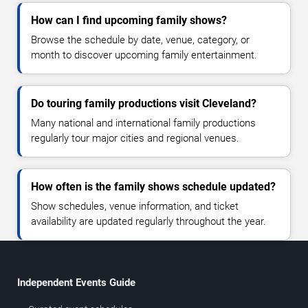
How can I find upcoming family shows?
Browse the schedule by date, venue, category, or
month to discover upcoming family entertainment.
Do touring family productions visit Cleveland?
Many national and international family productions
regularly tour major cities and regional venues.
How often is the family shows schedule updated?
Show schedules, venue information, and ticket
availability are updated regularly throughout the year.
Independent Events Guide