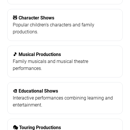
🧸 Character Shows
Popular children's characters and family
productions.
🎵 Musical Productions
Family musicals and musical theatre
performances.
🎨 Educational Shows
Interactive performances combining learning and
entertainment.
🎭 Touring Productions