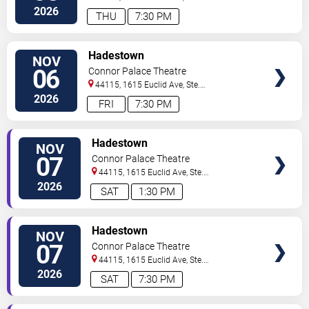
200
Cleveland
,
OH
,
US
2026
THU
7:30 PM
VIEW
Hadestown
NOV
TICKETS
06
Connor Palace Theatre
44115, 1615 Euclid Ave, Ste.
200
Cleveland
,
OH
,
US
2026
FRI
7:30 PM
VIEW
Hadestown
NOV
TICKETS
07
Connor Palace Theatre
44115, 1615 Euclid Ave, Ste.
200
Cleveland
,
OH
,
US
2026
SAT
1:30 PM
VIEW
Hadestown
NOV
TICKETS
07
Connor Palace Theatre
44115, 1615 Euclid Ave, Ste.
200
Cleveland
,
OH
,
US
2026
SAT
7:30 PM