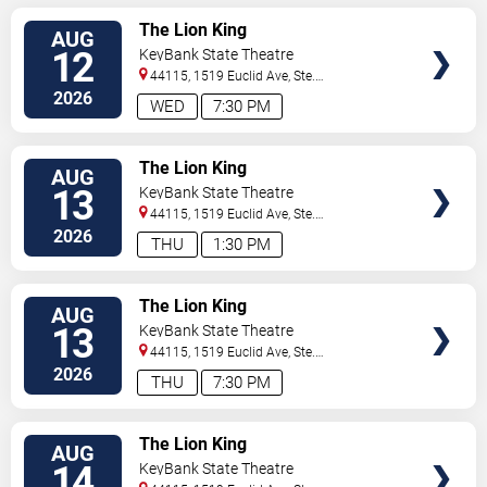
VIEW
The Lion King
AUG
TICKETS
12
KeyBank State Theatre
44115, 1519 Euclid Ave, Ste.
200
Cleveland
,
OH
,
US
2026
WED
7:30 PM
VIEW
The Lion King
AUG
TICKETS
13
KeyBank State Theatre
44115, 1519 Euclid Ave, Ste.
200
Cleveland
,
OH
,
US
2026
THU
1:30 PM
VIEW
The Lion King
AUG
TICKETS
13
KeyBank State Theatre
44115, 1519 Euclid Ave, Ste.
200
Cleveland
,
OH
,
US
2026
THU
7:30 PM
VIEW
The Lion King
AUG
TICKETS
14
KeyBank State Theatre