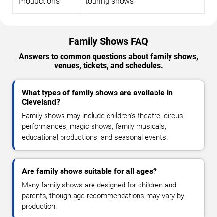
Productions
touring shows
Family Shows FAQ
Answers to common questions about family shows,
venues, tickets, and schedules.
What types of family shows are available in
Cleveland?
Family shows may include children's theatre, circus
performances, magic shows, family musicals,
educational productions, and seasonal events.
Are family shows suitable for all ages?
Many family shows are designed for children and
parents, though age recommendations may vary by
production.