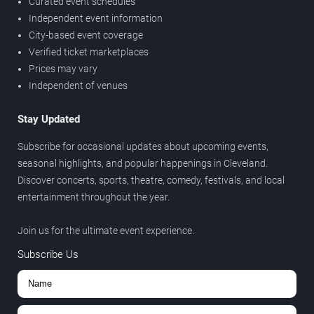
Curated event schedules
Independent event information
City-based event coverage
Verified ticket marketplaces
Prices may vary
Independent of venues
Stay Updated
Subscribe for occasional updates about upcoming events,
seasonal highlights, and popular happenings in Cleveland.
Discover concerts, sports, theatre, comedy, festivals, and local
entertainment throughout the year.
Join us for the ultimate event experience.
Subscribe Us