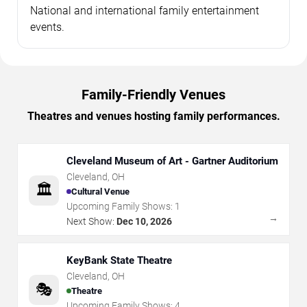
National and international family entertainment
events.
Family-Friendly Venues
Theatres and venues hosting family performances.
Cleveland Museum of Art - Gartner Auditorium
Cleveland
,
OH
🏛️
Cultural Venue
Upcoming Family Shows:
1
→
Next Show:
Dec 10, 2026
KeyBank State Theatre
Cleveland
,
OH
🎭
Theatre
Upcoming Family Shows:
4