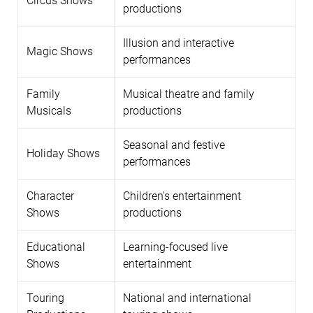
Circus Shows
productions
Illusion and interactive
Magic Shows
performances
Family
Musical theatre and family
Musicals
productions
Seasonal and festive
Holiday Shows
performances
Character
Children's entertainment
Shows
productions
Educational
Learning-focused live
Shows
entertainment
Touring
National and international