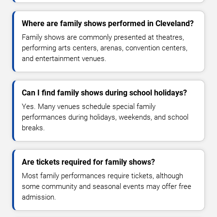
Where are family shows performed in Cleveland?
Family shows are commonly presented at theatres,
performing arts centers, arenas, convention centers,
and entertainment venues.
Can I find family shows during school holidays?
Yes. Many venues schedule special family
performances during holidays, weekends, and school
breaks.
Are tickets required for family shows?
Most family performances require tickets, although
some community and seasonal events may offer free
admission.