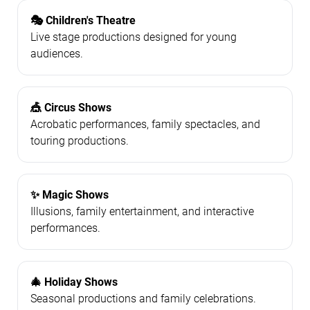
🎭 Children's Theatre
Live stage productions designed for young
audiences.
🎪 Circus Shows
Acrobatic performances, family spectacles, and
touring productions.
✨ Magic Shows
Illusions, family entertainment, and interactive
performances.
🎄 Holiday Shows
Seasonal productions and family celebrations.