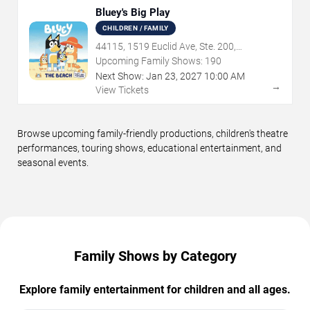
Bluey's Big Play
CHILDREN / FAMILY
44115, 1519 Euclid Ave, Ste. 200,
Cleveland, OH
Upcoming Family Shows:
190
Next Show:
Jan
23
,
2027
10:00 AM
→
View Tickets
Browse upcoming family-friendly productions, children's theatre
performances, touring shows, educational entertainment, and
seasonal events.
Family Shows by Category
Explore family entertainment for children and all ages.