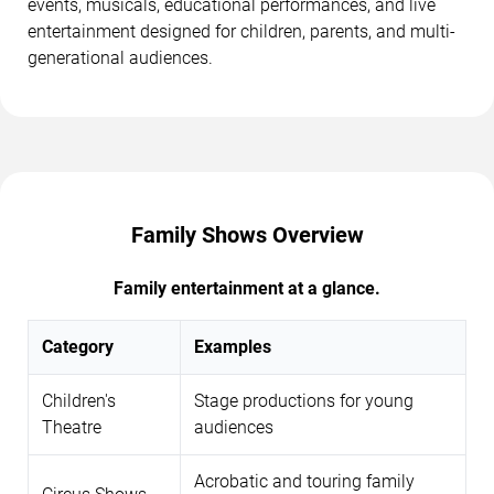
events, musicals, educational performances, and live
entertainment designed for children, parents, and multi-
generational audiences.
Family Shows Overview
Family entertainment at a glance.
Category
Examples
Children's
Stage productions for young
Theatre
audiences
Acrobatic and touring family