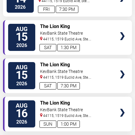
44115, 1519 Euclid Ave, Ste.
200
Cleveland
,
OH
,
US
2026
FRI
7:30 PM
VIEW
The Lion King
AUG
TICKETS
15
KeyBank State Theatre
44115, 1519 Euclid Ave, Ste.
200
Cleveland
,
OH
,
US
2026
SAT
1:30 PM
VIEW
The Lion King
AUG
TICKETS
15
KeyBank State Theatre
44115, 1519 Euclid Ave, Ste.
200
Cleveland
,
OH
,
US
2026
SAT
7:30 PM
VIEW
The Lion King
AUG
TICKETS
16
KeyBank State Theatre
44115, 1519 Euclid Ave, Ste.
200
Cleveland
,
OH
,
US
2026
SUN
1:00 PM