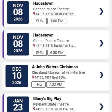
VIEW
Hadestown
NOV
TICKETS
08
Connor Palace Theatre
44115, 1615 Euclid Ave, Ste.
200
Cleveland
,
OH
,
US
2026
SUN
1:00 PM
VIEW
Hadestown
NOV
TICKETS
08
Connor Palace Theatre
44115, 1615 Euclid Ave, Ste.
200
Cleveland
,
OH
,
US
2026
SUN
6:30 PM
VIEW
A John Waters Christmas
DEC
TICKETS
10
Cleveland Museum of Art - Gartner
Auditorium
44106, 1831 East 36th
Street
Cleveland
,
OH
,
US
2026
THU
7:00 PM
VIEW
Bluey's Big Play
JAN
TICKETS
23
KeyBank State Theatre
44115, 1519 Euclid Ave, Ste.