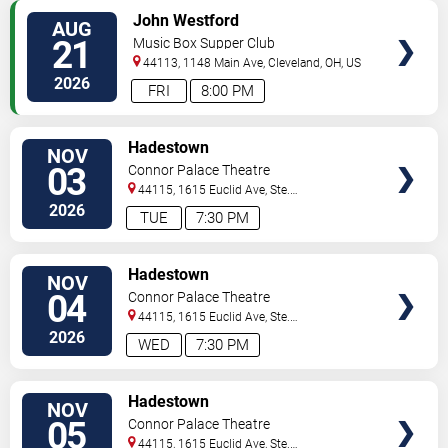
VIEW
John Westford
AUG
TICKETS
21
Music Box Supper Club
44113, 1148 Main Ave,
Cleveland
,
OH
,
US
2026
FRI
8:00 PM
VIEW
Hadestown
NOV
TICKETS
03
Connor Palace Theatre
44115, 1615 Euclid Ave, Ste.
200
Cleveland
,
OH
,
US
2026
TUE
7:30 PM
VIEW
Hadestown
NOV
TICKETS
04
Connor Palace Theatre
44115, 1615 Euclid Ave, Ste.
200
Cleveland
,
OH
,
US
2026
WED
7:30 PM
VIEW
Hadestown
NOV
TICKETS
05
Connor Palace Theatre
44115, 1615 Euclid Ave, Ste.