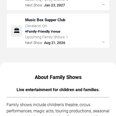
→
Next Show:
Jan 23, 2027
Music Box Supper Club
Cleveland
,
OH
🏛️
Family-Friendly Venue
Upcoming Family Shows:
1
→
Next Show:
Aug 21, 2026
About Family Shows
Live entertainment for children and families.
Family shows include children's theatre, circus
performances, magic acts, touring productions, seasonal