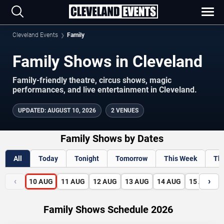
Cleveland Events
Family
Family Shows in Cleveland
Family-friendly theatre, circus shows, magic
performances, and live entertainment in Cleveland.
UPDATED
:
AUGUST 10, 2026
2 VENUES
Family Shows by Dates
All
Today
Tonight
Tomorrow
This Week
Th
‹
›
10
AUG
11
AUG
12
AUG
13
AUG
14
AUG
15
AUG
Family Shows Schedule 2026