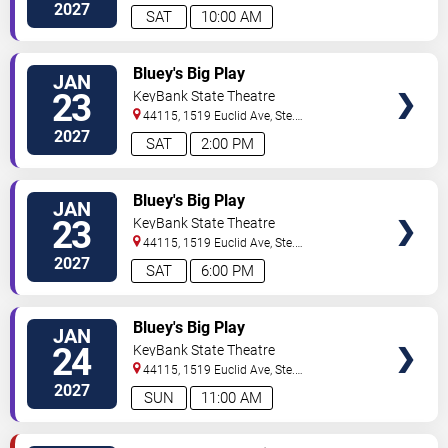
200
Cleveland
,
OH
,
US
2027
SAT
10:00 AM
VIEW
Bluey's Big Play
JAN
TICKETS
23
KeyBank State Theatre
44115, 1519 Euclid Ave, Ste.
200
Cleveland
,
OH
,
US
2027
SAT
2:00 PM
VIEW
Bluey's Big Play
JAN
TICKETS
23
KeyBank State Theatre
44115, 1519 Euclid Ave, Ste.
200
Cleveland
,
OH
,
US
2027
SAT
6:00 PM
VIEW
Bluey's Big Play
JAN
TICKETS
24
KeyBank State Theatre
44115, 1519 Euclid Ave, Ste.
200
Cleveland
,
OH
,
US
2027
SUN
11:00 AM