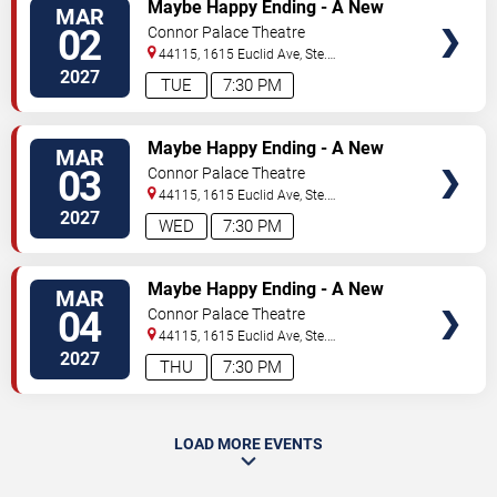
VIEW
Maybe Happy Ending - A New
MAR
TICKETS
Musical
02
Connor Palace Theatre
44115, 1615 Euclid Ave, Ste.
200
Cleveland
,
OH
,
US
2027
TUE
7:30 PM
VIEW
Maybe Happy Ending - A New
MAR
TICKETS
Musical
03
Connor Palace Theatre
44115, 1615 Euclid Ave, Ste.
200
Cleveland
,
OH
,
US
2027
WED
7:30 PM
VIEW
Maybe Happy Ending - A New
MAR
TICKETS
Musical
04
Connor Palace Theatre
44115, 1615 Euclid Ave, Ste.
200
Cleveland
,
OH
,
US
2027
THU
7:30 PM
LOAD MORE EVENTS