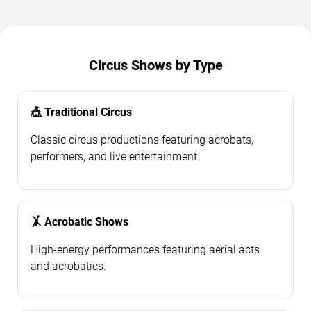
Circus Shows by Type
🎪 Traditional Circus
Classic circus productions featuring acrobats,
performers, and live entertainment.
🤸 Acrobatic Shows
High-energy performances featuring aerial acts
and acrobatics.