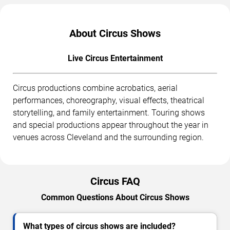
About Circus Shows
Live Circus Entertainment
Circus productions combine acrobatics, aerial
performances, choreography, visual effects, theatrical
storytelling, and family entertainment. Touring shows
and special productions appear throughout the year in
venues across Cleveland and the surrounding region.
Circus FAQ
Common Questions About Circus Shows
What types of circus shows are included?