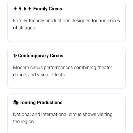
👨‍👩‍👧‍👦 Family Circus
Family-friendly productions designed for audiences
of all ages.
✨ Contemporary Circus
Modern circus performances combining theater,
dance, and visual effects.
🎭 Touring Productions
National and international circus shows visiting
the region.