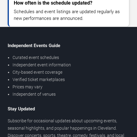
How often is the schedule updated?
Schedules and event listings are updated regularly as
new performances are announced.
Independent Events Guide
Curated event schedules
Independent event information
City-based event coverage
Verified ticket marketplaces
Prices may vary
Independent of venues
Stay Updated
Subscribe for occasional updates about upcoming events,
seasonal highlights, and popular happenings in Cleveland.
Discover concerts, sports, theatre, comedy, festivals, and local