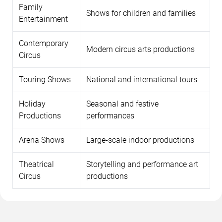
Family
Shows for children and families
Entertainment
Contemporary
Modern circus arts productions
Circus
Touring Shows
National and international tours
Holiday
Seasonal and festive
Productions
performances
Arena Shows
Large-scale indoor productions
Theatrical
Storytelling and performance art
Circus
productions