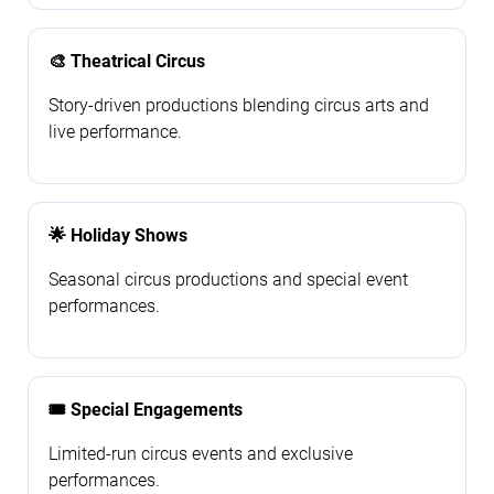
🎨 Theatrical Circus
Story-driven productions blending circus arts and
live performance.
🌟 Holiday Shows
Seasonal circus productions and special event
performances.
🎟️ Special Engagements
Limited-run circus events and exclusive
performances.