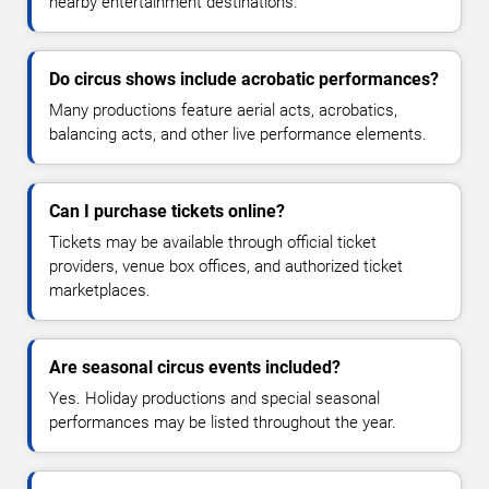
nearby entertainment destinations.
Do circus shows include acrobatic performances?
Many productions feature aerial acts, acrobatics,
balancing acts, and other live performance elements.
Can I purchase tickets online?
Tickets may be available through official ticket
providers, venue box offices, and authorized ticket
marketplaces.
Are seasonal circus events included?
Yes. Holiday productions and special seasonal
performances may be listed throughout the year.