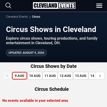
Cleveland Events
Circus
Circus Shows in Cleveland
Explore circus shows, touring productions, and family
entertainment in Cleveland, OH.
UPDATED
:
AUGUST 9, 2026
Circus Shows by Date
‹
›
9
AUG
10
AUG
11
AUG
12
AUG
13
AUG
14
AUG
Circus Schedule
No events available in your selected area