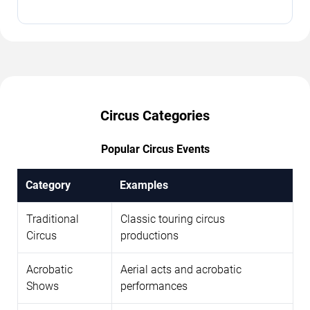
Circus Categories
Popular Circus Events
Category
Examples
Traditional
Classic touring circus
Circus
productions
Acrobatic
Aerial acts and acrobatic
Shows
performances