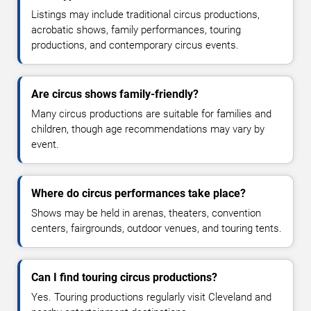
Listings may include traditional circus productions,
acrobatic shows, family performances, touring
productions, and contemporary circus events.
Are circus shows family-friendly?
Many circus productions are suitable for families and
children, though age recommendations may vary by
event.
Where do circus performances take place?
Shows may be held in arenas, theaters, convention
centers, fairgrounds, outdoor venues, and touring tents.
Can I find touring circus productions?
Yes. Touring productions regularly visit Cleveland and