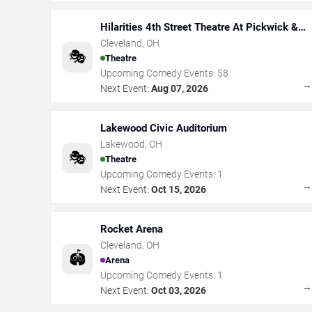
Hilarities 4th Street Theatre At Pickwick &
Frolic
Cleveland
,
OH
🎭
Theatre
Upcoming Comedy Events:
58
Next Event:
Aug 07, 2026
Lakewood Civic Auditorium
Lakewood
,
OH
🎭
Theatre
Upcoming Comedy Events:
1
Next Event:
Oct 15, 2026
Rocket Arena
Cleveland
,
OH
🏟️
Arena
Upcoming Comedy Events:
1
Next Event:
Oct 03, 2026