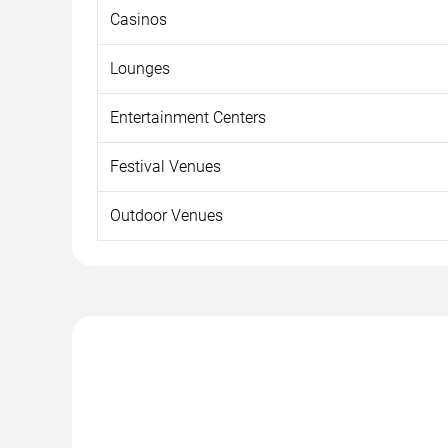
Casinos
Lounges
Entertainment Centers
Festival Venues
Outdoor Venues