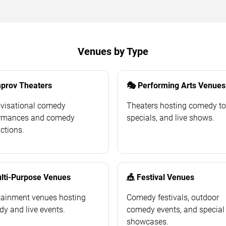
Venues by Type
prov Theaters
🎭 Performing Arts Venues
visational comedy
Theaters hosting comedy to
ormances and comedy
specials, and live shows.
ctions.
ulti-Purpose Venues
🎪 Festival Venues
tainment venues hosting
Comedy festivals, outdoor
y and live events.
comedy events, and special
showcases.