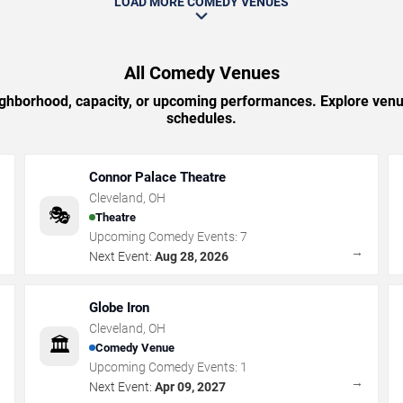
LOAD MORE COMEDY VENUES
All Comedy Venues
ighborhood, capacity, or upcoming performances. Explore venu
schedules.
Connor Palace Theatre
Cleveland
,
OH
🎭
Theatre
Upcoming Comedy Events:
7
→
→
Next Event:
Aug 28, 2026
Globe Iron
Cleveland
,
OH
🏛️
Comedy Venue
Upcoming Comedy Events:
1
→
→
Next Event:
Apr 09, 2027