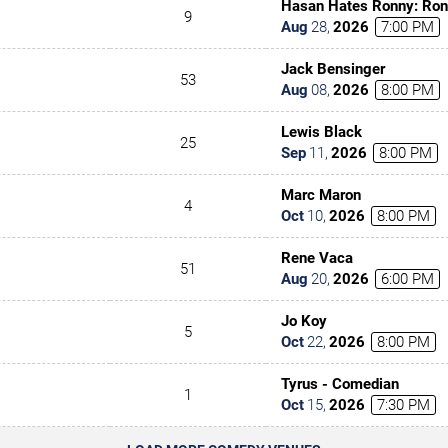
Hasan Hates Ronny: Ron
9
Hasan Minhaj
Aug
28
,
2026
7:00 PM
Jack Bensinger
53
Aug
08
,
2026
8:00 PM
Lewis Black
25
Sep
11
,
2026
8:00 PM
Marc Maron
4
Oct
10
,
2026
8:00 PM
Rene Vaca
51
Aug
20
,
2026
6:00 PM
Jo Koy
5
Oct
22
,
2026
8:00 PM
Tyrus - Comedian
1
Oct
15
,
2026
7:30 PM