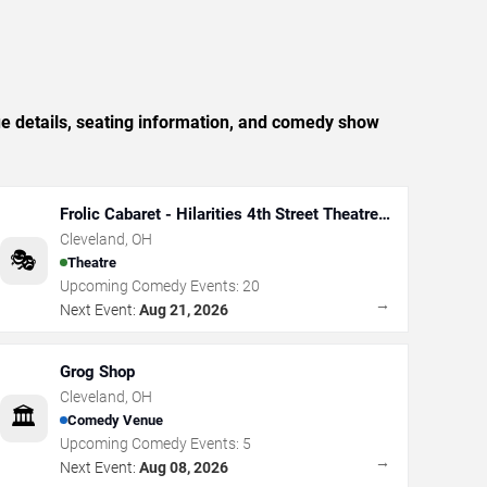
e details, seating information, and comedy show
Frolic Cabaret - Hilarities 4th Street Theatre
At Pickwick & Frolic
Cleveland
,
OH
🎭
Theatre
Upcoming Comedy Events:
20
→
Next Event:
Aug 21, 2026
Grog Shop
Cleveland
,
OH
🏛️
Comedy Venue
Upcoming Comedy Events:
5
→
Next Event:
Aug 08, 2026