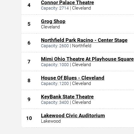
Connor Palace Theatre
4
|
Cleveland
Capacity:
2714
Grog Shop
5
Cleveland
Northfield Park Racino - Center Stage
6
|
Northfield
Capacity:
2600
Mimi Ohio Theatre At Playhouse Square
7
|
Cleveland
Capacity:
1000
House Of Blues - Cleveland
8
|
Cleveland
Capacity:
1200
KeyBank State Theatre
9
|
Cleveland
Capacity:
3400
Lakewood Civic Auditorium
10
Lakewood