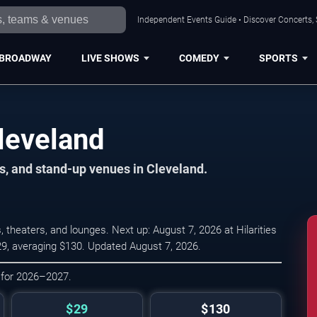
Independent Events Guide • Discover Concerts, 
BROADWAY
LIVE SHOWS
COMEDY
SPORTS
leveland
s, and stand-up venues in Cleveland.
heaters, and lounges. Next up: August 7, 2026 at Hilarities
$29, averaging $130. Updated August 7, 2026.
 for 2026–2027.
$29
$130