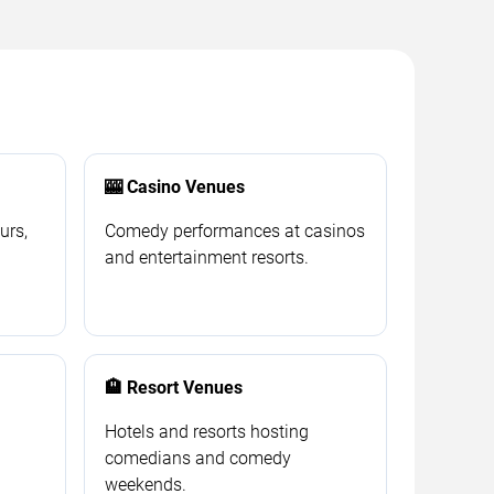
🎰 Casino Venues
urs,
Comedy performances at casinos
and entertainment resorts.
🏨 Resort Venues
Hotels and resorts hosting
comedians and comedy
weekends.