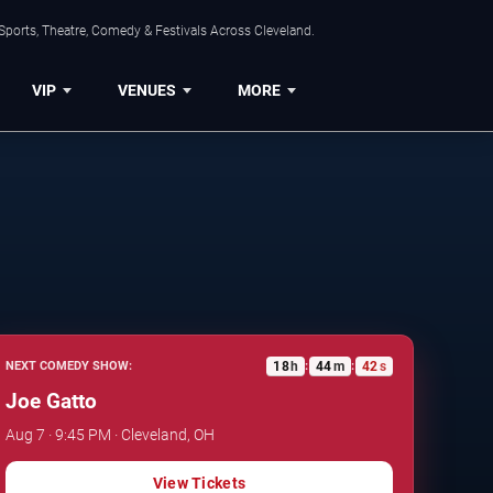
Sports, Theatre, Comedy & Festivals Across Cleveland.
VIP
VENUES
MORE
18
h
44
m
42
s
NEXT COMEDY SHOW:
:
:
Joe Gatto
Aug 7 · 9:45 PM · Cleveland, OH
View Tickets