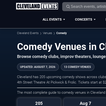
ALL EVENTS
CONCERTS
Cleveland Events
Venues
Comedy
Comedy Venues in C
Browse comedy clubs, improv theaters, lounge
UPDATED
:
AUGUST 7, 2026
13 COMEDY VENUES
Cleveland has 205 upcoming comedy shows across clubs, t
4th Street Theatre At Pickwick & Frolic. Tickets start at 
The most complete guide to comedy venues in Cleveland
205
Aug 7