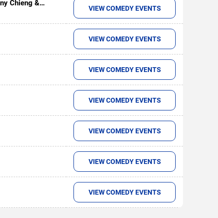
ny Chieng &
VIEW COMEDY EVENTS
VIEW COMEDY EVENTS
VIEW COMEDY EVENTS
VIEW COMEDY EVENTS
VIEW COMEDY EVENTS
VIEW COMEDY EVENTS
VIEW COMEDY EVENTS