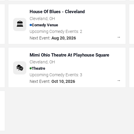
House Of Blues - Cleveland
Cleveland
,
OH
🏛️
Comedy Venue
Upcoming Comedy Events:
2
→
→
Next Event:
Aug 20, 2026
Mimi Ohio Theatre At Playhouse Square
Cleveland
,
OH
🎭
Theatre
Upcoming Comedy Events:
3
→
→
Next Event:
Oct 10, 2026
→