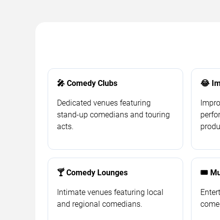
🎤 Comedy Clubs
😂 Im
Dedicated venues featuring
Impro
stand-up comedians and touring
perf
acts.
produ
🍸 Comedy Lounges
🎟️ M
Intimate venues featuring local
Enter
and regional comedians.
comed