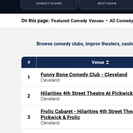
COMEDY SHOWS
NEXT SHOW
On this page:
Featured Comedy Venues
All Comed
Browse comedy clubs, improv theaters, casino
#
Venue
Funny Bone Comedy Club - Cleveland
1
Cleveland
Hilarities 4th Street Theatre At Pickwick
2
Cleveland
Frolic Cabaret - Hilarities 4th Street The
3
Pickwick & Frolic
Cleveland