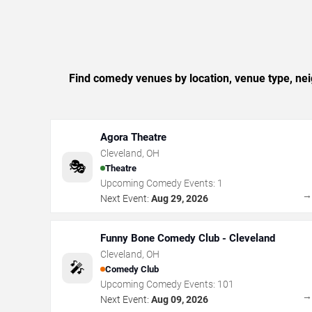
Find comedy venues by location, venue type, ne
Agora Theatre
Cleveland
,
OH
🎭
Theatre
Upcoming Comedy Events:
1
Next Event:
Aug 29, 2026
Funny Bone Comedy Club - Cleveland
Cleveland
,
OH
🎤
Comedy Club
Upcoming Comedy Events:
101
Next Event:
Aug 09, 2026