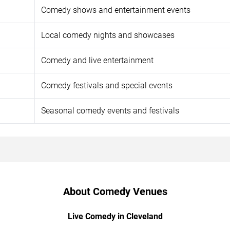
Comedy shows and entertainment events
Local comedy nights and showcases
Comedy and live entertainment
Comedy festivals and special events
Seasonal comedy events and festivals
About Comedy Venues
Live Comedy in Cleveland