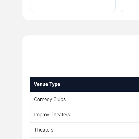
Venue Type
Comedy Clubs
Improv Theaters
Theaters