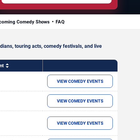
coming Comedy Shows
FAQ
ans, touring acts, comedy festivals, and live
nt
VIEW COMEDY EVENTS
VIEW COMEDY EVENTS
VIEW COMEDY EVENTS