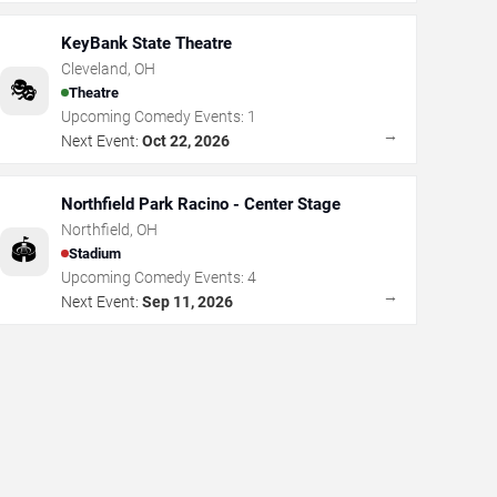
KeyBank State Theatre
Cleveland
,
OH
🎭
Theatre
Upcoming Comedy Events:
1
→
Next Event:
Oct 22, 2026
Northfield Park Racino - Center Stage
Northfield
,
OH
🏟️
Stadium
Upcoming Comedy Events:
4
→
Next Event:
Sep 11, 2026