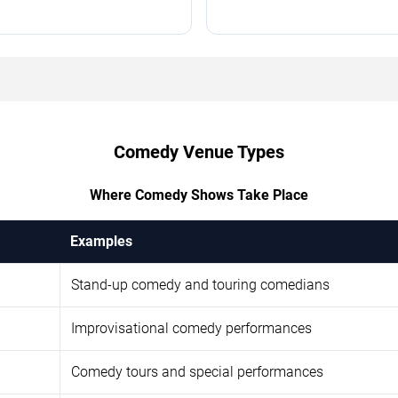
Comedy Venue Types
Where Comedy Shows Take Place
Examples
Stand-up comedy and touring comedians
Improvisational comedy performances
Comedy tours and special performances