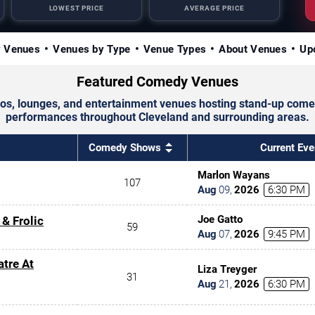
LOWEST PRICE
AVERAGE PRICE
y Venues
Venues by Type
Venue Types
About Venues
Up
Featured Comedy Venues
s, lounges, and entertainment venues hosting stand-up comedi
performances throughout Cleveland and surrounding areas.
Comedy Shows
Current Eve
Marlon Wayans
107
Aug
09
,
2026
6:30 PM
Joe Gatto
 & Frolic
59
Aug
07
,
2026
9:45 PM
atre At
Liza Treyger
31
Aug
21
,
2026
6:30 PM