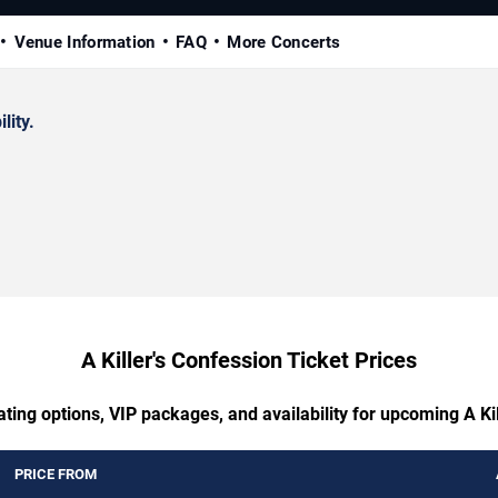
Venue Information
FAQ
More Concerts
lity.
A Killer's Confession Ticket Prices
ting options, VIP packages, and availability for upcoming A Ki
PRICE FROM