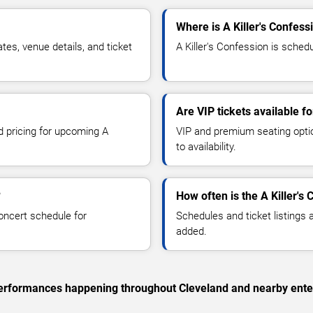
Where is A Killer's Confess
es, venue details, and ticket
A Killer's Confession is schedu
Are VIP tickets available fo
d pricing for upcoming A
VIP and premium seating optio
to availability.
?
How often is the A Killer'
oncert schedule for
Schedules and ticket listings
added.
c performances happening throughout Cleveland and nearby ente