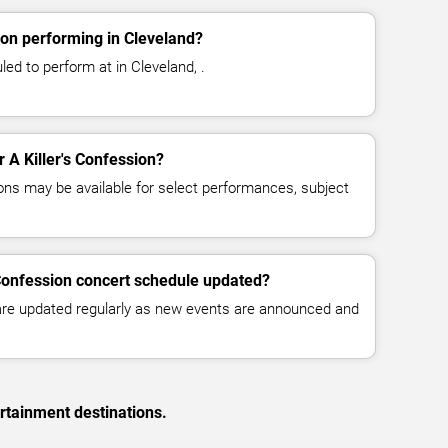
ion performing in Cleveland?
led to perform at in Cleveland, .
r A Killer's Confession?
ns may be available for select performances, subject
s Confession concert schedule updated?
 are updated regularly as new events are announced and
rtainment destinations.