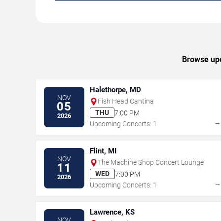
Browse upco
Halethorpe, MD
NOV
Fish Head Cantina
05
THU
7:00 PM
2026
Upcoming Concerts: 1
Flint, MI
NOV
The Machine Shop Concert Lounge
11
WED
7:00 PM
2026
Upcoming Concerts: 1
Lawrence, KS
NOV