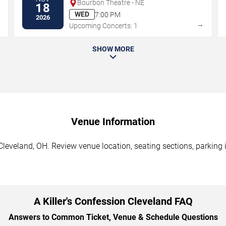
Bourbon Theatre - NE
18
WED
7:00 PM
2026
→
→
Upcoming Concerts: 1
SHOW MORE
Venue Information
 Cleveland, OH. Review venue location, seating sections, parking 
A Killer's Confession Cleveland FAQ
Answers to Common Ticket, Venue & Schedule Questions