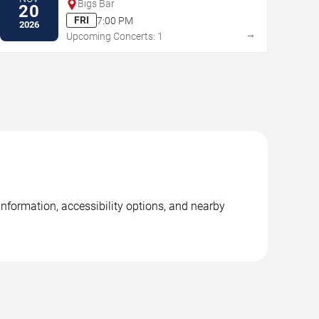
Bigs Bar
20
FRI
7:00 PM
2026
→
Upcoming Concerts: 1
information, accessibility options, and nearby