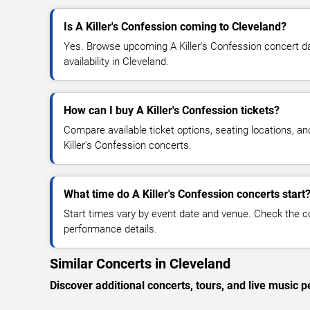
Is A Killer's Confession coming to Cleveland?
Yes. Browse upcoming A Killer's Confession concert dat
availability in Cleveland.
How can I buy A Killer's Confession tickets?
Compare available ticket options, seating locations, an
Killer's Confession concerts.
What time do A Killer's Confession concerts start
Start times vary by event date and venue. Check the c
performance details.
Similar Concerts in Cleveland
Discover additional concerts, tours, and live musi