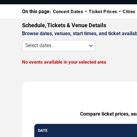
On this page:
Concert Dates
Ticket Prices
Cities
Schedule, Tickets & Venue Details
Browse dates, venues, start times, and ticket availabi
Select dates...
No events available in your selected area
Compare ticket prices, sea
DATE