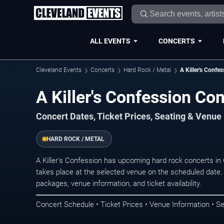
ALL EVENTS
CONCERTS
Cleveland Events
Concerts
Hard Rock / Metal
A Killer's Confe
A Killer's Confession Co
Concert Dates, Ticket Prices, Seating & Venue
HARD ROCK / METAL
A Killer's Confession has upcoming hard rock concerts i
takes place at the selected venue on the scheduled date.
packages, venue information, and ticket availability.
Concert Schedule • Ticket Prices • Venue Information • Se