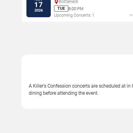
Bottleneck
17
TUE
8:00 PM
2026
Upcoming Concerts: 1
A Killer's Confession concerts are scheduled at in
dining before attending the event.