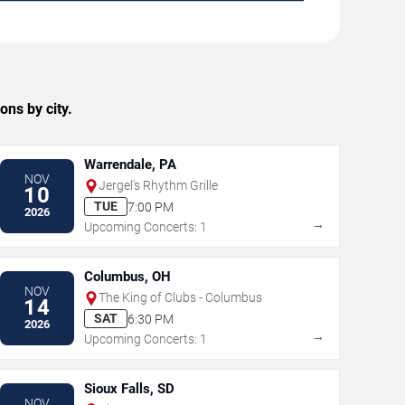
ons by city.
Warrendale, PA
NOV
Jergel's Rhythm Grille
10
TUE
7:00 PM
2026
→
Upcoming Concerts: 1
Columbus, OH
NOV
The King of Clubs - Columbus
14
SAT
6:30 PM
2026
→
Upcoming Concerts: 1
Sioux Falls, SD
NOV