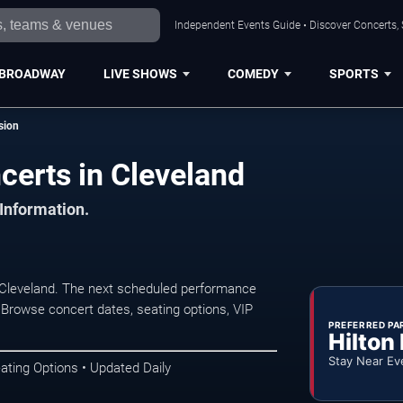
Independent Events Guide • Discover Concerts, 
BROADWAY
LIVE SHOWS
COMEDY
SPORTS
ssion
ncerts in Cleveland
 Information.
n Cleveland. The next scheduled performance
 Browse concert dates, seating options, VIP
PREFERRED PA
Hilton
Stay Near Ev
ating Options • Updated Daily