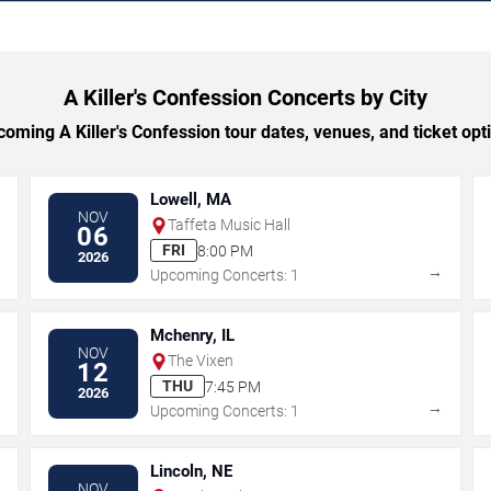
A Killer's Confession Concerts by City
ming A Killer's Confession tour dates, venues, and ticket opti
Lowell, MA
NOV
Taffeta Music Hall
06
FRI
8:00 PM
2026
→
→
Upcoming Concerts: 1
Mchenry, IL
NOV
The Vixen
12
THU
7:45 PM
2026
→
→
Upcoming Concerts: 1
Lincoln, NE
NOV