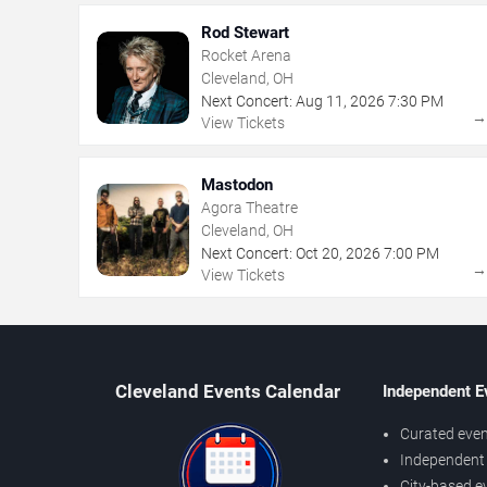
Rod Stewart
Rocket Arena
Cleveland, OH
Next Concert:
Aug
11
,
2026
7:30 PM
View Tickets
Mastodon
Agora Theatre
Cleveland, OH
Next Concert:
Oct
20
,
2026
7:00 PM
View Tickets
Cleveland Events Calendar
Independent E
Curated even
Independent 
City-based e