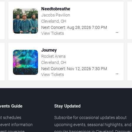
Needtobreathe
Jacobs Pavilion
Cleveland, OH
Next Concert:
Aug
28
,
2026
7:00 PM
→
→
View Tickets
Journey
Rocket Arena
Cleveland, OH
Next Concert:
Nov
12
,
2026
7:30 PM
→
→
View Tickets
vents Guide
Stay Updated
t schedules
Subscribe for occasional updates about
event information
upcoming events, seasonal highlights, and
vent coverage
popular happenings in Cleveland. Discover