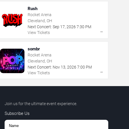
Rush
Rocket Arena
Cleveland, OH
Next Concert:
Sep
17
,
2026
7:30 PM
→
View Tickets
sombr
Rocket Arena
Cleveland, OH
Next Concert:
Nov
13
,
2026
7:00 PM
→
View Tickets
Join us for the ultimate event experience.
Subscribe Us