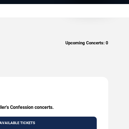
Upcoming Concerts:
0
ller's Confession concerts.
AVAILABLE TICKETS