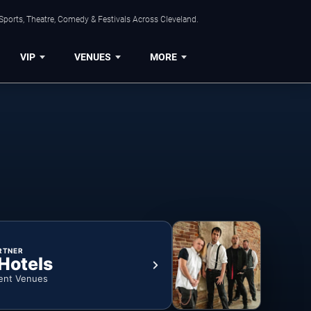
Sports, Theatre, Comedy & Festivals Across Cleveland.
VIP
VENUES
MORE
RTNER
 Hotels
ent Venues