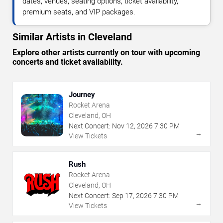
dates, venues, seating options, ticket availability,
premium seats, and VIP packages.
Similar Artists in Cleveland
Explore other artists currently on tour with upcoming
concerts and ticket availability.
Journey
Rocket Arena
Cleveland, OH
Next Concert:
Nov
12
,
2026
7:30 PM
→
View Tickets
Rush
Rocket Arena
Cleveland, OH
Next Concert:
Sep
17
,
2026
7:30 PM
→
View Tickets