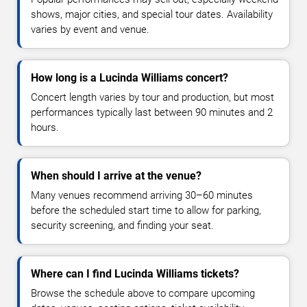
shows, major cities, and special tour dates. Availability
varies by event and venue.
How long is a Lucinda Williams concert?
Concert length varies by tour and production, but most
performances typically last between 90 minutes and 2
hours.
When should I arrive at the venue?
Many venues recommend arriving 30–60 minutes
before the scheduled start time to allow for parking,
security screening, and finding your seat.
Where can I find Lucinda Williams tickets?
Browse the schedule above to compare upcoming