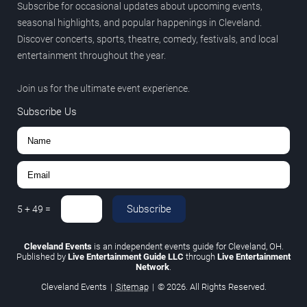
Subscribe for occasional updates about upcoming events,
seasonal highlights, and popular happenings in Cleveland.
Discover concerts, sports, theatre, comedy, festivals, and local
entertainment throughout the year.
Join us for the ultimate event experience.
Subscribe Us
Subscribe
5
+
49
=
Cleveland Events
is an independent events guide for Cleveland, OH.
Published by
Live Entertainment Guide LLC
through
Live Entertainment
Network
.
Cleveland Events
|
Sitemap
|
© 2026. All Rights Reserved.