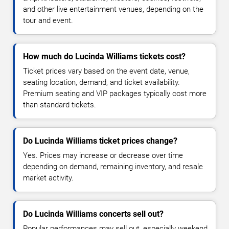
and other live entertainment venues, depending on the
tour and event.
How much do Lucinda Williams tickets cost?
Ticket prices vary based on the event date, venue,
seating location, demand, and ticket availability.
Premium seating and VIP packages typically cost more
than standard tickets.
Do Lucinda Williams ticket prices change?
Yes. Prices may increase or decrease over time
depending on demand, remaining inventory, and resale
market activity.
Do Lucinda Williams concerts sell out?
Popular performances may sell out, especially weekend