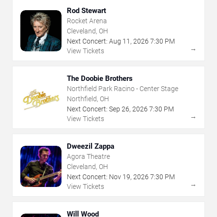
Rod Stewart
Rocket Arena
Cleveland, OH
Next Concert:
Aug
11
,
2026
7:30 PM
→
View Tickets
The Doobie Brothers
Northfield Park Racino - Center Stage
Northfield, OH
Next Concert:
Sep
26
,
2026
7:30 PM
→
View Tickets
Dweezil Zappa
Agora Theatre
Cleveland, OH
Next Concert:
Nov
19
,
2026
7:30 PM
→
View Tickets
Will Wood