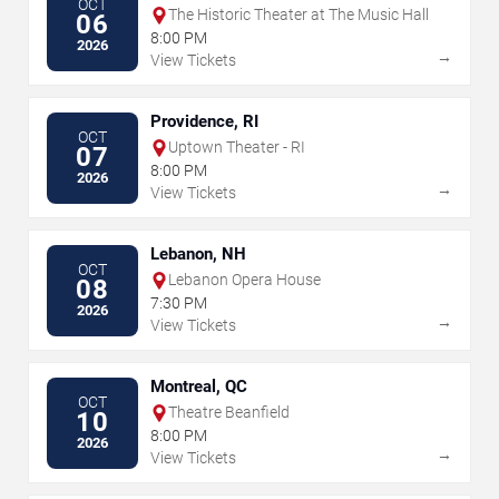
OCT
The Historic Theater at The Music Hall
06
8:00 PM
2026
→
View Tickets
Providence, RI
OCT
Uptown Theater - RI
07
8:00 PM
2026
→
View Tickets
Lebanon, NH
OCT
Lebanon Opera House
08
7:30 PM
2026
→
View Tickets
Montreal, QC
OCT
Theatre Beanfield
10
8:00 PM
2026
→
View Tickets