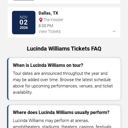
Dallas, TX
NOV
The Kessler
02
8:00 PM
2026
→
View Tickets
Lucinda Williams Tickets FAQ
When is Lucinda Williams on tour?
Tour dates are announced throughout the year and
may be added over time. Browse the latest schedule
above for upcoming performances, venues, and ticket
availability.
Where does Lucinda Williams usually perform?
Lucinda Williams may perform at arenas,
amphitheaters, stadiums, theaters, casinos, festivals,