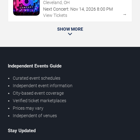
Cleveland, OH
Next Concert:
Nov
14
,
2026
8:00 PM
→
View Tickets
SHOW MORE
Independent Events Guide
Curated event schedules
Independent event information
City-based event coverage
Verified ticket marketplaces
Prices may vary
Independent of venues
Stay Updated