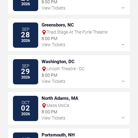
8:00 PM
2026
→
View Tickets
Greensboro, NC
SEP
Triad Stage At The Pyrle Theatre
28
8:00 PM
2026
→
View Tickets
Washington, DC
SEP
Lincoln Theatre - DC
29
8:00 PM
2026
→
View Tickets
North Adams, MA
OCT
Mass MoCa
02
8:00 PM
2026
→
View Tickets
Portsmouth, NH