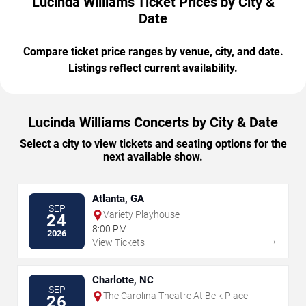
Lucinda Williams Ticket Prices by City &
Date
Compare ticket price ranges by venue, city, and date.
Listings reflect current availability.
Lucinda Williams Concerts by City & Date
Select a city to view tickets and seating options for the
next available show.
Atlanta, GA
SEP
Variety Playhouse
24
8:00 PM
2026
→
View Tickets
Charlotte, NC
SEP
The Carolina Theatre At Belk Place
26