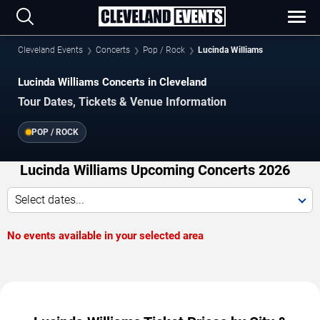
Cleveland Events
Concerts
Pop / Rock
Lucinda Williams
Lucinda Williams Concerts in Cleveland
Tour Dates, Tickets & Venue Information
POP / ROCK
Lucinda Williams Upcoming Concerts 2026
Select dates...
No events available in your selected area