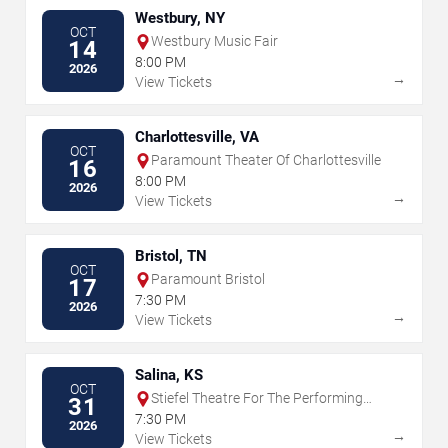
Westbury, NY
OCT
Westbury Music Fair
14
8:00 PM
2026
→
View Tickets
Charlottesville, VA
OCT
Paramount Theater Of Charlottesville
16
8:00 PM
2026
→
View Tickets
Bristol, TN
OCT
Paramount Bristol
17
7:30 PM
2026
→
View Tickets
Salina, KS
OCT
Stiefel Theatre For The Performing
31
Arts
7:30 PM
2026
→
View Tickets