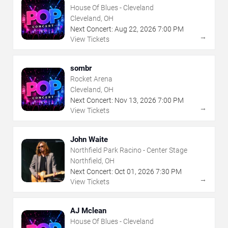
House Of Blues - Cleveland
Cleveland, OH
Next Concert:
Aug
22
,
2026
7:00 PM
→
View Tickets
sombr
Rocket Arena
Cleveland, OH
Next Concert:
Nov
13
,
2026
7:00 PM
→
View Tickets
John Waite
Northfield Park Racino - Center Stage
Northfield, OH
Next Concert:
Oct
01
,
2026
7:30 PM
→
View Tickets
AJ Mclean
House Of Blues - Cleveland