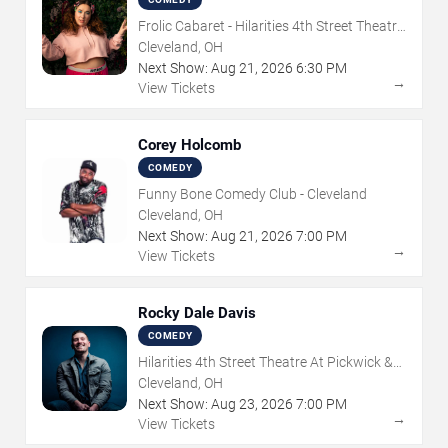
Frolic Cabaret - Hilarities 4th Street Theatre
At Pickwick & Frolic
Cleveland, OH
Next Show:
Aug
21
,
2026
6:30 PM
→
View Tickets
Corey Holcomb
COMEDY
Funny Bone Comedy Club - Cleveland
Cleveland, OH
Next Show:
Aug
21
,
2026
7:00 PM
→
View Tickets
Rocky Dale Davis
COMEDY
Hilarities 4th Street Theatre At Pickwick &
Frolic
Cleveland, OH
Next Show:
Aug
23
,
2026
7:00 PM
→
View Tickets