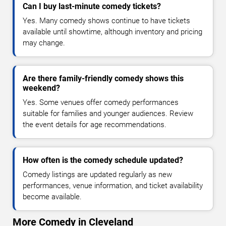
Can I buy last-minute comedy tickets?
Yes. Many comedy shows continue to have tickets
available until showtime, although inventory and pricing
may change.
Are there family-friendly comedy shows this
weekend?
Yes. Some venues offer comedy performances
suitable for families and younger audiences. Review
the event details for age recommendations.
How often is the comedy schedule updated?
Comedy listings are updated regularly as new
performances, venue information, and ticket availability
become available.
More Comedy in Cleveland