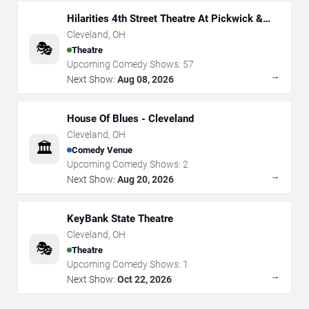
Hilarities 4th Street Theatre At Pickwick &
Frolic
Cleveland
,
OH
🎭
Theatre
Upcoming Comedy Shows:
57
→
Next Show:
Aug 08, 2026
House Of Blues - Cleveland
Cleveland
,
OH
🏛️
Comedy Venue
Upcoming Comedy Shows:
2
→
Next Show:
Aug 20, 2026
KeyBank State Theatre
Cleveland
,
OH
🎭
Theatre
Upcoming Comedy Shows:
1
→
Next Show:
Oct 22, 2026