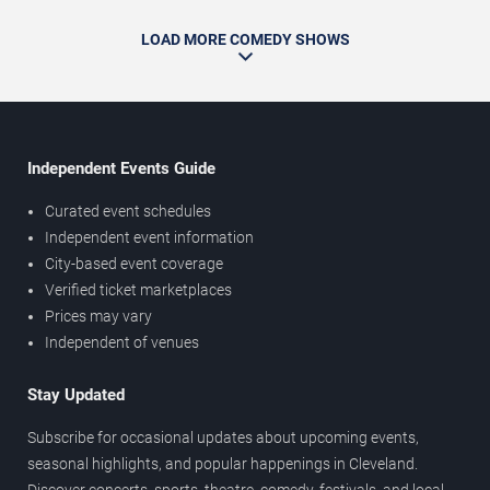
LOAD MORE COMEDY SHOWS
Independent Events Guide
Curated event schedules
Independent event information
City-based event coverage
Verified ticket marketplaces
Prices may vary
Independent of venues
Stay Updated
Subscribe for occasional updates about upcoming events,
seasonal highlights, and popular happenings in Cleveland.