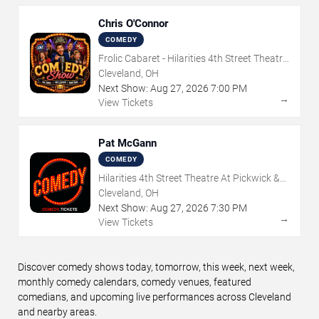
Chris O'Connor
COMEDY
Frolic Cabaret - Hilarities 4th Street Theatre
At Pickwick & Frolic
Cleveland, OH
Next Show:
Aug
27
,
2026
7:00 PM
→
View Tickets
Pat McGann
COMEDY
Hilarities 4th Street Theatre At Pickwick &
Frolic
Cleveland, OH
Next Show:
Aug
27
,
2026
7:30 PM
→
View Tickets
Discover comedy shows today, tomorrow, this week, next week,
monthly comedy calendars, comedy venues, featured
comedians, and upcoming live performances across Cleveland
and nearby areas.