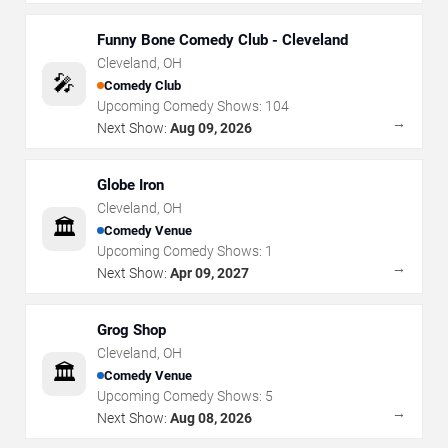
Funny Bone Comedy Club - Cleveland
Cleveland
,
OH
🎤
Comedy Club
Upcoming Comedy Shows:
104
→
Next Show:
Aug 09, 2026
Globe Iron
Cleveland
,
OH
🏛️
Comedy Venue
Upcoming Comedy Shows:
1
→
Next Show:
Apr 09, 2027
Grog Shop
Cleveland
,
OH
🏛️
Comedy Venue
Upcoming Comedy Shows:
5
→
Next Show:
Aug 08, 2026