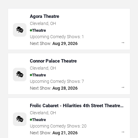
Agora Theatre
Cleveland
,
OH
🎭
Theatre
Upcoming Comedy Shows:
1
→
Next Show:
Aug 29, 2026
Connor Palace Theatre
Cleveland
,
OH
🎭
Theatre
Upcoming Comedy Shows:
7
→
Next Show:
Aug 28, 2026
Frolic Cabaret - Hilarities 4th Street Theatre
At Pickwick & Frolic
Cleveland
,
OH
🎭
Theatre
Upcoming Comedy Shows:
20
→
Next Show:
Aug 21, 2026