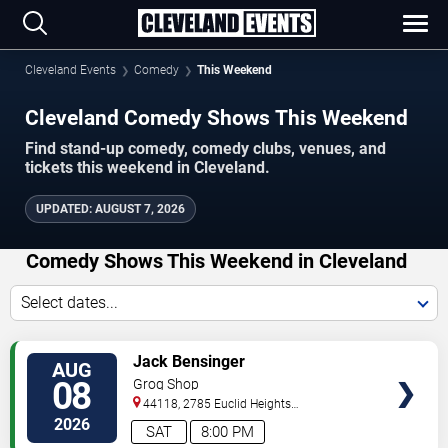
Cleveland Events
Comedy
This Weekend
Cleveland Comedy Shows This Weekend
Find stand-up comedy, comedy clubs, venues, and
tickets this weekend in Cleveland.
UPDATED
:
AUGUST 7, 2026
Comedy Shows This Weekend in Cleveland
Select dates...
VIEW
Jack Bensinger
AUG
TICKETS
08
Grog Shop
44118, 2785 Euclid Heights
Blvd
Cleveland
,
OH
,
US
2026
SAT
8:00 PM