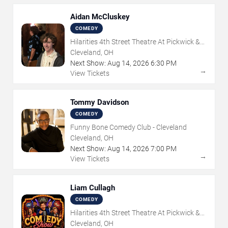
Aidan McCluskey
COMEDY
Hilarities 4th Street Theatre At Pickwick &
Frolic
Cleveland, OH
Next Show:
Aug
14
,
2026
6:30 PM
→
View Tickets
Tommy Davidson
COMEDY
Funny Bone Comedy Club - Cleveland
Cleveland, OH
Next Show:
Aug
14
,
2026
7:00 PM
→
View Tickets
Liam Cullagh
COMEDY
Hilarities 4th Street Theatre At Pickwick &
Frolic
Cleveland, OH