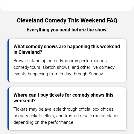
Cleveland Comedy This Weekend FAQ
Everything you need before the show.
What comedy shows are happening this weekend
in Cleveland?
Browse stand-up comedy, improv performances,
comedy tours, sketch shows, and other live comedy
events happening from Friday through Sunday.
Where can I buy tickets for comedy shows this
weekend?
Tickets may be available through official box offices,
primary ticket sellers, and trusted resale marketplaces,
depending on the performance.