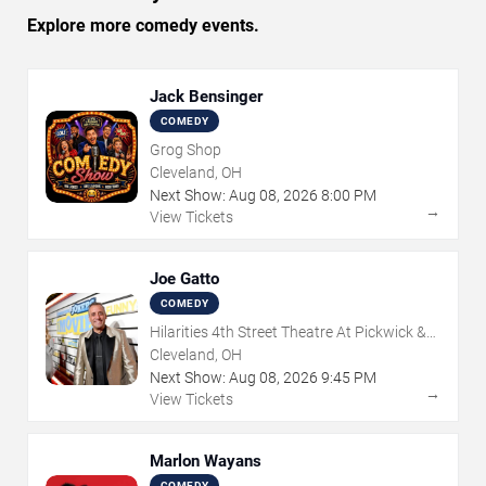
Explore more comedy events.
Jack Bensinger
COMEDY
Grog Shop
Cleveland, OH
Next Show:
Aug
08
,
2026
8:00 PM
→
View Tickets
Joe Gatto
COMEDY
Hilarities 4th Street Theatre At Pickwick &
Frolic
Cleveland, OH
Next Show:
Aug
08
,
2026
9:45 PM
→
View Tickets
Marlon Wayans
COMEDY