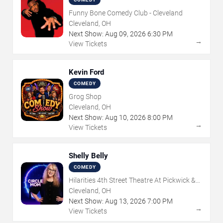
Funny Bone Comedy Club - Cleveland
Cleveland, OH
Next Show:
Aug
09
,
2026
6:30 PM
→
View Tickets
Kevin Ford
COMEDY
Grog Shop
Cleveland, OH
Next Show:
Aug
10
,
2026
8:00 PM
→
View Tickets
Shelly Belly
COMEDY
Hilarities 4th Street Theatre At Pickwick &
Frolic
Cleveland, OH
Next Show:
Aug
13
,
2026
7:00 PM
→
View Tickets