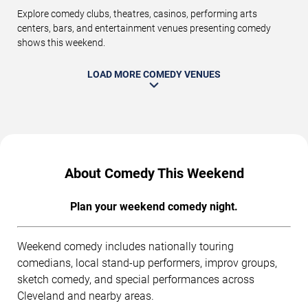
Explore comedy clubs, theatres, casinos, performing arts
centers, bars, and entertainment venues presenting comedy
shows this weekend.
LOAD MORE COMEDY VENUES
About Comedy This Weekend
Plan your weekend comedy night.
Weekend comedy includes nationally touring
comedians, local stand-up performers, improv groups,
sketch comedy, and special performances across
Cleveland and nearby areas.