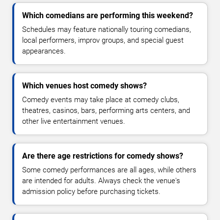
Which comedians are performing this weekend?
Schedules may feature nationally touring comedians,
local performers, improv groups, and special guest
appearances.
Which venues host comedy shows?
Comedy events may take place at comedy clubs,
theatres, casinos, bars, performing arts centers, and
other live entertainment venues.
Are there age restrictions for comedy shows?
Some comedy performances are all ages, while others
are intended for adults. Always check the venue's
admission policy before purchasing tickets.