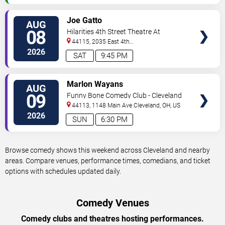
VIEW
Joe Gatto
AUG
TICKETS
08
Hilarities 4th Street Theatre At
Pickwick & Frolic
44115, 2035 East 4th
Street
Cleveland
,
OH
,
US
2026
SAT
9:45 PM
VIEW
Marlon Wayans
AUG
TICKETS
09
Funny Bone Comedy Club - Cleveland
44113, 1148 Main Ave
Cleveland
,
OH
,
US
2026
SUN
6:30 PM
Browse comedy shows this weekend across Cleveland and nearby
areas. Compare venues, performance times, comedians, and ticket
options with schedules updated daily.
Comedy Venues
Comedy clubs and theatres hosting performances.