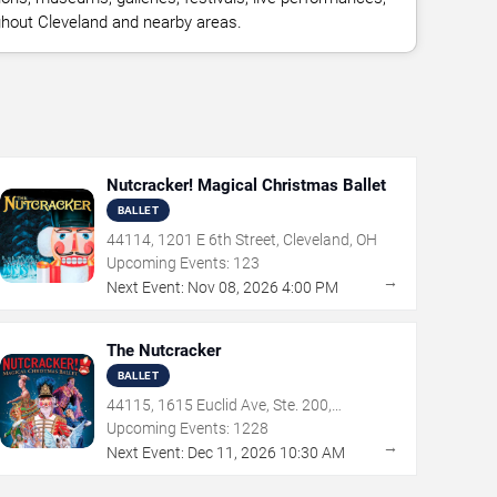
ughout Cleveland and nearby areas.
Nutcracker! Magical Christmas Ballet
BALLET
44114, 1201 E 6th Street, Cleveland, OH
Upcoming Events:
123
→
Next Event:
Nov
08
,
2026
4:00 PM
The Nutcracker
BALLET
44115, 1615 Euclid Ave, Ste. 200,
Cleveland, OH
Upcoming Events:
1228
→
Next Event:
Dec
11
,
2026
10:30 AM