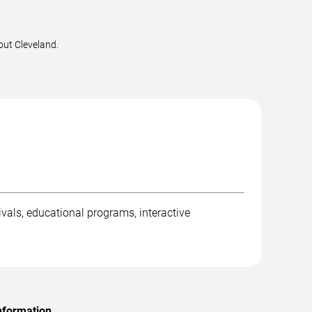
out Cleveland.
ivals, educational programs, interactive
nformation.