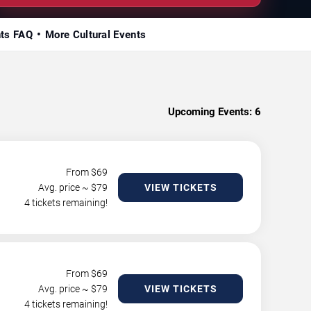
nts FAQ
More Cultural Events
Upcoming Events:
6
From $
69
Avg. price ~ $
79
VIEW TICKETS
4 tickets remaining!
From $
69
Avg. price ~ $
79
VIEW TICKETS
4 tickets remaining!