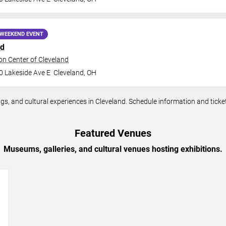
WEEKEND EVENT
nd
n Center of Cleveland
0 Lakeside Ave E
Cleveland
,
OH
, and cultural experiences in Cleveland. Schedule information and ticket 
Featured Venues
Museums, galleries, and cultural venues hosting exhibitions.
→