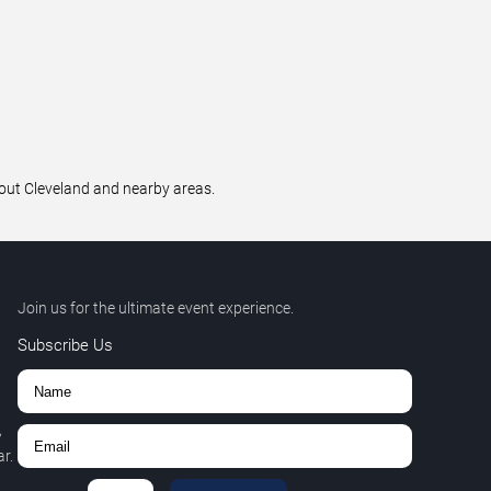
hout Cleveland and nearby areas.
Join us for the ultimate event experience.
Subscribe Us
,
r.