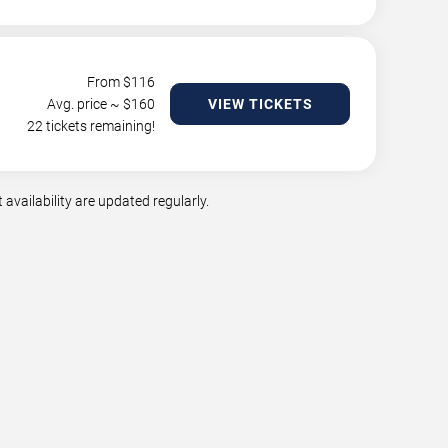
From $
116
Avg. price ~ $
160
VIEW TICKETS
22 tickets remaining!
availability are updated regularly.