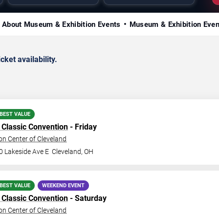
About Museum & Exhibition Events
Museum & Exhibition Eve
ket availability.
BEST VALUE
Classic Convention
- Friday
n Center of Cleveland
0 Lakeside Ave E
Cleveland
,
OH
BEST VALUE
WEEKEND EVENT
Classic Convention
- Saturday
n Center of Cleveland