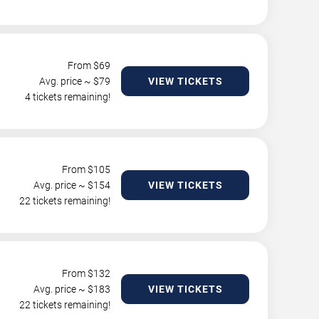
From $
69
Avg. price ~ $
79
VIEW TICKETS
4 tickets remaining!
From $
105
Avg. price ~ $
154
VIEW TICKETS
22 tickets remaining!
From $
132
Avg. price ~ $
183
VIEW TICKETS
22 tickets remaining!