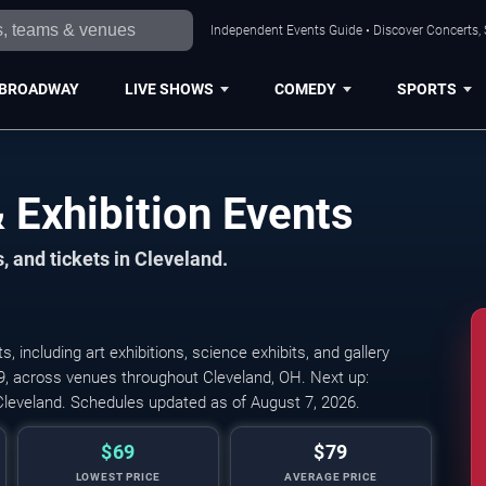
Independent Events Guide • Discover Concerts, 
BROADWAY
LIVE SHOWS
COMEDY
SPORTS
Exhibition Events
, and tickets in Cleveland.
including art exhibitions, science exhibits, and gallery
Cleveland Gaming Clas
79, across venues throughout Cleveland, OH. Next up:
leveland. Schedules updated as of August 7, 2026.
$69
$79
LOWEST PRICE
AVERAGE PRICE