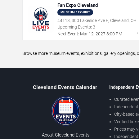
Fan Expo Cleveland
MUSEUM / EXHIBIT
44113, 300 Lakeside Ave E, Cleveland, OH
Upcoming Events:
3
Next Event:
Mar
12
,
2027
3:00 PM
Browse more museum events, exhibitions, gallery openings, cu
Cleveland Events Calendar
Independent E
Curated even
Independent 
City-based e
Verified tick
Prices may v
About Cleveland Events
Independent