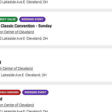
0 Lakeside Ave E
Cleveland
,
OH
BEST VALUE
WEEKEND EVENT
Classic Convention
- Sunday
n Center of Cleveland
0 Lakeside Ave E
Cleveland
,
OH
d
n Center of Cleveland
 Lakeside Ave E
Cleveland
,
OH
HIGH DEMAND
WEEKEND EVENT
nd
n Center of Cleveland
0 Lakeside Ave E
Cleveland
,
OH