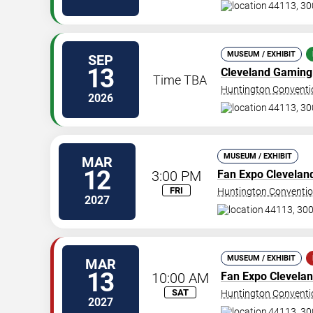
44113, 30
MUSEUM / EXHIBIT
SEP
13
Cleveland Gaming 
Time TBA
Huntington Conventio
2026
44113, 30
MUSEUM / EXHIBIT
MAR
12
3:00 PM
Fan Expo Clevelan
FRI
Huntington Conventio
2027
44113, 300
MUSEUM / EXHIBIT
MAR
13
10:00 AM
Fan Expo Clevela
SAT
Huntington Conventio
2027
44113, 30