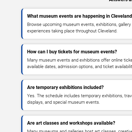
What museum events are happening in Clevelan
Browse upcoming museum events, exhibitions, gallery 
experiences taking place throughout Cleveland.
How can I buy tickets for museum events?
Many museum events and exhibitions offer online tic
available dates, admission options, and ticket availabilit
Are temporary exhibitions included?
Yes. The schedule includes temporary exhibitions, trav
displays, and special museum events.
Are art classes and workshops available?
Many museums and galleries host art classes, creativ