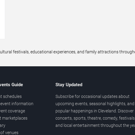
→
ltural festivals, educational experiences, and family attractions throug
vents Guide
Stay Updated
t schedules
Subscribe for occasional updates about
event information
upcoming events, seasonal highlights, and
vent coverage
popular happenings in Cleveland. Discover
et marketplaces
concerts, sports, theatre, comedy, festivals
ary
and local entertainment throughout the yea
 of venues