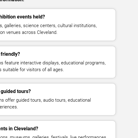
bition events held?
galleries, science centers, cultural institutions,
tion venues across Cleveland.
friendly?
feature interactive displays, educational programs,
suitable for visitors of all ages.
guided tours?
offer guided tours, audio tours, educational
eriences.
ents in Cleveland?
ions, museums, galleries, festivals, live performances,