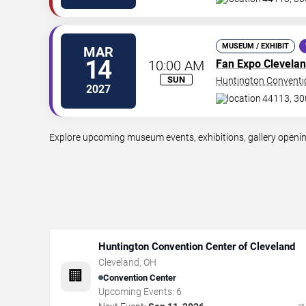
MUSEUM / EXHIBIT
MAR
14
10:00 AM
Fan Expo Clevela
SUN
Huntington Conventio
2027
44113, 30
Explore upcoming museum events, exhibitions, gallery openings
Huntington Convention Center of Cleveland
Cleveland
,
OH
🏢
Convention Center
Upcoming Events:
6