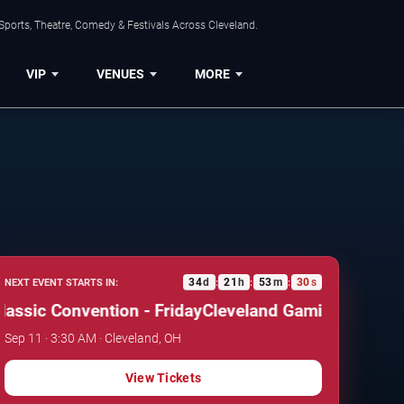
Sports, Theatre, Comedy & Festivals Across Cleveland.
VIP
VENUES
MORE
34
d
21
h
53
m
29
s
NEXT EVENT STARTS IN:
:
:
:
sic Convention - Friday
Cleveland Gaming Classic Co
Sep 11 · 3:30 AM · Cleveland, OH
View Tickets