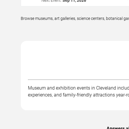
Next Event:
Sep 11, 2026
Browse museums, art galleries, science centers, botanical gar
Museum and exhibition events in Cleveland include a
experiences, and family-friendly attractions year-
Answers ab