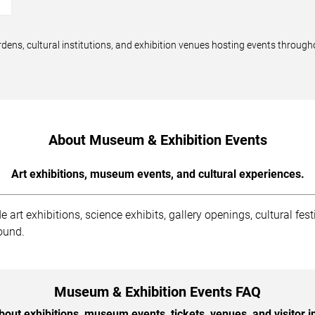
dens, cultural institutions, and exhibition venues hosting events through
About Museum & Exhibition Events
Art exhibitions, museum events, and cultural experiences.
rt exhibitions, science exhibits, gallery openings, cultural fest
round.
Museum & Exhibition Events FAQ
out exhibitions, museum events, tickets, venues, and visitor i