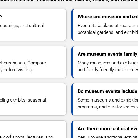
d?
Where are museum and exhi
openings, and cultural
Events take place at museums, 
botanical gardens, and exhibi
Are museum events family 
ket purchases. Compare
Many museums and exhibitions 
y before visiting.
and family-friendly experiences 
Do museum events include 
eling exhibits, seasonal
Some museums and exhibitions 
programs, and curator-led exp
Are there more cultural ev
e workshops, lectures, and
Yes. Browse additional exhibit