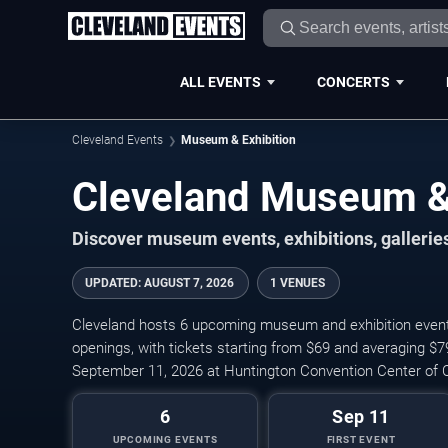
ALL EVENTS
CONCERTS
Cleveland Events
Museum & Exhibition
Cleveland Museum & 
Discover museum events, exhibitions, galleries
UPDATED
:
AUGUST 7, 2026
1 VENUES
Cleveland hosts 6 upcoming museum and exhibition events, 
openings, with tickets starting from $69 and averaging $
September 11, 2026 at Huntington Convention Center of C
6
Sep 11
UPCOMING EVENTS
FIRST EVENT