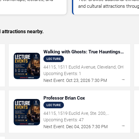
and cultural attractions thro
 attractions nearby.
Walking with Ghosts: True Hauntings
that Inspired Iconic Horror Films with
LECTURE
Amy Bruni
44115, 1511 Euclid Avenue, Cleveland, OH
Upcoming Events:
1
→
→
Next Event:
Oct
23
,
2026
7:30 PM
Professor Brian Cox
LECTURE
44115, 1519 Euclid Ave, Ste. 200,
Cleveland, OH
Upcoming Events:
47
→
→
Next Event:
Dec
04
,
2026
7:30 PM