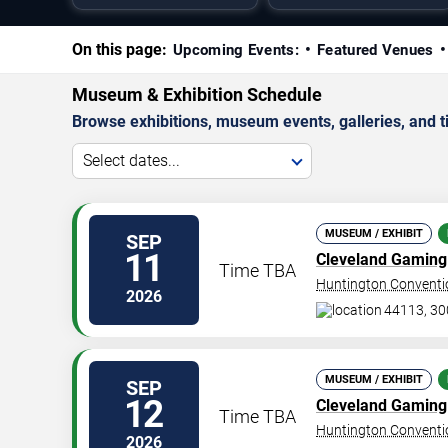
On this page:
Upcoming Events:
Featured Venues
Museum & Exhibition Schedule
Browse exhibitions, museum events, galleries, and tic
Select dates...
MUSEUM / EXHIBIT
SEP
11
Cleveland Gaming 
Time TBA
Huntington Conventio
2026
44113, 30
MUSEUM / EXHIBIT
SEP
12
Cleveland Gaming 
Time TBA
Huntington Conventio
2026