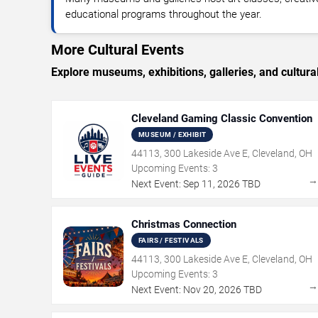
educational programs throughout the year.
More Cultural Events
Explore museums, exhibitions, galleries, and cultural
Cleveland Gaming Classic Convention
MUSEUM / EXHIBIT
44113, 300 Lakeside Ave E, Cleveland, OH
Upcoming Events:
3
Next Event:
Sep
11
,
2026
TBD
Christmas Connection
FAIRS / FESTIVALS
44113, 300 Lakeside Ave E, Cleveland, OH
Upcoming Events:
3
Next Event:
Nov
20
,
2026
TBD