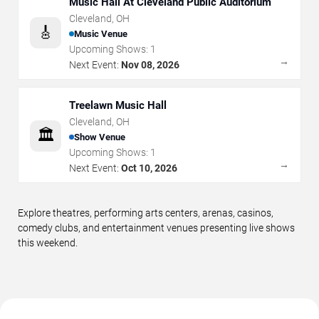
Music Hall At Cleveland Public Auditorium
Cleveland
,
OH
🎸
Music Venue
Upcoming Shows:
1
→
Next Event:
Nov 08, 2026
Treelawn Music Hall
Cleveland
,
OH
🏛️
Show Venue
Upcoming Shows:
1
→
Next Event:
Oct 10, 2026
Explore theatres, performing arts centers, arenas, casinos,
comedy clubs, and entertainment venues presenting live shows
this weekend.