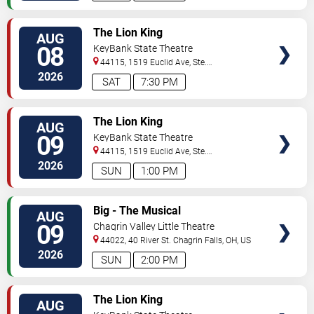
VIEW
The Lion King
AUG
TICKETS
08
KeyBank State Theatre
44115, 1519 Euclid Ave, Ste.
200
Cleveland
,
OH
,
US
2026
SAT
7:30 PM
VIEW
The Lion King
AUG
TICKETS
09
KeyBank State Theatre
44115, 1519 Euclid Ave, Ste.
200
Cleveland
,
OH
,
US
2026
SUN
1:00 PM
VIEW
Big - The Musical
AUG
TICKETS
09
Chagrin Valley Little Theatre
44022, 40 River St.
Chagrin Falls
,
OH
,
US
2026
SUN
2:00 PM
VIEW
The Lion King
AUG
TICKETS