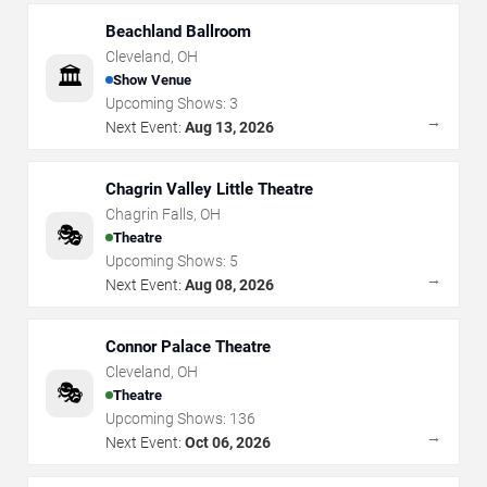
Beachland Ballroom
Cleveland
,
OH
🏛️
Show Venue
Upcoming Shows:
3
→
Next Event:
Aug 13, 2026
Chagrin Valley Little Theatre
Chagrin Falls
,
OH
🎭
Theatre
Upcoming Shows:
5
→
Next Event:
Aug 08, 2026
Connor Palace Theatre
Cleveland
,
OH
🎭
Theatre
Upcoming Shows:
136
→
Next Event:
Oct 06, 2026