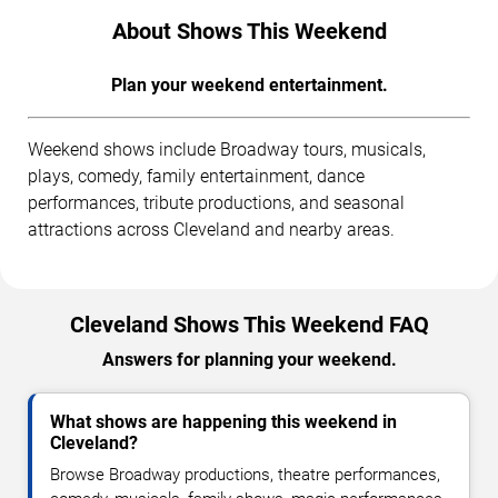
About Shows This Weekend
Plan your weekend entertainment.
Weekend shows include Broadway tours, musicals,
plays, comedy, family entertainment, dance
performances, tribute productions, and seasonal
attractions across Cleveland and nearby areas.
Cleveland Shows This Weekend FAQ
Answers for planning your weekend.
What shows are happening this weekend in
Cleveland?
Browse Broadway productions, theatre performances,