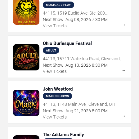
MUSICAL / PLAY
44115, 1519 Euclid Ave, Ste. 200,
Cleveland, OH
Next Show:
Aug
08
,
2026
7:30 PM
→
View Tickets
Ohio Burlesque Festival
ADULT
44113, 15711 Waterloo Road, Cleveland,
OH
Next Show:
Aug
13
,
2026
8:30 PM
→
View Tickets
John Westford
MAGIC SHOWS
44113, 1148 Main Ave,, Cleveland, OH
Next Show:
Aug
21
,
2026
8:00 PM
→
View Tickets
The Addams Family