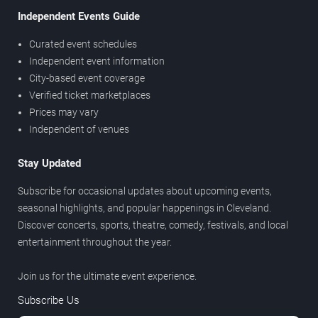
Independent Events Guide
Curated event schedules
Independent event information
City-based event coverage
Verified ticket marketplaces
Prices may vary
Independent of venues
Stay Updated
Subscribe for occasional updates about upcoming events,
seasonal highlights, and popular happenings in Cleveland.
Discover concerts, sports, theatre, comedy, festivals, and local
entertainment throughout the year.
Join us for the ultimate event experience.
Subscribe Us