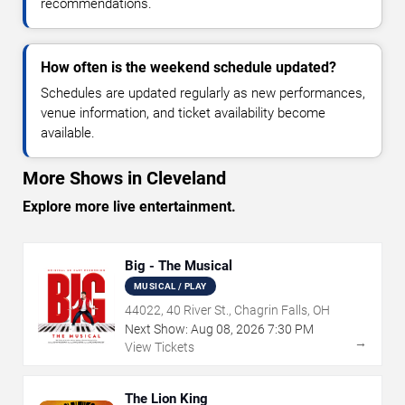
recommendations.
How often is the weekend schedule updated?
Schedules are updated regularly as new performances,
venue information, and ticket availability become
available.
More Shows in Cleveland
Explore more live entertainment.
Big - The Musical
MUSICAL / PLAY
44022, 40 River St., Chagrin Falls, OH
Next Show:
Aug
08
,
2026
7:30 PM
→
View Tickets
The Lion King