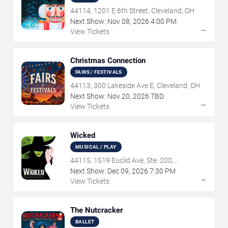
44114, 1201 E 6th Street, Cleveland, OH
Next Show:
Nov
08
,
2026
4:00 PM
→
View Tickets
Christmas Connection
FAIRS / FESTIVALS
44113, 300 Lakeside Ave E, Cleveland, OH
Next Show:
Nov
20
,
2026
TBD
→
View Tickets
Wicked
MUSICAL / PLAY
44115, 1519 Euclid Ave, Ste. 200,
Cleveland, OH
Next Show:
Dec
09
,
2026
7:30 PM
→
View Tickets
The Nutcracker
BALLET