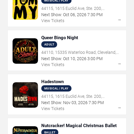
MUSICAL / PLAY
44115, 1615 Euclid Ave, Ste. 200,
Cleveland, OH
Next Show:
Oct
06
,
2026
7:30 PM
→
View Tickets
Queer Bingo Night
ADULT
44110, 15335 Waterloo Road, Cleveland,
OH
Next Show:
Oct
10
,
2026
3:00 PM
→
View Tickets
Hadestown
MUSICAL / PLAY
44115, 1615 Euclid Ave, Ste. 200,
Cleveland, OH
Next Show:
Nov
03
,
2026
7:30 PM
→
View Tickets
Nutcracker! Magical Christmas Ballet
BALLET