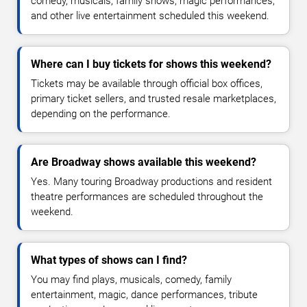
comedy, musicals, family shows, magic performances,
and other live entertainment scheduled this weekend.
Where can I buy tickets for shows this weekend?
Tickets may be available through official box offices,
primary ticket sellers, and trusted resale marketplaces,
depending on the performance.
Are Broadway shows available this weekend?
Yes. Many touring Broadway productions and resident
theatre performances are scheduled throughout the
weekend.
What types of shows can I find?
You may find plays, musicals, comedy, family
entertainment, magic, dance performances, tribute