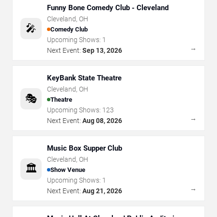
Funny Bone Comedy Club - Cleveland
Cleveland
,
OH
🎤
Comedy Club
Upcoming Shows:
1
→
Next Event:
Sep 13, 2026
KeyBank State Theatre
Cleveland
,
OH
🎭
Theatre
Upcoming Shows:
123
→
Next Event:
Aug 08, 2026
Music Box Supper Club
Cleveland
,
OH
🏛️
Show Venue
Upcoming Shows:
1
→
Next Event:
Aug 21, 2026