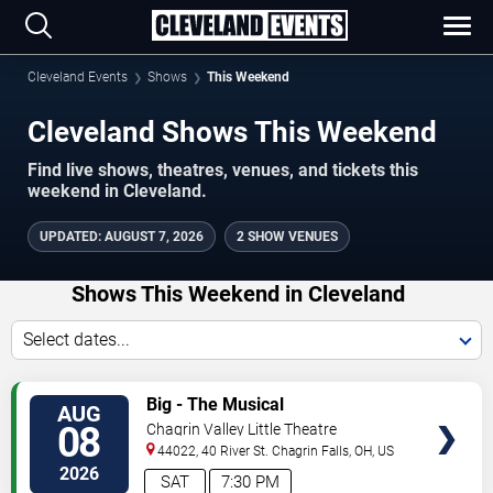
Cleveland Events
Shows
This Weekend
Cleveland Shows This Weekend
Find live shows, theatres, venues, and tickets this
weekend in Cleveland.
UPDATED
:
AUGUST 7, 2026
2 SHOW VENUES
Shows This Weekend in Cleveland
Select dates...
VIEW
Big - The Musical
AUG
TICKETS
08
Chagrin Valley Little Theatre
44022, 40 River St.
Chagrin Falls
,
OH
,
US
2026
SAT
7:30 PM