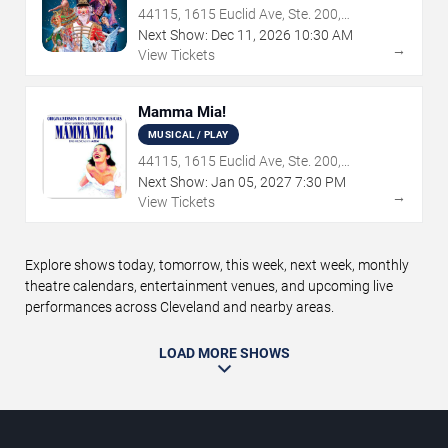
44115, 1615 Euclid Ave, Ste. 200,
Cleveland, OH
Next Show:
Dec
11
,
2026
10:30 AM
→
View Tickets
Mamma Mia!
MUSICAL / PLAY
44115, 1615 Euclid Ave, Ste. 200,
Cleveland, OH
Next Show:
Jan
05
,
2027
7:30 PM
→
View Tickets
Explore shows today, tomorrow, this week, next week, monthly
theatre calendars, entertainment venues, and upcoming live
performances across Cleveland and nearby areas.
LOAD MORE SHOWS