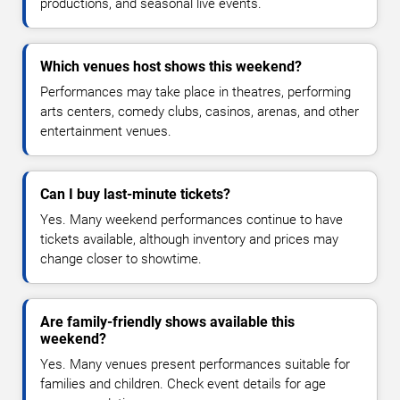
productions, and seasonal live events.
Which venues host shows this weekend?
Performances may take place in theatres, performing
arts centers, comedy clubs, casinos, arenas, and other
entertainment venues.
Can I buy last-minute tickets?
Yes. Many weekend performances continue to have
tickets available, although inventory and prices may
change closer to showtime.
Are family-friendly shows available this
weekend?
Yes. Many venues present performances suitable for
families and children. Check event details for age