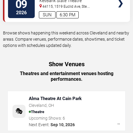
09
KeyBank State Theatre
44115, 1519 Euclid Ave, Ste.
200
Cleveland
,
OH
,
US
2026
SUN
6:30 PM
Browse shows happening this weekend across Cleveland and nearby
areas. Compare venues, performance dates, showtimes, and ticket
options with schedules updated daily.
Show Venues
Theatres and entertainment venues hosting
performances.
Alma Theatre At Cain Park
Cleveland
,
OH
🎭
Theatre
Upcoming Shows:
6
→
Next Event:
Sep 10, 2026