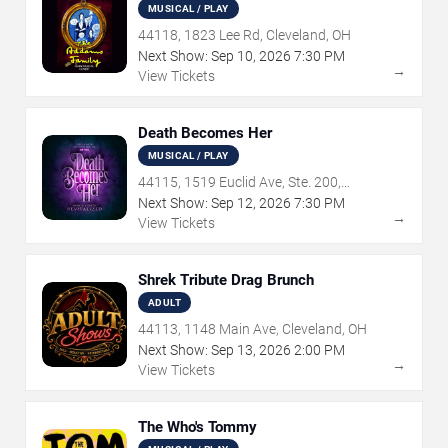
MUSICAL / PLAY
44118, 1823 Lee Rd, Cleveland, OH
Next Show:
Sep
10
,
2026
7:30 PM
→
View Tickets
Death Becomes Her
MUSICAL / PLAY
44115, 1519 Euclid Ave, Ste. 200,
Cleveland, OH
Next Show:
Sep
12
,
2026
7:30 PM
→
View Tickets
Shrek Tribute Drag Brunch
ADULT
44113, 1148 Main Ave, Cleveland, OH
Next Show:
Sep
13
,
2026
2:00 PM
→
View Tickets
The Who's Tommy