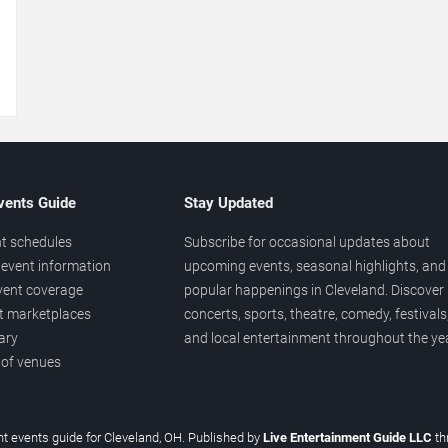
→
vents Guide
Stay Updated
t schedules
Subscribe for occasional updates about
event information
upcoming events, seasonal highlights, and
vent coverage
popular happenings in Cleveland. Discover
et marketplaces
concerts, sports, theatre, comedy, festivals
ary
and local entertainment throughout the yea
 of venues
t events guide for Cleveland, OH. Published by
Live Entertainment Guide LLC
th