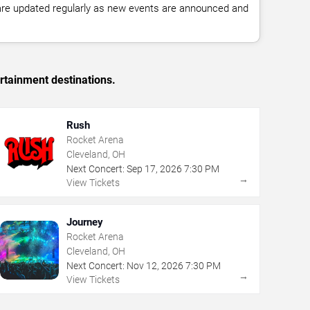
 are updated regularly as new events are announced and
rtainment destinations.
Rush
Rocket Arena
Cleveland, OH
Next Concert:
Sep
17
,
2026
7:30 PM
→
View Tickets
Journey
Rocket Arena
Cleveland, OH
Next Concert:
Nov
12
,
2026
7:30 PM
→
View Tickets