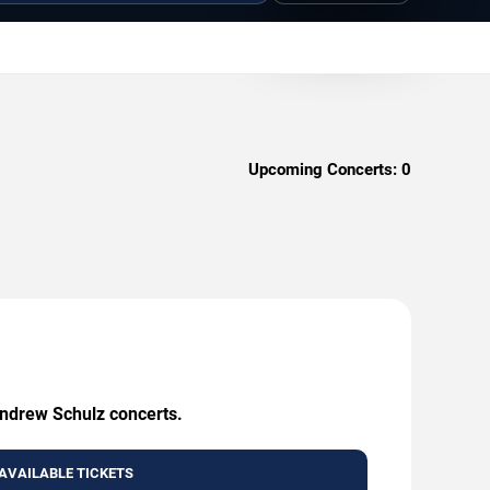
Upcoming Concerts:
0
Andrew Schulz concerts.
AVAILABLE TICKETS