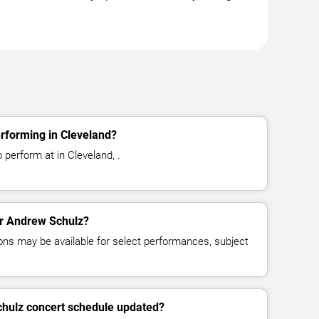
rforming in Cleveland?
perform at in Cleveland, .
for Andrew Schulz?
ns may be available for select performances, subject
chulz concert schedule updated?