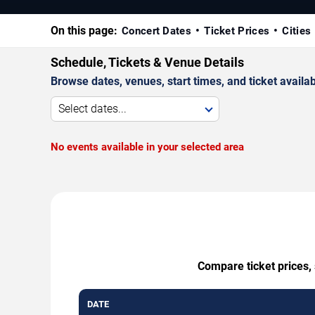
On this page:
Concert Dates
Ticket Prices
Cities
Schedule, Tickets & Venue Details
Browse dates, venues, start times, and ticket availabi
Select dates...
No events available in your selected area
Compare ticket prices,
DATE