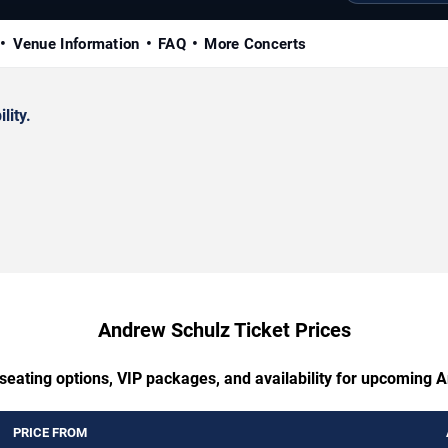
Venue Information
FAQ
More Concerts
lity.
Andrew Schulz Ticket Prices
 seating options, VIP packages, and availability for upcoming 
PRICE FROM