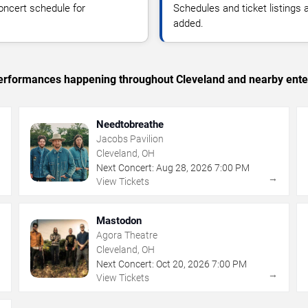
oncert schedule for
Schedules and ticket listings
added.
c performances happening throughout Cleveland and nearby ente
Needtobreathe
Jacobs Pavilion
Cleveland, OH
Next Concert:
Aug
28
,
2026
7:00 PM
→
→
View Tickets
Mastodon
Agora Theatre
Cleveland, OH
Next Concert:
Oct
20
,
2026
7:00 PM
→
→
View Tickets