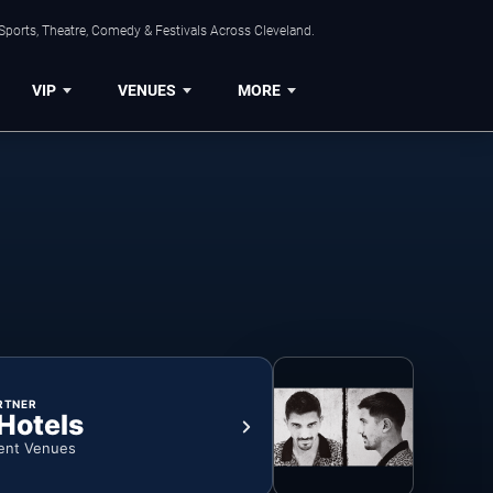
Sports, Theatre, Comedy & Festivals Across Cleveland.
VIP
VENUES
MORE
RTNER
 Hotels
ent Venues