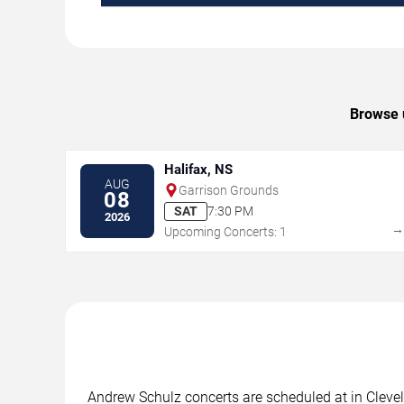
Browse u
Halifax, NS
AUG
Garrison Grounds
08
SAT
7:30 PM
2026
Upcoming Concerts: 1
Andrew Schulz concerts are scheduled at in Clevel