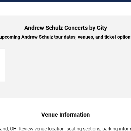
Andrew Schulz Concerts by City
pcoming Andrew Schulz tour dates, venues, and ticket options
→
Venue Information
and, OH. Review venue location, seating sections, parking inform