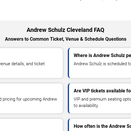
Andrew Schulz Cleveland FAQ
Answers to Common Ticket, Venue & Schedule Questions
Where is Andrew Schulz pe
nue details, and ticket
Andrew Schulz is scheduled to 
Are VIP tickets available 
nd pricing for upcoming Andrew
VIP and premium seating optio
to availability.
How often is the Andrew S