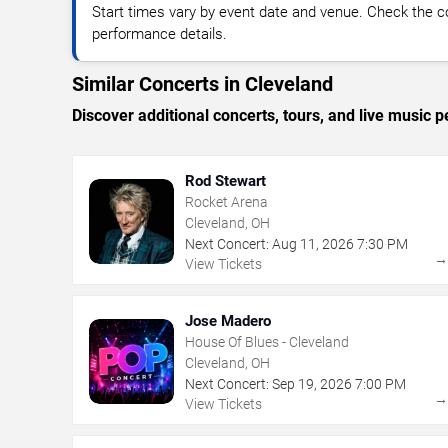
Start times vary by event date and venue. Check the c
performance details.
Similar Concerts in Cleveland
Discover additional concerts, tours, and live musi
Rod Stewart
Rocket Arena
Cleveland, OH
Next Concert:
Aug
11
,
2026
7:30 PM
View Tickets
Jose Madero
House Of Blues - Cleveland
Cleveland, OH
Next Concert:
Sep
19
,
2026
7:00 PM
View Tickets