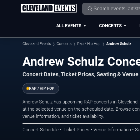
ALL EVENTS
CONCERTS
Cleveland Events
Concerts
Rap / Hip Hop
Andrew Schulz
Andrew Schulz Concer
Concert Dates, Ticket Prices, Seating & Venue
RAP / HIP HOP
Andrew Schulz has upcoming RAP concerts in Cleveland.
at the selected venue on the scheduled date. Browse conc
venue information, and ticket availability.
Concert Schedule • Ticket Prices • Venue Information • Se