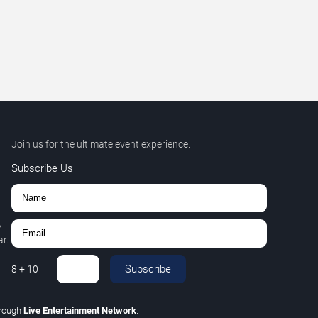
Join us for the ultimate event experience.
Subscribe Us
,
r.
Subscribe
8
+
10
=
rough
Live Entertainment Network
.