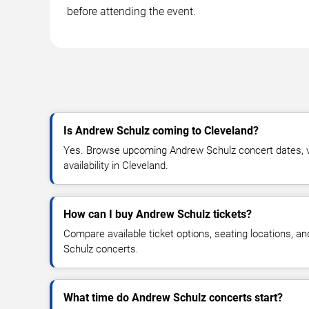
before attending the event.
Is Andrew Schulz coming to Cleveland?
Yes. Browse upcoming Andrew Schulz concert dates, ve
availability in Cleveland.
How can I buy Andrew Schulz tickets?
Compare available ticket options, seating locations, a
Schulz concerts.
What time do Andrew Schulz concerts start?