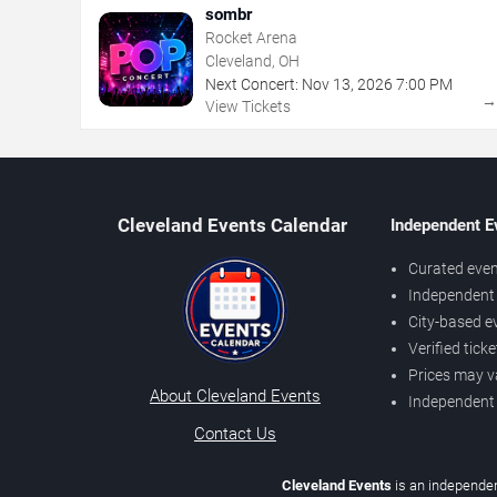
sombr
Rocket Arena
Cleveland, OH
Next Concert:
Nov
13
,
2026
7:00 PM
View Tickets
Cleveland Events Calendar
Independent E
Curated even
Independent 
City-based e
Verified tick
Prices may v
About Cleveland Events
Independent
Contact Us
Cleveland Events
is an independen