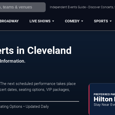
Independent Events Guide • Discover Concerts, 
BROADWAY
LIVE SHOWS
COMEDY
SPORTS
ts in Cleveland
 Information.
 The next scheduled performance takes place
ert dates, seating options, VIP packages,
PREFERRED PA
Hilton
Stay Near Ev
ating Options • Updated Daily