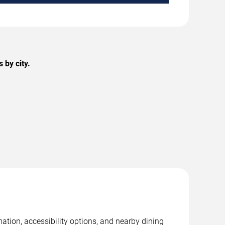
 by city.
ation, accessibility options, and nearby dining