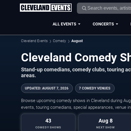
ALL EVENTS
CONCERTS
Cleveland Events
Comedy
August
Stand-up comedians, comedy clubs, touring ac
areas.
UPDATED
:
AUGUST 7, 2026
7 COMEDY VENUES
Browse upcoming comedy shows in Cleveland during Augu
events, touring comedians, special appearances, venue inf
43
Aug 8
COMEDY SHOWS
NEXT SHOW