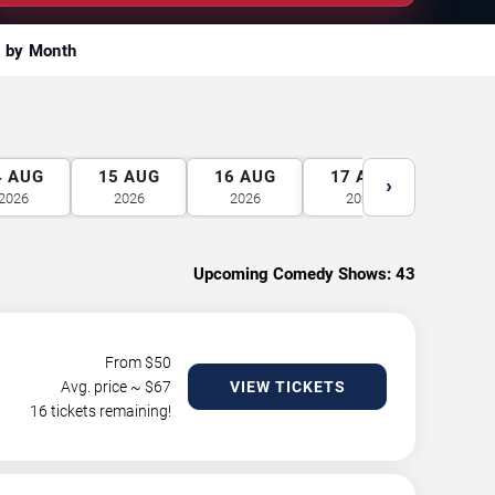
 by Month
4
AUG
15
AUG
16
AUG
17
AUG
18
A
›
2026
2026
2026
2026
2026
Upcoming Comedy Shows:
43
From $
50
Avg. price ~ $
67
VIEW TICKETS
16 tickets remaining!