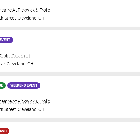
Theatre At Pickwick & Frolic
th Street
Cleveland
,
OH
EVENT
lub - Cleveland
Ave
Cleveland
,
OH
UE
WEEKEND EVENT
Theatre At Pickwick & Frolic
th Street
Cleveland
,
OH
MAND