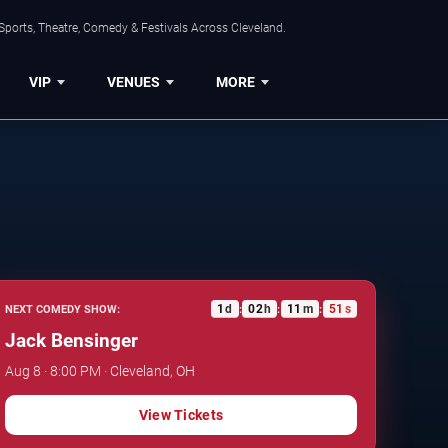
Sports, Theatre, Comedy & Festivals Across Cleveland.
VIP
VENUES
MORE
1
d
02
h
11
m
50
s
NEXT COMEDY SHOW:
:
:
:
Jack Bensinger
Aug 8 · 8:00 PM · Cleveland, OH
View Tickets