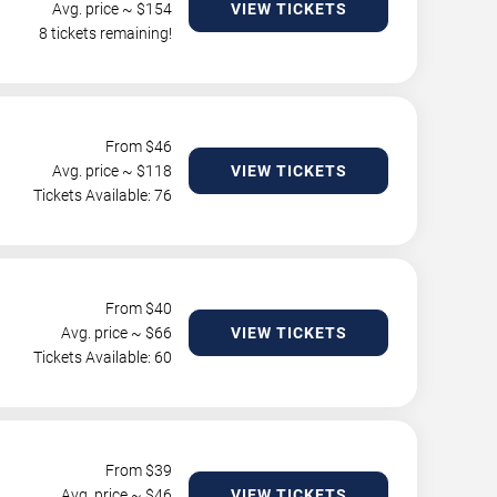
Avg. price ~ $
154
VIEW TICKETS
8 tickets remaining!
From $
46
Avg. price ~ $
118
VIEW TICKETS
Tickets Available: 76
From $
40
Avg. price ~ $
66
VIEW TICKETS
Tickets Available: 60
From $
39
Avg. price ~ $
46
VIEW TICKETS