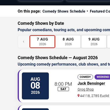
On this page:
Comedy Shows Schedule
Featured C
Comedy Shows by Date
Popular comedians, touring acts, and upcoming co
7
AUG
8
AUG
9
AUG
‹
2026
2026
2026
Comedy Shows Schedule — August 2026
Upcoming comedy performances, club shows, and t
COMEDY
WEEKEND 
AUG
08
8:00 PM
Jack Bensinger
SAT
Grog Shop
2026
44118, 2785 Euclid