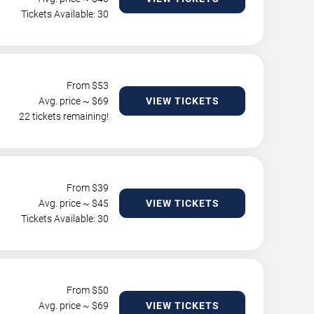
Tickets Available: 30
From $
53
Avg. price ~ $
69
VIEW TICKETS
22 tickets remaining!
From $
39
Avg. price ~ $
45
VIEW TICKETS
Tickets Available: 30
From $
50
Avg. price ~ $
69
VIEW TICKETS