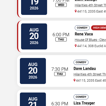
19
WED
Hilarities 4th Street 
2026
44115, 2035 East 4
COMEDY
HIGH DE
AUG
20
6:00 PM
Rene Vaca
THU
House Of Blues - Cle
2026
44114, 308 Euclid 
COMEDY
AUG
20
7:30 PM
Dave Landau
THU
Hilarities 4th Street T
2026
44115, 2035 East 4t
COMEDY
AUG
21
6:30 PM
Liza Treyger