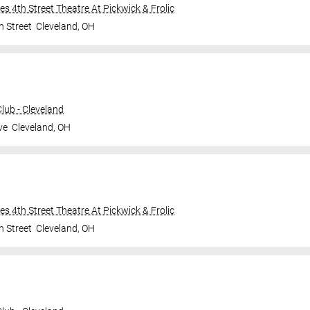
ties 4th Street Theatre At Pickwick & Frolic
h Street
Cleveland
,
OH
ub - Cleveland
ve
Cleveland
,
OH
ties 4th Street Theatre At Pickwick & Frolic
h Street
Cleveland
,
OH