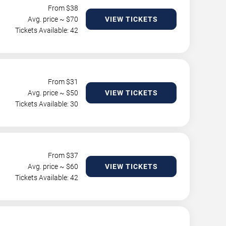
From $
38
Avg. price ~ $
70
VIEW TICKETS
Tickets Available: 42
From $
31
Avg. price ~ $
50
VIEW TICKETS
Tickets Available: 30
From $
37
Avg. price ~ $
60
VIEW TICKETS
Tickets Available: 42