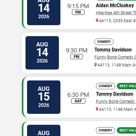
AUG
14
9:15 PM
Aidan McCluskey
FRI
Hilarities 4th Street 
2026
44115, 2035 East 4
COMEDY
AUG
14
9:30 PM
Tommy Davidson
FRI
Funny Bone Comedy Cl
2026
44113, 1148 Main A
COMEDY
BEST VAL
AUG
15
6:30 PM
Tommy Davidson
SAT
Funny Bone Comedy C
2026
44113, 1148 Main 
COMEDY
BEST VAL
AUG