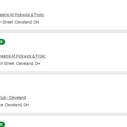
heatre At Pickwick & Frolic
h Street
Cleveland
,
OH
UE
Theatre At Pickwick & Frolic
th Street
Cleveland
,
OH
ub - Cleveland
ve
Cleveland
,
OH
UE