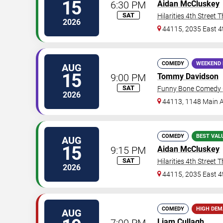
15
6:30 PM
Aidan McCluskey
SAT
Hilarities 4th Street 
2026
44115, 2035 East 4
COMEDY
WEEKEND 
AUG
15
9:00 PM
Tommy Davidson
SAT
Funny Bone Comedy C
2026
44113, 1148 Main 
COMEDY
BEST VAL
AUG
15
9:15 PM
Aidan McCluskey
SAT
Hilarities 4th Street 
2026
44115, 2035 East 4
COMEDY
HIGH DE
AUG
7:00 PM
Liam Cullagh