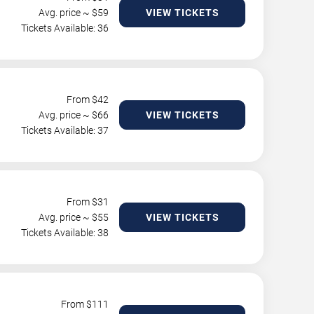
Avg. price ~ $
59
VIEW TICKETS
Tickets Available: 36
From $
42
Avg. price ~ $
66
VIEW TICKETS
Tickets Available: 37
From $
31
Avg. price ~ $
55
VIEW TICKETS
Tickets Available: 38
From $
111