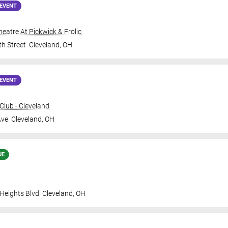
EVENT
Theatre At Pickwick & Frolic
th Street
Cleveland
,
OH
EVENT
lub - Cleveland
Ave
Cleveland
,
OH
UE
 Heights Blvd
Cleveland
,
OH