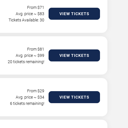
From $
71
Avg. price ~ $
83
VIEW TICKETS
Tickets Available: 30
From $
81
Avg. price ~ $
99
VIEW TICKETS
20 tickets remaining!
From $
29
Avg. price ~ $
34
VIEW TICKETS
6 tickets remaining!