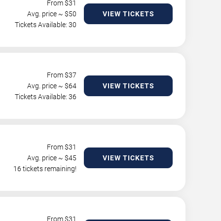
From $
31
Avg. price ~ $
50
VIEW TICKETS
Tickets Available: 30
From $
37
Avg. price ~ $
64
VIEW TICKETS
Tickets Available: 36
From $
31
Avg. price ~ $
45
VIEW TICKETS
16 tickets remaining!
From $
31