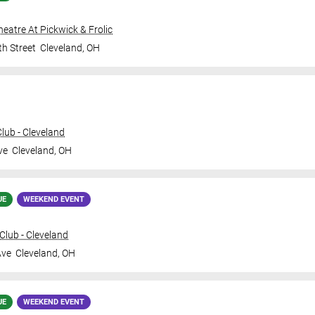
Theatre At Pickwick & Frolic
th Street
Cleveland
,
OH
ub - Cleveland
ve
Cleveland
,
OH
UE
WEEKEND EVENT
lub - Cleveland
Ave
Cleveland
,
OH
UE
WEEKEND EVENT