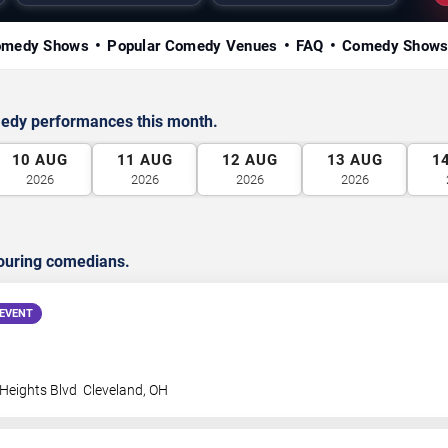
omedy Shows
Popular Comedy Venues
FAQ
Comedy Shows
medy performances this month.
10
AUG
11
AUG
12
AUG
13
AUG
1
2026
2026
2026
2026
ouring comedians.
EVENT
 Heights Blvd
Cleveland
,
OH