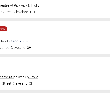
Theatre At Pickwick & Frolic
th Street
Cleveland
,
OH
MAND
veland
•
1200
seats
Avenue
Cleveland
,
OH
heatre At Pickwick & Frolic
h Street
Cleveland
,
OH