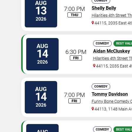
COMEDY
AUG
13
7:00 PM
Shelly Belly
THU
Hilarities 4th Street T
2026
44115, 2035 East 4t
COMEDY
BEST VAL
AUG
14
6:30 PM
Aidan McCluskey
FRI
Hilarities 4th Street 
2026
44115, 2035 East 4
COMEDY
AUG
14
7:00 PM
Tommy Davidson
FRI
Funny Bone Comedy Cl
2026
44113, 1148 Main A
COMEDY
BEST VAL