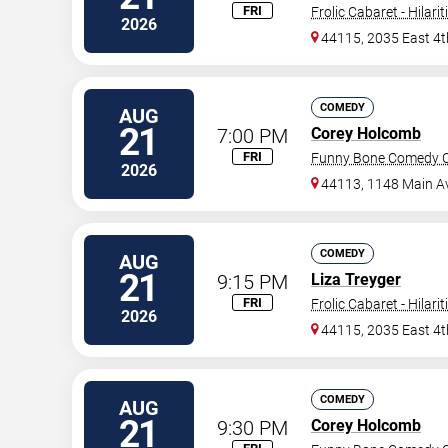
FRI
Frolic Cabaret - Hilari
2026
44115, 2035 East 4t
COMEDY
AUG
21
7:00 PM
Corey Holcomb
FRI
Funny Bone Comedy Cl
2026
44113, 1148 Main A
COMEDY
AUG
21
9:15 PM
Liza Treyger
FRI
Frolic Cabaret - Hilari
2026
44115, 2035 East 4t
COMEDY
AUG
21
9:30 PM
Corey Holcomb