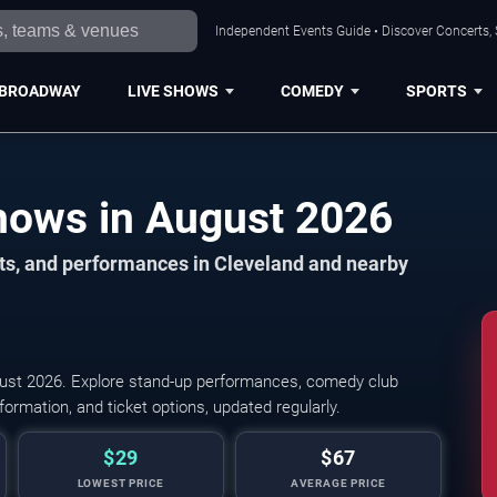
Independent Events Guide • Discover Concerts, 
BROADWAY
LIVE SHOWS
COMEDY
SPORTS
Cleveland Comedy Shows in August 2026
ts, and performances in Cleveland and nearby
st 2026. Explore stand-up performances, comedy club
ormation, and ticket options, updated regularly.
$29
$67
LOWEST PRICE
AVERAGE PRICE