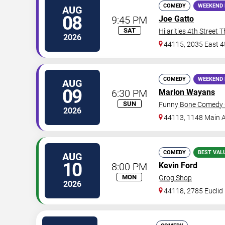
COMEDY
WEEKEND 
AUG
08
9:45 PM
Joe Gatto
SAT
Hilarities 4th Street 
2026
44115, 2035 East 4
COMEDY
WEEKEND 
AUG
09
6:30 PM
Marlon Wayans
SUN
Funny Bone Comedy C
2026
44113, 1148 Main 
COMEDY
BEST VAL
AUG
10
8:00 PM
Kevin Ford
MON
Grog Shop
2026
44118, 2785 Euclid