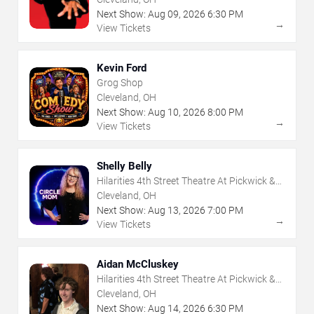
Next Show:
Aug
09
,
2026
6:30 PM
→
View Tickets
Kevin Ford
Grog Shop
Cleveland, OH
Next Show:
Aug
10
,
2026
8:00 PM
→
View Tickets
Shelly Belly
Hilarities 4th Street Theatre At Pickwick &
Frolic
Cleveland, OH
Next Show:
Aug
13
,
2026
7:00 PM
→
View Tickets
Aidan McCluskey
Hilarities 4th Street Theatre At Pickwick &
Frolic
Cleveland, OH
Next Show:
Aug
14
,
2026
6:30 PM