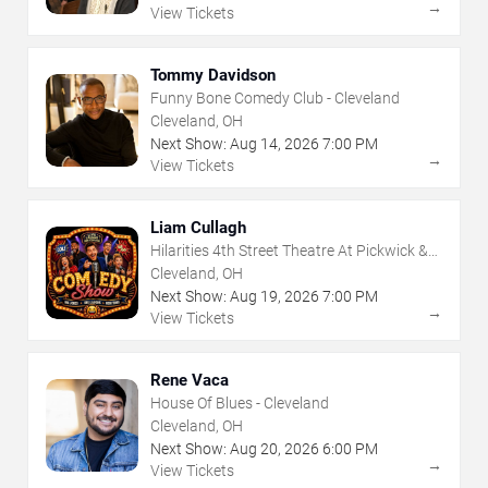
→
View Tickets
Tommy Davidson
Funny Bone Comedy Club - Cleveland
Cleveland, OH
Next Show:
Aug
14
,
2026
7:00 PM
→
View Tickets
Liam Cullagh
Hilarities 4th Street Theatre At Pickwick &
Frolic
Cleveland, OH
Next Show:
Aug
19
,
2026
7:00 PM
→
View Tickets
Rene Vaca
House Of Blues - Cleveland
Cleveland, OH
Next Show:
Aug
20
,
2026
6:00 PM
→
View Tickets