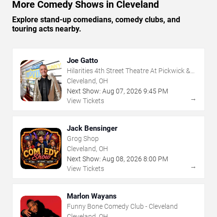
More Comedy Shows in Cleveland
Explore stand-up comedians, comedy clubs, and
touring acts nearby.
Joe Gatto
Hilarities 4th Street Theatre At Pickwick &
Frolic
Cleveland, OH
Next Show:
Aug
07
,
2026
9:45 PM
→
View Tickets
Jack Bensinger
Grog Shop
Cleveland, OH
Next Show:
Aug
08
,
2026
8:00 PM
→
View Tickets
Marlon Wayans
Funny Bone Comedy Club - Cleveland
Cleveland, OH