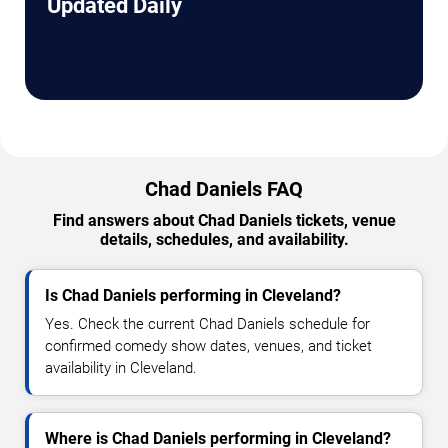
Updated Daily
Chad Daniels FAQ
Find answers about Chad Daniels tickets, venue
details, schedules, and availability.
Is Chad Daniels performing in Cleveland?
Yes. Check the current Chad Daniels schedule for
confirmed comedy show dates, venues, and ticket
availability in Cleveland.
Where is Chad Daniels performing in Cleveland?