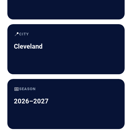
📍
CITY
Cleveland
📅
SEASON
2026–2027