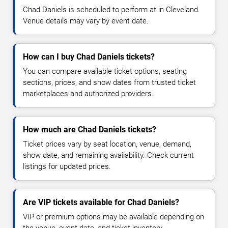
Chad Daniels is scheduled to perform at in Cleveland.
Venue details may vary by event date.
How can I buy Chad Daniels tickets?
You can compare available ticket options, seating
sections, prices, and show dates from trusted ticket
marketplaces and authorized providers.
How much are Chad Daniels tickets?
Ticket prices vary by seat location, venue, demand,
show date, and remaining availability. Check current
listings for updated prices.
Are VIP tickets available for Chad Daniels?
VIP or premium options may be available depending on