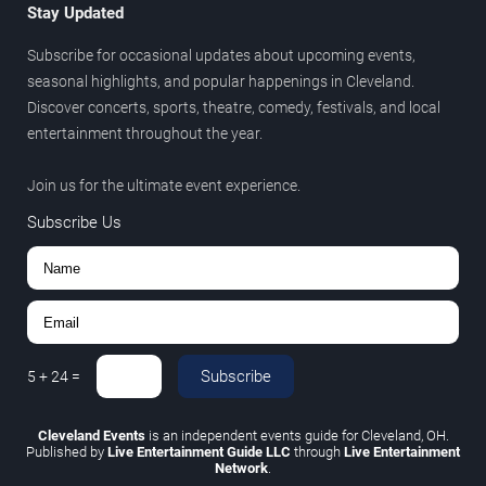
Stay Updated
Subscribe for occasional updates about upcoming events,
seasonal highlights, and popular happenings in Cleveland.
Discover concerts, sports, theatre, comedy, festivals, and local
entertainment throughout the year.
Join us for the ultimate event experience.
Subscribe Us
Subscribe
5
+
24
=
Cleveland Events
is an independent events guide for Cleveland, OH.
Published by
Live Entertainment Guide LLC
through
Live Entertainment
Network
.