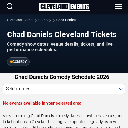
Cleveland Events
Comedy
Chad Daniels
Chad Daniels Cleveland Tickets
Comedy show dates, venue details, tickets, and live
performance schedules.
COMEDY
Chad Daniels Comedy Schedule 2026
Select dates...
No events available in your selected area
View upcoming Chad Daniels comedy dates, showtimes, venues, and
ticket options in Cleveland. Listings are updated regularly as new
performances, additional shows, or venue changes are announced.