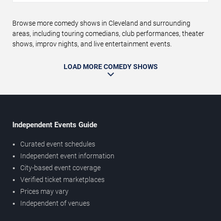
Browse more comedy shows in Cleveland and surrounding
areas, including touring comedians, club performances, theater
shows, improv nights, and live entertainment events.
LOAD MORE COMEDY SHOWS
Independent Events Guide
Curated event schedules
Independent event information
City-based event coverage
Verified ticket marketplaces
Prices may vary
Independent of venues