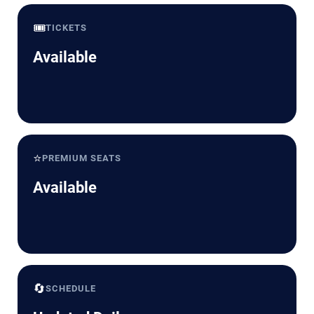
🎟️
TICKETS
Available
⭐
PREMIUM SEATS
Available
🔄
SCHEDULE