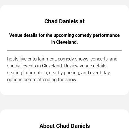
Chad Daniels at
Venue details for the upcoming comedy performance
in Cleveland.
hosts live entertainment, comedy shows, concerts, and
special events in Cleveland. Review venue details,
seating information, nearby parking, and event-day
options before attending the show.
About Chad Daniels