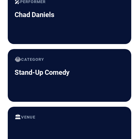
🎤
PERFORMER
Chad Daniels
😂
CATEGORY
Stand-Up Comedy
🏛️
VENUE