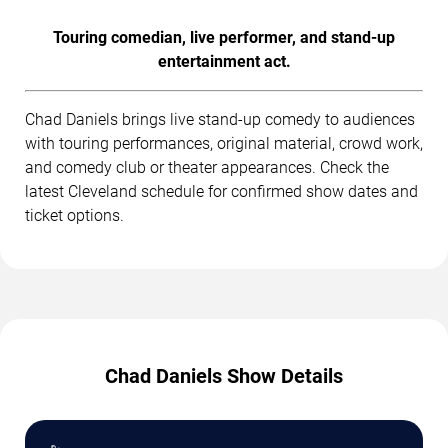
Touring comedian, live performer, and stand-up
entertainment act.
Chad Daniels brings live stand-up comedy to audiences
with touring performances, original material, crowd work,
and comedy club or theater appearances. Check the
latest Cleveland schedule for confirmed show dates and
ticket options.
Chad Daniels Show Details