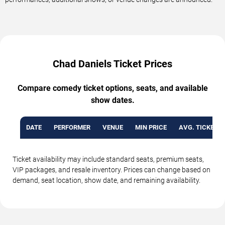
Chad Daniels Ticket Prices
Compare comedy ticket options, seats, and available
show dates.
DATE
PERFORMER
VENUE
MIN PRICE
AVG. TICKET P
Ticket availability may include standard seats, premium seats,
VIP packages, and resale inventory. Prices can change based on
demand, seat location, show date, and remaining availability.