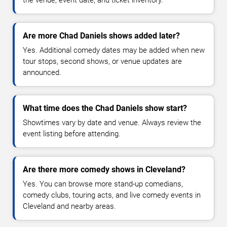
the venue, event date, and ticket inventory.
Are more Chad Daniels shows added later?
Yes. Additional comedy dates may be added when new
tour stops, second shows, or venue updates are
announced.
What time does the Chad Daniels show start?
Showtimes vary by date and venue. Always review the
event listing before attending.
Are there more comedy shows in Cleveland?
Yes. You can browse more stand-up comedians,
comedy clubs, touring acts, and live comedy events in
Cleveland and nearby areas.