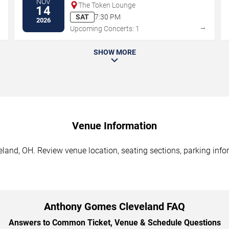
NOV
The Token Lounge
14
SAT
7:30 PM
2026
→
→
Upcoming Concerts: 1
SHOW MORE
Venue Information
and, OH. Review venue location, seating sections, parking infor
Anthony Gomes Cleveland FAQ
Answers to Common Ticket, Venue & Schedule Questions