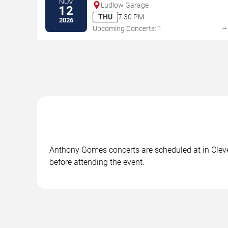
NOV
Ludlow Garage
12
THU
7:30 PM
2026
Upcoming Concerts: 1
Anthony Gomes concerts are scheduled at in Clevel
before attending the event.