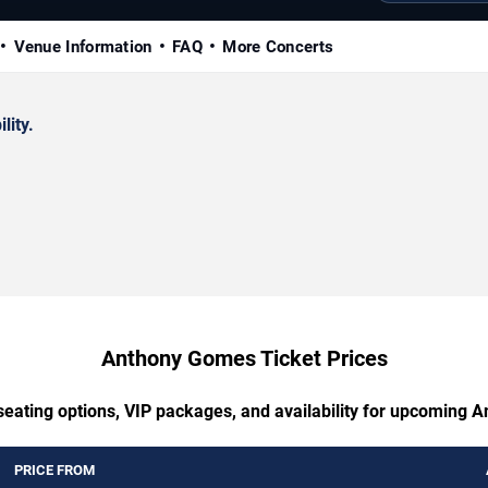
Venue Information
FAQ
More Concerts
lity.
Anthony Gomes Ticket Prices
seating options, VIP packages, and availability for upcoming
PRICE FROM