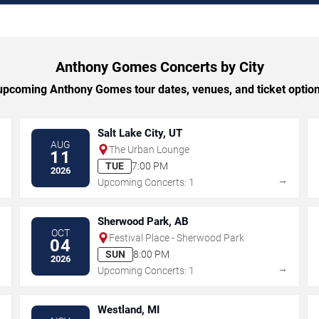
Anthony Gomes Concerts by City
pcoming Anthony Gomes tour dates, venues, and ticket options
Salt Lake City, UT
AUG
The Urban Lounge
11
TUE
7:00 PM
2026
→
→
Upcoming Concerts: 1
Sherwood Park, AB
OCT
Festival Place - Sherwood Park
04
SUN
8:00 PM
2026
→
→
Upcoming Concerts: 1
Westland, MI