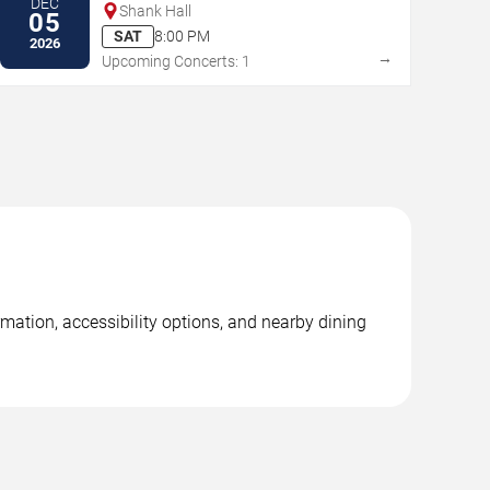
DEC
Shank Hall
05
SAT
8:00 PM
2026
→
Upcoming Concerts: 1
mation, accessibility options, and nearby dining