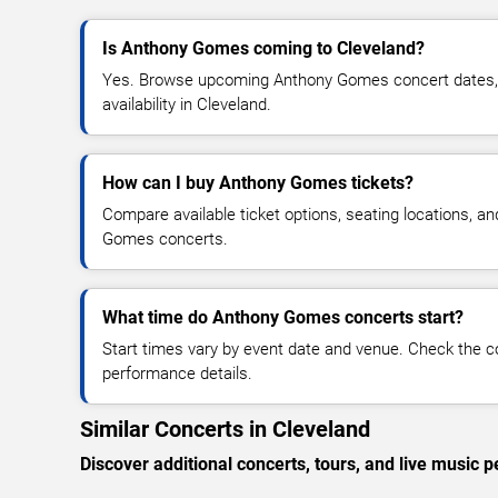
Is Anthony Gomes coming to Cleveland?
Yes. Browse upcoming Anthony Gomes concert dates, v
availability in Cleveland.
How can I buy Anthony Gomes tickets?
Compare available ticket options, seating locations, a
Gomes concerts.
What time do Anthony Gomes concerts start?
Start times vary by event date and venue. Check the c
performance details.
Similar Concerts in Cleveland
Discover additional concerts, tours, and live musi