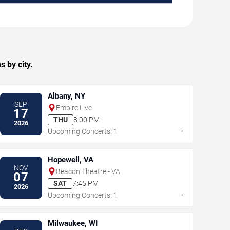
 by city.
Albany, NY
SEP
Empire Live
17
THU
8:00 PM
2026
→
Upcoming Concerts: 1
Hopewell, VA
NOV
Beacon Theatre - VA
07
SAT
7:45 PM
2026
→
Upcoming Concerts: 1
Milwaukee, WI