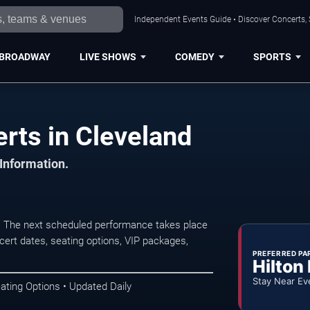
Independent Events Guide • Discover Concerts, 
BROADWAY
LIVE SHOWS
COMEDY
SPORTS
ts in Cleveland
 Information.
. The next scheduled performance takes place
ert dates, seating options, VIP packages,
PREFERRED PA
Hilton
Stay Near Ev
ating Options • Updated Daily