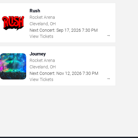
Rush
Rocket Arena
Cleveland, OH
Next Concert:
Sep
17
,
2026
7:30 PM
→
View Tickets
Journey
Rocket Arena
Cleveland, OH
Next Concert:
Nov
12
,
2026
7:30 PM
→
View Tickets