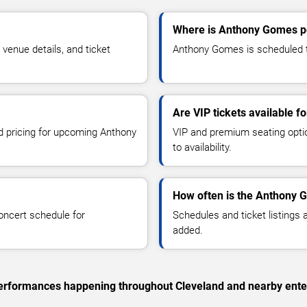
Where is Anthony Gomes pe
enue details, and ticket
Anthony Gomes is scheduled to
Are VIP tickets available 
nd pricing for upcoming Anthony
VIP and premium seating optio
to availability.
How often is the Anthony 
oncert schedule for
Schedules and ticket listings
added.
c performances happening throughout Cleveland and nearby ente