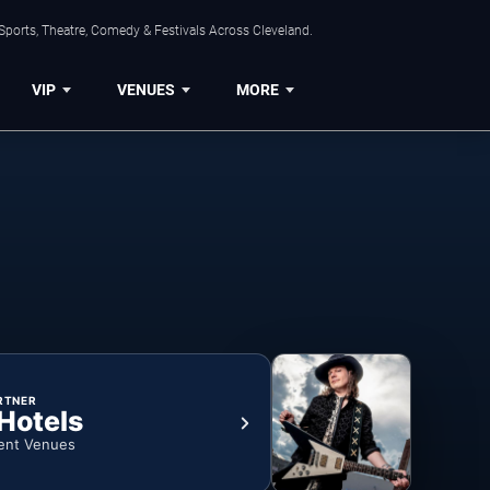
Sports, Theatre, Comedy & Festivals Across Cleveland.
VIP
VENUES
MORE
RTNER
 Hotels
ent Venues