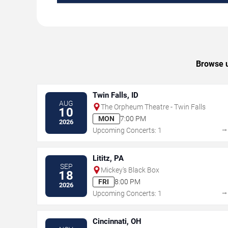
Browse u
Twin Falls, ID
AUG
The Orpheum Theatre - Twin Falls
10
MON
7:00 PM
2026
Upcoming Concerts: 1
Lititz, PA
SEP
Mickey's Black Box
18
FRI
8:00 PM
2026
Upcoming Concerts: 1
Cincinnati, OH