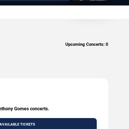
Upcoming Concerts:
0
 Anthony Gomes concerts.
AVAILABLE TICKETS