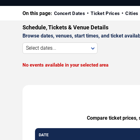
On this page:
Concert Dates
Ticket Prices
Cities
Schedule, Tickets & Venue Details
Browse dates, venues, start times, and ticket availabi
Select dates...
No events available in your selected area
Compare ticket prices, 
DATE