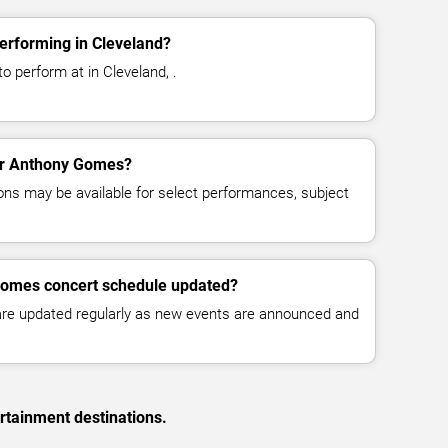
rforming in Cleveland?
 perform at in Cleveland, .
for Anthony Gomes?
ns may be available for select performances, subject
Gomes concert schedule updated?
 are updated regularly as new events are announced and
rtainment destinations.