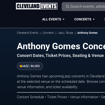
ALL EVENTS
CONCERTS
Cleveland Events
Concerts
Jazz / Blues
Anthony Gomes
Anthony Gomes Concer
Concert Dates, Ticket Prices, Seating & Venue
JAZZ / BLUES
Anthony Gomes has upcoming jazz concerts in Cleveland
at the selected venue on the scheduled date. Browse conc
venue information, and ticket availability.
Concert Schedule • Ticket Prices • Venue Information • Se