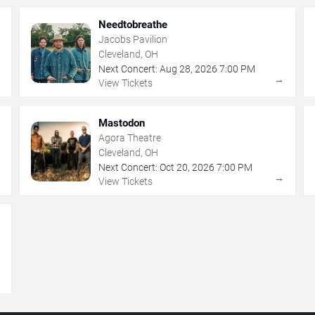
Needtobreathe
Jacobs Pavilion
Cleveland, OH
Next Concert:
Aug
28
,
2026
7:00 PM
→
→
View Tickets
Mastodon
Agora Theatre
Cleveland, OH
Next Concert:
Oct
20
,
2026
7:00 PM
→
→
View Tickets
→