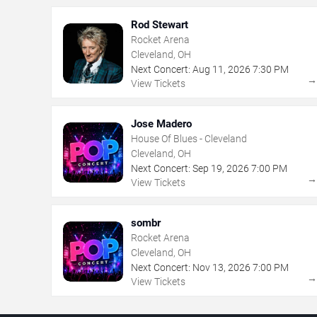
Rod Stewart
Rocket Arena
Cleveland, OH
Next Concert:
Aug
11
,
2026
7:30 PM
View Tickets
Jose Madero
House Of Blues - Cleveland
Cleveland, OH
Next Concert:
Sep
19
,
2026
7:00 PM
View Tickets
sombr
Rocket Arena
Cleveland, OH
Next Concert:
Nov
13
,
2026
7:00 PM
View Tickets