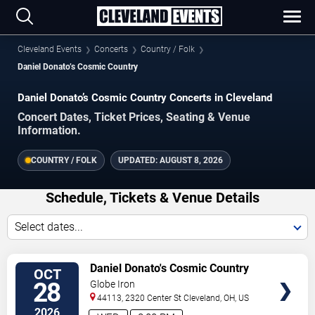
Cleveland Events
Concerts
Country / Folk
Daniel Donato’s Cosmic Country
Daniel Donato’s Cosmic Country Concerts in Cleveland
Concert Dates, Ticket Prices, Seating & Venue
Information.
COUNTRY / FOLK
UPDATED:
AUGUST 8, 2026
Schedule, Tickets & Venue Details
Select dates...
VIEW
Daniel Donato's Cosmic Country
OCT
TICKETS
28
Globe Iron
44113, 2320 Center St
Cleveland
,
OH
,
US
2026