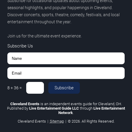
Subscribe for occasional updates about upcoming events,
seasonal highlights, and popular happenings in Cleveland.
Discover concerts, sports, theatre, comedy, festivals, and local
entertainment throughout the year.
Join us for the ultimate event experience.
Subscribe Us
Subscribe
8
+
36
=
Cleveland Events
is an independent events guide for Cleveland, OH.
Published by
Live Entertainment Guide LLC
through
Live Entertainment
Network
.
Cleveland Events
|
Sitemap
|
© 2026. All Rights Reserved.