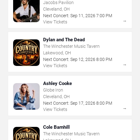
Jacobs Pavilion
Cleveland, OH
Next Concert:
Sep
11
,
2026
7:00 PM
→
View Tickets
Dylan and The Dead
The Winchester Music Tavern
Lakewood, OH
Next Concert:
Sep
12
,
2026
8:00 PM
→
View Tickets
Ashley Cooke
Globe Iron
Cleveland, OH
Next Concert:
Sep
17
,
2026
8:00 PM
→
View Tickets
Cole Barnhill
The Winchester Music Tavern