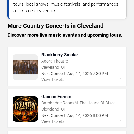
tours, local shows, music festivals, and performances
across nearby venues.
More Country Concerts in Cleveland
Discover more live music events and upcoming tours.
Blackberry Smoke
Agora Theatre
Cleveland, OH
Next Concert:
Aug
14
,
2026
7:30 PM
→
View Tickets
Gannon Fremin
Cambridge Room At The House Of Blues -
Cleveland
Cleveland, OH
Next Concert:
Aug
14
,
2026
8:00 PM
→
View Tickets