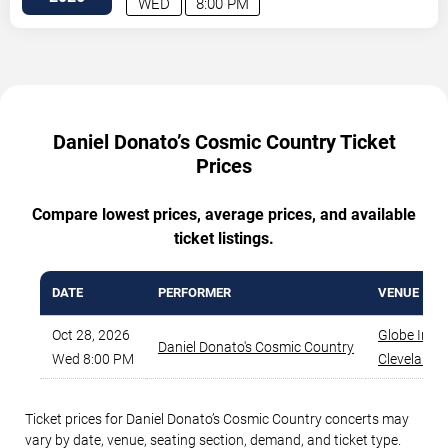
WED
8:00 PM
Daniel Donato’s Cosmic Country Ticket
Prices
Compare lowest prices, average prices, and available
ticket listings.
DATE
PERFORMER
VENUE
Oct 28, 2026
Globe Iron
,
Daniel Donato's Cosmic Country
Wed 8:00 PM
Cleveland
,
Ticket prices for Daniel Donato’s Cosmic Country concerts may
vary by date, venue, seating section, demand, and ticket type.