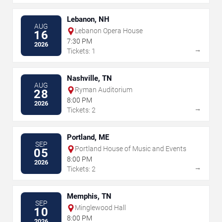
Lebanon, NH
AUG
Lebanon Opera House
16
7:30 PM
2026
→
Tickets: 1
Nashville, TN
AUG
Ryman Auditorium
28
8:00 PM
2026
→
Tickets: 2
Portland, ME
SEP
Portland House of Music and Events
05
8:00 PM
2026
→
Tickets: 2
Memphis, TN
SEP
Minglewood Hall
10
8:00 PM
2026