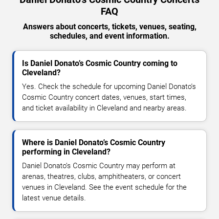
FAQ
Answers about concerts, tickets, venues, seating,
schedules, and event information.
Is Daniel Donato’s Cosmic Country coming to
Cleveland?
Yes. Check the schedule for upcoming Daniel Donato’s
Cosmic Country concert dates, venues, start times,
and ticket availability in Cleveland and nearby areas.
Where is Daniel Donato’s Cosmic Country
performing in Cleveland?
Daniel Donato’s Cosmic Country may perform at
arenas, theatres, clubs, amphitheaters, or concert
venues in Cleveland. See the event schedule for the
latest venue details.