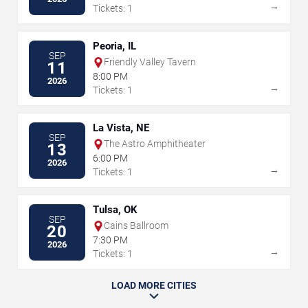
→
Tickets: 1
Peoria, IL
SEP
Friendly Valley Tavern
11
8:00 PM
2026
→
Tickets: 1
La Vista, NE
SEP
The Astro Amphitheater
13
6:00 PM
2026
→
Tickets: 1
Tulsa, OK
SEP
Cains Ballroom
20
7:30 PM
2026
→
Tickets: 1
LOAD MORE CITIES