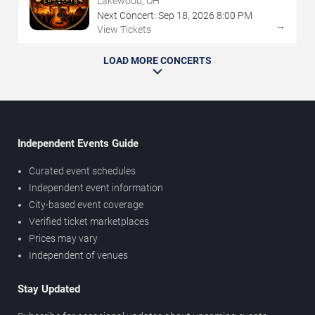
Lakewood, OH
Next Concert:
Sep
18
,
2026
8:00 PM
→
View Tickets
LOAD MORE CONCERTS
Independent Events Guide
Curated event schedules
Independent event information
City-based event coverage
Verified ticket marketplaces
Prices may vary
Independent of venues
Stay Updated