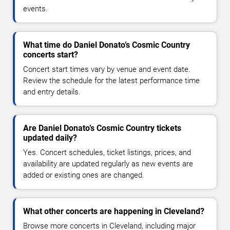
events.
What time do Daniel Donato’s Cosmic Country
concerts start?
Concert start times vary by venue and event date.
Review the schedule for the latest performance time
and entry details.
Are Daniel Donato’s Cosmic Country tickets
updated daily?
Yes. Concert schedules, ticket listings, prices, and
availability are updated regularly as new events are
added or existing ones are changed.
What other concerts are happening in Cleveland?
Browse more concerts in Cleveland, including major