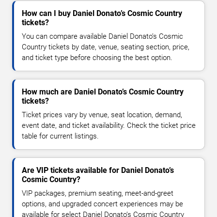
How can I buy Daniel Donato’s Cosmic Country
tickets?
You can compare available Daniel Donato’s Cosmic
Country tickets by date, venue, seating section, price,
and ticket type before choosing the best option.
How much are Daniel Donato’s Cosmic Country
tickets?
Ticket prices vary by venue, seat location, demand,
event date, and ticket availability. Check the ticket price
table for current listings.
Are VIP tickets available for Daniel Donato’s
Cosmic Country?
VIP packages, premium seating, meet-and-greet
options, and upgraded concert experiences may be
available for select Daniel Donato’s Cosmic Country