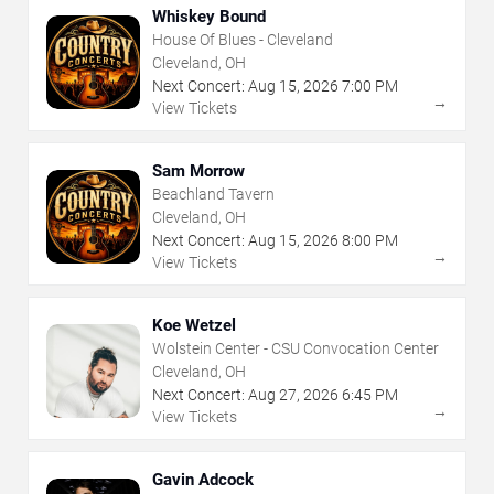
Whiskey Bound
House Of Blues - Cleveland
Cleveland, OH
Next Concert:
Aug
15
,
2026
7:00 PM
→
View Tickets
Sam Morrow
Beachland Tavern
Cleveland, OH
Next Concert:
Aug
15
,
2026
8:00 PM
→
View Tickets
Koe Wetzel
Wolstein Center - CSU Convocation Center
Cleveland, OH
Next Concert:
Aug
27
,
2026
6:45 PM
→
View Tickets
Gavin Adcock