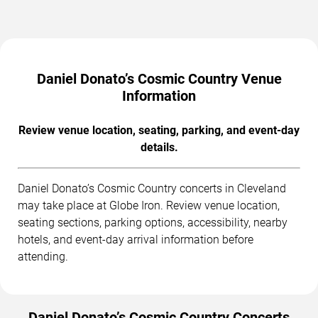
Daniel Donato’s Cosmic Country Venue
Information
Review venue location, seating, parking, and event-day
details.
Daniel Donato’s Cosmic Country concerts in Cleveland
may take place at Globe Iron. Review venue location,
seating sections, parking options, accessibility, nearby
hotels, and event-day arrival information before
attending.
Daniel Donato’s Cosmic Country Concerts