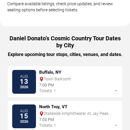
Compare available listings, check price updates, and review
seating options before selecting tickets.
Daniel Donato’s Cosmic Country Tour Dates
by City
Explore upcoming tour stops, cities, venues, and dates.
Buffalo, NY
AUG
Town Ballroom
13
7:00 PM
2026
→
Tickets: 1
North Troy, VT
AUG
Stateside Amphitheater At Jay Peak
15
Resort
7:00 PM
2026
→
Tickets: 1