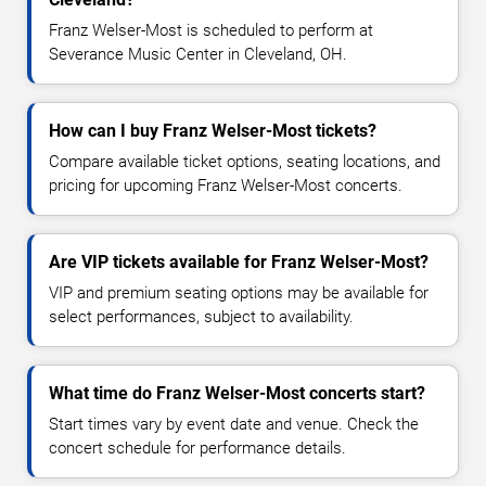
Franz Welser-Most is scheduled to perform at
Severance Music Center in Cleveland, OH.
How can I buy Franz Welser-Most tickets?
Compare available ticket options, seating locations, and
pricing for upcoming Franz Welser-Most concerts.
Are VIP tickets available for Franz Welser-Most?
VIP and premium seating options may be available for
select performances, subject to availability.
What time do Franz Welser-Most concerts start?
Start times vary by event date and venue. Check the
concert schedule for performance details.