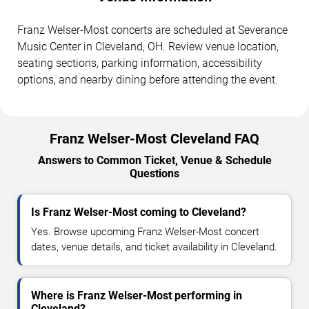
Franz Welser-Most concerts are scheduled at Severance
Music Center in Cleveland, OH. Review venue location,
seating sections, parking information, accessibility
options, and nearby dining before attending the event.
Franz Welser-Most Cleveland FAQ
Answers to Common Ticket, Venue & Schedule
Questions
Is Franz Welser-Most coming to Cleveland?
Yes. Browse upcoming Franz Welser-Most concert
dates, venue details, and ticket availability in Cleveland.
Where is Franz Welser-Most performing in
Cleveland?