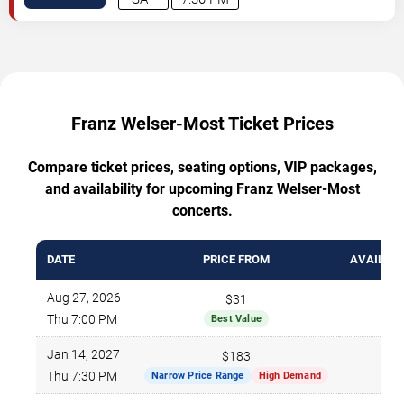
Franz Welser-Most Ticket Prices
Compare ticket prices, seating options, VIP packages,
and availability for upcoming Franz Welser-Most
concerts.
DATE
PRICE FROM
AVAILABL
Aug 27, 2026
$31
1
Thu 7:00 PM
Best Value
Jan 14, 2027
$183
Thu 7:30 PM
Narrow Price Range
High Demand