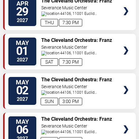
The Cleveland Orchestra: Franz
APR
Welser-Most - Mahler's Ninth
29
Severance Music Center
44106, 11001 Euclid
Ave
Cleveland
,
OH
,
US
2027
THU
7:30 PM
TICKETS
The Cleveland Orchestra: Franz
MAY
Welser-Most - Mahler's Ninth
01
Severance Music Center
44106, 11001 Euclid
Ave
Cleveland
,
OH
,
US
2027
SAT
7:30 PM
TICKETS
The Cleveland Orchestra: Franz
MAY
Welser-Most - Mahler's Ninth
02
Severance Music Center
44106, 11001 Euclid
Ave
Cleveland
,
OH
,
US
2027
SUN
3:00 PM
TICKETS
The Cleveland Orchestra: Franz
MAY
Welser-Most - Stravinsky &
06
Severance Music Center
Sibelius
44106, 11001 Euclid
Ave
Cleveland
,
OH
,
US
2027