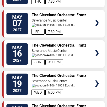
THU
7:30 PM
TICKETS
The Cleveland Orchestra: Franz
MAY
Welser-Most - Stravinsky &
07
Severance Music Center
Sibelius
44106, 11001 Euclid
Ave
Cleveland
,
OH
,
US
2027
FRI
7:30 PM
TICKETS
The Cleveland Orchestra: Franz
MAY
Welser-Most - Die Frau ohne
16
Severance Music Center
Schatten
44106, 11001 Euclid
Ave
Cleveland
,
OH
,
US
2027
SUN
3:00 PM
TICKETS
The Cleveland Orchestra: Franz
MAY
Welser-Most - Die Frau ohne
19
Severance Music Center
Schatten
44106, 11001 Euclid
Ave
Cleveland
,
OH
,
US
2027
WED
6:00 PM
TICKETS
The Cleveland Orchestra: Franz