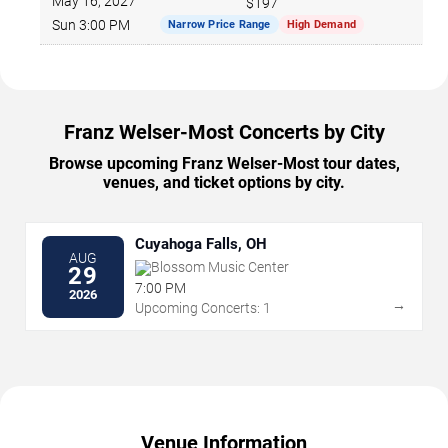
May 16, 2027
$197
Sun 3:00 PM
Narrow Price Range
High Demand
Franz Welser-Most Concerts by City
Browse upcoming Franz Welser-Most tour dates,
venues, and ticket options by city.
Cuyahoga Falls, OH
AUG
Blossom Music Center
29
7:00 PM
2026
→
Upcoming Concerts: 1
Venue Information