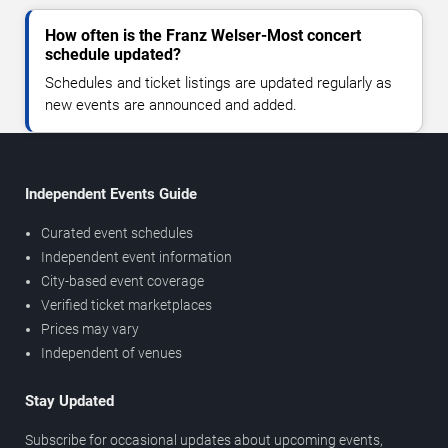
How often is the Franz Welser-Most concert
schedule updated?
Schedules and ticket listings are updated regularly as
new events are announced and added.
Independent Events Guide
Curated event schedules
Independent event information
City-based event coverage
Verified ticket marketplaces
Prices may vary
Independent of venues
Stay Updated
Subscribe for occasional updates about upcoming events,