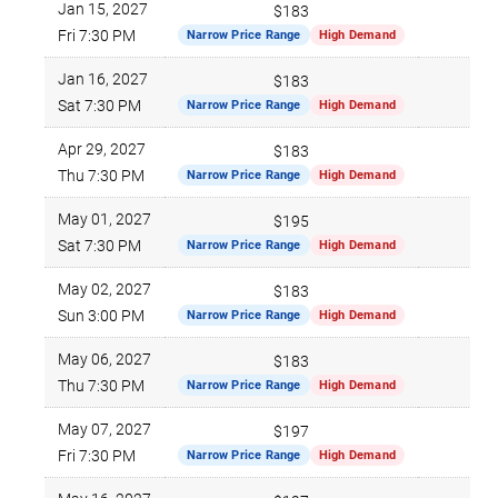
Jan 15, 2027
$183
Fri 7:30 PM
Narrow Price Range
High Demand
Jan 16, 2027
$183
Sat 7:30 PM
Narrow Price Range
High Demand
Apr 29, 2027
$183
Thu 7:30 PM
Narrow Price Range
High Demand
May 01, 2027
$195
Sat 7:30 PM
Narrow Price Range
High Demand
May 02, 2027
$183
Sun 3:00 PM
Narrow Price Range
High Demand
May 06, 2027
$183
Thu 7:30 PM
Narrow Price Range
High Demand
May 07, 2027
$197
Fri 7:30 PM
Narrow Price Range
High Demand