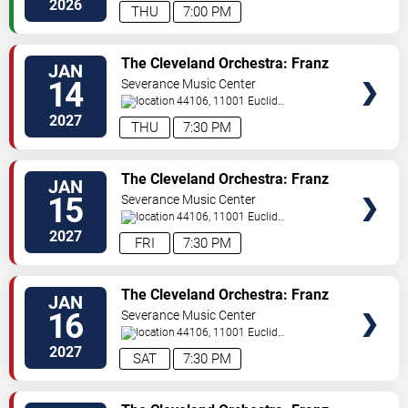
Ave
Cleveland
,
OH
,
US
2026
THU
7:00 PM
TICKETS
The Cleveland Orchestra: Franz
JAN
Welser-Most - Beethoven's Missa
14
Severance Music Center
Solemnis
44106, 11001 Euclid
Ave
Cleveland
,
OH
,
US
2027
THU
7:30 PM
TICKETS
The Cleveland Orchestra: Franz
JAN
Welser-Most - Strauss
15
Severance Music Center
44106, 11001 Euclid
Ave
Cleveland
,
OH
,
US
2027
FRI
7:30 PM
TICKETS
The Cleveland Orchestra: Franz
JAN
Welser-Most - Beethoven's Missa
16
Severance Music Center
Solemnis
44106, 11001 Euclid
Ave
Cleveland
,
OH
,
US
2027
SAT
7:30 PM
TICKETS