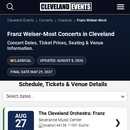
Cleveland Events
Concerts
Classical
Franz Welser-Most
Franz Welser-Most Concerts in Cleveland
Concert Dates, Ticket Prices, Seating & Venue
Information.
CLASSICAL
UPDATED:
AUGUST 8, 2026
FINAL DATE
MAY 29, 2027
Schedule, Tickets & Venue Details
Select dates...
TICKETS
The Cleveland Orchestra: Franz
AUG
Welser-Most - Welser-Most
27
Severance Music Center
Conducts Strauss
44106, 11001 Euclid