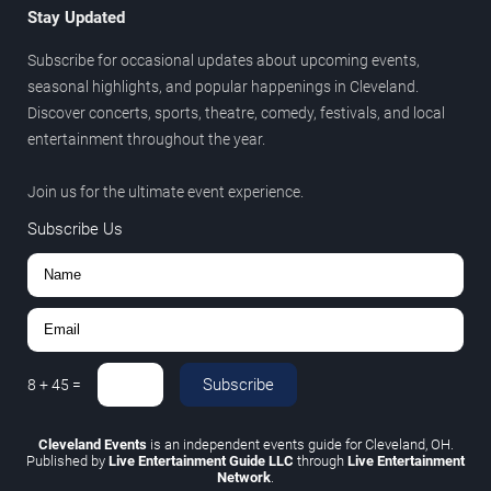
Stay Updated
Subscribe for occasional updates about upcoming events,
seasonal highlights, and popular happenings in Cleveland.
Discover concerts, sports, theatre, comedy, festivals, and local
entertainment throughout the year.
Join us for the ultimate event experience.
Subscribe Us
Subscribe
8
+
45
=
Cleveland Events
is an independent events guide for Cleveland, OH.
Published by
Live Entertainment Guide LLC
through
Live Entertainment
Network
.