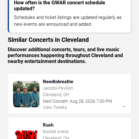
How often is the GWAR concert schedule
updated?
Schedules and ticket listings are updated regularly as
new events are announced and added.
Similar Concerts in Cleveland
Discover additional concerts, tours, and live music
performances happening throughout Cleveland and
nearby entertainment destinations.
Needtobreathe
Jacobs Pavilion
Cleveland, OH
Next Concert:
Aug
28
,
2026
7:00 PM
→
View Tickets
Rush
Rocket Arena
Cleveland, OH