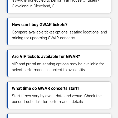
GWAR is scheduled to perform at House Of Blues -
Cleveland in Cleveland, OH.
How can I buy GWAR tickets?
Compare available ticket options, seating locations, and
pricing for upcoming GWAR concerts.
Are VIP tickets available for GWAR?
VIP and premium seating options may be available for
select performances, subject to availability.
What time do GWAR concerts start?
Start times vary by event date and venue. Check the
concert schedule for performance details.