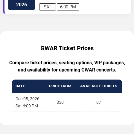
Avenue
Cleveland
,
OH
,
US
2026
SAT
6:00 PM
GWAR Ticket Prices
Compare ticket prices, seating options, VIP packages,
and availability for upcoming GWAR concerts.
DATE
PRICE FROM
AVAILABLE TICKETS
Dec 05, 2026
$58
87
Sat 6:00 PM