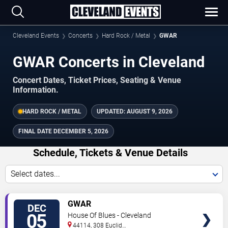
Cleveland Events
Concerts
Hard Rock / Metal
GWAR
GWAR Concerts in Cleveland
Concert Dates, Ticket Prices, Seating & Venue
Information.
HARD ROCK / METAL
UPDATED:
AUGUST 9, 2026
FINAL DATE
DECEMBER 5, 2026
Schedule, Tickets & Venue Details
Select dates...
TICKETS
GWAR
DEC
05
House Of Blues - Cleveland
44114, 308 Euclid