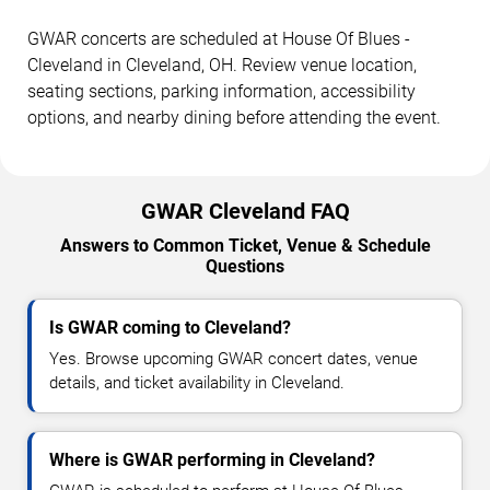
GWAR concerts are scheduled at House Of Blues -
Cleveland in Cleveland, OH. Review venue location,
seating sections, parking information, accessibility
options, and nearby dining before attending the event.
GWAR Cleveland FAQ
Answers to Common Ticket, Venue & Schedule
Questions
Is GWAR coming to Cleveland?
Yes. Browse upcoming GWAR concert dates, venue
details, and ticket availability in Cleveland.
Where is GWAR performing in Cleveland?