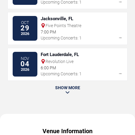
→
Upcoming Concerts: 1
Jacksonville, FL
OCT
Five Points Theatre
29
7:00 PM
2026
→
Upcoming Concerts: 1
Fort Lauderdale, FL
NOV
Revolution Live
04
6:00 PM
2026
→
Upcoming Concerts: 1
SHOW MORE
Venue Information