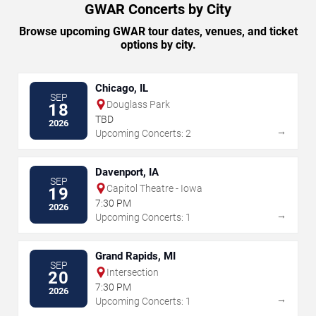
GWAR Concerts by City
Browse upcoming GWAR tour dates, venues, and ticket
options by city.
Chicago, IL
SEP
Douglass Park
18
TBD
2026
→
Upcoming Concerts: 2
Davenport, IA
SEP
Capitol Theatre - Iowa
19
7:30 PM
2026
→
Upcoming Concerts: 1
Grand Rapids, MI
SEP
Intersection
20
7:30 PM
2026
→
Upcoming Concerts: 1