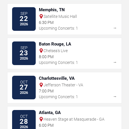
Memphis, TN
SEP
Satellite Music Hall
22
6:30 PM
2026
→
Upcoming Concerts: 1
Baton Rouge, LA
SEP
Chelsea's Live
23
8:00 PM
2026
→
Upcoming Concerts: 1
Charlottesville, VA
OCT
Jefferson Theater - VA
27
7:00 PM
2026
→
Upcoming Concerts: 1
Atlanta, GA
OCT
Heaven Stage at Masquerade - GA
28
6:00 PM
2026