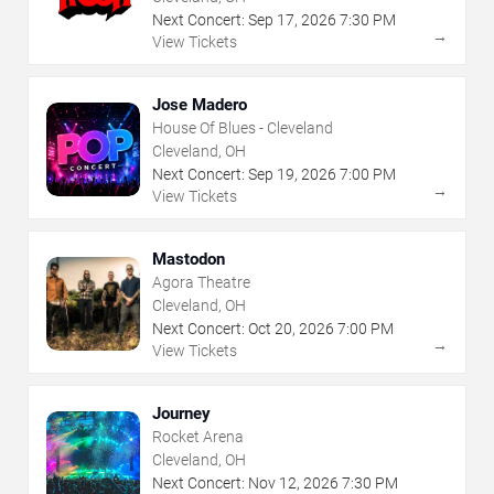
Next Concert:
Sep
17
,
2026
7:30 PM
→
View Tickets
Jose Madero
House Of Blues - Cleveland
Cleveland, OH
Next Concert:
Sep
19
,
2026
7:00 PM
→
View Tickets
Mastodon
Agora Theatre
Cleveland, OH
Next Concert:
Oct
20
,
2026
7:00 PM
→
View Tickets
Journey
Rocket Arena
Cleveland, OH
Next Concert:
Nov
12
,
2026
7:30 PM