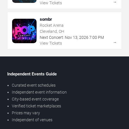
→
View Tickets
sombr
Rocket Arena
Cleveland, OH
Next Concert:
Nov
13
,
2026
7:00 PM
→
View Tickets
Independent Events Guide
Curated event schedules
Independent event information
City-based event coverage
Verified ticket marketplaces
Prices may vary
Independent of venues