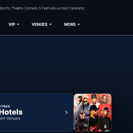
Sports, Theatre, Comedy & Festivals Across Cleveland.
VIP
VENUES
MORE
RTNER
 Hotels
ent Venues