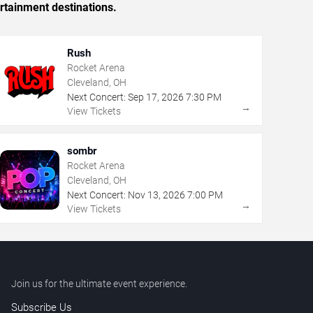
rtainment destinations.
Rush
Rocket Arena
Cleveland, OH
Next Concert:
Sep
17
,
2026
7:30 PM
→
View Tickets
sombr
Rocket Arena
Cleveland, OH
Next Concert:
Nov
13
,
2026
7:00 PM
→
View Tickets
Join us for the ultimate event experience.
Subscribe Us