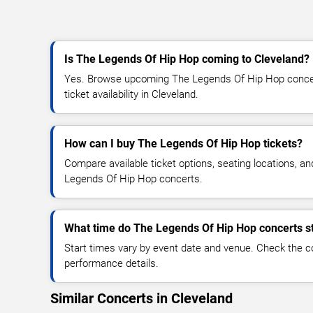
Is The Legends Of Hip Hop coming to Cleveland?
Yes. Browse upcoming The Legends Of Hip Hop concert
ticket availability in Cleveland.
How can I buy The Legends Of Hip Hop tickets?
Compare available ticket options, seating locations, a
Legends Of Hip Hop concerts.
What time do The Legends Of Hip Hop concerts st
Start times vary by event date and venue. Check the c
performance details.
Similar Concerts in Cleveland