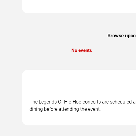
Browse upcom
No events
The Legends Of Hip Hop concerts are scheduled at 
dining before attending the event.