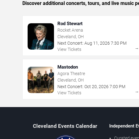
Discover additional concerts, tours, and live musi
Rod Stewart
Rocket Arena
Cleveland, OH
Next Concert:
Aug
11
,
2026
7:30 PM
View Tickets
Mastodon
Agora Theatre
Cleveland, OH
Next Concert:
Oct
20
,
2026
7:00 PM
View Tickets
Cleveland Events Calendar
Independent E
Curated even