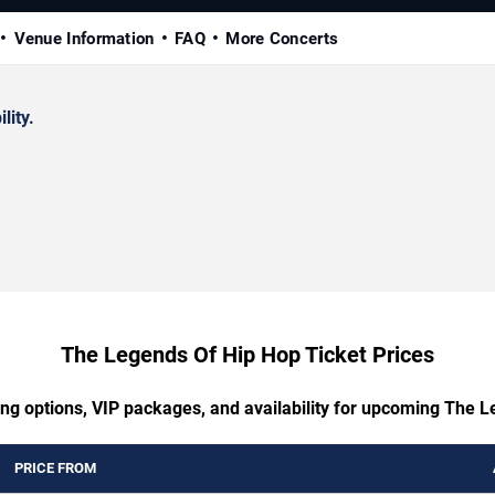
Venue Information
FAQ
More Concerts
lity.
The Legends Of Hip Hop Ticket Prices
ing options, VIP packages, and availability for upcoming The 
PRICE FROM