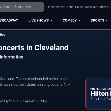
Independent Events Guide • Discover Concerts, 
BROADWAY
LIVE SHOWS
COMEDY
SPORTS
 Hop
ncerts in Cleveland
 Information.
leveland. The next scheduled performance
 Browse concert dates, seating options, VIP
PREFERRED PA
Hilton
Stay Near Ev
ating Options • Updated Daily