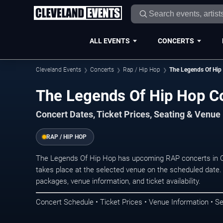
ALL EVENTS
CONCERTS
Cleveland Events
Concerts
Rap / Hip Hop
The Legends Of Hip
The Legends Of Hip Hop Co
Concert Dates, Ticket Prices, Seating & Venue
RAP / HIP HOP
The Legends Of Hip Hop has upcoming RAP concerts in C
takes place at the selected venue on the scheduled date.
packages, venue information, and ticket availability.
Concert Schedule • Ticket Prices • Venue Information • Se