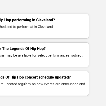
ip Hop performing in Cleveland?
eduled to perform at in Cleveland, .
for The Legends Of Hip Hop?
ns may be available for select performances, subject
nds Of Hip Hop concert schedule updated?
 are updated regularly as new events are announced and