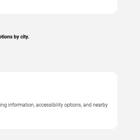
ions by city.
ng information, accessibility options, and nearby