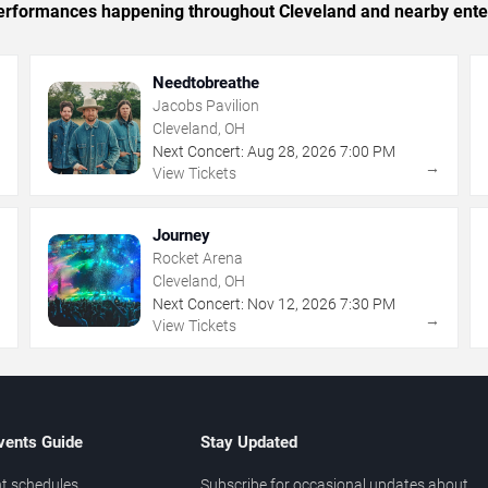
c performances happening throughout Cleveland and nearby ente
Needtobreathe
Jacobs Pavilion
Cleveland, OH
Next Concert:
Aug
28
,
2026
7:00 PM
→
→
View Tickets
Journey
Rocket Arena
Cleveland, OH
Next Concert:
Nov
12
,
2026
7:30 PM
→
→
View Tickets
vents Guide
Stay Updated
t schedules
Subscribe for occasional updates about