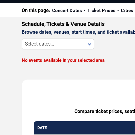
On this page:
Concert Dates
Ticket Prices
Cities
Schedule, Tickets & Venue Details
Browse dates, venues, start times, and ticket availabi
Select dates...
No events available in your selected area
Compare ticket prices, seat
DATE