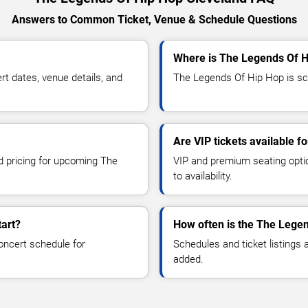
Answers to Common Ticket, Venue & Schedule Questions
Where is The Legends Of H
 dates, venue details, and
The Legends Of Hip Hop is sch
Are VIP tickets available 
nd pricing for upcoming The
VIP and premium seating optio
to availability.
art?
How often is the The Lege
oncert schedule for
Schedules and ticket listings
added.