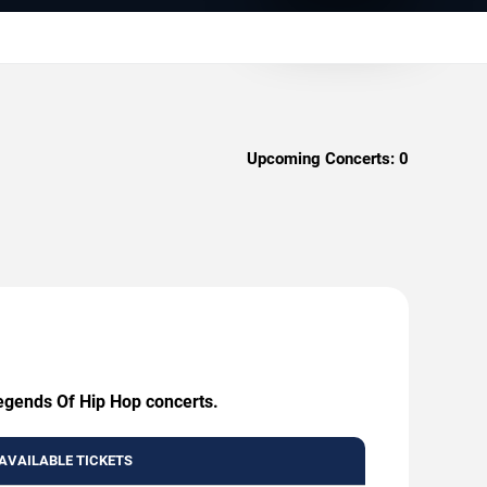
Upcoming Concerts:
0
Legends Of Hip Hop concerts.
AVAILABLE TICKETS