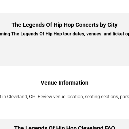
The Legends Of Hip Hop Concerts by City
ing The Legends Of Hip Hop tour dates, venues, and ticket opt
Venue Information
in Cleveland, OH. Review venue location, seating sections, parki
The Legends Of Hip Hop Cleveland FAQ