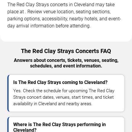
The Red Clay Strays concerts in Cleveland may take
place at . Review venue location, seating sections,
parking options, accessibility, nearby hotels, and event-
day arrival information before attending.
The Red Clay Strays Concerts FAQ
Answers about concerts, tickets, venues, seating,
schedules, and event information.
Is The Red Clay Strays coming to Cleveland?
Yes. Check the schedule for upcoming The Red Clay
Strays concert dates, venues, start times, and ticket
availability in Cleveland and nearby areas.
Where is The Red Clay Strays performing in
Cleveland?