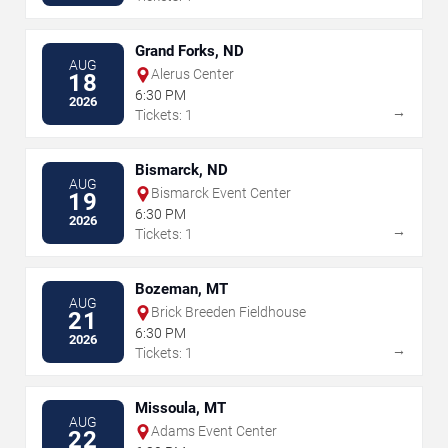
Grand Forks, ND
AUG
Alerus Center
18
6:30 PM
2026
→
Tickets: 1
Bismarck, ND
AUG
Bismarck Event Center
19
6:30 PM
2026
→
Tickets: 1
Bozeman, MT
AUG
Brick Breeden Fieldhouse
21
6:30 PM
2026
→
Tickets: 1
Missoula, MT
AUG
Adams Event Center
22