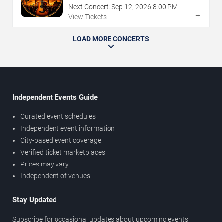
Next Concert:
Sep
12
,
2026
8:00 PM
→
View Tickets
LOAD MORE CONCERTS
Independent Events Guide
Curated event schedules
Independent event information
City-based event coverage
Verified ticket marketplaces
Prices may vary
Independent of venues
Stay Updated
Subscribe for occasional updates about upcoming events,