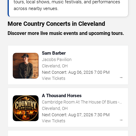
tours, local shows, music festivals, and performances
across nearby venues.
More Country Concerts in Cleveland
Discover more live music events and upcoming tours.
Sam Barber
Jacobs Pavilion
Cleveland, OH
Next Concert:
Aug
06
,
2026
7:00 PM
→
View Tickets
A Thousand Horses
Cambridge Room At The House Of Blues -
Cleveland
Cleveland, OH
Next Concert:
Aug
07
,
2026
7:30 PM
→
View Tickets