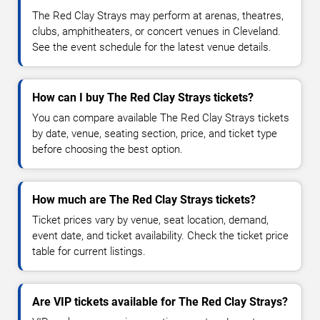
The Red Clay Strays may perform at arenas, theatres,
clubs, amphitheaters, or concert venues in Cleveland.
See the event schedule for the latest venue details.
How can I buy The Red Clay Strays tickets?
You can compare available The Red Clay Strays tickets
by date, venue, seating section, price, and ticket type
before choosing the best option.
How much are The Red Clay Strays tickets?
Ticket prices vary by venue, seat location, demand,
event date, and ticket availability. Check the ticket price
table for current listings.
Are VIP tickets available for The Red Clay Strays?