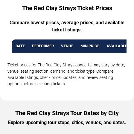
The Red Clay Strays Ticket Prices
Compare lowest prices, average prices, and available
ticket listings.
DATE
PERFORMER
VENUE
MIN PRICE
AVAILABLE TI
Ticket prices for The Red Clay Strays concerts may vary by date,
venue, seating section, demand, and ticket type. Compare
available listings, check price updates, and review seating
options before selecting tickets.
The Red Clay Strays Tour Dates by City
Explore upcoming tour stops, cities, venues, and dates.