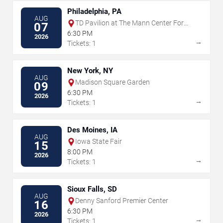
Philadelphia, PA
AUG
TD Pavilion at The Mann Center For
07
The Performing Arts
6:30 PM
2026
→
Tickets: 1
New York, NY
AUG
Madison Square Garden
09
6:30 PM
2026
→
Tickets: 1
Des Moines, IA
AUG
Iowa State Fair
15
8:00 PM
2026
→
Tickets: 1
Sioux Falls, SD
AUG
Denny Sanford Premier Center
16
6:30 PM
2026
→
Tickets: 1