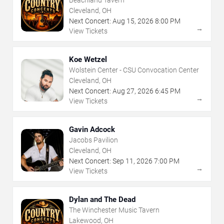
Beachland Tavern
Cleveland, OH
Next Concert:
Aug
15
,
2026
8:00 PM
→
View Tickets
Koe Wetzel
Wolstein Center - CSU Convocation Center
Cleveland, OH
Next Concert:
Aug
27
,
2026
6:45 PM
→
View Tickets
Gavin Adcock
Jacobs Pavilion
Cleveland, OH
Next Concert:
Sep
11
,
2026
7:00 PM
→
View Tickets
Dylan and The Dead
The Winchester Music Tavern
Lakewood, OH