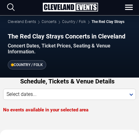
Cleveland Events
Concerts
Country / Folk
The Red Clay Strays
The Red Clay Strays Concerts in Cleveland
Concert Dates, Ticket Prices, Seating & Venue
Information.
COUNTRY / FOLK
Schedule, Tickets & Venue Details
Select dates...
No events available in your selected area