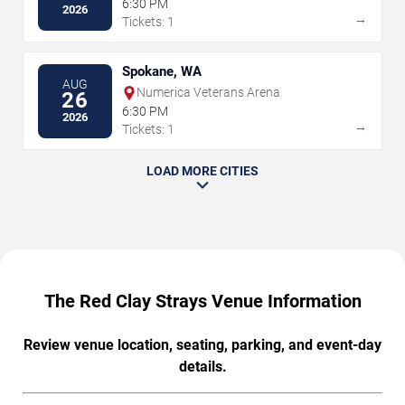
6:30 PM
2026
→
Tickets: 1
Spokane, WA
AUG
Numerica Veterans Arena
26
6:30 PM
2026
→
Tickets: 1
LOAD MORE CITIES
The Red Clay Strays Venue Information
Review venue location, seating, parking, and event-day
details.