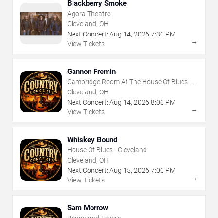
Blackberry Smoke
Agora Theatre
Cleveland, OH
Next Concert:
Aug
14
,
2026
7:30 PM
→
View Tickets
Gannon Fremin
Cambridge Room At The House Of Blues -
Cleveland
Cleveland, OH
Next Concert:
Aug
14
,
2026
8:00 PM
→
View Tickets
Whiskey Bound
House Of Blues - Cleveland
Cleveland, OH
Next Concert:
Aug
15
,
2026
7:00 PM
→
View Tickets
Sam Morrow