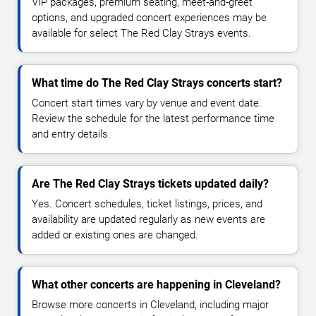
VIP packages, premium seating, meet-and-greet
options, and upgraded concert experiences may be
available for select The Red Clay Strays events.
What time do The Red Clay Strays concerts start?
Concert start times vary by venue and event date.
Review the schedule for the latest performance time
and entry details.
Are The Red Clay Strays tickets updated daily?
Yes. Concert schedules, ticket listings, prices, and
availability are updated regularly as new events are
added or existing ones are changed.
What other concerts are happening in Cleveland?
Browse more concerts in Cleveland, including major