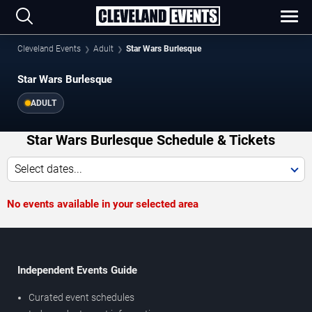
Cleveland Events
Adult
Star Wars Burlesque
Star Wars Burlesque
ADULT
Star Wars Burlesque Schedule & Tickets
Select dates...
No events available in your selected area
Independent Events Guide
Curated event schedules