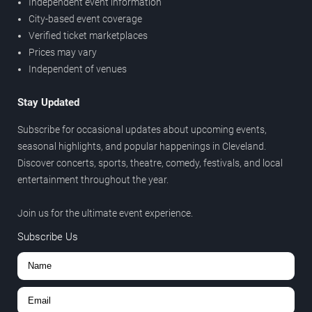
Independent event information
City-based event coverage
Verified ticket marketplaces
Prices may vary
Independent of venues
Stay Updated
Subscribe for occasional updates about upcoming events,
seasonal highlights, and popular happenings in Cleveland.
Discover concerts, sports, theatre, comedy, festivals, and local
entertainment throughout the year.
Join us for the ultimate event experience.
Subscribe Us