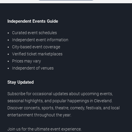
Independent Events Guide
Curated event schedules
Independent event information
City-based event coverage
Verified ticket marketplaces
Prices may vary
Independent of venues
Stay Updated
Subscribe for occasional updates about upcoming events,
seasonal highlights, and popular happenings in Cleveland.
Discover concerts, sports, theatre, comedy, festivals, and local
entertainment throughout the year.
Join us for the ultimate event experience.