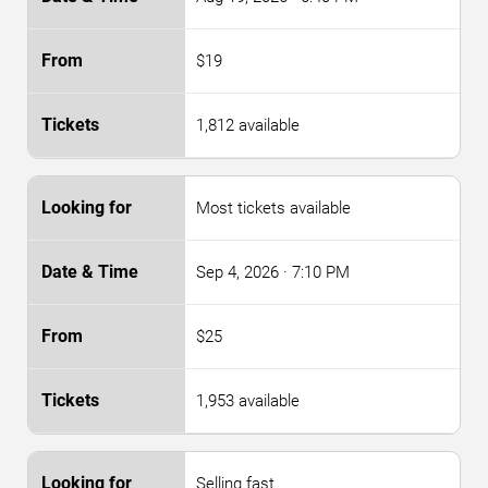
$19
1,812 available
Most tickets available
Sep 4, 2026
· 7:10 PM
$25
1,953 available
Selling fast