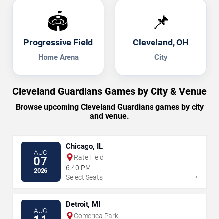
🏟️
📌
Progressive Field
Cleveland, OH
Home Arena
City
Cleveland Guardians Games by City & Venue
Browse upcoming Cleveland Guardians games by city
and venue.
Chicago, IL
AUG
Rate Field
07
6:40 PM
2026
→
Select Seats
Detroit, MI
AUG
Comerica Park