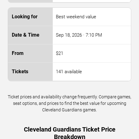
Best weekend value
Sep 18, 2026
· 7:10 PM
$21
141 available
Ticket prices and availability change frequently. Compare games,
seat options, and prices to find the best value for upcoming
Cleveland Guardians games.
Cleveland Guardians Ticket Price
Breakdown