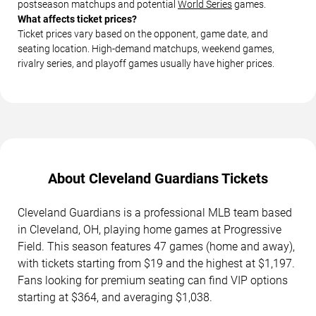
postseason matchups and potential
World Series
games.
What affects ticket prices?
Ticket prices vary based on the opponent, game date, and
seating location. High-demand matchups, weekend games,
rivalry series, and playoff games usually have higher prices.
About Cleveland Guardians Tickets
Cleveland Guardians is a professional MLB team based
in Cleveland, OH, playing home games at Progressive
Field. This season features 47 games (home and away),
with tickets starting from $19 and the highest at $1,197.
Fans looking for premium seating can find VIP options
starting at $364, and averaging $1,038.