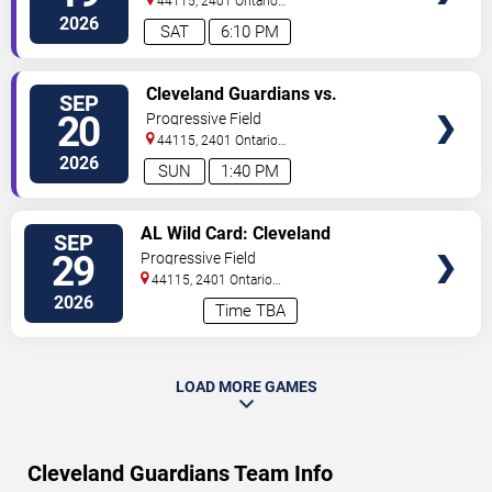
44115, 2401 Ontario
Street
Cleveland
,
OH
,
US
2026
SAT
6:10 PM
VIEW
Cleveland Guardians vs.
SEP
TICKETS
Athletics
20
Progressive Field
44115, 2401 Ontario
Street
Cleveland
,
OH
,
US
2026
SUN
1:40 PM
VIEW
AL Wild Card: Cleveland
SEP
TICKETS
Guardians vs. TBD - Game 1 (If
29
Progressive Field
Necessary)
44115, 2401 Ontario
Street
Cleveland
,
OH
,
US
2026
Time TBA
LOAD MORE GAMES
Cleveland Guardians Team Info