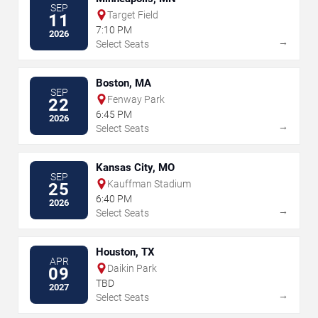
SEP
Target Field
11
7:10 PM
2026
→
Select Seats
Boston, MA
SEP
Fenway Park
22
6:45 PM
2026
→
Select Seats
Kansas City, MO
SEP
Kauffman Stadium
25
6:40 PM
2026
→
Select Seats
Houston, TX
APR
Daikin Park
09
TBD
2027
→
Select Seats