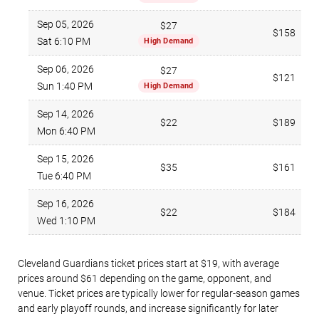
Sep 05, 2026
$27
$158
Sat 6:10 PM
High Demand
Sep 06, 2026
$27
$121
Sun 1:40 PM
High Demand
Sep 14, 2026
$22
$189
Mon 6:40 PM
Sep 15, 2026
$35
$161
Tue 6:40 PM
Sep 16, 2026
$22
$184
Wed 1:10 PM
Cleveland Guardians ticket prices start at $19, with average
prices around $61 depending on the game, opponent, and
venue. Ticket prices are typically lower for regular-season games
and early playoff rounds, and increase significantly for later