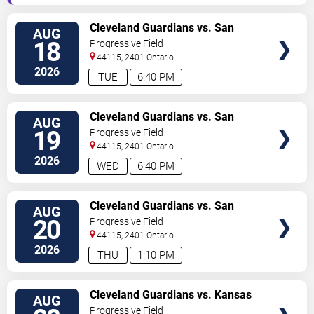
VIEW
Cleveland Guardians vs. San
AUG
TICKETS
Francisco Giants
18
Progressive Field
44115, 2401 Ontario
Street
Cleveland
,
OH
,
US
2026
TUE
6:40 PM
VIEW
Cleveland Guardians vs. San
AUG
TICKETS
Francisco Giants
19
Progressive Field
44115, 2401 Ontario
Street
Cleveland
,
OH
,
US
2026
WED
6:40 PM
VIEW
Cleveland Guardians vs. San
AUG
TICKETS
Francisco Giants
20
Progressive Field
44115, 2401 Ontario
Street
Cleveland
,
OH
,
US
2026
THU
1:10 PM
VIEW
Cleveland Guardians vs. Kansas
AUG
TICKETS
City Royals
Progressive Field