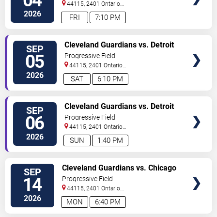
04
44115, 2401 Ontario
Street
Cleveland
,
OH
,
US
2026
FRI
7:10 PM
VIEW
Cleveland Guardians vs. Detroit
SEP
TICKETS
Tigers
05
Progressive Field
44115, 2401 Ontario
Street
Cleveland
,
OH
,
US
2026
SAT
6:10 PM
VIEW
Cleveland Guardians vs. Detroit
SEP
TICKETS
Tigers
06
Progressive Field
44115, 2401 Ontario
Street
Cleveland
,
OH
,
US
2026
SUN
1:40 PM
VIEW
Cleveland Guardians vs. Chicago
SEP
TICKETS
White Sox
14
Progressive Field
44115, 2401 Ontario
Street
Cleveland
,
OH
,
US
2026
MON
6:40 PM