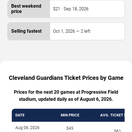
$21 · Sep 18, 2026
Oct 1, 2026 — 2 left
Cleveland Guardians Ticket Prices by Game
Prices for the next 20 games at Progressive Field
stadium, updated daily as of August 6, 2026.
DATE
MIN PRICE
AVG. TICKET PRI
Aug 06, 2026
$45
$61