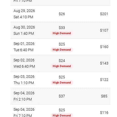
Fri 7:10 PM
Aug 29, 2026
$26
$201
Sat 4:10 PM
Aug 30, 2026
$33
$107
Sun 1:40 PM
High Demand
Sep 01, 2026
$25
$160
Tue 6:40 PM
High Demand
Sep 02, 2026
$24
$143
Wed 6:40 PM
High Demand
Sep 03, 2026
$25
$122
Thu 1:10 PM
High Demand
Sep 04, 2026
$37
$85
Fri 2:10 PM
Sep 04, 2026
$25
$116
Fri 7:10 PM
High Demand