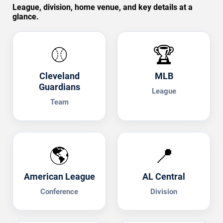
League, division, home venue, and key details at a
glance.
⚾
🏆
Cleveland
MLB
Guardians
League
Team
🌎
📍
American League
AL Central
Conference
Division