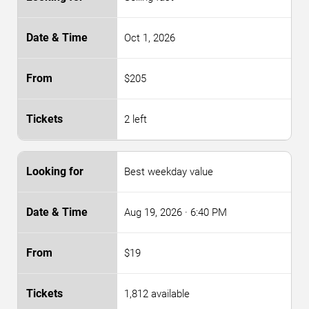
Oct 1, 2026
$205
2 left
Best weekday value
Aug 19, 2026
· 6:40 PM
$19
1,812 available