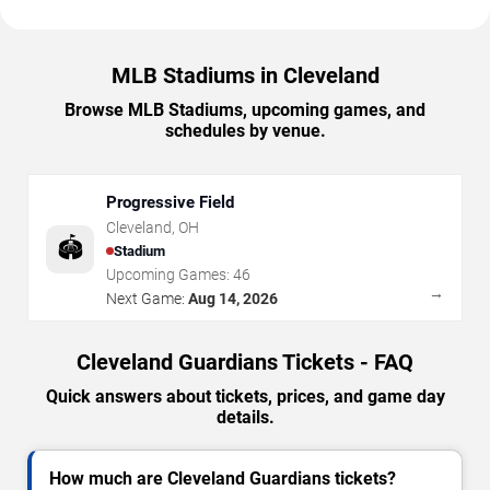
MLB Stadiums in Cleveland
Browse MLB Stadiums, upcoming games, and
schedules by venue.
Progressive Field
Cleveland
,
OH
🏟️
Stadium
Upcoming Games:
46
→
Next Game:
Aug 14, 2026
Cleveland Guardians Tickets - FAQ
Quick answers about tickets, prices, and game day
details.
How much are Cleveland Guardians tickets?