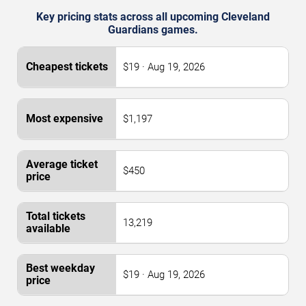
Key pricing stats across all upcoming Cleveland
Guardians games.
$19 · Aug 19, 2026
$1,197
$450
13,219
$19 · Aug 19, 2026