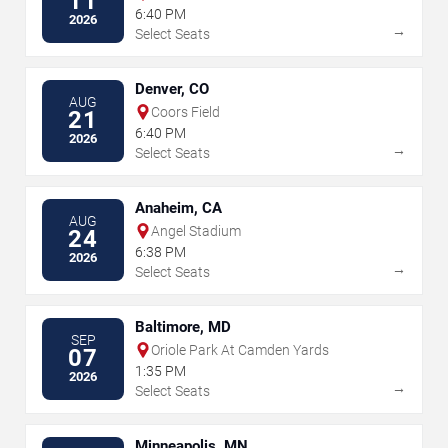
11
6:40 PM
2026
→
Select Seats
Denver, CO
AUG
Coors Field
21
6:40 PM
2026
→
Select Seats
Anaheim, CA
AUG
Angel Stadium
24
6:38 PM
2026
→
Select Seats
Baltimore, MD
SEP
Oriole Park At Camden Yards
07
1:35 PM
2026
→
Select Seats
Minneapolis, MN