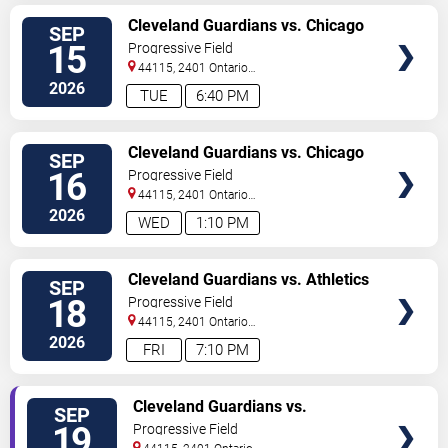
VIEW
Cleveland Guardians vs. Chicago
SEP
TICKETS
White Sox
15
Progressive Field
44115, 2401 Ontario
Street
Cleveland
,
OH
,
US
2026
TUE
6:40 PM
VIEW
Cleveland Guardians vs. Chicago
SEP
TICKETS
White Sox
16
Progressive Field
44115, 2401 Ontario
Street
Cleveland
,
OH
,
US
2026
WED
1:10 PM
VIEW
Cleveland Guardians vs. Athletics
SEP
TICKETS
18
Progressive Field
44115, 2401 Ontario
Street
Cleveland
,
OH
,
US
2026
FRI
7:10 PM
VIEW
Cleveland Guardians vs.
SEP
TICKETS
Athletics
19
Progressive Field