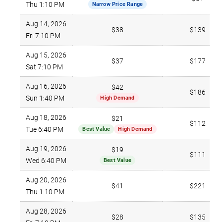
Thu 1:10 PM
Narrow Price Range
Aug 14, 2026
$38
$139
Fri 7:10 PM
Aug 15, 2026
$37
$177
Sat 7:10 PM
Aug 16, 2026
$42
$186
Sun 1:40 PM
High Demand
Aug 18, 2026
$21
$112
Tue 6:40 PM
Best Value
High Demand
Aug 19, 2026
$19
$111
Wed 6:40 PM
Best Value
Aug 20, 2026
$41
$221
Thu 1:10 PM
Aug 28, 2026
$28
$135