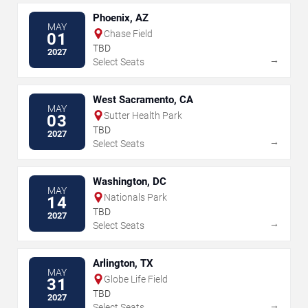
Phoenix, AZ
MAY
Chase Field
01
TBD
2027
→
Select Seats
West Sacramento, CA
MAY
Sutter Health Park
03
TBD
2027
→
Select Seats
Washington, DC
MAY
Nationals Park
14
TBD
2027
→
Select Seats
Arlington, TX
MAY
Globe Life Field
31
TBD
2027
→
Select Seats