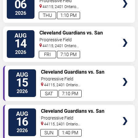
06
Progressive Field
44115, 2401 Ontario
Street
Cleveland
,
OH
,
US
2026
THU
1:10 PM
VIEW
Cleveland Guardians vs. San
AUG
TICKETS
Diego Padres
14
Progressive Field
44115, 2401 Ontario
Street
Cleveland
,
OH
,
US
2026
FRI
7:10 PM
VIEW
Cleveland Guardians vs. San
AUG
TICKETS
Diego Padres
15
Progressive Field
44115, 2401 Ontario
Street
Cleveland
,
OH
,
US
2026
SAT
7:10 PM
VIEW
Cleveland Guardians vs. San
AUG
TICKETS
Diego Padres
16
Progressive Field
44115, 2401 Ontario
Street
Cleveland
,
OH
,
US
2026
SUN
1:40 PM