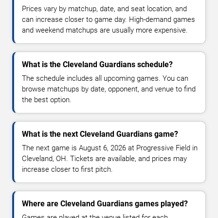
Prices vary by matchup, date, and seat location, and
can increase closer to game day. High-demand games
and weekend matchups are usually more expensive.
What is the Cleveland Guardians schedule?
The schedule includes all upcoming games. You can
browse matchups by date, opponent, and venue to find
the best option.
What is the next Cleveland Guardians game?
The next game is August 6, 2026 at Progressive Field in
Cleveland, OH. Tickets are available, and prices may
increase closer to first pitch.
Where are Cleveland Guardians games played?
Games are played at the venue listed for each