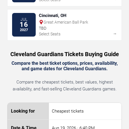
Cincinnati, OH
JUL
Great American Ball Park
16
TBD
2027
→
Select Seats
Cleveland Guardians Tickets Buying Guide
Compare the best ticket options, prices, availability,
and game dates for Cleveland Guardians.
Compare the cheapest tickets, best values, highest
availability, and fast-selling Cleveland Guardians games.
Cheapest tickets
Aug 19, 2026
· 6:40 PM