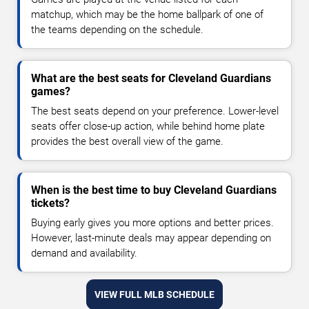
matchup, which may be the home ballpark of one of
the teams depending on the schedule.
What are the best seats for Cleveland Guardians
games?
The best seats depend on your preference. Lower-level
seats offer close-up action, while behind home plate
provides the best overall view of the game.
When is the best time to buy Cleveland Guardians
tickets?
Buying early gives you more options and better prices.
However, last-minute deals may appear depending on
demand and availability.
VIEW FULL MLB SCHEDULE