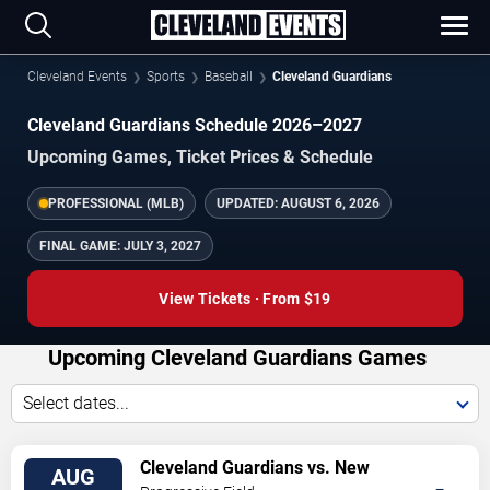
Cleveland Events
Sports
Baseball
Cleveland Guardians
Cleveland Guardians Schedule 2026–2027
Upcoming Games, Ticket Prices & Schedule
PROFESSIONAL (MLB)
UPDATED:
AUGUST 6, 2026
FINAL GAME:
JULY 3, 2027
View Tickets · From $19
Upcoming Cleveland Guardians Games
Select dates...
VIEW
Cleveland Guardians vs. New
AUG
TICKETS
York Mets