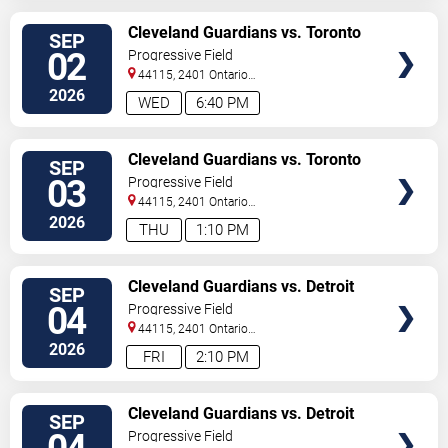
VIEW
Cleveland Guardians vs. Toronto
SEP
TICKETS
Blue Jays
02
Progressive Field
44115, 2401 Ontario
Street
Cleveland
,
OH
,
US
2026
WED
6:40 PM
VIEW
Cleveland Guardians vs. Toronto
SEP
TICKETS
Blue Jays
03
Progressive Field
44115, 2401 Ontario
Street
Cleveland
,
OH
,
US
2026
THU
1:10 PM
VIEW
Cleveland Guardians vs. Detroit
SEP
TICKETS
Tigers
04
Progressive Field
44115, 2401 Ontario
Street
Cleveland
,
OH
,
US
2026
FRI
2:10 PM
VIEW
Cleveland Guardians vs. Detroit
SEP
TICKETS
Tigers
Progressive Field