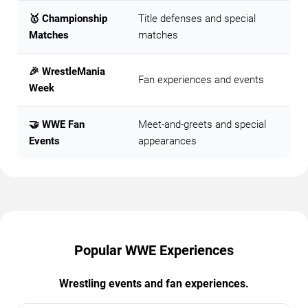
🥇 Championship
Title defenses and special
Matches
matches
🎉 WrestleMania
Fan experiences and events
Week
🤝 WWE Fan
Meet-and-greets and special
Events
appearances
Popular WWE Experiences
Wrestling events and fan experiences.