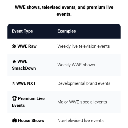
WWE shows, televised events, and premium live
events.
Event Type
Examples
🎤 WWE Raw
Weekly live television events
🔥 WWE
Weekly WWE shows
SmackDown
⭐ WWE NXT
Developmental brand events
🏆 Premium Live
Major WWE special events
Events
🏟️ House Shows
Non-televised live events