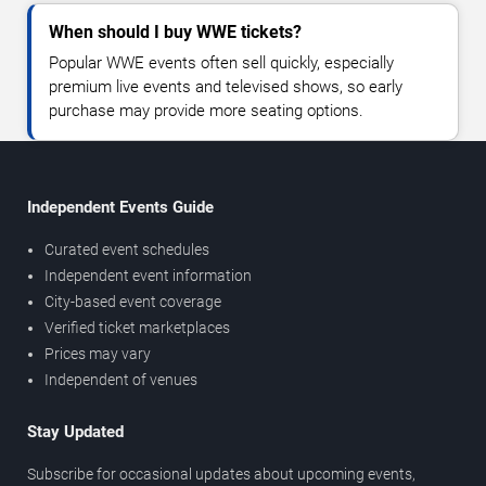
When should I buy WWE tickets?
Popular WWE events often sell quickly, especially
premium live events and televised shows, so early
purchase may provide more seating options.
Independent Events Guide
Curated event schedules
Independent event information
City-based event coverage
Verified ticket marketplaces
Prices may vary
Independent of venues
Stay Updated
Subscribe for occasional updates about upcoming events,