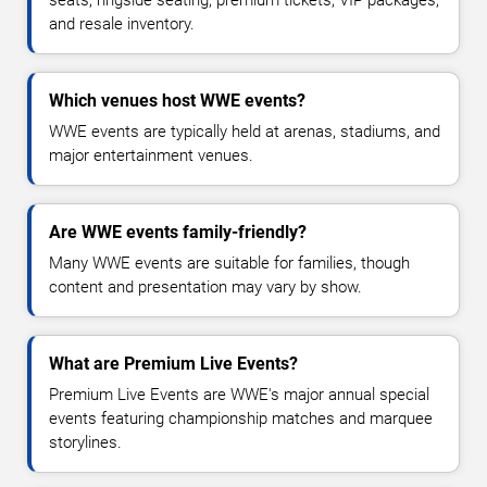
and resale inventory.
Which venues host WWE events?
WWE events are typically held at arenas, stadiums, and
major entertainment venues.
Are WWE events family-friendly?
Many WWE events are suitable for families, though
content and presentation may vary by show.
What are Premium Live Events?
Premium Live Events are WWE's major annual special
events featuring championship matches and marquee
storylines.