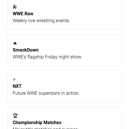
🎤
WWE Raw
Weekly live wrestling events.
🔥
SmackDown
WWE's flagship Friday night show.
⭐
NXT
Future WWE superstars in action.
🏆
Championship Matches