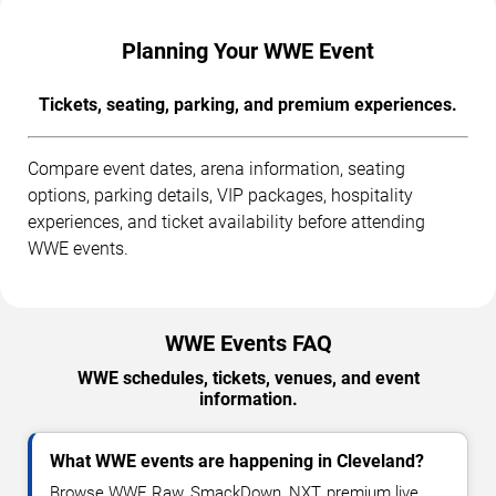
Planning Your WWE Event
Tickets, seating, parking, and premium experiences.
Compare event dates, arena information, seating
options, parking details, VIP packages, hospitality
experiences, and ticket availability before attending
WWE events.
WWE Events FAQ
WWE schedules, tickets, venues, and event
information.
What WWE events are happening in Cleveland?
Browse WWE Raw, SmackDown, NXT, premium live