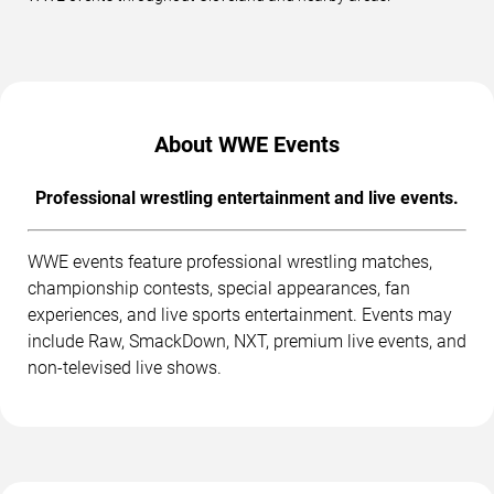
About WWE Events
Professional wrestling entertainment and live events.
WWE events feature professional wrestling matches,
championship contests, special appearances, fan
experiences, and live sports entertainment. Events may
include Raw, SmackDown, NXT, premium live events, and
non-televised live shows.