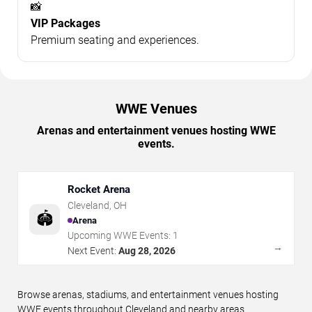
📸
VIP Packages
Premium seating and experiences.
WWE Venues
Arenas and entertainment venues hosting WWE
events.
Rocket Arena
Cleveland
,
OH
🏟️
Arena
Upcoming WWE Events:
1
→
Next Event:
Aug 28, 2026
Browse arenas, stadiums, and entertainment venues hosting
WWE events throughout Cleveland and nearby areas.