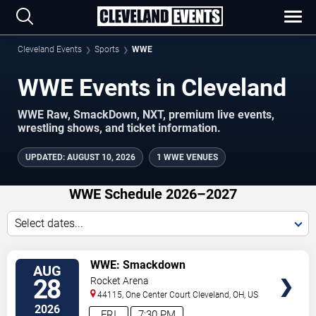
Cleveland Events
Sports
WWE
WWE Events in Cleveland
WWE Raw, SmackDown, NXT, premium live events,
wrestling shows, and ticket information.
UPDATED
:
AUGUST 10, 2026
1 WWE VENUES
WWE Schedule 2026–2027
Select dates...
VIEW
WWE: Smackdown
AUG
TICKETS
28
Rocket Arena
44115, One Center Court
Cleveland
,
OH
,
US
2026
FRI
7:30 PM