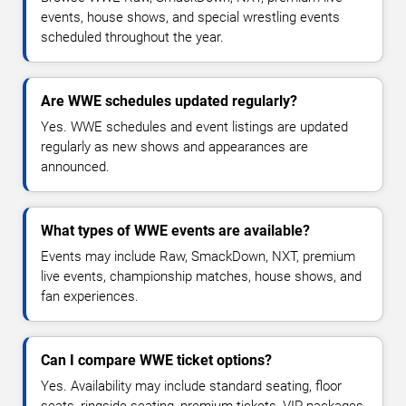
events, house shows, and special wrestling events
scheduled throughout the year.
Are WWE schedules updated regularly?
Yes. WWE schedules and event listings are updated
regularly as new shows and appearances are
announced.
What types of WWE events are available?
Events may include Raw, SmackDown, NXT, premium
live events, championship matches, house shows, and
fan experiences.
Can I compare WWE ticket options?
Yes. Availability may include standard seating, floor
seats, ringside seating, premium tickets, VIP packages,