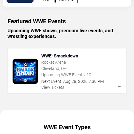
Featured WWE Events
Upcoming WWE shows, premium live events, and
wrestling experiences.
WWE: Smackdown
Rocket Arena
Cleveland, OH
Upcoming WWE Events:
10
Next Event:
Aug
28
,
2026
7:30 PM
→
View Tickets
WWE Event Types