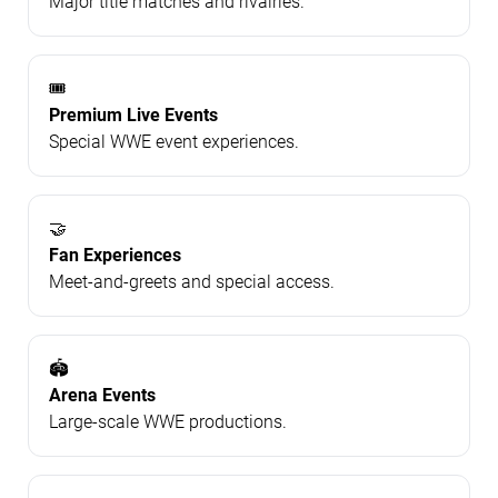
Major title matches and rivalries.
🎟️
Premium Live Events
Special WWE event experiences.
🤝
Fan Experiences
Meet-and-greets and special access.
🏟️
Arena Events
Large-scale WWE productions.