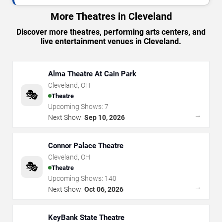
More Theatres in Cleveland
Discover more theatres, performing arts centers, and
live entertainment venues in Cleveland.
Alma Theatre At Cain Park
Cleveland
,
OH
🎭
Theatre
Upcoming Shows:
7
→
Next Show:
Sep 10, 2026
Connor Palace Theatre
Cleveland
,
OH
🎭
Theatre
Upcoming Shows:
140
→
Next Show:
Oct 06, 2026
KeyBank State Theatre