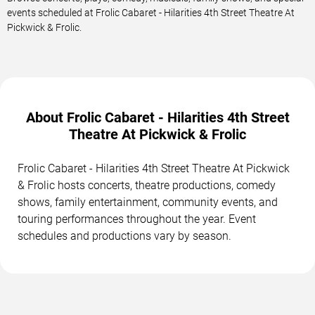
events scheduled at Frolic Cabaret - Hilarities 4th Street Theatre At
Pickwick & Frolic.
About Frolic Cabaret - Hilarities 4th Street
Theatre At Pickwick & Frolic
Frolic Cabaret - Hilarities 4th Street Theatre At Pickwick
& Frolic hosts concerts, theatre productions, comedy
shows, family entertainment, community events, and
touring performances throughout the year. Event
schedules and productions vary by season.