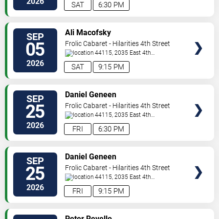
2026
SAT
6:30 PM
VIEW
Ali Macofsky
SEP
TICKETS
05
Frolic Cabaret - Hilarities 4th Street
Theatre At Pickwick & Frolic
44115, 2035 East 4th
Street
Cleveland
,
OH
,
US
2026
SAT
9:15 PM
VIEW
Daniel Geneen
SEP
TICKETS
25
Frolic Cabaret - Hilarities 4th Street
Theatre At Pickwick & Frolic
44115, 2035 East 4th
Street
Cleveland
,
OH
,
US
2026
FRI
6:30 PM
VIEW
Daniel Geneen
SEP
TICKETS
25
Frolic Cabaret - Hilarities 4th Street
Theatre At Pickwick & Frolic
44115, 2035 East 4th
Street
Cleveland
,
OH
,
US
2026
FRI
9:15 PM
VIEW
Peter Revello