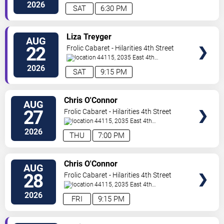
Street
Cleveland
,
OH
,
US
2026
SAT
6:30 PM
VIEW
Liza Treyger
AUG
TICKETS
22
Frolic Cabaret - Hilarities 4th Street
Theatre At Pickwick & Frolic
44115, 2035 East 4th
Street
Cleveland
,
OH
,
US
2026
SAT
9:15 PM
VIEW
Chris O'Connor
AUG
TICKETS
27
Frolic Cabaret - Hilarities 4th Street
Theatre At Pickwick & Frolic
44115, 2035 East 4th
Street
Cleveland
,
OH
,
US
2026
THU
7:00 PM
VIEW
Chris O'Connor
AUG
TICKETS
28
Frolic Cabaret - Hilarities 4th Street
Theatre At Pickwick & Frolic
44115, 2035 East 4th
Street
Cleveland
,
OH
,
US
2026
FRI
9:15 PM