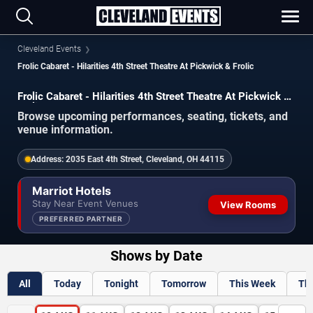
Cleveland Events
Frolic Cabaret - Hilarities 4th Street Theatre At Pickwick & Frolic
Frolic Cabaret - Hilarities 4th Street Theatre At Pickwick &
Frolic Events
Browse upcoming performances, seating, tickets, and
venue information.
Address:
2035 East 4th Street, Cleveland, OH 44115
Marriot Hotels
Stay Near Event Venues
View Rooms
PREFERRED PARTNER
Shows by Date
All
Today
Tonight
Tomorrow
This Week
Th