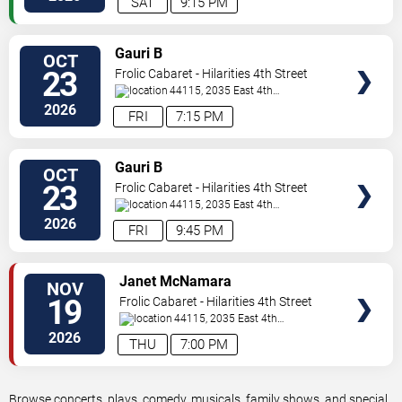
SAT
9:15 PM
VIEW
Gauri B
OCT
TICKETS
23
Frolic Cabaret - Hilarities 4th Street
Theatre At Pickwick & Frolic
44115, 2035 East 4th
Street
Cleveland
,
OH
,
US
2026
FRI
7:15 PM
VIEW
Gauri B
OCT
TICKETS
23
Frolic Cabaret - Hilarities 4th Street
Theatre At Pickwick & Frolic
44115, 2035 East 4th
Street
Cleveland
,
OH
,
US
2026
FRI
9:45 PM
VIEW
Janet McNamara
NOV
TICKETS
19
Frolic Cabaret - Hilarities 4th Street
Theatre At Pickwick & Frolic
44115, 2035 East 4th
Street
Cleveland
,
OH
,
US
2026
THU
7:00 PM
Browse concerts, plays, comedy, musicals, family shows, and special