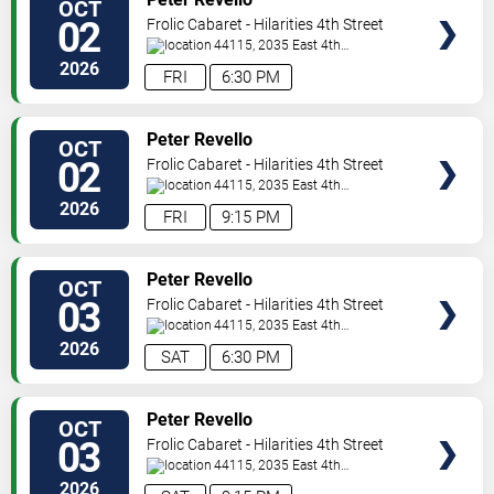
OCT
TICKETS
02
Frolic Cabaret - Hilarities 4th Street
Theatre At Pickwick & Frolic
44115, 2035 East 4th
Street
Cleveland
,
OH
,
US
2026
FRI
6:30 PM
VIEW
Peter Revello
OCT
TICKETS
02
Frolic Cabaret - Hilarities 4th Street
Theatre At Pickwick & Frolic
44115, 2035 East 4th
Street
Cleveland
,
OH
,
US
2026
FRI
9:15 PM
VIEW
Peter Revello
OCT
TICKETS
03
Frolic Cabaret - Hilarities 4th Street
Theatre At Pickwick & Frolic
44115, 2035 East 4th
Street
Cleveland
,
OH
,
US
2026
SAT
6:30 PM
VIEW
Peter Revello
OCT
TICKETS
03
Frolic Cabaret - Hilarities 4th Street
Theatre At Pickwick & Frolic
44115, 2035 East 4th
Street
Cleveland
,
OH
,
US
2026