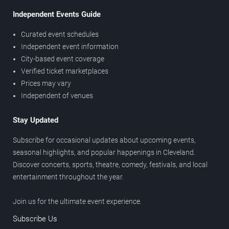
Independent Events Guide
Curated event schedules
Independent event information
City-based event coverage
Verified ticket marketplaces
Prices may vary
Independent of venues
Stay Updated
Subscribe for occasional updates about upcoming events,
seasonal highlights, and popular happenings in Cleveland.
Discover concerts, sports, theatre, comedy, festivals, and local
entertainment throughout the year.
Join us for the ultimate event experience.
Subscribe Us