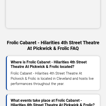
Frolic Cabaret - Hilarities 4th Street Theatre
At Pickwick & Frolic FAQ
Where is Frolic Cabaret - Hilarities 4th Street
Theatre At Pickwick & Frolic located?
Frolic Cabaret - Hilarities 4th Street Theatre At
Pickwick & Frolic is located in Cleveland and hosts live
performances throughout the year.
What events take place at Frolic Cabaret -
Hilarities 4th Street Theatre At Pickwick & Frolic?