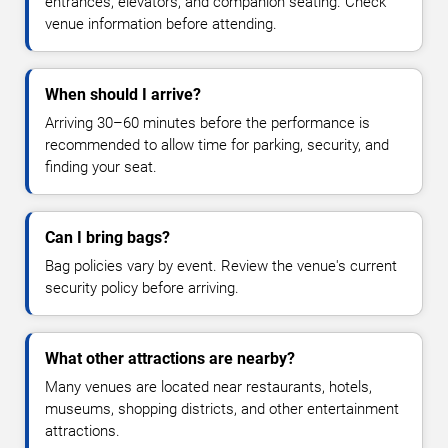
entrances, elevators, and companion seating. Check
venue information before attending.
When should I arrive?
Arriving 30–60 minutes before the performance is
recommended to allow time for parking, security, and
finding your seat.
Can I bring bags?
Bag policies vary by event. Review the venue's current
security policy before arriving.
What other attractions are nearby?
Many venues are located near restaurants, hotels,
museums, shopping districts, and other entertainment
attractions.