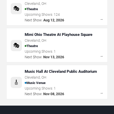
Cleveland
,
OH
🎭
Theatre
Upcoming Shows:
124
→
Next Show:
Aug 12, 2026
Mimi Ohio Theatre At Playhouse Square
Cleveland
,
OH
🎭
Theatre
Upcoming Shows:
1
→
Next Show:
Nov 13, 2026
Music Hall At Cleveland Public Auditorium
Cleveland
,
OH
🎸
Music Venue
Upcoming Shows:
1
→
Next Show:
Nov 08, 2026