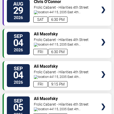
VIEW
Chris O'Connor
AUG
TICKETS
29
Frolic Cabaret - Hilarities 4th Street
Theatre At Pickwick & Frolic
44115, 2035 East 4th
Street
Cleveland
,
OH
,
US
2026
SAT
6:30 PM
VIEW
Ali Macofsky
SEP
TICKETS
04
Frolic Cabaret - Hilarities 4th Street
Theatre At Pickwick & Frolic
44115, 2035 East 4th
Street
Cleveland
,
OH
,
US
2026
FRI
6:30 PM
VIEW
Ali Macofsky
SEP
TICKETS
04
Frolic Cabaret - Hilarities 4th Street
Theatre At Pickwick & Frolic
44115, 2035 East 4th
Street
Cleveland
,
OH
,
US
2026
FRI
9:15 PM
VIEW
Ali Macofsky
SEP
TICKETS
05
Frolic Cabaret - Hilarities 4th Street
Theatre At Pickwick & Frolic
44115, 2035 East 4th
Street
Cleveland
,
OH
,
US