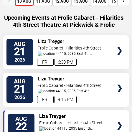
‹
›
10
AUG
11
AUG
12
AUG
13
AUG
14
AUG
15
AUG
Upcoming Events at Frolic Cabaret - Hilarities
4th Street Theatre At Pickwick & Frolic
VIEW
Liza Treyger
AUG
TICKETS
21
Frolic Cabaret - Hilarities 4th Street
Theatre At Pickwick & Frolic
44115, 2035 East 4th
Street
Cleveland
,
OH
,
US
2026
FRI
6:30 PM
VIEW
Liza Treyger
AUG
TICKETS
21
Frolic Cabaret - Hilarities 4th Street
Theatre At Pickwick & Frolic
44115, 2035 East 4th
Street
Cleveland
,
OH
,
US
2026
FRI
9:15 PM
VIEW
Liza Treyger
AUG
TICKETS
22
Frolic Cabaret - Hilarities 4th Street
Theatre At Pickwick & Frolic
44115, 2035 East 4th