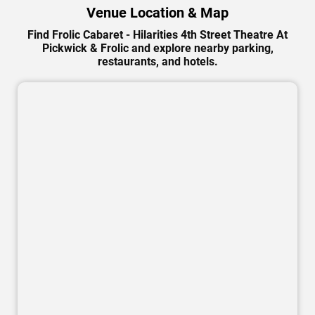
Venue Location & Map
Find Frolic Cabaret - Hilarities 4th Street Theatre At
Pickwick & Frolic and explore nearby parking,
restaurants, and hotels.