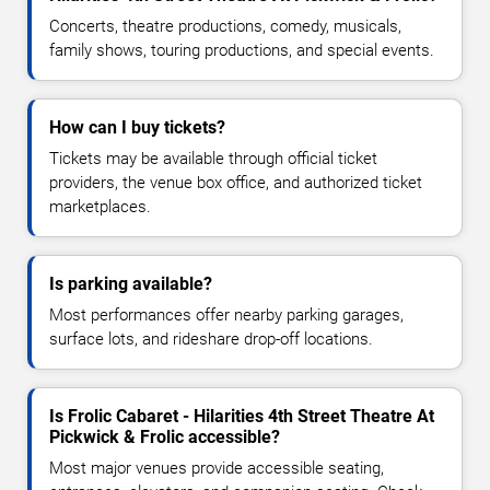
Concerts, theatre productions, comedy, musicals,
family shows, touring productions, and special events.
How can I buy tickets?
Tickets may be available through official ticket
providers, the venue box office, and authorized ticket
marketplaces.
Is parking available?
Most performances offer nearby parking garages,
surface lots, and rideshare drop-off locations.
Is Frolic Cabaret - Hilarities 4th Street Theatre At
Pickwick & Frolic accessible?
Most major venues provide accessible seating,