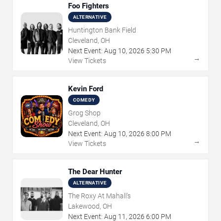
Foo Fighters
ALTERNATIVE
Huntington Bank Field
Cleveland, OH
Next Event:
Aug
10
,
2026
5:30 PM
→
View Tickets
Kevin Ford
COMEDY
Grog Shop
Cleveland, OH
Next Event:
Aug
10
,
2026
8:00 PM
→
View Tickets
The Dear Hunter
ALTERNATIVE
The Roxy At Mahall's
Lakewood, OH
Next Event:
Aug
11
,
2026
6:00 PM