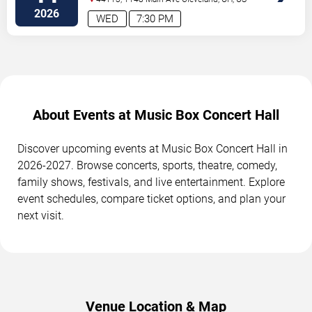
2026
WED
7:30 PM
About Events at Music Box Concert Hall
Discover upcoming events at Music Box Concert Hall in
2026-2027. Browse concerts, sports, theatre, comedy,
family shows, festivals, and live entertainment. Explore
event schedules, compare ticket options, and plan your
next visit.
Venue Location & Map