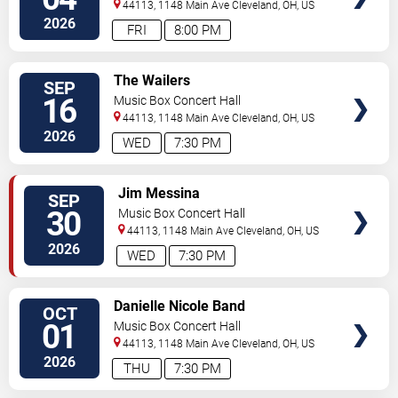
44113, 1148 Main Ave
Cleveland
,
OH
,
US
2026
FRI
8:00 PM
SELECT
The Wailers
SEP
SEATS
16
Music Box Concert Hall
44113, 1148 Main Ave
Cleveland
,
OH
,
US
2026
WED
7:30 PM
SELECT
Jim Messina
SEP
SEATS
30
Music Box Concert Hall
44113, 1148 Main Ave
Cleveland
,
OH
,
US
2026
WED
7:30 PM
SELECT
Danielle Nicole Band
OCT
SEATS
01
Music Box Concert Hall
44113, 1148 Main Ave
Cleveland
,
OH
,
US
2026
THU
7:30 PM