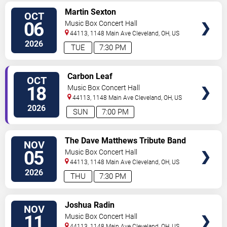
SELECT
Martin Sexton
OCT
SEATS
06
Music Box Concert Hall
44113, 1148 Main Ave
Cleveland
,
OH
,
US
2026
TUE
7:30 PM
SELECT
Carbon Leaf
OCT
SEATS
18
Music Box Concert Hall
44113, 1148 Main Ave
Cleveland
,
OH
,
US
2026
SUN
7:00 PM
SELECT
The Dave Matthews Tribute Band
NOV
SEATS
05
Music Box Concert Hall
44113, 1148 Main Ave
Cleveland
,
OH
,
US
2026
THU
7:30 PM
SELECT
Joshua Radin
NOV
SEATS
11
Music Box Concert Hall
44113, 1148 Main Ave
Cleveland
,
OH
,
US