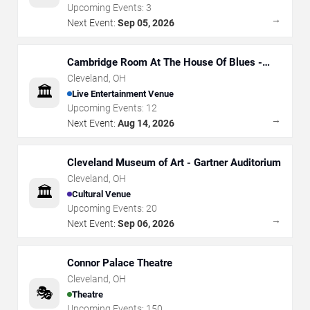
Upcoming Events:
3
→
Next Event:
Sep 05, 2026
Cambridge Room At The House Of Blues -
Cleveland
Cleveland
,
OH
🏛️
Live Entertainment Venue
Upcoming Events:
12
→
Next Event:
Aug 14, 2026
Cleveland Museum of Art - Gartner Auditorium
Cleveland
,
OH
🏛️
Cultural Venue
Upcoming Events:
20
→
Next Event:
Sep 06, 2026
Connor Palace Theatre
Cleveland
,
OH
🎭
Theatre
Upcoming Events:
150