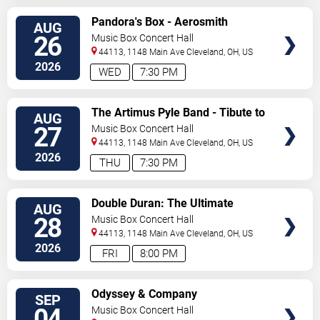
SELECT
Pandora's Box - Aerosmith
AUG
SEATS
Tribute Band
26
Music Box Concert Hall
44113, 1148 Main Ave
Cleveland
,
OH
,
US
2026
WED
7:30 PM
SELECT
The Artimus Pyle Band - Tibute to
AUG
SEATS
Lynyrd Skynyrd
27
Music Box Concert Hall
44113, 1148 Main Ave
Cleveland
,
OH
,
US
2026
THU
7:30 PM
SELECT
Double Duran: The Ultimate
AUG
SEATS
Duran Duran Experience
28
Music Box Concert Hall
44113, 1148 Main Ave
Cleveland
,
OH
,
US
2026
FRI
8:00 PM
SELECT
Odyssey & Company
SEP
SEATS
04
Music Box Concert Hall