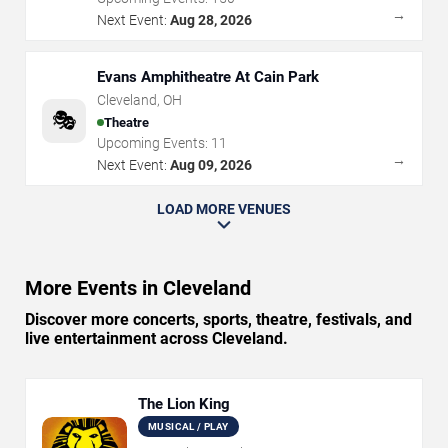
→
Next Event:
Aug 28, 2026
Evans Amphitheatre At Cain Park
Cleveland
,
OH
🎭
Theatre
Upcoming Events:
11
→
Next Event:
Aug 09, 2026
LOAD MORE VENUES
More Events in Cleveland
Discover more concerts, sports, theatre, festivals, and
live entertainment across Cleveland.
The Lion King
MUSICAL / PLAY