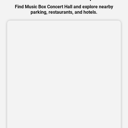
Find Music Box Concert Hall and explore nearby
parking, restaurants, and hotels.