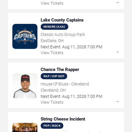
→
View Tickets
Lake County Captains
MINORS (AAA)
Classic Auto Group Park
Eastlake, OH
Next Event:
Aug
11
,
2026
7:00 PM
→
View Tickets
Chance The Rapper
RAP / HIP HOP
House Of Blues - Cleveland
Cleveland, OH
Next Event:
Aug
11
,
2026
7:00 PM
→
View Tickets
String Cheese Incident
POP / ROCK