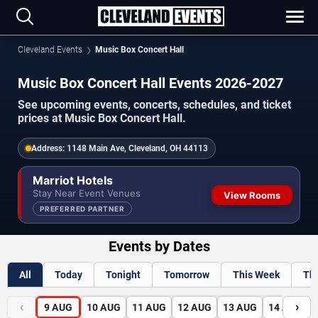
Cleveland Events
Music Box Concert Hall
Music Box Concert Hall Events 2026-2027
See upcoming events, concerts, schedules, and ticket
prices at Music Box Concert Hall.
Address:
1148 Main Ave, Cleveland, OH 44113
Marriot Hotels
Stay Near Event Venues
View Rooms
PREFERRED PARTNER
Events by Dates
All
Today
Tonight
Tomorrow
This Week
Th
‹
›
9
AUG
10
AUG
11
AUG
12
AUG
13
AUG
14
AUG