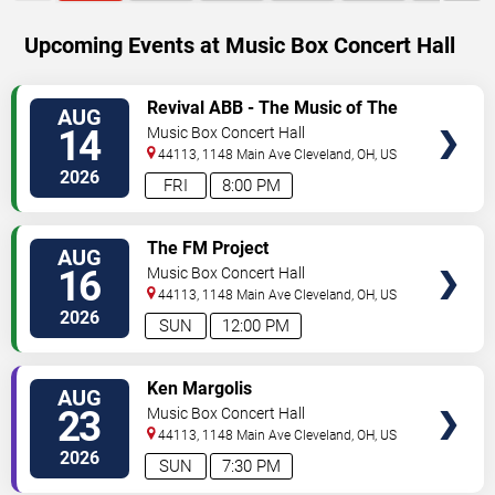
Upcoming Events at Music Box Concert Hall
SELECT
Revival ABB - The Music of The
AUG
SEATS
Allman Brothers Band
14
Music Box Concert Hall
44113, 1148 Main Ave
Cleveland
,
OH
,
US
2026
FRI
8:00 PM
SELECT
The FM Project
AUG
SEATS
16
Music Box Concert Hall
44113, 1148 Main Ave
Cleveland
,
OH
,
US
2026
SUN
12:00 PM
SELECT
Ken Margolis
AUG
SEATS
23
Music Box Concert Hall
44113, 1148 Main Ave
Cleveland
,
OH
,
US
2026
SUN
7:30 PM