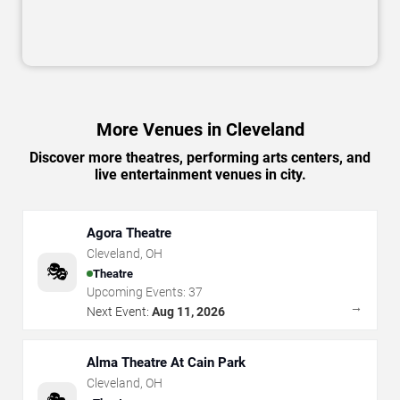
More Venues in Cleveland
Discover more theatres, performing arts centers, and
live entertainment venues in city.
Agora Theatre
Cleveland
,
OH
🎭
Theatre
Upcoming Events:
37
→
Next Event:
Aug 11, 2026
Alma Theatre At Cain Park
Cleveland
,
OH