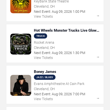
KeyBank State Theatre
Cleveland, OH
Next Event:
Aug
09
,
2026
1:00 PM
→
View Tickets
Hot Wheels Monster Trucks Live Glow-
N-Fire
TRUCK
Rocket Arena
Cleveland, OH
Next Event:
Aug
09
,
2026
1:30 PM
→
View Tickets
Boney James
JAZZ / BLUES
Evans Amphitheatre At Cain Park
Cleveland, OH
Next Event:
Aug
09
,
2026
7:00 PM
→
View Tickets