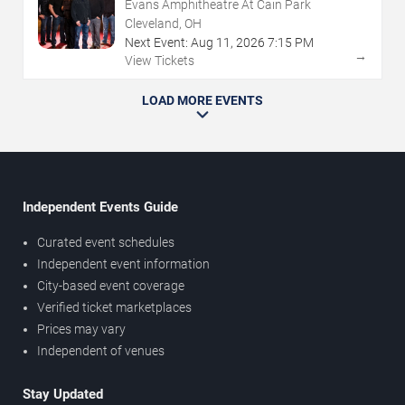
Evans Amphitheatre At Cain Park
Cleveland, OH
Next Event:
Aug
11
,
2026
7:15 PM
→
View Tickets
LOAD MORE EVENTS
Independent Events Guide
Curated event schedules
Independent event information
City-based event coverage
Verified ticket marketplaces
Prices may vary
Independent of venues
Stay Updated