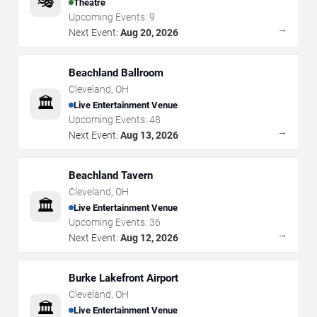
🎭
Theatre
Upcoming Events:
9
→
Next Event:
Aug 20, 2026
Beachland Ballroom
Cleveland
,
OH
🏛️
Live Entertainment Venue
Upcoming Events:
48
→
Next Event:
Aug 13, 2026
Beachland Tavern
Cleveland
,
OH
🏛️
Live Entertainment Venue
Upcoming Events:
36
→
Next Event:
Aug 12, 2026
Burke Lakefront Airport
Cleveland
,
OH
🏛️
Live Entertainment Venue