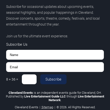
Subscribe for occasional updates about upcoming events,
seasonal highlights, and popular happenings in Cleveland.
Discover concerts, sports, theatre, comedy, festivals, and local
entertainment throughout the year.
Join us for the ultimate event experience.
Subscribe Us
Subscribe
8
+
36
=
Cleveland Events
is an independent events guide for Cleveland, OH.
Published by
Live Entertainment Guide LLC
through
Live Entertainment
Network
.
Cleveland Events
|
Sitemap
|
© 2026. All Rights Reserved.