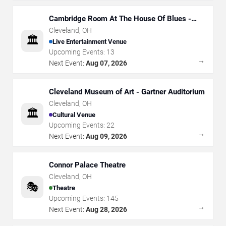
Cambridge Room At The House Of Blues -
Cleveland
Cleveland
,
OH
🏛️
Live Entertainment Venue
Upcoming Events:
13
→
Next Event:
Aug 07, 2026
Cleveland Museum of Art - Gartner Auditorium
Cleveland
,
OH
🏛️
Cultural Venue
Upcoming Events:
22
→
Next Event:
Aug 09, 2026
Connor Palace Theatre
Cleveland
,
OH
🎭
Theatre
Upcoming Events:
145
→
Next Event:
Aug 28, 2026