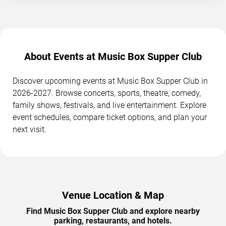
About Events at Music Box Supper Club
Discover upcoming events at Music Box Supper Club in
2026-2027. Browse concerts, sports, theatre, comedy,
family shows, festivals, and live entertainment. Explore
event schedules, compare ticket options, and plan your
next visit.
Venue Location & Map
Find Music Box Supper Club and explore nearby
parking, restaurants, and hotels.