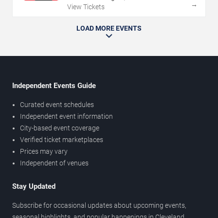
→
View Tickets
LOAD MORE EVENTS
Independent Events Guide
Curated event schedules
Independent event information
City-based event coverage
Verified ticket marketplaces
Prices may vary
Independent of venues
Stay Updated
Subscribe for occasional updates about upcoming events,
seasonal highlights, and popular happenings in Cleveland.