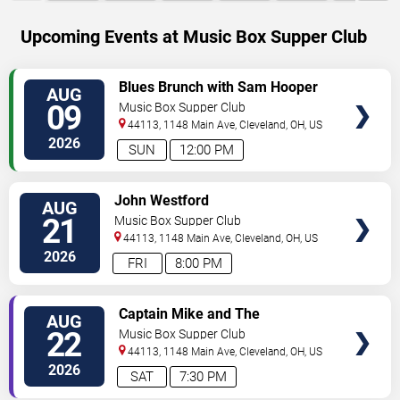
Upcoming Events at Music Box Supper Club
SELECT
Blues Brunch with Sam Hooper
AUG
SEATS
Group
09
Music Box Supper Club
44113, 1148 Main Ave,
Cleveland
,
OH
,
US
2026
SUN
12:00 PM
SELECT
John Westford
AUG
SEATS
21
Music Box Supper Club
44113, 1148 Main Ave,
Cleveland
,
OH
,
US
2026
FRI
8:00 PM
SELECT
Captain Mike and The
AUG
SEATS
Shipwrecked - Jimmy Buffett
22
Music Box Supper Club
Tribute
44113, 1148 Main Ave,
Cleveland
,
OH
,
US
2026
SAT
7:30 PM