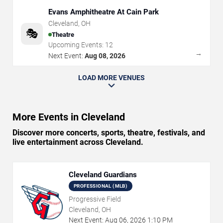
Evans Amphitheatre At Cain Park
Cleveland
,
OH
🎭
Theatre
Upcoming Events:
12
→
Next Event:
Aug 08, 2026
LOAD MORE VENUES
More Events in Cleveland
Discover more concerts, sports, theatre, festivals, and
live entertainment across Cleveland.
Cleveland Guardians
PROFESSIONAL (MLB)
Progressive Field
Cleveland, OH
Next Event:
Aug
06
,
2026
1:10 PM