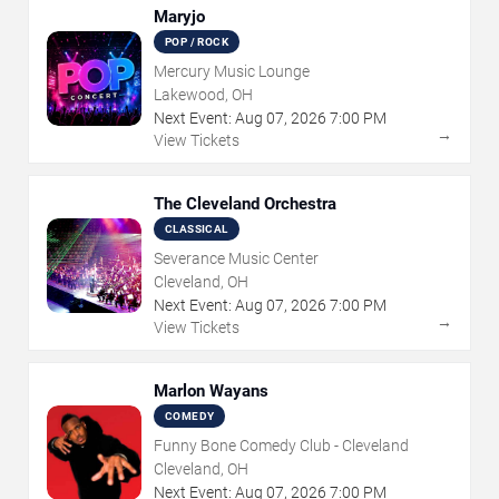
Maryjo
POP / ROCK
Mercury Music Lounge
Lakewood, OH
Next Event:
Aug
07
,
2026
7:00 PM
→
View Tickets
The Cleveland Orchestra
CLASSICAL
Severance Music Center
Cleveland, OH
Next Event:
Aug
07
,
2026
7:00 PM
→
View Tickets
Marlon Wayans
COMEDY
Funny Bone Comedy Club - Cleveland
Cleveland, OH
Next Event:
Aug
07
,
2026
7:00 PM