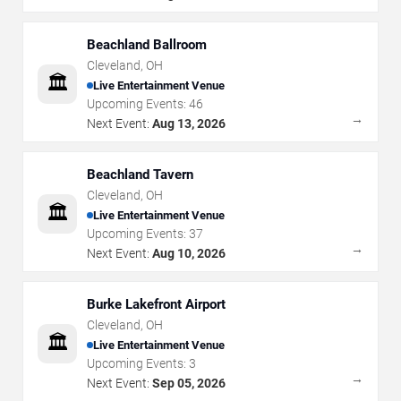
Beachland Ballroom
Cleveland
,
OH
🏛️
Live Entertainment Venue
Upcoming Events:
46
→
Next Event:
Aug 13, 2026
Beachland Tavern
Cleveland
,
OH
🏛️
Live Entertainment Venue
Upcoming Events:
37
→
Next Event:
Aug 10, 2026
Burke Lakefront Airport
Cleveland
,
OH
🏛️
Live Entertainment Venue
Upcoming Events:
3
→
Next Event:
Sep 05, 2026