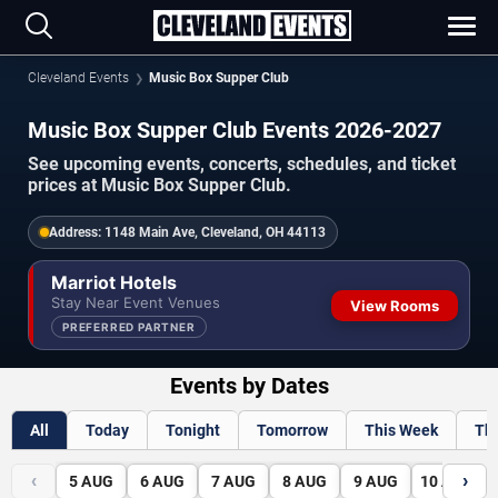
Cleveland Events
Music Box Supper Club
Music Box Supper Club Events 2026-2027
See upcoming events, concerts, schedules, and ticket
prices at Music Box Supper Club.
Address:
1148 Main Ave, Cleveland, OH 44113
Marriot Hotels
Stay Near Event Venues
View Rooms
PREFERRED PARTNER
Events by Dates
All
Today
Tonight
Tomorrow
This Week
Th
‹
›
5
AUG
6
AUG
7
AUG
8
AUG
9
AUG
10
AUG