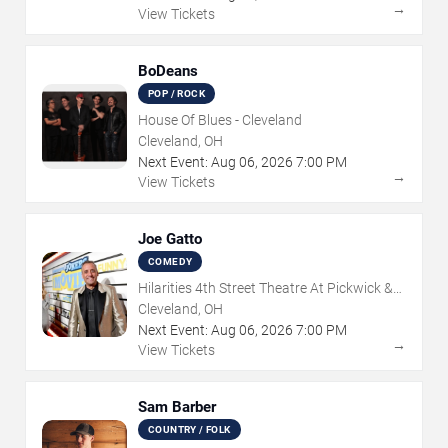
→
View Tickets
BoDeans
POP / ROCK
House Of Blues - Cleveland
Cleveland, OH
Next Event:
Aug
06
,
2026
7:00 PM
→
View Tickets
Joe Gatto
COMEDY
Hilarities 4th Street Theatre At Pickwick &
Frolic
Cleveland, OH
Next Event:
Aug
06
,
2026
7:00 PM
→
View Tickets
Sam Barber
COUNTRY / FOLK