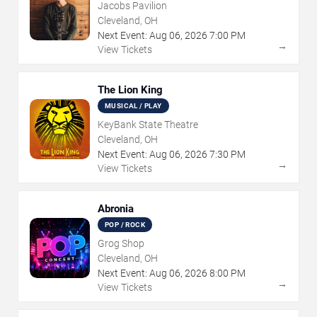
Jacobs Pavilion
Cleveland, OH
Next Event:
Aug
06
,
2026
7:00 PM
→
View Tickets
The Lion King
MUSICAL / PLAY
KeyBank State Theatre
Cleveland, OH
Next Event:
Aug
06
,
2026
7:30 PM
→
View Tickets
Abronia
POP / ROCK
Grog Shop
Cleveland, OH
Next Event:
Aug
06
,
2026
8:00 PM
→
View Tickets