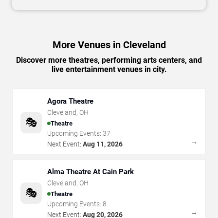
More Venues in Cleveland
Discover more theatres, performing arts centers, and
live entertainment venues in city.
Agora Theatre
Cleveland
,
OH
🎭
Theatre
Upcoming Events:
37
→
Next Event:
Aug 11, 2026
Alma Theatre At Cain Park
Cleveland
,
OH
🎭
Theatre
Upcoming Events:
8
→
Next Event:
Aug 20, 2026