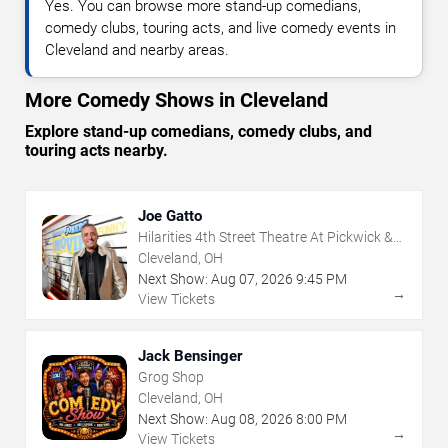
Yes. You can browse more stand-up comedians,
comedy clubs, touring acts, and live comedy events in
Cleveland and nearby areas.
More Comedy Shows in Cleveland
Explore stand-up comedians, comedy clubs, and
touring acts nearby.
Joe Gatto
Hilarities 4th Street Theatre At Pickwick &
Frolic
Cleveland, OH
Next Show:
Aug
07
,
2026
9:45 PM
→
View Tickets
Jack Bensinger
Grog Shop
Cleveland, OH
Next Show:
Aug
08
,
2026
8:00 PM
→
View Tickets