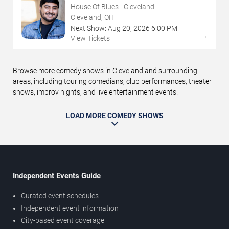
House Of Blues - Cleveland
Cleveland, OH
Next Show:
Aug
20
,
2026
6:00 PM
→
View Tickets
Browse more comedy shows in Cleveland and surrounding
areas, including touring comedians, club performances, theater
shows, improv nights, and live entertainment events.
LOAD MORE COMEDY SHOWS
Independent Events Guide
Curated event schedules
Independent event information
City-based event coverage