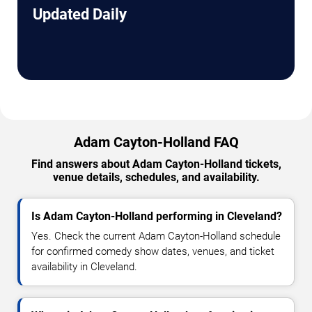
Updated Daily
Adam Cayton-Holland FAQ
Find answers about Adam Cayton-Holland tickets,
venue details, schedules, and availability.
Is Adam Cayton-Holland performing in Cleveland?
Yes. Check the current Adam Cayton-Holland schedule
for confirmed comedy show dates, venues, and ticket
availability in Cleveland.