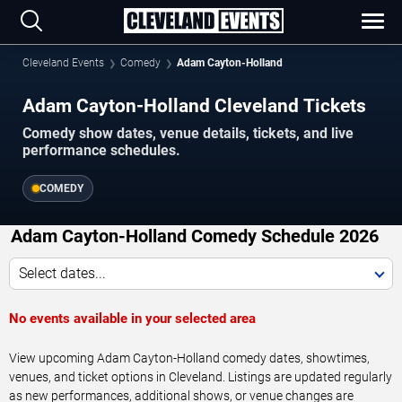
Cleveland Events
Comedy
Adam Cayton-Holland
Adam Cayton-Holland Cleveland Tickets
Comedy show dates, venue details, tickets, and live
performance schedules.
COMEDY
Adam Cayton-Holland Comedy Schedule 2026
Select dates...
No events available in your selected area
View upcoming Adam Cayton-Holland comedy dates, showtimes,
venues, and ticket options in Cleveland. Listings are updated regularly
as new performances, additional shows, or venue changes are