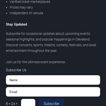
Verified ticket marketplaces
Prices may vary
Independent of venues
Stay Updated
Subscribe for occasional updates about upcoming events,
seasonal highlights, and popular happenings in Cleveland.
Discover concerts, sports, theatre, comedy, festivals, and local
entertainment throughout the year.
Join us for the ultimate event experience.
Subscribe Us
Subscribe
8
+
24
=