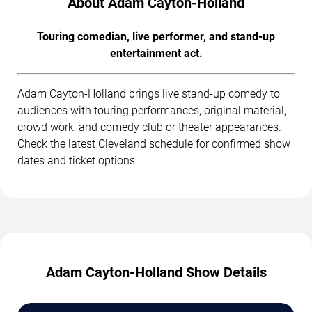
About Adam Cayton-Holland
Touring comedian, live performer, and stand-up
entertainment act.
Adam Cayton-Holland brings live stand-up comedy to
audiences with touring performances, original material,
crowd work, and comedy club or theater appearances.
Check the latest Cleveland schedule for confirmed show
dates and ticket options.
Adam Cayton-Holland Show Details