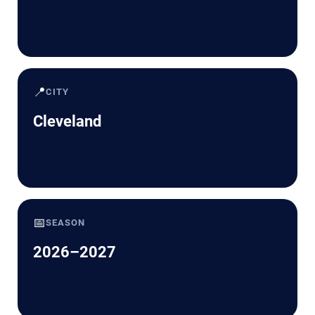
📍
CITY
Cleveland
📅
SEASON
2026–2027