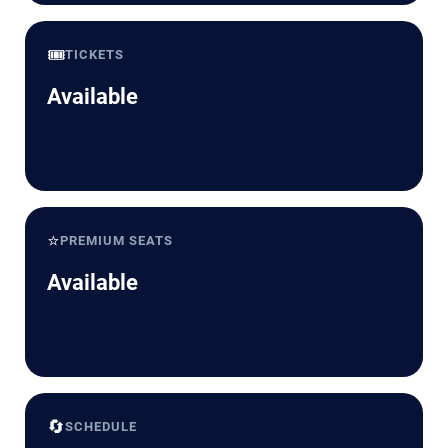
🎟️
TICKETS
Available
⭐
PREMIUM SEATS
Available
🔄
SCHEDULE