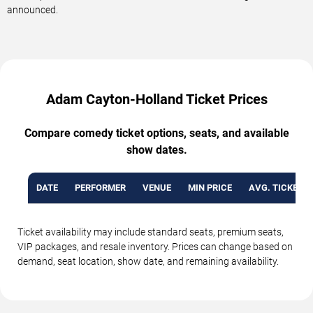
announced.
Adam Cayton-Holland Ticket Prices
Compare comedy ticket options, seats, and available
show dates.
DATE
PERFORMER
VENUE
MIN PRICE
AVG. TICKET P
Ticket availability may include standard seats, premium seats,
VIP packages, and resale inventory. Prices can change based on
demand, seat location, show date, and remaining availability.