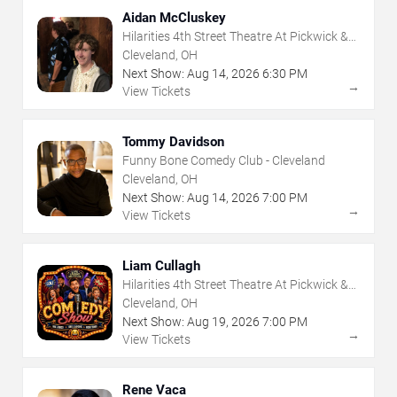
Aidan McCluskey
Hilarities 4th Street Theatre At Pickwick &
Frolic
Cleveland, OH
Next Show:
Aug
14
,
2026
6:30 PM
→
View Tickets
Tommy Davidson
Funny Bone Comedy Club - Cleveland
Cleveland, OH
Next Show:
Aug
14
,
2026
7:00 PM
→
View Tickets
Liam Cullagh
Hilarities 4th Street Theatre At Pickwick &
Frolic
Cleveland, OH
Next Show:
Aug
19
,
2026
7:00 PM
→
View Tickets
Rene Vaca