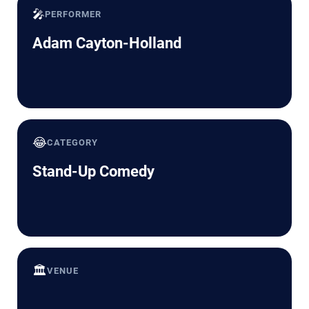
🎤
PERFORMER
Adam Cayton-Holland
😂
CATEGORY
Stand-Up Comedy
🏛️
VENUE