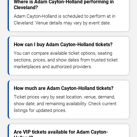
Where is Adam Cayton-Holland performing in
Cleveland?
Adam Cayton-Holland is scheduled to perform at in
Cleveland. Venue details may vary by event date.
How can I buy Adam Cayton-Holland tickets?
You can compare available ticket options, seating
sections, prices, and show dates from trusted ticket
marketplaces and authorized providers.
How much are Adam Cayton-Holland tickets?
Ticket prices vary by seat location, venue, demand,
show date, and remaining availability. Check current
listings for updated prices.
Are VIP tickets available for Adam Cayton-