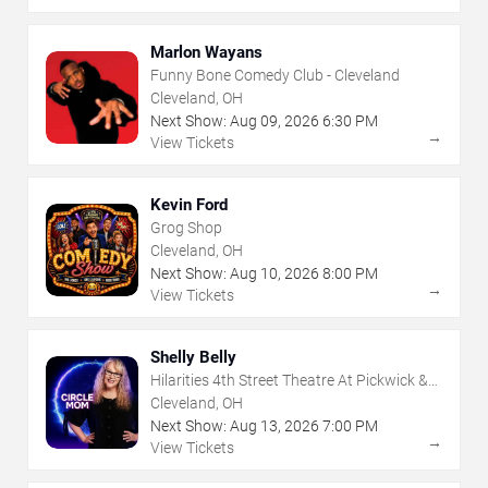
Marlon Wayans
Funny Bone Comedy Club - Cleveland
Cleveland, OH
Next Show:
Aug
09
,
2026
6:30 PM
→
View Tickets
Kevin Ford
Grog Shop
Cleveland, OH
Next Show:
Aug
10
,
2026
8:00 PM
→
View Tickets
Shelly Belly
Hilarities 4th Street Theatre At Pickwick &
Frolic
Cleveland, OH
Next Show:
Aug
13
,
2026
7:00 PM
→
View Tickets