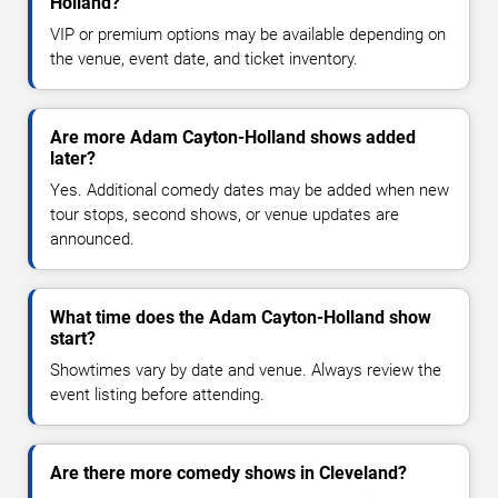
Holland?
VIP or premium options may be available depending on
the venue, event date, and ticket inventory.
Are more Adam Cayton-Holland shows added
later?
Yes. Additional comedy dates may be added when new
tour stops, second shows, or venue updates are
announced.
What time does the Adam Cayton-Holland show
start?
Showtimes vary by date and venue. Always review the
event listing before attending.
Are there more comedy shows in Cleveland?