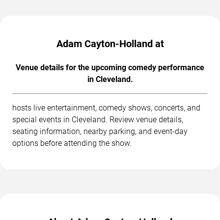
Adam Cayton-Holland at
Venue details for the upcoming comedy performance
in Cleveland.
hosts live entertainment, comedy shows, concerts, and
special events in Cleveland. Review venue details,
seating information, nearby parking, and event-day
options before attending the show.