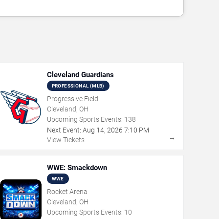
Cleveland Guardians
PROFESSIONAL (MLB)
Progressive Field
Cleveland, OH
Upcoming Sports Events:
138
Next Event:
Aug
14
,
2026
7:10 PM
→
View Tickets
WWE: Smackdown
WWE
Rocket Arena
Cleveland, OH
Upcoming Sports Events:
10