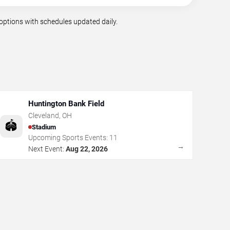
options with schedules updated daily.
Huntington Bank Field
Cleveland
,
OH
🏟️
Stadium
Upcoming Sports Events:
11
→
Next Event:
Aug 22, 2026