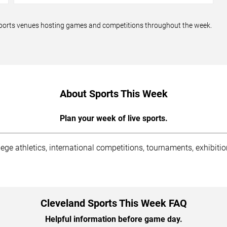
d sports venues hosting games and competitions throughout the week.
About Sports This Week
Plan your week of live sports.
lege athletics, international competitions, tournaments, exhibit
Cleveland Sports This Week FAQ
Helpful information before game day.