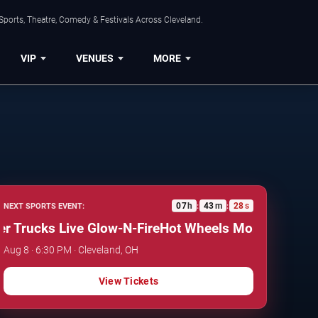
Sports, Theatre, Comedy & Festivals Across Cleveland.
VIP
VENUES
MORE
07
h
43
m
27
s
NEXT SPORTS EVENT:
:
:
rucks Live Glow-N-Fire
Hot Wheels Monster Trucks L
Aug 8 · 6:30 PM · Cleveland, OH
View Tickets