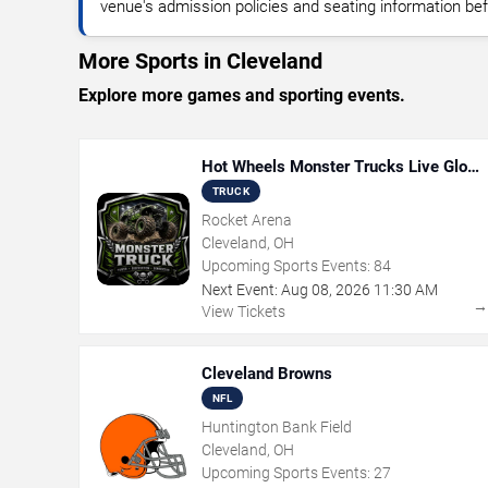
venue's admission policies and seating information bef
More Sports in Cleveland
Explore more games and sporting events.
Hot Wheels Monster Trucks Live Glow-
N-Fire
TRUCK
Rocket Arena
Cleveland, OH
Upcoming Sports Events:
84
Next Event:
Aug
08
,
2026
11:30 AM
View Tickets
Cleveland Browns
NFL
Huntington Bank Field
Cleveland, OH
Upcoming Sports Events:
27