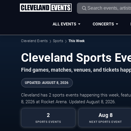
ALL EVENTS
CONCERTS
Cleveland Events
Sports
This Week
Cleveland Sports Ev
Find games, matches, venues, and tickets happ
UPDATED
:
AUGUST 8, 2026
Cleveland has 2 sports events happening this week, featur
8, 2026 at Rocket Arena. Updated August 8, 2026.
2
Aug 8
SPORTS EVENTS
NEXT SPORTS EVENT