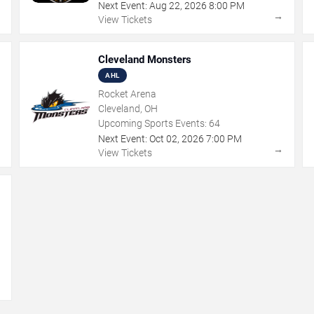
Next Event:
Aug
22
,
2026
8:00 PM
→
→
View Tickets
Cleveland Monsters
AHL
Rocket Arena
Cleveland, OH
Upcoming Sports Events:
64
Next Event:
Oct
02
,
2026
7:00 PM
→
→
View Tickets
→