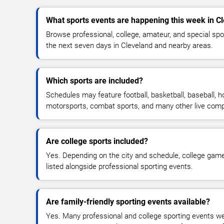
What sports events are happening this week in C
Browse professional, college, amateur, and special sp
the next seven days in Cleveland and nearby areas.
Which sports are included?
Schedules may feature football, basketball, baseball, ho
motorsports, combat sports, and many other live comp
Are college sports included?
Yes. Depending on the city and schedule, college ga
listed alongside professional sporting events.
Are family-friendly sporting events available?
Yes. Many professional and college sporting events w