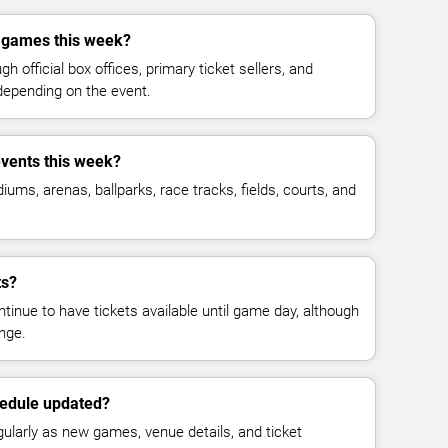
r games this week?
h official box offices, primary ticket sellers, and
depending on the event.
events this week?
ms, arenas, ballparks, race tracks, fields, courts, and
ts?
inue to have tickets available until game day, although
nge.
hedule updated?
gularly as new games, venue details, and ticket