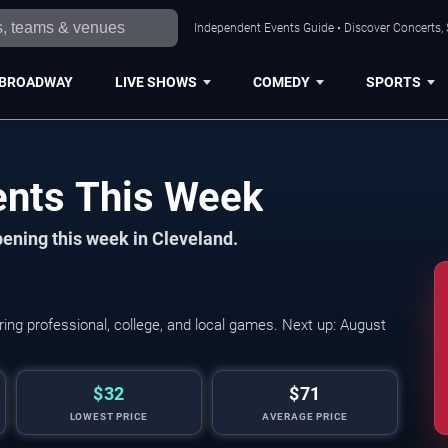
Independent Events Guide • Discover Concerts, 
BROADWAY
LIVE SHOWS
COMEDY
SPORTS
ents This Week
ening this week in Cleveland.
Hot Wheels Monster T
ing professional, college, and local games. Next up: August
$32
$71
LOWEST PRICE
AVERAGE PRICE