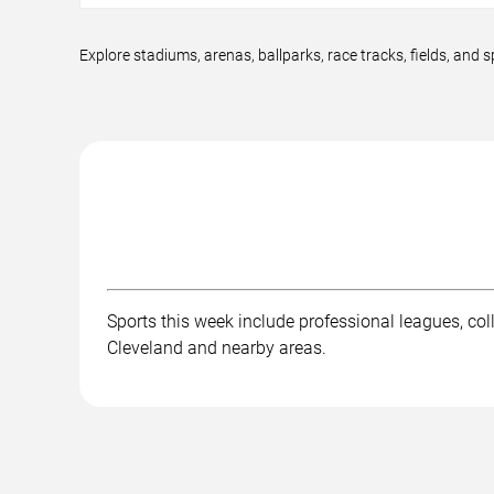
Explore stadiums, arenas, ballparks, race tracks, fields, an
Sports this week include professional leagues, col
Cleveland and nearby areas.