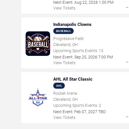
Next Event:
Aug
22
,
2026
1:00 PM
View Tickets
Indianapolis Clowns
BASEBALL
Progressive Field
Cleveland, OH
Upcoming Sports Events:
15
Next Event:
Sep
25
,
2026
7:00 PM
View Tickets
AHL All Star Classic
AHL
Rocket Arena
Cleveland, OH
Upcoming Sports Events:
2
Next Event:
Feb
07
,
2027
TBD
View Tickets