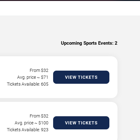
Upcoming Sports Events:
2
From $
32
Avg. price ~ $
71
VIEW TICKETS
Tickets Available: 605
From $
32
Avg. price ~ $
100
VIEW TICKETS
Tickets Available: 923