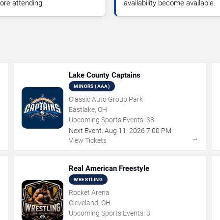
ore attending.
availability become available.
Lake County Captains
MINORS (AAA)
Classic Auto Group Park
Eastlake, OH
Upcoming Sports Events:
38
Next Event:
Aug
11
,
2026
7:00 PM
→
→
View Tickets
Real American Freestyle
WRESTLING
Rocket Arena
Cleveland, OH
Upcoming Sports Events:
3