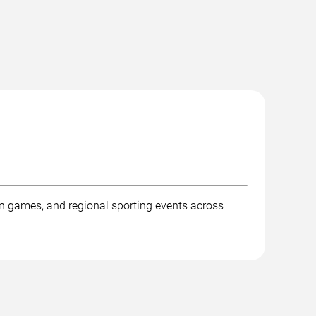
ion games, and regional sporting events across