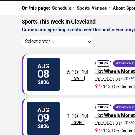
On this page:
Schedule
Sports Venues
About Spo
Sports This Week in Cleveland
Games and sporting events over the next seven day
Select dates...
TRUCK
WEEKEND E
AUG
08
6:30 PM
Hot Wheels Monste
SAT
Rocket Arena
•
2056
2026
44115, One Center 
TRUCK
WEEKEND E
AUG
09
1:30 PM
Hot Wheels Monste
SUN
Rocket Arena
•
2056
2026
44115, One Center 