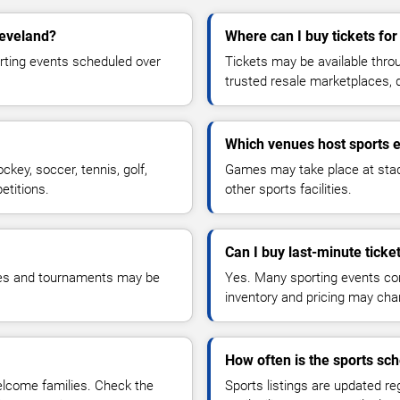
leveland?
Where can I buy tickets fo
orting events scheduled over
Tickets may be available throug
trusted resale marketplaces, 
Which venues host sports 
ckey, soccer, tennis, golf,
Games may take place at stadiu
etitions.
other sports facilities.
Can I buy last-minute ticke
mes and tournaments may be
Yes. Many sporting events cont
inventory and pricing may cha
How often is the sports sc
elcome families. Check the
Sports listings are updated re