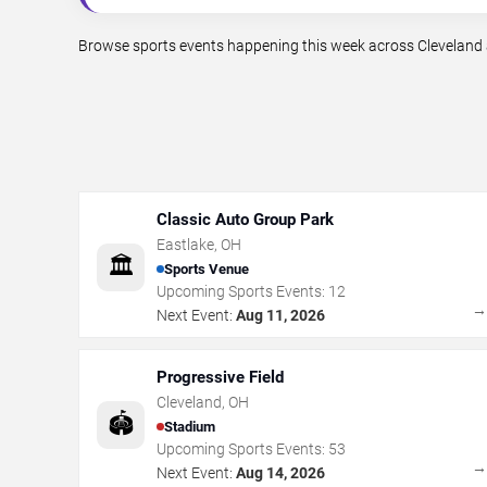
Browse sports events happening this week across Cleveland a
Classic Auto Group Park
Eastlake
,
OH
🏛️
Sports Venue
Upcoming Sports Events:
12
Next Event:
Aug 11, 2026
Progressive Field
Cleveland
,
OH
🏟️
Stadium
Upcoming Sports Events:
53
Next Event:
Aug 14, 2026