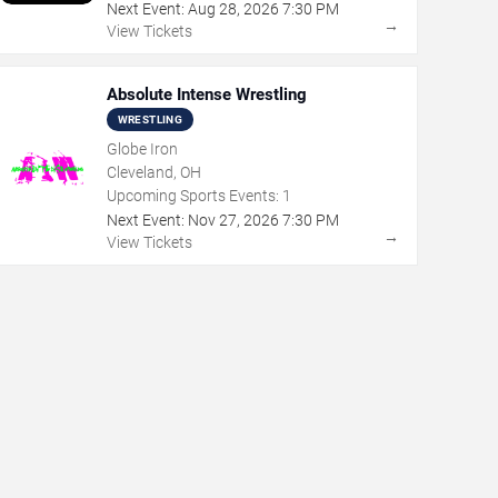
Next Event:
Aug
28
,
2026
7:30 PM
→
View Tickets
Absolute Intense Wrestling
WRESTLING
Globe Iron
Cleveland, OH
Upcoming Sports Events:
1
Next Event:
Nov
27
,
2026
7:30 PM
→
View Tickets