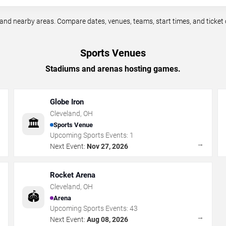
nd nearby areas. Compare dates, venues, teams, start times, and ticket 
Sports Venues
Stadiums and arenas hosting games.
Globe Iron
Cleveland
,
OH
🏛️
Sports Venue
Upcoming Sports Events:
1
→
→
Next Event:
Nov 27, 2026
Rocket Arena
Cleveland
,
OH
🏟️
Arena
Upcoming Sports Events:
43
→
→
Next Event:
Aug 08, 2026