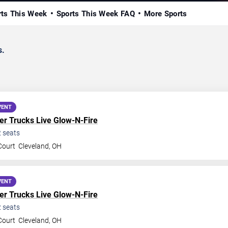
rts This Week
Sports This Week FAQ
More Sports
s.
VENT
r Trucks Live Glow-N-Fire
2
seats
Court
Cleveland
,
OH
VENT
r Trucks Live Glow-N-Fire
2
seats
Court
Cleveland
,
OH