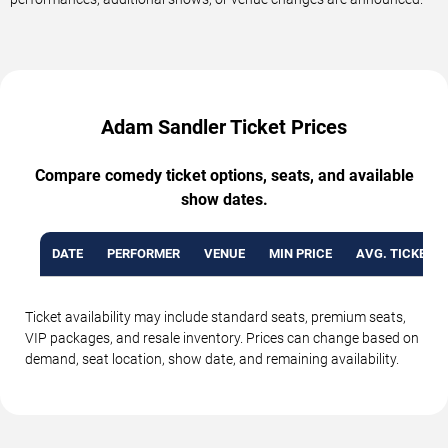
Adam Sandler Ticket Prices
Compare comedy ticket options, seats, and available
show dates.
DATE
PERFORMER
VENUE
MIN PRICE
AVG. TICKET P
Ticket availability may include standard seats, premium seats,
VIP packages, and resale inventory. Prices can change based on
demand, seat location, show date, and remaining availability.