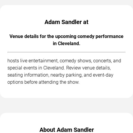
Adam Sandler at
Venue details for the upcoming comedy performance
in Cleveland.
hosts live entertainment, comedy shows, concerts, and
special events in Cleveland. Review venue details,
seating information, nearby parking, and event-day
options before attending the show.
About Adam Sandler