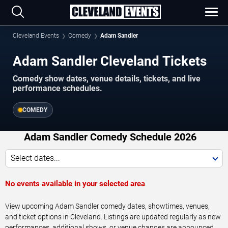
Cleveland Events
Comedy
Adam Sandler
Adam Sandler Cleveland Tickets
Comedy show dates, venue details, tickets, and live
performance schedules.
COMEDY
Adam Sandler Comedy Schedule 2026
Select dates...
No events available in your selected area
View upcoming Adam Sandler comedy dates, showtimes, venues,
and ticket options in Cleveland. Listings are updated regularly as new
performances, additional shows, or venue changes are announced.