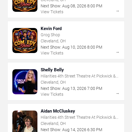
Next Show:
Aug
08
,
2026
8:00 PM
→
View Tickets
Kevin Ford
Grog Shop
Cleveland, OH
Next Show:
Aug
10
,
2026
8:00 PM
→
View Tickets
Shelly Belly
Hilarities 4th Street Theatre At Pickwick &
Frolic
Cleveland, OH
Next Show:
Aug
13
,
2026
7:00 PM
→
View Tickets
Aidan McCluskey
Hilarities 4th Street Theatre At Pickwick &
Frolic
Cleveland, OH
Next Show:
Aug
14
,
2026
6:30 PM