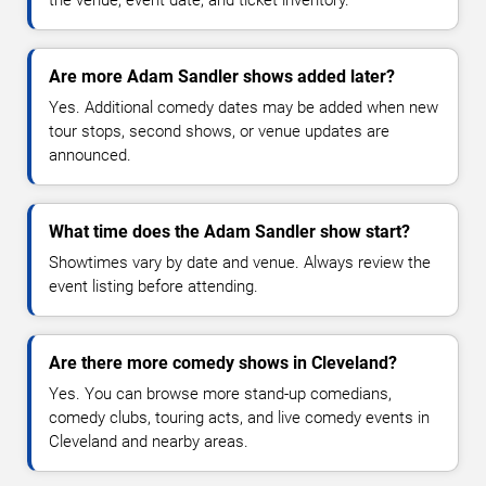
Are more Adam Sandler shows added later?
Yes. Additional comedy dates may be added when new
tour stops, second shows, or venue updates are
announced.
What time does the Adam Sandler show start?
Showtimes vary by date and venue. Always review the
event listing before attending.
Are there more comedy shows in Cleveland?
Yes. You can browse more stand-up comedians,
comedy clubs, touring acts, and live comedy events in
Cleveland and nearby areas.