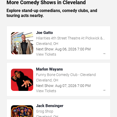
More Comedy Shows in Cleveland
Explore stand-up comedians, comedy clubs, and
touring acts nearby.
Joe Gatto
Hilarities 4th Street Theatre At Pickwick &
Frolic
Cleveland, OH
Next Show:
Aug
06
,
2026
7:00 PM
→
View Tickets
Marlon Wayans
Funny Bone Comedy Club - Cleveland
Cleveland, OH
Next Show:
Aug
07
,
2026
7:00 PM
→
View Tickets
Jack Bensinger
Grog Shop
Cleveland, OH