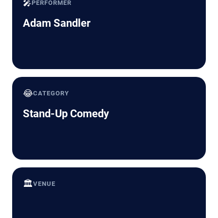
🎤
PERFORMER
Adam Sandler
😂
CATEGORY
Stand-Up Comedy
🏛️
VENUE