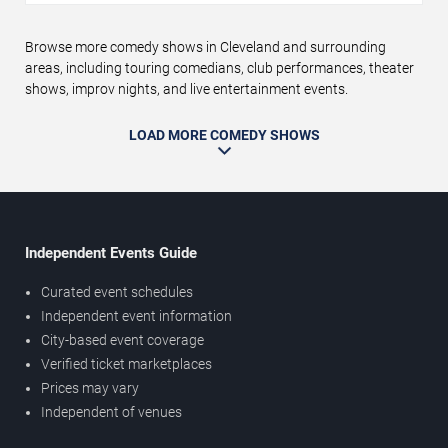
Browse more comedy shows in Cleveland and surrounding
areas, including touring comedians, club performances, theater
shows, improv nights, and live entertainment events.
LOAD MORE COMEDY SHOWS
Independent Events Guide
Curated event schedules
Independent event information
City-based event coverage
Verified ticket marketplaces
Prices may vary
Independent of venues