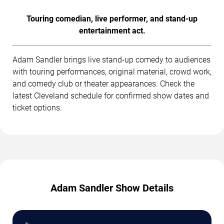
Touring comedian, live performer, and stand-up
entertainment act.
Adam Sandler brings live stand-up comedy to audiences
with touring performances, original material, crowd work,
and comedy club or theater appearances. Check the
latest Cleveland schedule for confirmed show dates and
ticket options.
Adam Sandler Show Details