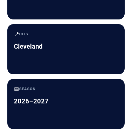
📍
CITY
Cleveland
📅
SEASON
2026–2027