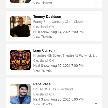
→
View Tickets
Tommy Davidson
Funny Bone Comedy Club - Cleveland
Cleveland, OH
Next Show:
Aug
14
,
2026
7:00 PM
→
View Tickets
Liam Cullagh
Hilarities 4th Street Theatre At Pickwick &
Frolic
Cleveland, OH
Next Show:
Aug
19
,
2026
7:00 PM
→
View Tickets
Rene Vaca
House Of Blues - Cleveland
Cleveland, OH
Next Show:
Aug
20
,
2026
6:00 PM
→
View Tickets