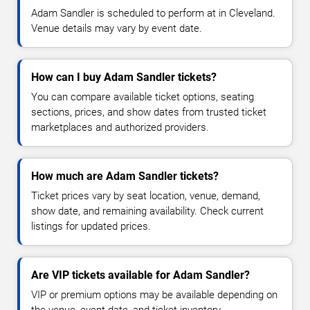
Adam Sandler is scheduled to perform at in Cleveland.
Venue details may vary by event date.
How can I buy Adam Sandler tickets?
You can compare available ticket options, seating
sections, prices, and show dates from trusted ticket
marketplaces and authorized providers.
How much are Adam Sandler tickets?
Ticket prices vary by seat location, venue, demand,
show date, and remaining availability. Check current
listings for updated prices.
Are VIP tickets available for Adam Sandler?
VIP or premium options may be available depending on
the venue, event date, and ticket inventory.