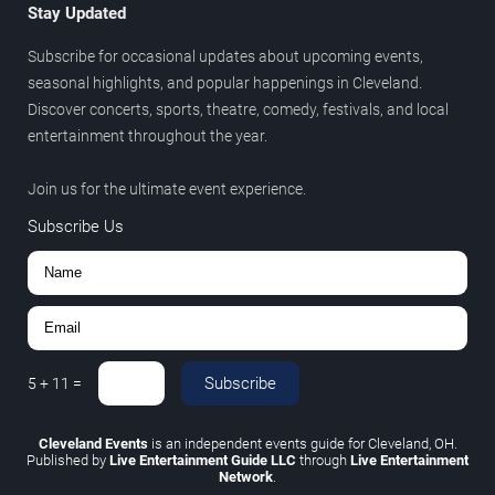
Stay Updated
Subscribe for occasional updates about upcoming events,
seasonal highlights, and popular happenings in Cleveland.
Discover concerts, sports, theatre, comedy, festivals, and local
entertainment throughout the year.
Join us for the ultimate event experience.
Subscribe Us
Subscribe
5
+
11
=
Cleveland Events
is an independent events guide for Cleveland, OH.
Published by
Live Entertainment Guide LLC
through
Live Entertainment
Network
.