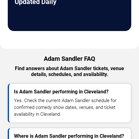
Updated Daily
Adam Sandler FAQ
Find answers about Adam Sandler tickets, venue
details, schedules, and availability.
Is Adam Sandler performing in Cleveland?
Yes. Check the current Adam Sandler schedule for
confirmed comedy show dates, venues, and ticket
availability in Cleveland.
Where is Adam Sandler performing in Cleveland?