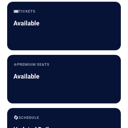
🎟️
TICKETS
Available
⭐
PREMIUM SEATS
Available
🔄
SCHEDULE