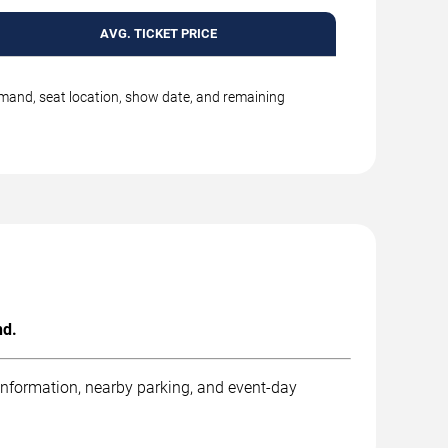
AVG. TICKET PRICE
emand, seat location, show date, and remaining
nd.
 information, nearby parking, and event-day