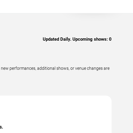
Updated Daily. Upcoming shows:
0
s new performances, additional shows, or venue changes are
s.