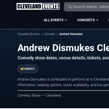
ALL EVENTS
CONCERTS
Cleveland Events
Comedy
Andrew Dismukes
Andrew Dismukes Cle
Comedy show dates, venue details, tickets, an
COMEDY
Andrew Dismukes is scheduled to perform at in Clevela
information, seating options, ticket availability, and liv
Comedy Show • • Cleveland