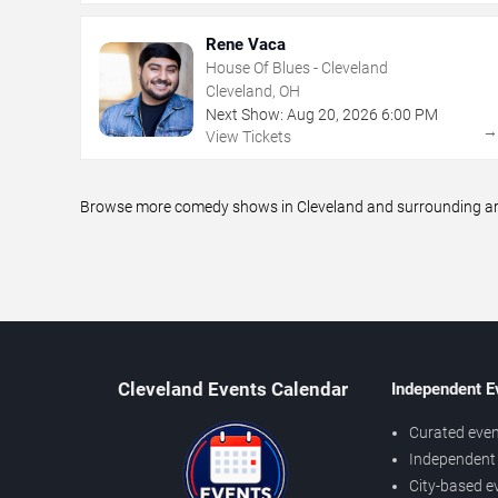
Rene Vaca
House Of Blues - Cleveland
Cleveland, OH
Next Show:
Aug
20
,
2026
6:00 PM
View Tickets
Browse more comedy shows in Cleveland and surrounding area
Cleveland Events Calendar
Independent E
Curated even
Independent 
City-based e