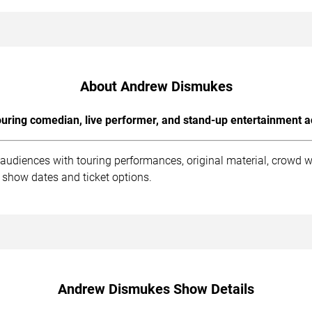
About Andrew Dismukes
uring comedian, live performer, and stand-up entertainment a
udiences with touring performances, original material, crowd 
 show dates and ticket options.
Andrew Dismukes Show Details