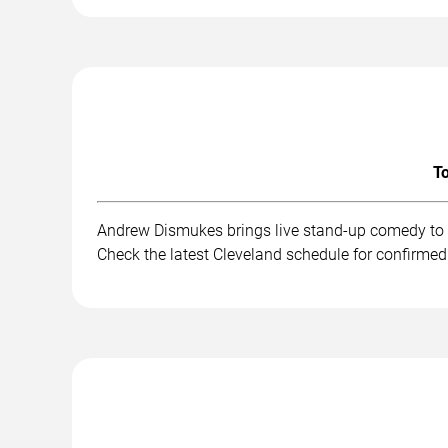
To
Andrew Dismukes brings live stand-up comedy to a
Check the latest Cleveland schedule for confirmed