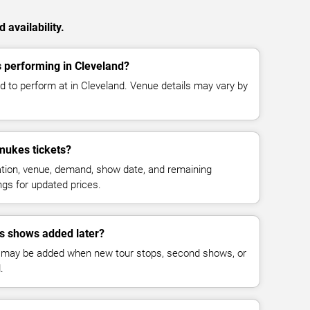
availability.
performing in Cleveland?
to perform at in Cleveland. Venue details may vary by
ukes tickets?
cation, venue, demand, show date, and remaining
ings for updated prices.
 shows added later?
 may be added when new tour stops, second shows, or
.