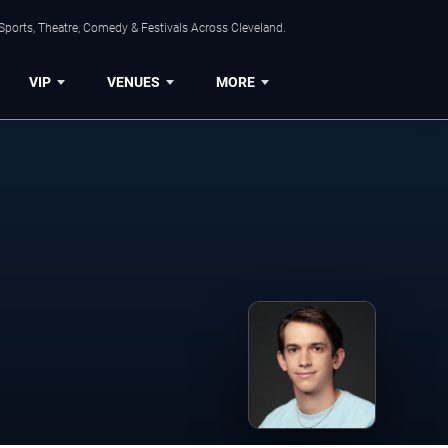
Sports, Theatre, Comedy & Festivals Across Cleveland.
VIP
VENUES
MORE