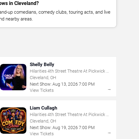
ws in Cleveland?
nd-up comedians, comedy clubs, touring acts, and live
nd nearby areas.
Shelly Belly
Hilarities 4th Street Theatre At Pickwick &
Frolic
Cleveland, OH
Next Show:
Aug
13
,
2026
7:00 PM
→
View Tickets
Liam Cullagh
Hilarities 4th Street Theatre At Pickwick &
Frolic
Cleveland, OH
Next Show:
Aug
19
,
2026
7:00 PM
→
View Tickets