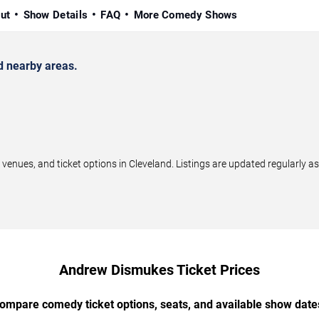
ut
Show Details
FAQ
More Comedy Shows
 nearby areas.
ues, and ticket options in Cleveland. Listings are updated regularly a
Andrew Dismukes Ticket Prices
ompare comedy ticket options, seats, and available show date