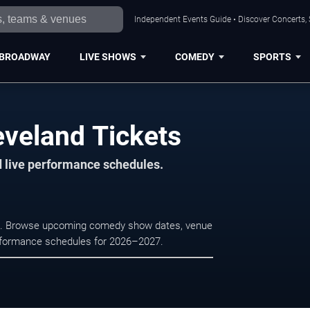
Independent Events Guide • Discover Concerts, 
BROADWAY
LIVE SHOWS
COMEDY
SPORTS
veland Tickets
d live performance schedules.
nd. Browse upcoming comedy show dates, venue
e performance schedules for 2026–2027.