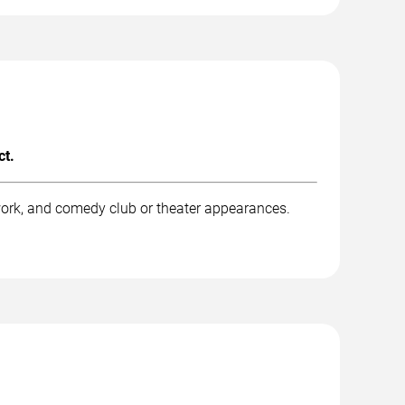
ct.
work, and comedy club or theater appearances.