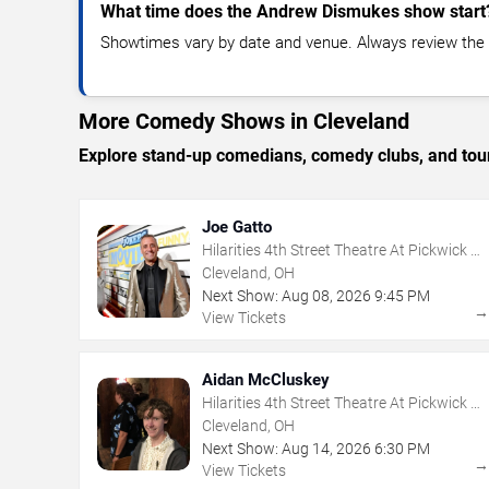
What time does the Andrew Dismukes show start
Showtimes vary by date and venue. Always review the e
More Comedy Shows in Cleveland
Explore stand-up comedians, comedy clubs, and tour
Joe Gatto
Hilarities 4th Street Theatre At Pickwick &
Frolic
Cleveland, OH
Next Show:
Aug
08
,
2026
9:45 PM
View Tickets
Aidan McCluskey
Hilarities 4th Street Theatre At Pickwick &
Frolic
Cleveland, OH
Next Show:
Aug
14
,
2026
6:30 PM
View Tickets