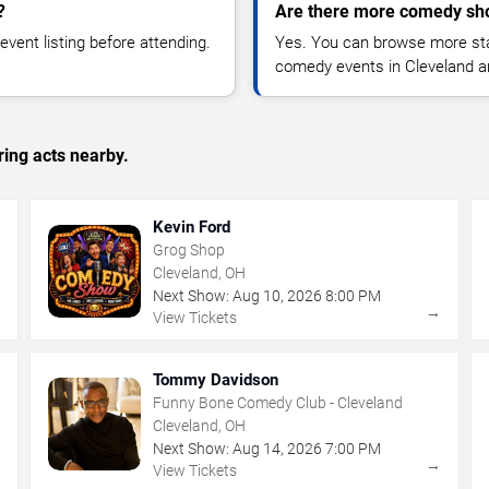
?
Are there more comedy sho
vent listing before attending.
Yes. You can browse more sta
comedy events in Cleveland a
ing acts nearby.
Kevin Ford
Grog Shop
Cleveland, OH
Next Show:
Aug
10
,
2026
8:00 PM
→
→
View Tickets
Tommy Davidson
Funny Bone Comedy Club - Cleveland
Cleveland, OH
Next Show:
Aug
14
,
2026
7:00 PM
→
→
View Tickets