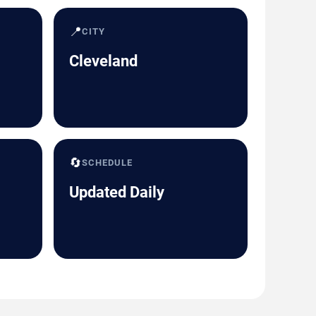
📍
CITY
Cleveland
🔄
SCHEDULE
Updated Daily