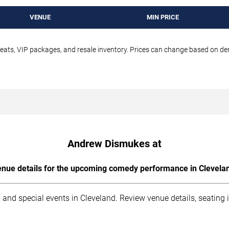
VENUE
MIN PRICE
seats, VIP packages, and resale inventory. Prices can change based on d
Andrew Dismukes at
nue details for the upcoming comedy performance in Clevela
 and special events in Cleveland. Review venue details, seating