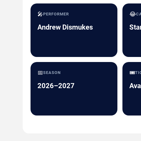
🎤
😂
PERFORMER
C
Andrew Dismukes
Sta
📅
🎟️
SEASON
TI
2026–2027
Ava