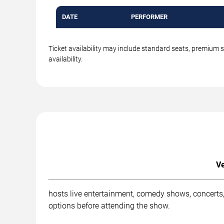
DATE
PERFORMER
Ticket availability may include standard seats, premium 
availability.
Ve
hosts live entertainment, comedy shows, concerts,
options before attending the show.