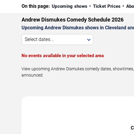
On this page:
Upcoming shows
Ticket Prices
Abo
Andrew Dismukes Comedy Schedule 2026
Upcoming Andrew Dismukes shows in Cleveland and
Select dates...
No events available in your selected area
View upcoming Andrew Dismukes comedy dates, showtimes, ven
announced.
C