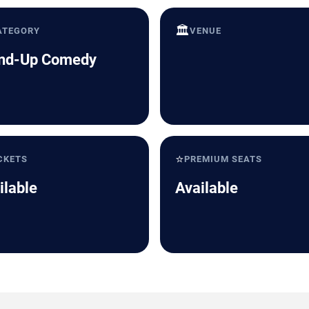
🏛️
ATEGORY
VENUE
nd-Up Comedy
⭐
CKETS
PREMIUM SEATS
ilable
Available