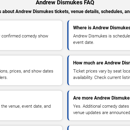
Andrew Dismukes FAQ
 about Andrew Dismukes tickets, venue details, schedules, and 
Where is Andrew Dismukes 
or confirmed comedy show
Andrew Dismukes is scheduled 
event date.
How much are Andrew Dism
ions, prices, and show dates
Ticket prices vary by seat lo
ders.
availability. Check current list
Are more Andrew Dismukes
 the venue, event date, and
Yes. Additional comedy dates
venue updates are announced