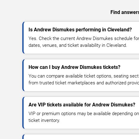
Find answers
Is Andrew Dismukes performing in Cleveland?
Yes. Check the current Andrew Dismukes schedule f
dates, venues, and ticket availability in Cleveland.
How can I buy Andrew Dismukes tickets?
You can compare available ticket options, seating sect
from trusted ticket marketplaces and authorized provi
Are VIP tickets available for Andrew Dismukes?
VIP or premium options may be available depending on
ticket inventory.