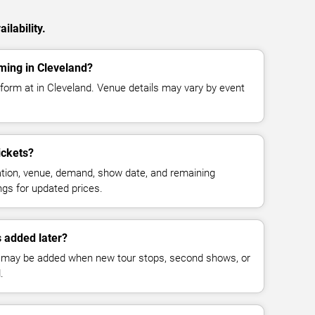
ilability.
ming in Cleveland?
form at in Cleveland. Venue details may vary by event
ickets?
cation, venue, demand, show date, and remaining
ings for updated prices.
 added later?
 may be added when new tour stops, second shows, or
.