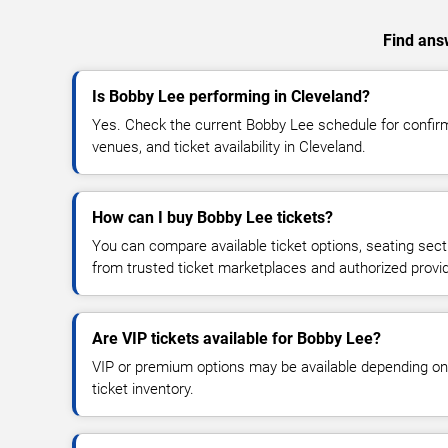
Find answ
Is Bobby Lee performing in Cleveland?
Yes. Check the current Bobby Lee schedule for confi
venues, and ticket availability in Cleveland.
How can I buy Bobby Lee tickets?
You can compare available ticket options, seating sect
from trusted ticket marketplaces and authorized provi
Are VIP tickets available for Bobby Lee?
VIP or premium options may be available depending on
ticket inventory.