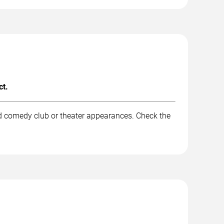
ct.
nd comedy club or theater appearances. Check the