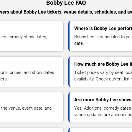
Bobby Lee FAQ
ers about Bobby Lee tickets, venue details, schedules, and ava
Where is Bobby Lee perfor
rmed comedy show dates,
Bobby Lee is scheduled to per
date.
How much are Bobby Lee t
ions, prices, and show dates
Ticket prices vary by seat lo
ders.
availability. Check current list
Are more Bobby Lee shows
 the venue, event date, and
Yes. Additional comedy dates
venue updates are announced