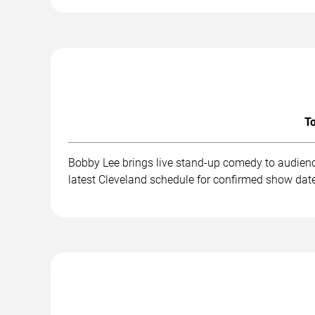
To
Bobby Lee brings live stand-up comedy to audienc
latest Cleveland schedule for confirmed show date