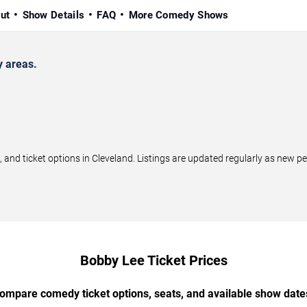
ut
Show Details
FAQ
More Comedy Shows
 areas.
d ticket options in Cleveland. Listings are updated regularly as new p
Bobby Lee Ticket Prices
ompare comedy ticket options, seats, and available show date