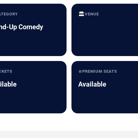
🏛️
ATEGORY
VENUE
nd-Up Comedy
⭐
CKETS
PREMIUM SEATS
ilable
Available