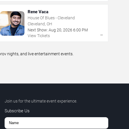
Rene Vaca
House Of Blues - Cleveland
Cleveland, OH
Next Show:
Aug
20
,
2026
6:00 PM
→
View Tickets
v nights, and live entertainment events.
Join us for the ultimate event experience.
Subscribe Us