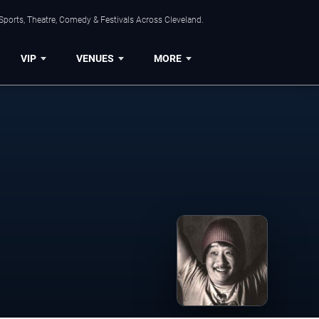
Sports, Theatre, Comedy & Festivals Across Cleveland.
VIP
VENUES
MORE