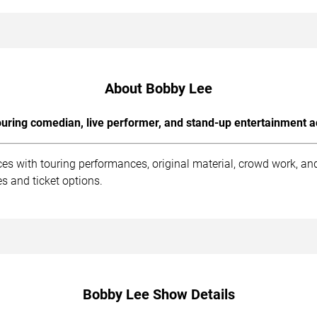
About Bobby Lee
uring comedian, live performer, and stand-up entertainment a
es with touring performances, original material, crowd work, a
s and ticket options.
Bobby Lee Show Details