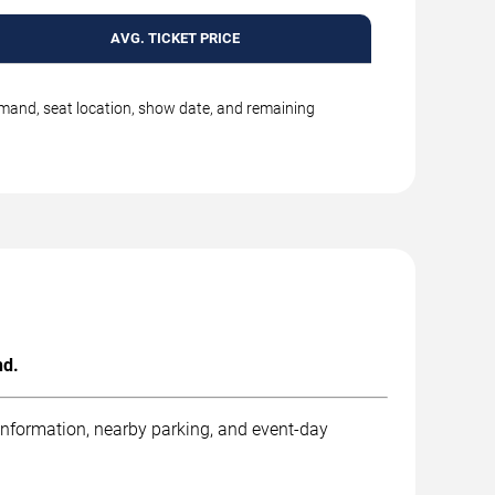
AVG. TICKET PRICE
emand, seat location, show date, and remaining
nd.
 information, nearby parking, and event-day