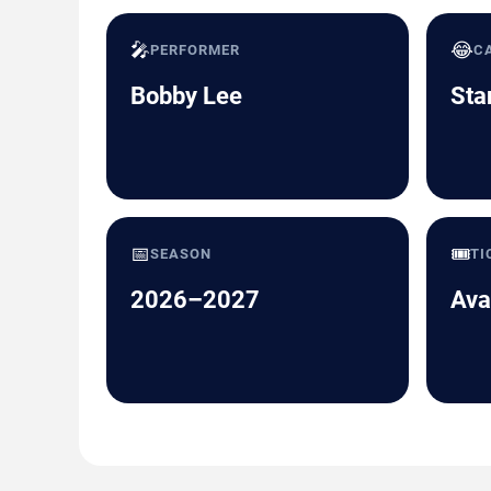
🎤
😂
PERFORMER
C
Bobby Lee
Sta
📅
🎟️
SEASON
TI
2026–2027
Ava