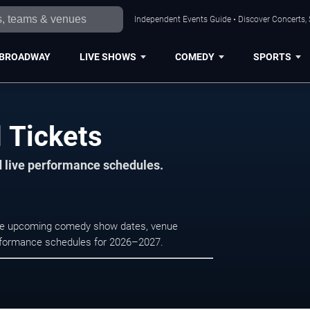
Independent Events Guide • Discover Concerts, 
BROADWAY
LIVE SHOWS
COMEDY
SPORTS
 Tickets
d live performance schedules.
wse upcoming comedy show dates, venue
e performance schedules for 2026–2027.