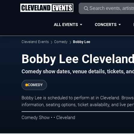
ALL EVENTS
CONCERTS
Cleveland Events
Comedy
Bobby Lee
Bobby Lee Cleveland
Comedy show dates, venue details, tickets, an
COMEDY
Bobby Lee is scheduled to perform at in Cleveland. Bro
information, seating options, ticket availability, and liv
Comedy Show • • Cleveland