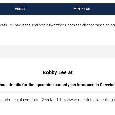
VENUE
MIN PRICE
seats, VIP packages, and resale inventory. Prices can change based on d
Bobby Lee at
nue details for the upcoming comedy performance in Clevela
 and special events in Cleveland. Review venue details, seating