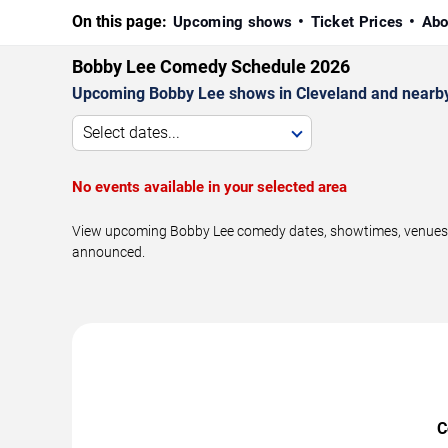
On this page:
Upcoming shows
Ticket Prices
Abo
Bobby Lee Comedy Schedule 2026
Upcoming Bobby Lee shows in Cleveland and nearby
Select dates...
No events available in your selected area
View upcoming Bobby Lee comedy dates, showtimes, venues, an
announced.
C