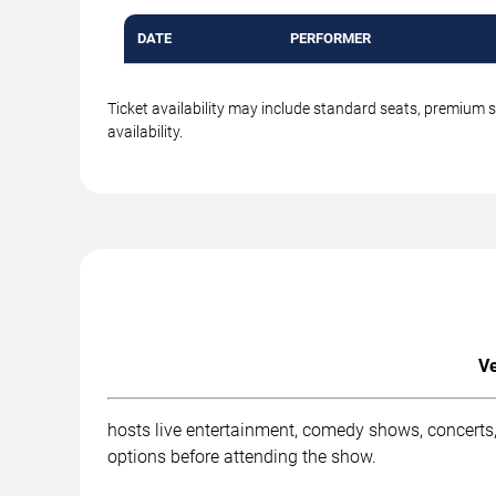
DATE
PERFORMER
Ticket availability may include standard seats, premium 
availability.
Ve
hosts live entertainment, comedy shows, concerts,
options before attending the show.