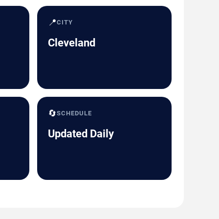
📍
CITY
Cleveland
🔄
SCHEDULE
Updated Daily