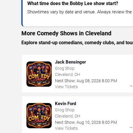
What time does the Bobby Lee show start?
Showtimes vary by date and venue. Always review the e
More Comedy Shows in Cleveland
Explore stand-up comedians, comedy clubs, and tour
Jack Bensinger
Grog Shop
Cleveland, OH
Next Show:
Aug
08
,
2026
8:00 PM
View Tickets
Kevin Ford
Grog Shop
Cleveland, OH
Next Show:
Aug
10
,
2026
8:00 PM
View Tickets