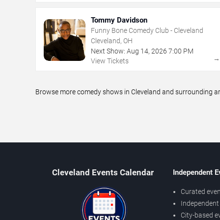
Tommy Davidson
Funny Bone Comedy Club - Cleveland
Cleveland, OH
Next Show:
Aug
14
,
2026
7:00 PM
View Tickets
Browse more comedy shows in Cleveland and surrounding area
Cleveland Events Calendar
Independent E
Curated even
Independent 
City-based e