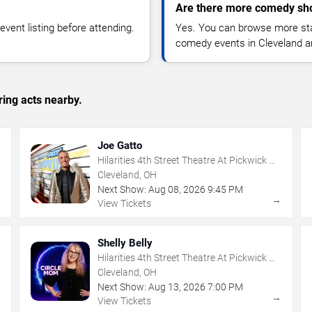
Are there more comedy sho
vent listing before attending.
Yes. You can browse more sta
comedy events in Cleveland a
ing acts nearby.
Joe Gatto
Hilarities 4th Street Theatre At Pickwick &
Frolic
Cleveland, OH
Next Show:
Aug
08
,
2026
9:45 PM
→
→
View Tickets
Shelly Belly
Hilarities 4th Street Theatre At Pickwick &
Frolic
Cleveland, OH
Next Show:
Aug
13
,
2026
7:00 PM
→
→
View Tickets