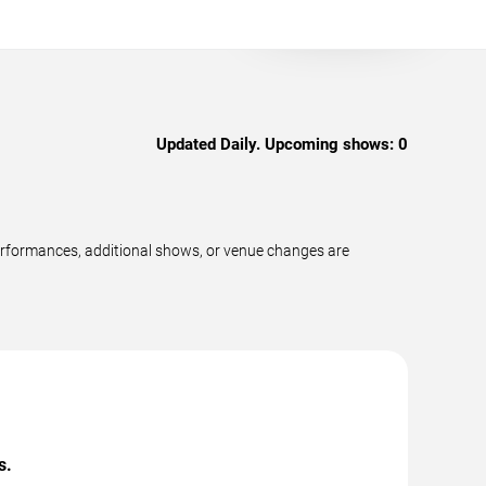
Updated Daily. Upcoming shows:
0
erformances, additional shows, or venue changes are
s.