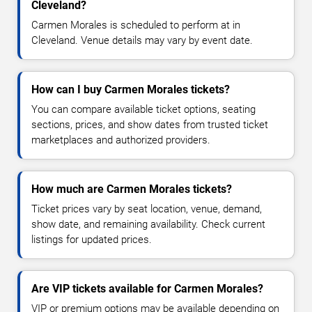
Cleveland?
Carmen Morales is scheduled to perform at in
Cleveland. Venue details may vary by event date.
How can I buy Carmen Morales tickets?
You can compare available ticket options, seating
sections, prices, and show dates from trusted ticket
marketplaces and authorized providers.
How much are Carmen Morales tickets?
Ticket prices vary by seat location, venue, demand,
show date, and remaining availability. Check current
listings for updated prices.
Are VIP tickets available for Carmen Morales?
VIP or premium options may be available depending on