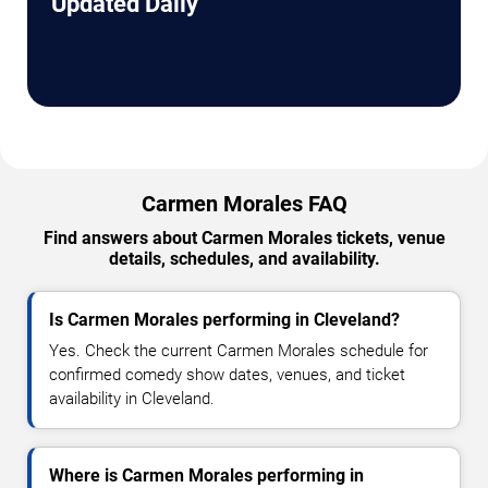
Updated Daily
Carmen Morales FAQ
Find answers about Carmen Morales tickets, venue
details, schedules, and availability.
Is Carmen Morales performing in Cleveland?
Yes. Check the current Carmen Morales schedule for
confirmed comedy show dates, venues, and ticket
availability in Cleveland.
Where is Carmen Morales performing in