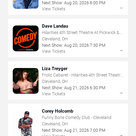
Next Show:
Aug
20
,
2026
6:00 PM
→
View Tickets
Dave Landau
Hilarities 4th Street Theatre At Pickwick &
Frolic
Cleveland, OH
Next Show:
Aug
20
,
2026
7:30 PM
→
View Tickets
Liza Treyger
Frolic Cabaret - Hilarities 4th Street Theatre
At Pickwick & Frolic
Cleveland, OH
Next Show:
Aug
21
,
2026
6:30 PM
→
View Tickets
Corey Holcomb
Funny Bone Comedy Club - Cleveland
Cleveland, OH
Next Show:
Aug
21
,
2026
7:00 PM
→