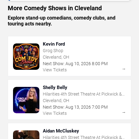
More Comedy Shows in Cleveland
Explore stand-up comedians, comedy clubs, and
touring acts nearby.
Kevin Ford
Grog Shop
Cleveland, OH
Next Show:
Aug
10
,
2026
8:00 PM
→
View Tickets
Shelly Belly
Hilarities 4th Street Theatre At Pickwick &
Frolic
Cleveland, OH
Next Show:
Aug
13
,
2026
7:00 PM
→
View Tickets
Aidan McCluskey
Hilarities 4th Street Theatre At Pickwick &