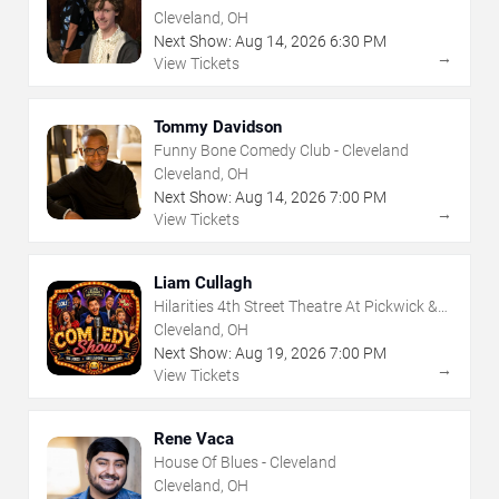
Frolic
Cleveland, OH
Next Show:
Aug
14
,
2026
6:30 PM
→
View Tickets
Tommy Davidson
Funny Bone Comedy Club - Cleveland
Cleveland, OH
Next Show:
Aug
14
,
2026
7:00 PM
→
View Tickets
Liam Cullagh
Hilarities 4th Street Theatre At Pickwick &
Frolic
Cleveland, OH
Next Show:
Aug
19
,
2026
7:00 PM
→
View Tickets
Rene Vaca
House Of Blues - Cleveland
Cleveland, OH