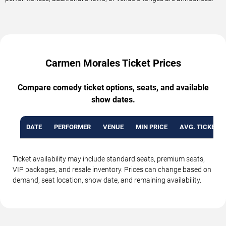
Carmen Morales Ticket Prices
Compare comedy ticket options, seats, and available
show dates.
DATE
PERFORMER
VENUE
MIN PRICE
AVG. TICKET P
Ticket availability may include standard seats, premium seats,
VIP packages, and resale inventory. Prices can change based on
demand, seat location, show date, and remaining availability.