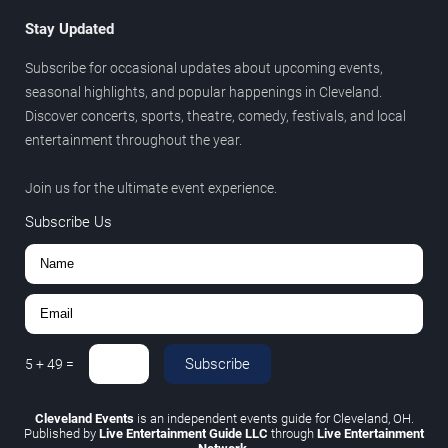
Stay Updated
Subscribe for occasional updates about upcoming events,
seasonal highlights, and popular happenings in Cleveland.
Discover concerts, sports, theatre, comedy, festivals, and local
entertainment throughout the year.
Join us for the ultimate event experience.
Subscribe Us
Subscribe
5
+
49
=
Cleveland Events
is an independent events guide for Cleveland, OH.
Published by
Live Entertainment Guide LLC
through
Live Entertainment