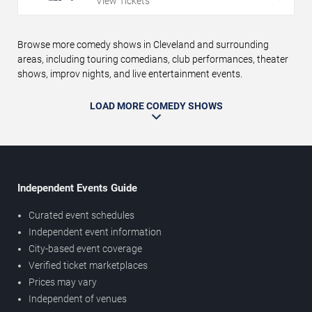
View Tickets
Browse more comedy shows in Cleveland and surrounding
areas, including touring comedians, club performances, theater
shows, improv nights, and live entertainment events.
LOAD MORE COMEDY SHOWS
Independent Events Guide
Curated event schedules
Independent event information
City-based event coverage
Verified ticket marketplaces
Prices may vary
Independent of venues