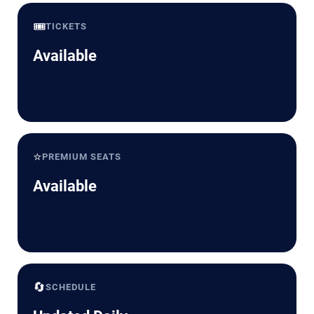
🎟️
TICKETS
Available
⭐
PREMIUM SEATS
Available
🔄
SCHEDULE