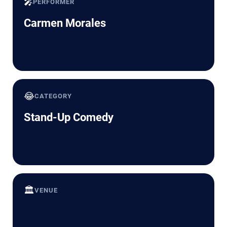
🎤
PERFORMER
Carmen Morales
😂
CATEGORY
Stand-Up Comedy
🏛️
VENUE