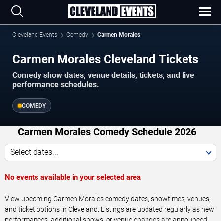
Cleveland Events
Comedy
Carmen Morales
Carmen Morales Cleveland Tickets
Comedy show dates, venue details, tickets, and live
performance schedules.
COMEDY
Carmen Morales Comedy Schedule 2026
Select dates...
No events available in your selected area
View upcoming Carmen Morales comedy dates, showtimes, venues,
and ticket options in Cleveland. Listings are updated regularly as new
performances, additional shows, or venue changes are announced.