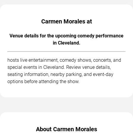
Carmen Morales at
Venue details for the upcoming comedy performance
in Cleveland.
hosts live entertainment, comedy shows, concerts, and
special events in Cleveland. Review venue details,
seating information, nearby parking, and event-day
options before attending the show.
About Carmen Morales