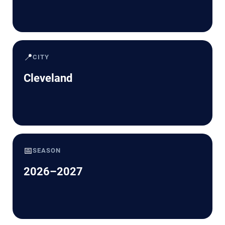
📍
CITY
Cleveland
📅
SEASON
2026–2027