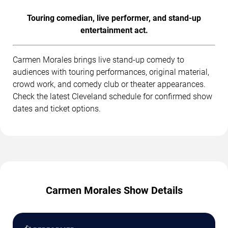
Touring comedian, live performer, and stand-up
entertainment act.
Carmen Morales brings live stand-up comedy to
audiences with touring performances, original material,
crowd work, and comedy club or theater appearances.
Check the latest Cleveland schedule for confirmed show
dates and ticket options.
Carmen Morales Show Details