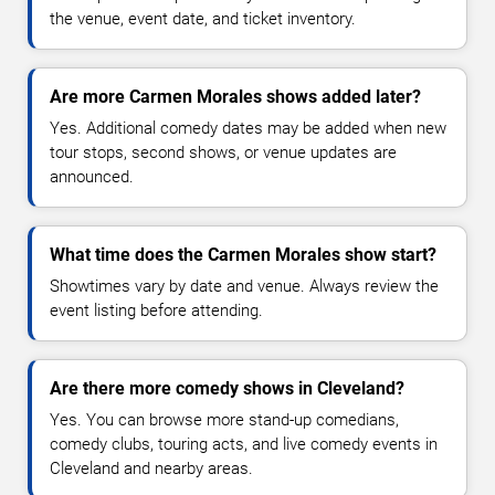
the venue, event date, and ticket inventory.
Are more Carmen Morales shows added later?
Yes. Additional comedy dates may be added when new
tour stops, second shows, or venue updates are
announced.
What time does the Carmen Morales show start?
Showtimes vary by date and venue. Always review the
event listing before attending.
Are there more comedy shows in Cleveland?
Yes. You can browse more stand-up comedians,
comedy clubs, touring acts, and live comedy events in
Cleveland and nearby areas.