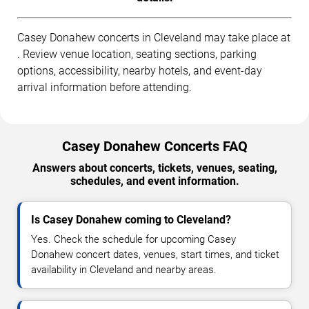
Casey Donahew concerts in Cleveland may take place at
. Review venue location, seating sections, parking
options, accessibility, nearby hotels, and event-day
arrival information before attending.
Casey Donahew Concerts FAQ
Answers about concerts, tickets, venues, seating,
schedules, and event information.
Is Casey Donahew coming to Cleveland?
Yes. Check the schedule for upcoming Casey
Donahew concert dates, venues, start times, and ticket
availability in Cleveland and nearby areas.