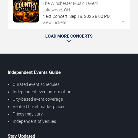
The Winchester Music Tavern
Lakewood, OH
Next Concert:
Sep
18
,
2026
8:00 PM
→
View Tickets
LOAD MORE CONCERTS
Independent Events Guide
Curated event schedules
Independent event information
City-based event coverage
Verified ticket marketplaces
Prices may vary
Independent of venues
Stay Updated