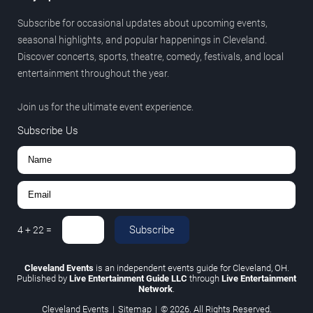
Subscribe for occasional updates about upcoming events,
seasonal highlights, and popular happenings in Cleveland.
Discover concerts, sports, theatre, comedy, festivals, and local
entertainment throughout the year.
Join us for the ultimate event experience.
Subscribe Us
Subscribe
4
+
22
=
Cleveland Events
is an independent events guide for Cleveland, OH.
Published by
Live Entertainment Guide LLC
through
Live Entertainment
Network
.
Cleveland Events
|
Sitemap
|
© 2026. All Rights Reserved.