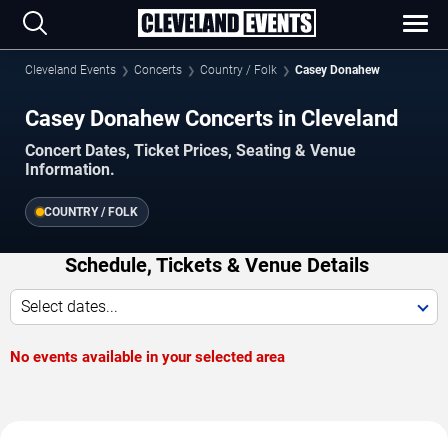
Cleveland Events
Concerts
Country / Folk
Casey Donahew
Casey Donahew Concerts in Cleveland
Concert Dates, Ticket Prices, Seating & Venue
Information.
COUNTRY / FOLK
Schedule, Tickets & Venue Details
Select dates...
No events available in your selected area