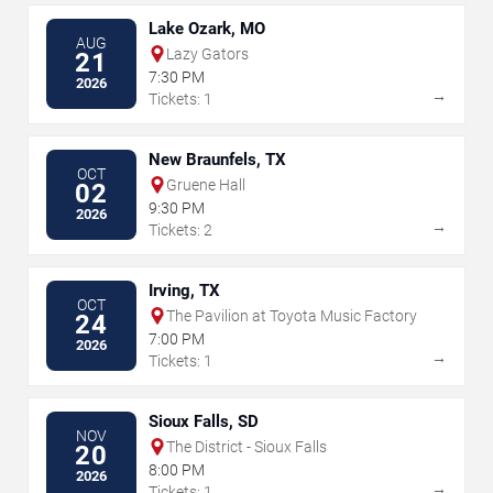
Lake Ozark, MO
AUG
Lazy Gators
21
7:30 PM
2026
→
Tickets: 1
New Braunfels, TX
OCT
Gruene Hall
02
9:30 PM
2026
→
Tickets: 2
Irving, TX
OCT
The Pavilion at Toyota Music Factory
24
7:00 PM
2026
→
Tickets: 1
Sioux Falls, SD
NOV
The District - Sioux Falls
20
8:00 PM
2026
→
Tickets: 1