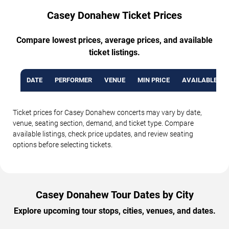
Casey Donahew Ticket Prices
Compare lowest prices, average prices, and available
ticket listings.
DATE
PERFORMER
VENUE
MIN PRICE
AVAILABLE TI
Ticket prices for Casey Donahew concerts may vary by date,
venue, seating section, demand, and ticket type. Compare
available listings, check price updates, and review seating
options before selecting tickets.
Casey Donahew Tour Dates by City
Explore upcoming tour stops, cities, venues, and dates.