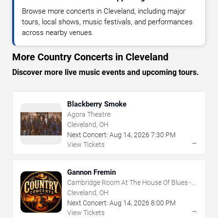
Browse more concerts in Cleveland, including major
tours, local shows, music festivals, and performances
across nearby venues.
More Country Concerts in Cleveland
Discover more live music events and upcoming tours.
Blackberry Smoke
Agora Theatre
Cleveland, OH
Next Concert:
Aug
14
,
2026
7:30 PM
→
View Tickets
Gannon Fremin
Cambridge Room At The House Of Blues -
Cleveland
Cleveland, OH
Next Concert:
Aug
14
,
2026
8:00 PM
→
View Tickets