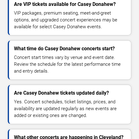
Are VIP tickets available for Casey Donahew?
VIP packages, premium seating, meet-and-greet
options, and upgraded concert experiences may be
available for select Casey Donahew events.
What time do Casey Donahew concerts start?
Concert start times vary by venue and event date.
Review the schedule for the latest performance time
and entry details.
Are Casey Donahew tickets updated daily?
Yes. Concert schedules, ticket listings, prices, and
availability are updated regularly as new events are
added or existing ones are changed.
What other concerts are happening in Cleveland?