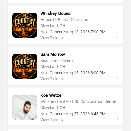
Whiskey Bound
House Of Blues - Cleveland
Cleveland, OH
Next Concert:
Aug
15
,
2026
7:00 PM
→
View Tickets
Sam Morrow
Beachland Tavern
Cleveland, OH
Next Concert:
Aug
15
,
2026
8:00 PM
→
View Tickets
Koe Wetzel
Wolstein Center - CSU Convocation Center
Cleveland, OH
Next Concert:
Aug
27
,
2026
6:45 PM
→
View Tickets