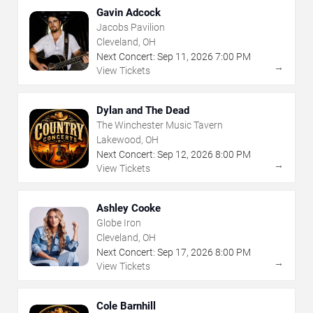
Gavin Adcock
Jacobs Pavilion
Cleveland, OH
Next Concert:
Sep
11
,
2026
7:00 PM
→
View Tickets
Dylan and The Dead
The Winchester Music Tavern
Lakewood, OH
Next Concert:
Sep
12
,
2026
8:00 PM
→
View Tickets
Ashley Cooke
Globe Iron
Cleveland, OH
Next Concert:
Sep
17
,
2026
8:00 PM
→
View Tickets
Cole Barnhill