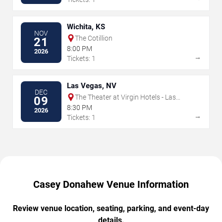
Wichita, KS
NOV
The Cotillion
21
8:00 PM
2026
→
Tickets: 1
Las Vegas, NV
DEC
The Theater at Virgin Hotels - Las
09
Vegas
8:30 PM
2026
→
Tickets: 1
Casey Donahew Venue Information
Review venue location, seating, parking, and event-day
details.