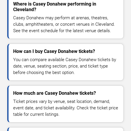
Where is Casey Donahew performing in
Cleveland?
Casey Donahew may perform at arenas, theatres,
clubs, amphitheaters, or concert venues in Cleveland.
See the event schedule for the latest venue details.
How can I buy Casey Donahew tickets?
You can compare available Casey Donahew tickets by
date, venue, seating section, price, and ticket type
before choosing the best option.
How much are Casey Donahew tickets?
Ticket prices vary by venue, seat location, demand,
event date, and ticket availability. Check the ticket price
table for current listings.