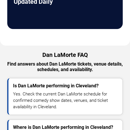
Updated Daily
Dan LaMorte FAQ
Find answers about Dan LaMorte tickets, venue details,
schedules, and availability.
Is Dan LaMorte performing in Cleveland?
Yes. Check the current Dan LaMorte schedule for
confirmed comedy show dates, venues, and ticket
availability in Cleveland.
Where is Dan LaMorte performing in Cleveland?