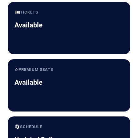
🎟️
TICKETS
Available
⭐
PREMIUM SEATS
Available
🔄
SCHEDULE