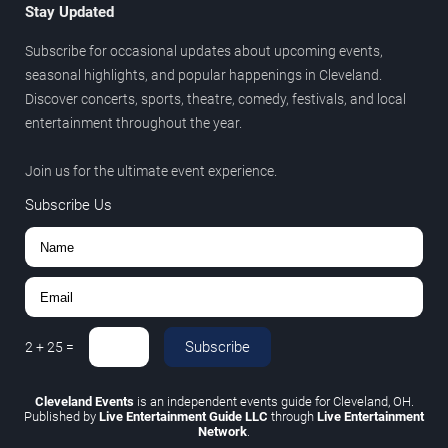
Stay Updated
Subscribe for occasional updates about upcoming events,
seasonal highlights, and popular happenings in Cleveland.
Discover concerts, sports, theatre, comedy, festivals, and local
entertainment throughout the year.
Join us for the ultimate event experience.
Subscribe Us
Subscribe
2
+
25
=
Cleveland Events
is an independent events guide for Cleveland, OH.
Published by
Live Entertainment Guide LLC
through
Live Entertainment
Network
.