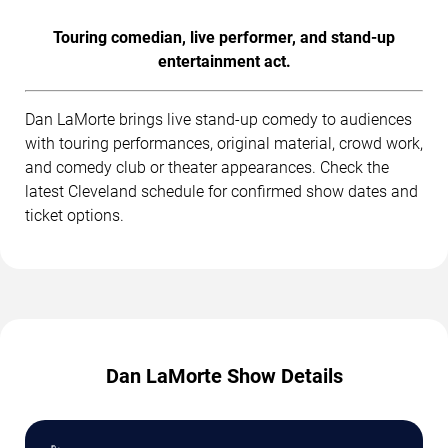
Touring comedian, live performer, and stand-up
entertainment act.
Dan LaMorte brings live stand-up comedy to audiences
with touring performances, original material, crowd work,
and comedy club or theater appearances. Check the
latest Cleveland schedule for confirmed show dates and
ticket options.
Dan LaMorte Show Details