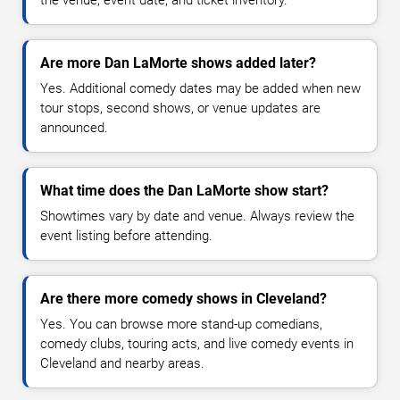
the venue, event date, and ticket inventory.
Are more Dan LaMorte shows added later?
Yes. Additional comedy dates may be added when new
tour stops, second shows, or venue updates are
announced.
What time does the Dan LaMorte show start?
Showtimes vary by date and venue. Always review the
event listing before attending.
Are there more comedy shows in Cleveland?
Yes. You can browse more stand-up comedians,
comedy clubs, touring acts, and live comedy events in
Cleveland and nearby areas.