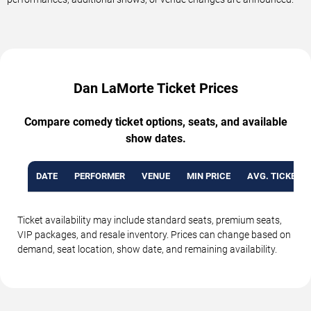
Dan LaMorte Ticket Prices
Compare comedy ticket options, seats, and available
show dates.
DATE
PERFORMER
VENUE
MIN PRICE
AVG. TICKET P
Ticket availability may include standard seats, premium seats,
VIP packages, and resale inventory. Prices can change based on
demand, seat location, show date, and remaining availability.