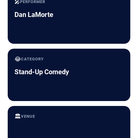
🎤
PERFORMER
Dan LaMorte
😂
CATEGORY
Stand-Up Comedy
🏛️
VENUE