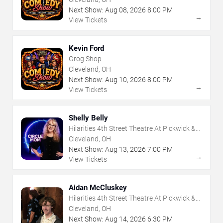
Next Show:
Aug
08
,
2026
8:00 PM
→
View Tickets
Kevin Ford
Grog Shop
Cleveland, OH
Next Show:
Aug
10
,
2026
8:00 PM
→
View Tickets
Shelly Belly
Hilarities 4th Street Theatre At Pickwick &
Frolic
Cleveland, OH
Next Show:
Aug
13
,
2026
7:00 PM
→
View Tickets
Aidan McCluskey
Hilarities 4th Street Theatre At Pickwick &
Frolic
Cleveland, OH
Next Show:
Aug
14
,
2026
6:30 PM