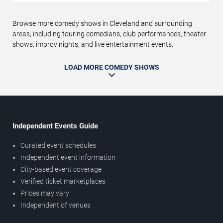
Browse more comedy shows in Cleveland and surrounding
areas, including touring comedians, club performances, theater
shows, improv nights, and live entertainment events.
LOAD MORE COMEDY SHOWS
Independent Events Guide
Curated event schedules
Independent event information
City-based event coverage
Verified ticket marketplaces
Prices may vary
Independent of venues