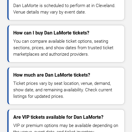
Dan LaMorte is scheduled to perform at in Cleveland.
Venue details may vary by event date.
How can I buy Dan LaMorte tickets?
You can compare available ticket options, seating
sections, prices, and show dates from trusted ticket
marketplaces and authorized providers.
How much are Dan LaMorte tickets?
Ticket prices vary by seat location, venue, demand,
show date, and remaining availability. Check current
listings for updated prices.
Are VIP tickets available for Dan LaMorte?
VIP or premium options may be available depending on