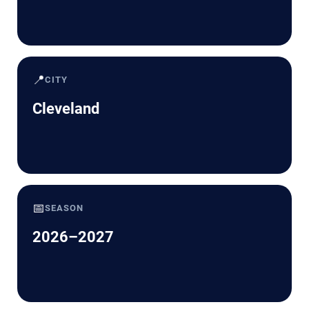
📍
CITY
Cleveland
📅
SEASON
2026–2027