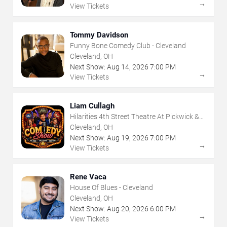
→
View Tickets
Tommy Davidson
Funny Bone Comedy Club - Cleveland
Cleveland, OH
Next Show:
Aug
14
,
2026
7:00 PM
→
View Tickets
Liam Cullagh
Hilarities 4th Street Theatre At Pickwick &
Frolic
Cleveland, OH
Next Show:
Aug
19
,
2026
7:00 PM
→
View Tickets
Rene Vaca
House Of Blues - Cleveland
Cleveland, OH
Next Show:
Aug
20
,
2026
6:00 PM
→
View Tickets