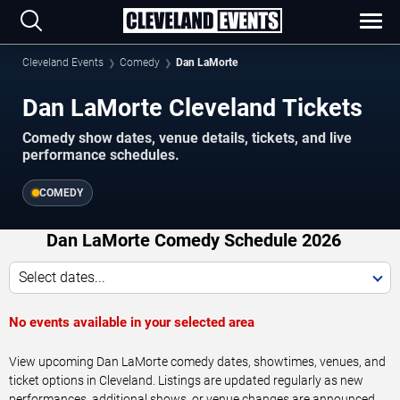
Cleveland Events
Comedy
Dan LaMorte
Dan LaMorte Cleveland Tickets
Comedy show dates, venue details, tickets, and live
performance schedules.
COMEDY
Dan LaMorte Comedy Schedule 2026
Select dates...
No events available in your selected area
View upcoming Dan LaMorte comedy dates, showtimes, venues, and
ticket options in Cleveland. Listings are updated regularly as new
performances, additional shows, or venue changes are announced.