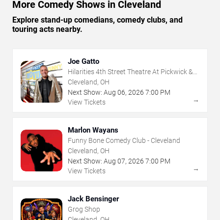
More Comedy Shows in Cleveland
Explore stand-up comedians, comedy clubs, and
touring acts nearby.
Joe Gatto
Hilarities 4th Street Theatre At Pickwick &
Frolic
Cleveland, OH
Next Show:
Aug
06
,
2026
7:00 PM
→
View Tickets
Marlon Wayans
Funny Bone Comedy Club - Cleveland
Cleveland, OH
Next Show:
Aug
07
,
2026
7:00 PM
→
View Tickets
Jack Bensinger
Grog Shop
Cleveland, OH