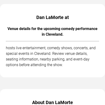
Dan LaMorte at
Venue details for the upcoming comedy performance
in Cleveland.
hosts live entertainment, comedy shows, concerts, and
special events in Cleveland. Review venue details,
seating information, nearby parking, and event-day
options before attending the show.
About Dan LaMorte