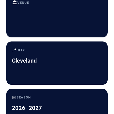
🏛️
VENUE
📍
CITY
Cleveland
📅
SEASON
2026–2027