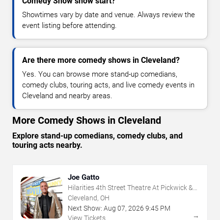
Comedy Show show start?
Showtimes vary by date and venue. Always review the
event listing before attending.
Are there more comedy shows in Cleveland?
Yes. You can browse more stand-up comedians,
comedy clubs, touring acts, and live comedy events in
Cleveland and nearby areas.
More Comedy Shows in Cleveland
Explore stand-up comedians, comedy clubs, and
touring acts nearby.
Joe Gatto
Hilarities 4th Street Theatre At Pickwick &
Frolic
Cleveland, OH
Next Show:
Aug
07
,
2026
9:45 PM
→
View Tickets