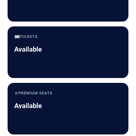
🎟️
TICKETS
Available
⭐
PREMIUM SEATS
Available