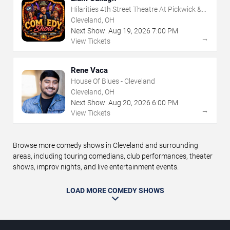
Hilarities 4th Street Theatre At Pickwick &
Frolic
Cleveland, OH
Next Show:
Aug
19
,
2026
7:00 PM
→
View Tickets
Rene Vaca
House Of Blues - Cleveland
Cleveland, OH
Next Show:
Aug
20
,
2026
6:00 PM
→
View Tickets
Browse more comedy shows in Cleveland and surrounding
areas, including touring comedians, club performances, theater
shows, improv nights, and live entertainment events.
LOAD MORE COMEDY SHOWS