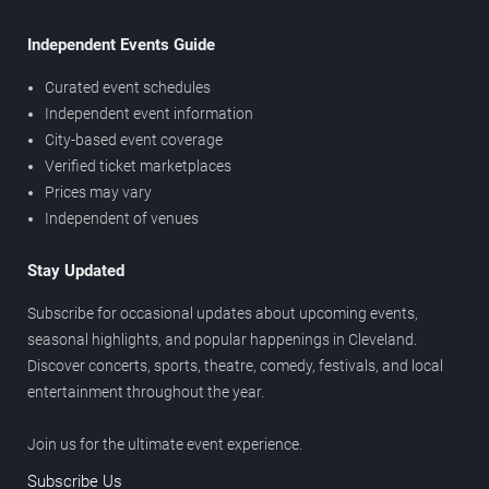
Independent Events Guide
Curated event schedules
Independent event information
City-based event coverage
Verified ticket marketplaces
Prices may vary
Independent of venues
Stay Updated
Subscribe for occasional updates about upcoming events,
seasonal highlights, and popular happenings in Cleveland.
Discover concerts, sports, theatre, comedy, festivals, and local
entertainment throughout the year.
Join us for the ultimate event experience.
Subscribe Us