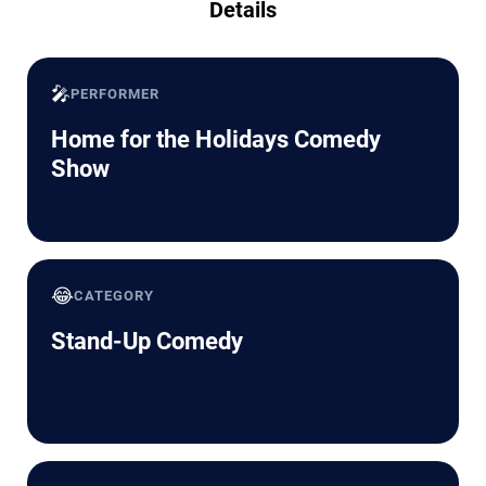
Details
🎤
PERFORMER
Home for the Holidays Comedy
Show
😂
CATEGORY
Stand-Up Comedy