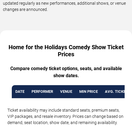
updated regularly as new performances, additional shows, or venue
changes are announced.
Home for the Holidays Comedy Show Ticket
Prices
Compare comedy ticket options, seats, and available
show dates.
DATE
PERFORMER
VENUE
MIN PRICE
AVG. TICKET P
Ticket availability may include standard seats, premium seats,
VIP packages, and resale inventory. Prices can change based on
demand, seat location, show date, and remaining availability.