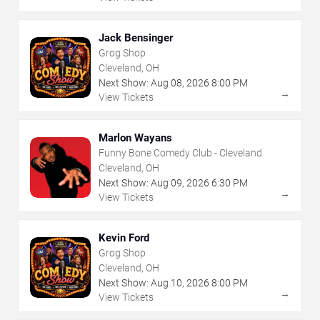
Jack Bensinger
Grog Shop
Cleveland, OH
Next Show:
Aug
08
,
2026
8:00 PM
→
View Tickets
Marlon Wayans
Funny Bone Comedy Club - Cleveland
Cleveland, OH
Next Show:
Aug
09
,
2026
6:30 PM
→
View Tickets
Kevin Ford
Grog Shop
Cleveland, OH
Next Show:
Aug
10
,
2026
8:00 PM
→
View Tickets