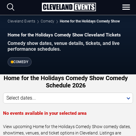
Cleveland Events
Comedy
Home for the Holidays Comedy Show
Home for the Holidays Comedy Show Cleveland Tickets
Comedy show dates, venue details, tickets, and live
performance schedules.
COMEDY
Home for the Holidays Comedy Show Comedy
Schedule 2026
Select dates...
No events available in your selected area
View upcoming Home for the Holidays Comedy Show comedy dates,
showtimes, venues, and ticket options in Cleveland. Listings are