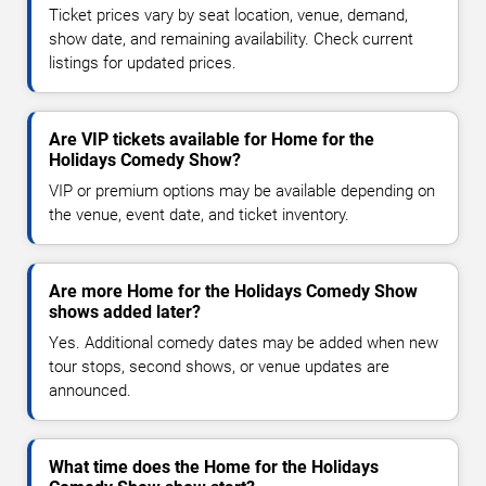
Ticket prices vary by seat location, venue, demand,
show date, and remaining availability. Check current
listings for updated prices.
Are VIP tickets available for Home for the
Holidays Comedy Show?
VIP or premium options may be available depending on
the venue, event date, and ticket inventory.
Are more Home for the Holidays Comedy Show
shows added later?
Yes. Additional comedy dates may be added when new
tour stops, second shows, or venue updates are
announced.
What time does the Home for the Holidays