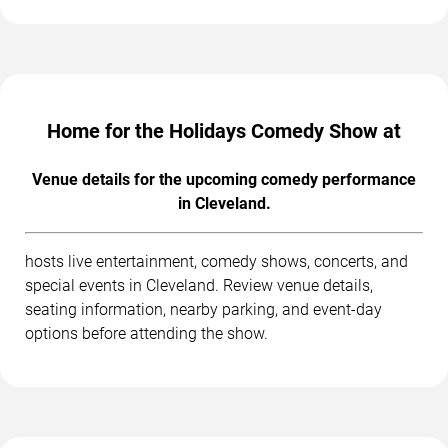
Home for the Holidays Comedy Show at
Venue details for the upcoming comedy performance
in Cleveland.
hosts live entertainment, comedy shows, concerts, and
special events in Cleveland. Review venue details,
seating information, nearby parking, and event-day
options before attending the show.