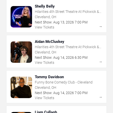
Shelly Belly
Hilarities 4th Street Theatre At Pickwick &
Frolic
Cleveland, OH
Next Show:
Aug
13
,
2026
7:00 PM
→
View Tickets
Aidan McCluskey
Hilarities 4th Street Theatre At Pickwick &
Frolic
Cleveland, OH
Next Show:
Aug
14
,
2026
6:30 PM
→
View Tickets
Tommy Davidson
Funny Bone Comedy Club - Cleveland
Cleveland, OH
Next Show:
Aug
14
,
2026
7:00 PM
→
View Tickets
Liam Cullagh