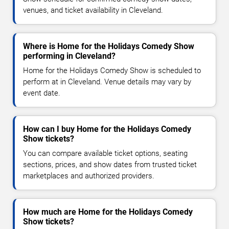
venues, and ticket availability in Cleveland.
Where is Home for the Holidays Comedy Show
performing in Cleveland?
Home for the Holidays Comedy Show is scheduled to
perform at in Cleveland. Venue details may vary by
event date.
How can I buy Home for the Holidays Comedy
Show tickets?
You can compare available ticket options, seating
sections, prices, and show dates from trusted ticket
marketplaces and authorized providers.
How much are Home for the Holidays Comedy
Show tickets?