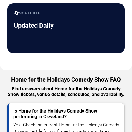
🔄
SCHEDULE
Updated Daily
Home for the Holidays Comedy Show FAQ
Find answers about Home for the Holidays Comedy
Show tickets, venue details, schedules, and availability.
Is Home for the Holidays Comedy Show
performing in Cleveland?
Yes. Check the current Home for the Holidays Comedy
Show schedule for confirmed comedy show dates,