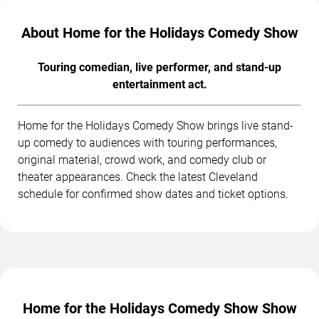
About Home for the Holidays Comedy Show
Touring comedian, live performer, and stand-up
entertainment act.
Home for the Holidays Comedy Show brings live stand-
up comedy to audiences with touring performances,
original material, crowd work, and comedy club or
theater appearances. Check the latest Cleveland
schedule for confirmed show dates and ticket options.
Home for the Holidays Comedy Show Show