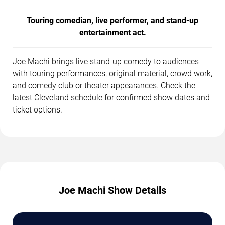
Touring comedian, live performer, and stand-up
entertainment act.
Joe Machi brings live stand-up comedy to audiences
with touring performances, original material, crowd work,
and comedy club or theater appearances. Check the
latest Cleveland schedule for confirmed show dates and
ticket options.
Joe Machi Show Details