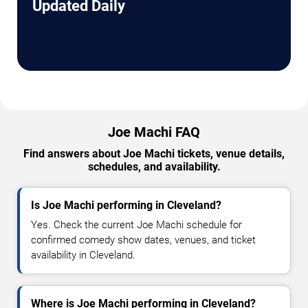
Updated Daily
Joe Machi FAQ
Find answers about Joe Machi tickets, venue details,
schedules, and availability.
Is Joe Machi performing in Cleveland?
Yes. Check the current Joe Machi schedule for
confirmed comedy show dates, venues, and ticket
availability in Cleveland.
Where is Joe Machi performing in Cleveland?