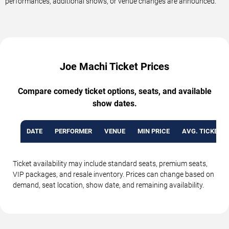
performances, additional shows, or venue changes are announced.
Joe Machi Ticket Prices
Compare comedy ticket options, seats, and available
show dates.
DATE
PERFORMER
VENUE
MIN PRICE
AVG. TICKET P
Ticket availability may include standard seats, premium seats,
VIP packages, and resale inventory. Prices can change based on
demand, seat location, show date, and remaining availability.