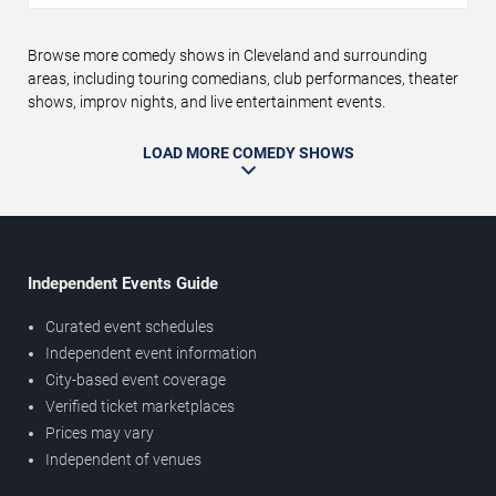
Browse more comedy shows in Cleveland and surrounding
areas, including touring comedians, club performances, theater
shows, improv nights, and live entertainment events.
LOAD MORE COMEDY SHOWS
Independent Events Guide
Curated event schedules
Independent event information
City-based event coverage
Verified ticket marketplaces
Prices may vary
Independent of venues