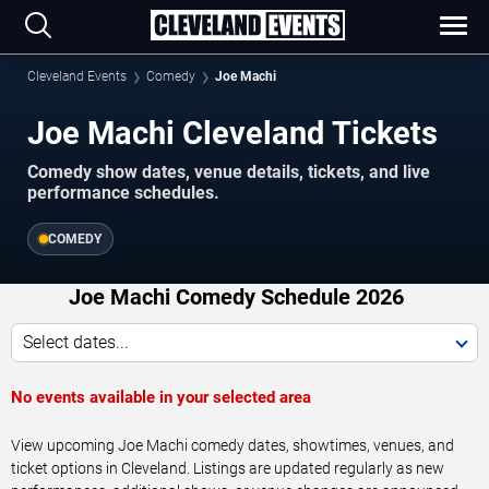
Cleveland Events
Comedy
Joe Machi
Joe Machi Cleveland Tickets
Comedy show dates, venue details, tickets, and live
performance schedules.
COMEDY
Joe Machi Comedy Schedule 2026
Select dates...
No events available in your selected area
View upcoming Joe Machi comedy dates, showtimes, venues, and
ticket options in Cleveland. Listings are updated regularly as new