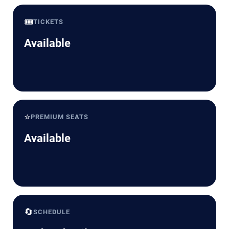
🎟️
TICKETS
Available
⭐
PREMIUM SEATS
Available
🔄
SCHEDULE