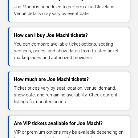
Joe Machi is scheduled to perform at in Cleveland.
Venue details may vary by event date.
How can I buy Joe Machi tickets?
You can compare available ticket options, seating
sections, prices, and show dates from trusted ticket
marketplaces and authorized providers.
How much are Joe Machi tickets?
Ticket prices vary by seat location, venue, demand,
show date, and remaining availability. Check current
listings for updated prices.
Are VIP tickets available for Joe Machi?
VIP or premium options may be available depending on