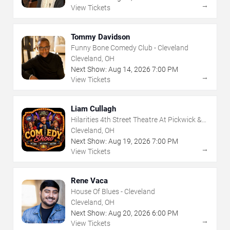
→
View Tickets
Tommy Davidson
Funny Bone Comedy Club - Cleveland
Cleveland, OH
Next Show:
Aug
14
,
2026
7:00 PM
→
View Tickets
Liam Cullagh
Hilarities 4th Street Theatre At Pickwick &
Frolic
Cleveland, OH
Next Show:
Aug
19
,
2026
7:00 PM
→
View Tickets
Rene Vaca
House Of Blues - Cleveland
Cleveland, OH
Next Show:
Aug
20
,
2026
6:00 PM
→
View Tickets