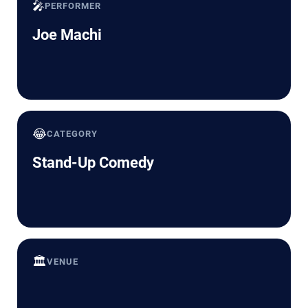
🎤
PERFORMER
Joe Machi
😂
CATEGORY
Stand-Up Comedy
🏛️
VENUE