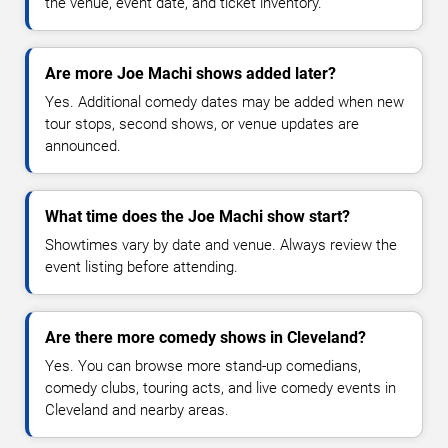
the venue, event date, and ticket inventory.
Are more Joe Machi shows added later?
Yes. Additional comedy dates may be added when new
tour stops, second shows, or venue updates are
announced.
What time does the Joe Machi show start?
Showtimes vary by date and venue. Always review the
event listing before attending.
Are there more comedy shows in Cleveland?
Yes. You can browse more stand-up comedians,
comedy clubs, touring acts, and live comedy events in
Cleveland and nearby areas.