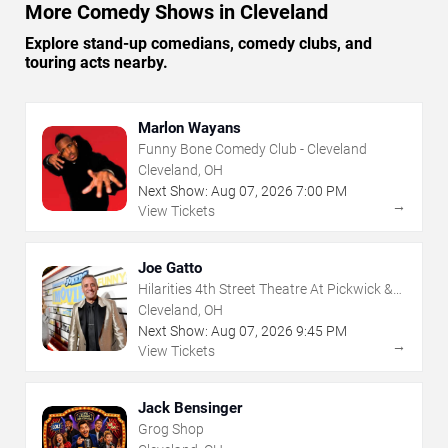
More Comedy Shows in Cleveland
Explore stand-up comedians, comedy clubs, and
touring acts nearby.
Marlon Wayans
Funny Bone Comedy Club - Cleveland
Cleveland, OH
Next Show:
Aug
07
,
2026
7:00 PM
→
View Tickets
Joe Gatto
Hilarities 4th Street Theatre At Pickwick &
Frolic
Cleveland, OH
Next Show:
Aug
07
,
2026
9:45 PM
→
View Tickets
Jack Bensinger
Grog Shop