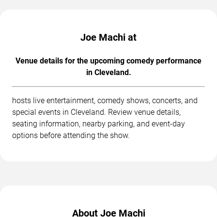
Joe Machi at
Venue details for the upcoming comedy performance
in Cleveland.
hosts live entertainment, comedy shows, concerts, and
special events in Cleveland. Review venue details,
seating information, nearby parking, and event-day
options before attending the show.
About Joe Machi