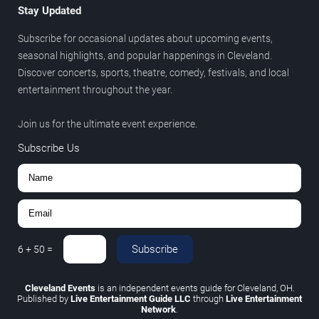
Stay Updated
Subscribe for occasional updates about upcoming events,
seasonal highlights, and popular happenings in Cleveland.
Discover concerts, sports, theatre, comedy, festivals, and local
entertainment throughout the year.
Join us for the ultimate event experience.
Subscribe Us
Subscribe
6
+
50
=
Cleveland Events
is an independent events guide for Cleveland, OH.
Published by
Live Entertainment Guide LLC
through
Live Entertainment
Network
.