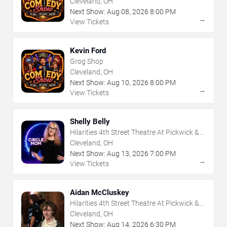
Cleveland, OH
Next Show:
Aug
08
,
2026
8:00 PM
→
View Tickets
Kevin Ford
Grog Shop
Cleveland, OH
Next Show:
Aug
10
,
2026
8:00 PM
→
View Tickets
Shelly Belly
Hilarities 4th Street Theatre At Pickwick &
Frolic
Cleveland, OH
Next Show:
Aug
13
,
2026
7:00 PM
→
View Tickets
Aidan McCluskey
Hilarities 4th Street Theatre At Pickwick &
Frolic
Cleveland, OH
Next Show:
Aug
14
,
2026
6:30 PM