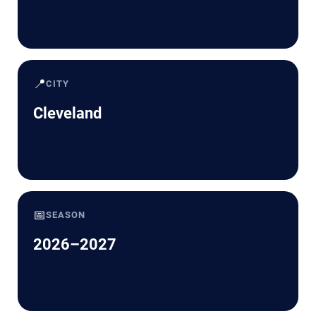
📍
CITY
Cleveland
📅
SEASON
2026–2027