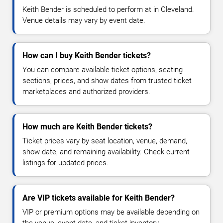
Keith Bender is scheduled to perform at in Cleveland.
Venue details may vary by event date.
How can I buy Keith Bender tickets?
You can compare available ticket options, seating
sections, prices, and show dates from trusted ticket
marketplaces and authorized providers.
How much are Keith Bender tickets?
Ticket prices vary by seat location, venue, demand,
show date, and remaining availability. Check current
listings for updated prices.
Are VIP tickets available for Keith Bender?
VIP or premium options may be available depending on