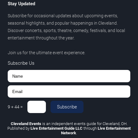
Stay Updated
Subscribe for occasional updates about upcoming events,
seasonal highlights, and popular happenings in Cleveland.
Discover concerts, sports, theatre, comedy, festivals, and local
entertainment throughout the year.
Join us for the ultimate event experience.
Subscribe Us
Subscribe
9
+
44
=
Cleveland Events
is an independent events guide for Cleveland, OH.
Published by
Live Entertainment Guide LLC
through
Live Entertainment
Network
.