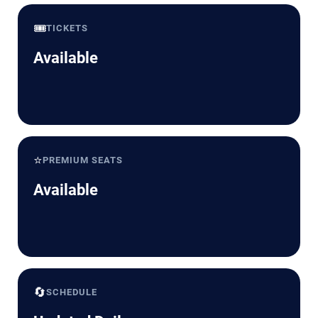
🎟️
TICKETS
Available
⭐
PREMIUM SEATS
Available
🔄
SCHEDULE