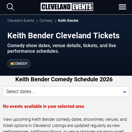
Cleveland Events
Comedy
Keith Bender
Keith Bender Cleveland Tickets
Comedy show dates, venue details, tickets, and live
performance schedules.
COMEDY
Keith Bender Comedy Schedule 2026
Select dates...
No events available in your selected area
View upcoming Keith Bender comedy dates, showtimes, venues, and
ticket options in Cleveland. Listings are updated regularly as new
performances, additional shows, or venue changes are announced.