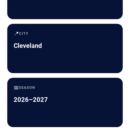
📍
CITY
Cleveland
📅
SEASON
2026–2027