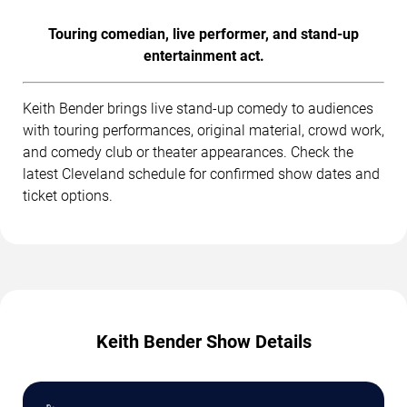
Touring comedian, live performer, and stand-up
entertainment act.
Keith Bender brings live stand-up comedy to audiences
with touring performances, original material, crowd work,
and comedy club or theater appearances. Check the
latest Cleveland schedule for confirmed show dates and
ticket options.
Keith Bender Show Details