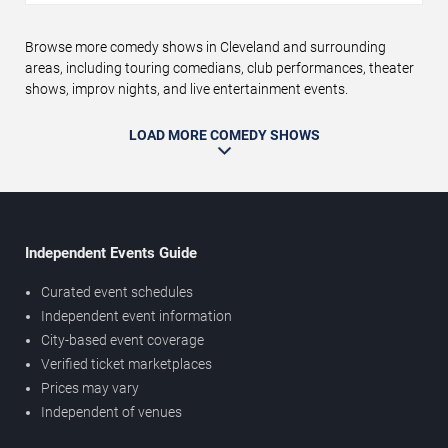
Browse more comedy shows in Cleveland and surrounding
areas, including touring comedians, club performances, theater
shows, improv nights, and live entertainment events.
LOAD MORE COMEDY SHOWS
Independent Events Guide
Curated event schedules
Independent event information
City-based event coverage
Verified ticket marketplaces
Prices may vary
Independent of venues