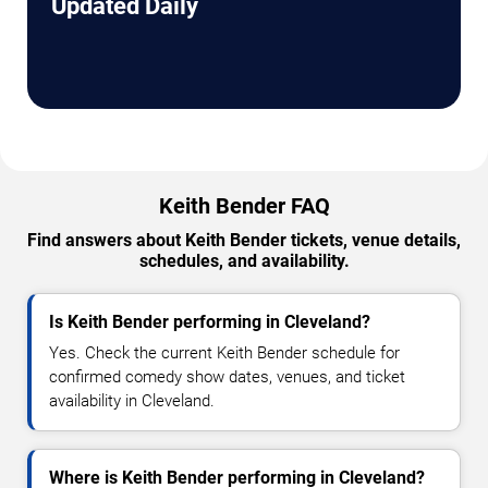
Updated Daily
Keith Bender FAQ
Find answers about Keith Bender tickets, venue details,
schedules, and availability.
Is Keith Bender performing in Cleveland?
Yes. Check the current Keith Bender schedule for
confirmed comedy show dates, venues, and ticket
availability in Cleveland.
Where is Keith Bender performing in Cleveland?