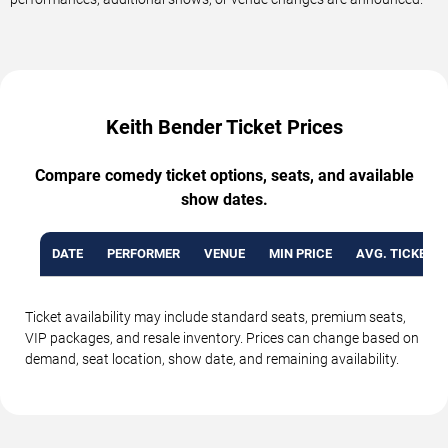
Keith Bender Ticket Prices
Compare comedy ticket options, seats, and available
show dates.
DATE
PERFORMER
VENUE
MIN PRICE
AVG. TICKET P
Ticket availability may include standard seats, premium seats,
VIP packages, and resale inventory. Prices can change based on
demand, seat location, show date, and remaining availability.