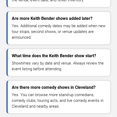
the venue, event date, and ticket inventory.
Are more Keith Bender shows added later?
Yes. Additional comedy dates may be added when new
tour stops, second shows, or venue updates are
announced.
What time does the Keith Bender show start?
Showtimes vary by date and venue. Always review the
event listing before attending.
Are there more comedy shows in Cleveland?
Yes. You can browse more stand-up comedians,
comedy clubs, touring acts, and live comedy events in
Cleveland and nearby areas.