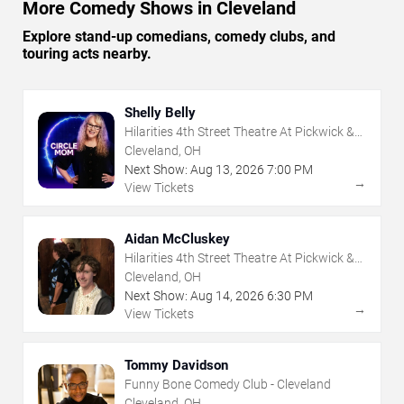
More Comedy Shows in Cleveland
Explore stand-up comedians, comedy clubs, and
touring acts nearby.
Shelly Belly
Hilarities 4th Street Theatre At Pickwick &
Frolic
Cleveland, OH
Next Show:
Aug
13
,
2026
7:00 PM
→
View Tickets
Aidan McCluskey
Hilarities 4th Street Theatre At Pickwick &
Frolic
Cleveland, OH
Next Show:
Aug
14
,
2026
6:30 PM
→
View Tickets
Tommy Davidson
Funny Bone Comedy Club - Cleveland
Cleveland, OH