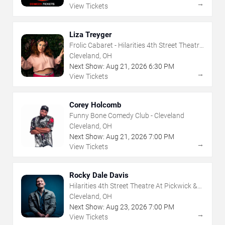
→
View Tickets
Liza Treyger
Frolic Cabaret - Hilarities 4th Street Theatre
At Pickwick & Frolic
Cleveland, OH
Next Show:
Aug
21
,
2026
6:30 PM
→
View Tickets
Corey Holcomb
Funny Bone Comedy Club - Cleveland
Cleveland, OH
Next Show:
Aug
21
,
2026
7:00 PM
→
View Tickets
Rocky Dale Davis
Hilarities 4th Street Theatre At Pickwick &
Frolic
Cleveland, OH
Next Show:
Aug
23
,
2026
7:00 PM
→
View Tickets