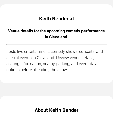
Keith Bender at
Venue details for the upcoming comedy performance
in Cleveland.
hosts live entertainment, comedy shows, concerts, and
special events in Cleveland. Review venue details,
seating information, nearby parking, and event-day
options before attending the show.
About Keith Bender