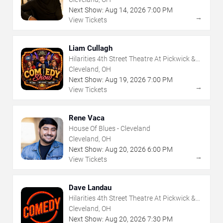
Next Show:
Aug
14
,
2026
7:00 PM
→
View Tickets
Liam Cullagh
Hilarities 4th Street Theatre At Pickwick &
Frolic
Cleveland, OH
Next Show:
Aug
19
,
2026
7:00 PM
→
View Tickets
Rene Vaca
House Of Blues - Cleveland
Cleveland, OH
Next Show:
Aug
20
,
2026
6:00 PM
→
View Tickets
Dave Landau
Hilarities 4th Street Theatre At Pickwick &
Frolic
Cleveland, OH
Next Show:
Aug
20
,
2026
7:30 PM