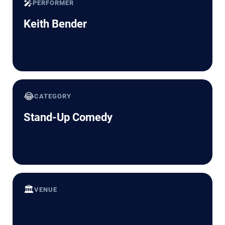
🎤
PERFORMER
Keith Bender
😂
CATEGORY
Stand-Up Comedy
🏛️
VENUE