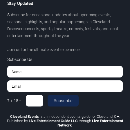
Stay Updated
Subscribe for occasional updates about upcoming events,
seasonal highlights, and popular happenings in Cleveland.
Discover concerts, sports, theatre, comedy, festivals, and local
entertainment throughout the year.
Join us for the ultimate event experience.
Subscribe Us
Subscribe
7
+
18
=
Cleveland Events
is an independent events guide for Cleveland, OH.
Published by
Live Entertainment Guide LLC
through
Live Entertainment
Network
.