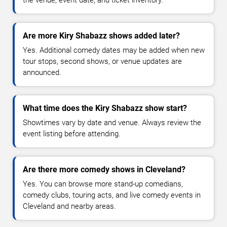
the venue, event date, and ticket inventory.
Are more Kiry Shabazz shows added later?
Yes. Additional comedy dates may be added when new
tour stops, second shows, or venue updates are
announced.
What time does the Kiry Shabazz show start?
Showtimes vary by date and venue. Always review the
event listing before attending.
Are there more comedy shows in Cleveland?
Yes. You can browse more stand-up comedians,
comedy clubs, touring acts, and live comedy events in
Cleveland and nearby areas.