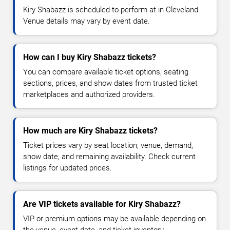
Kiry Shabazz is scheduled to perform at in Cleveland.
Venue details may vary by event date.
How can I buy Kiry Shabazz tickets?
You can compare available ticket options, seating
sections, prices, and show dates from trusted ticket
marketplaces and authorized providers.
How much are Kiry Shabazz tickets?
Ticket prices vary by seat location, venue, demand,
show date, and remaining availability. Check current
listings for updated prices.
Are VIP tickets available for Kiry Shabazz?
VIP or premium options may be available depending on