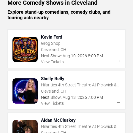
More Comedy Shows in Cleveland
Explore stand-up comedians, comedy clubs, and
touring acts nearby.
Kevin Ford
Grog Shop
Cleveland, OH
Next Show:
Aug
10
,
2026
8:00 PM
→
View Tickets
Shelly Belly
Hilarities 4th Street Theatre At Pickwick &
Frolic
Cleveland, OH
Next Show:
Aug
13
,
2026
7:00 PM
→
View Tickets
Aidan McCluskey
Hilarities 4th Street Theatre At Pickwick &
Frolic
Cleveland, OH