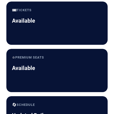
🎟️
TICKETS
Available
⭐
PREMIUM SEATS
Available
🔄
SCHEDULE