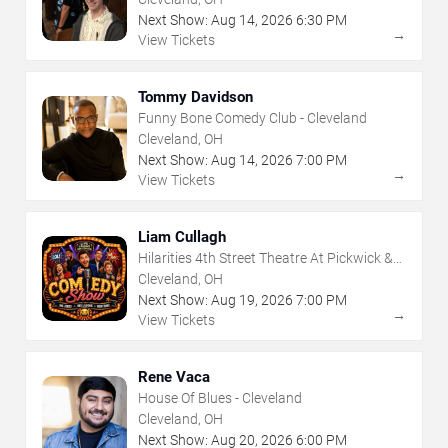
Next Show:
Aug
14
,
2026
6:30 PM
→
View Tickets
Tommy Davidson
Funny Bone Comedy Club - Cleveland
Cleveland, OH
Next Show:
Aug
14
,
2026
7:00 PM
→
View Tickets
Liam Cullagh
Hilarities 4th Street Theatre At Pickwick &
Frolic
Cleveland, OH
Next Show:
Aug
19
,
2026
7:00 PM
→
View Tickets
Rene Vaca
House Of Blues - Cleveland
Cleveland, OH
Next Show:
Aug
20
,
2026
6:00 PM