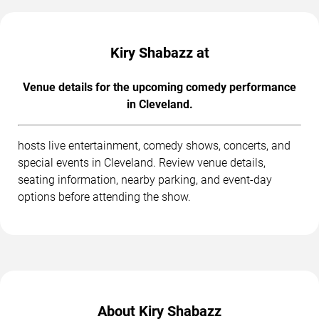
Kiry Shabazz at
Venue details for the upcoming comedy performance
in Cleveland.
hosts live entertainment, comedy shows, concerts, and
special events in Cleveland. Review venue details,
seating information, nearby parking, and event-day
options before attending the show.
About Kiry Shabazz