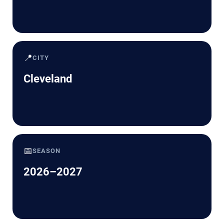
📍
CITY
Cleveland
📅
SEASON
2026–2027