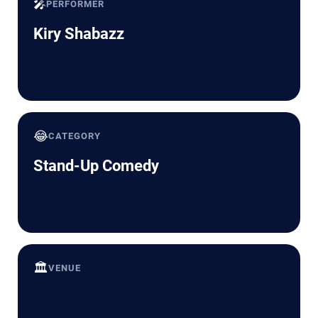
🎤
PERFORMER
Kiry Shabazz
😂
CATEGORY
Stand-Up Comedy
🏛️
VENUE