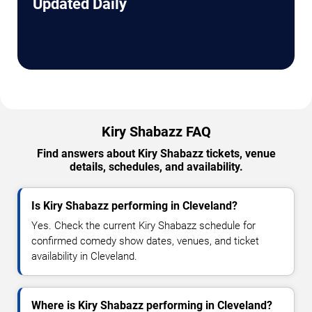
Updated Daily
Kiry Shabazz FAQ
Find answers about Kiry Shabazz tickets, venue
details, schedules, and availability.
Is Kiry Shabazz performing in Cleveland?
Yes. Check the current Kiry Shabazz schedule for
confirmed comedy show dates, venues, and ticket
availability in Cleveland.
Where is Kiry Shabazz performing in Cleveland?