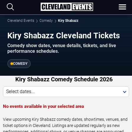
Cleveland Events
Comedy
Kiry Shabazz
Kiry Shabazz Cleveland Tickets
Comedy show dates, venue details, tickets, and live
performance schedules.
COMEDY
Kiry Shabazz Comedy Schedule 2026
Select dates...
No events available in your selected area
View upcoming Kiry Shabazz comedy dates, showtimes, venues, and
ticket options in Cleveland. Listings are updated regularly as new
performances, additional shows, or venue changes are announced.