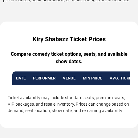
Kiry Shabazz Ticket Prices
Compare comedy ticket options, seats, and available
show dates.
DATE
PERFORMER
VENUE
MIN PRICE
AVG. TICKET P
Ticket availability may include standard seats, premium seats,
VIP packages, and resale inventory. Prices can change based on
demand, seat location, show date, and remaining availability.