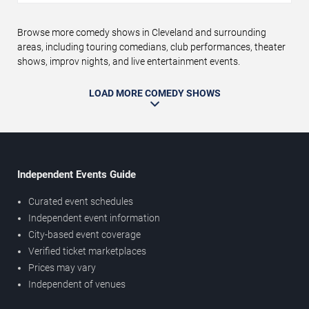
Browse more comedy shows in Cleveland and surrounding
areas, including touring comedians, club performances, theater
shows, improv nights, and live entertainment events.
LOAD MORE COMEDY SHOWS
Independent Events Guide
Curated event schedules
Independent event information
City-based event coverage
Verified ticket marketplaces
Prices may vary
Independent of venues