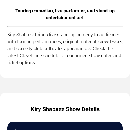
Touring comedian, live performer, and stand-up
entertainment act.
Kiry Shabazz brings live stand-up comedy to audiences
with touring performances, original material, crowd work,
and comedy club or theater appearances. Check the
latest Cleveland schedule for confirmed show dates and
ticket options.
Kiry Shabazz Show Details