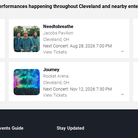
c performances happening throughout Cleveland and nearby ente
Needtobreathe
Jacobs Pavilion
Cleveland, OH
Next Concert:
Aug
28
,
2026
7:00 PM
→
→
View Tickets
Journey
Rocket Arena
Cleveland, OH
Next Concert:
Nov
12
,
2026
7:30 PM
→
→
View Tickets
vents Guide
Stay Updated