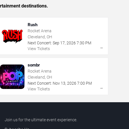
rtainment destinations.
Rush
Rocket Arena
Cleveland, OH
Next Concert:
Sep
17
,
2026
7:30 PM
→
View Tickets
sombr
Rocket Arena
Cleveland, OH
Next Concert:
Nov
13
,
2026
7:00 PM
→
View Tickets
Join us for the ultimate event experience.