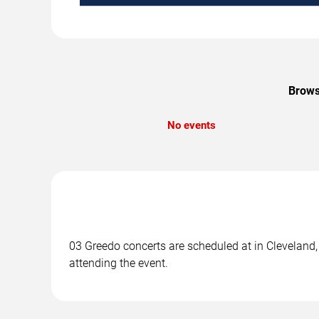
Brows
No events
03 Greedo concerts are scheduled at in Cleveland, 
attending the event.