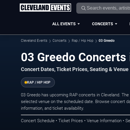
ALL EVENTS
CONCERTS
Cleveland Events
Concerts
Rap / Hip Hop
03 Greedo
03 Greedo Concerts 
Concert Dates, Ticket Prices, Seating & Venue
RAP / HIP HOP
03 Greedo has upcoming RAP concerts in Cleveland. The 
selected venue on the scheduled date. Browse concert da
information, and ticket availability.
Concert Schedule • Ticket Prices • Venue Information • Se