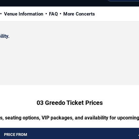
Venue Information
FAQ
More Concerts
lity.
03 Greedo Ticket Prices
s, seating options, VIP packages, and availability for upcomin
PRICE FROM