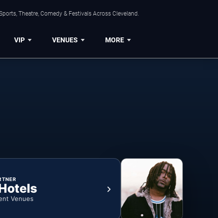
Sports, Theatre, Comedy & Festivals Across Cleveland.
VIP
VENUES
MORE
RTNER
 Hotels
ent Venues