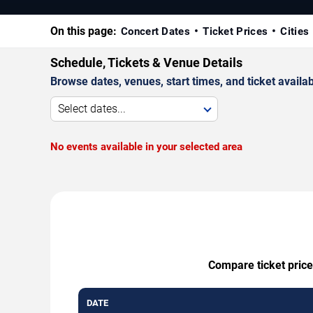
On this page:
Concert Dates
Ticket Prices
Cities
Schedule, Tickets & Venue Details
Browse dates, venues, start times, and ticket availabi
Select dates...
No events available in your selected area
Compare ticket price
DATE