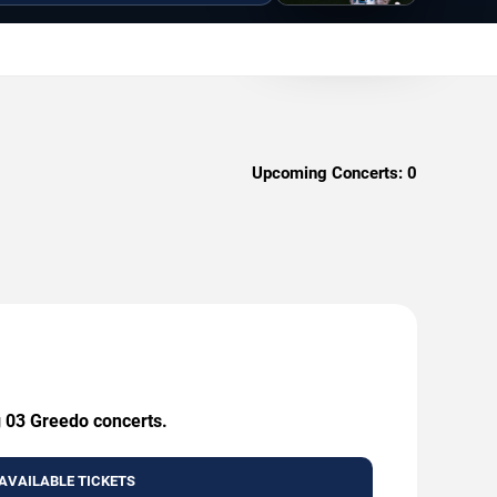
Upcoming Concerts:
0
g 03 Greedo concerts.
AVAILABLE TICKETS