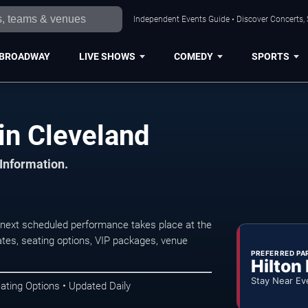
Independent Events Guide • Discover Concerts, 
BROADWAY
LIVE SHOWS
COMEDY
SPORTS
in Cleveland
 Information.
next scheduled performance takes place at the
tes, seating options, VIP packages, venue
PREFERRED PA
Hilton
Stay Near Ev
ating Options • Updated Daily