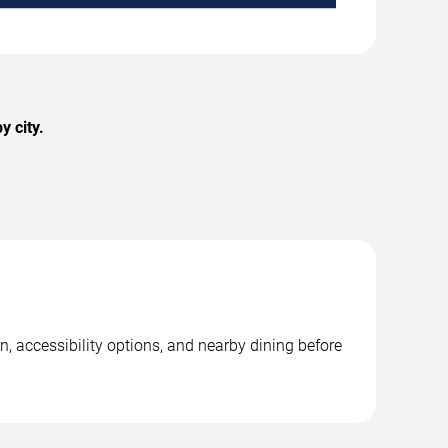
 city.
, accessibility options, and nearby dining before