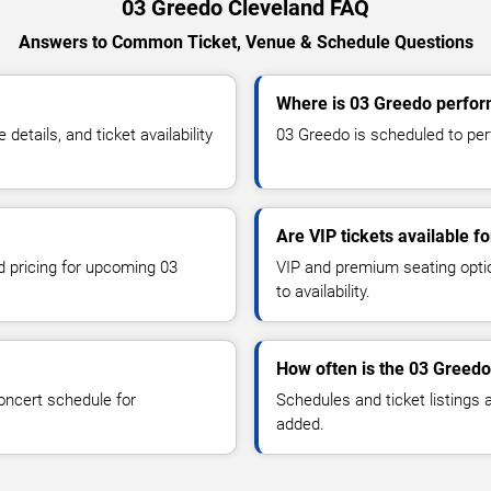
03 Greedo Cleveland FAQ
Answers to Common Ticket, Venue & Schedule Questions
Where is 03 Greedo perfor
tails, and ticket availability
03 Greedo is scheduled to perf
Are VIP tickets available f
nd pricing for upcoming 03
VIP and premium seating optio
to availability.
How often is the 03 Greed
oncert schedule for
Schedules and ticket listings
added.