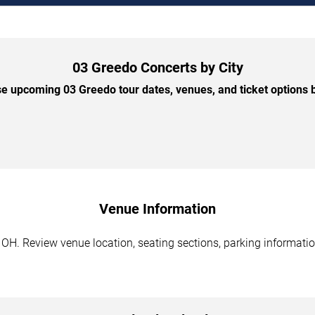
03 Greedo Concerts by City
e upcoming 03 Greedo tour dates, venues, and ticket options by
Venue Information
OH. Review venue location, seating sections, parking information