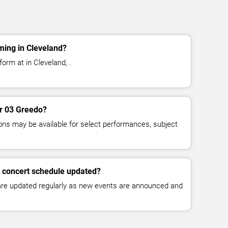
ming in Cleveland?
orm at in Cleveland, .
or 03 Greedo?
ns may be available for select performances, subject
o concert schedule updated?
 are updated regularly as new events are announced and