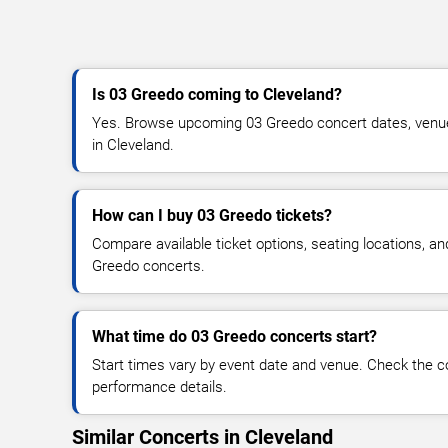
Is 03 Greedo coming to Cleveland?
Yes. Browse upcoming 03 Greedo concert dates, venue de
in Cleveland.
How can I buy 03 Greedo tickets?
Compare available ticket options, seating locations, a
Greedo concerts.
What time do 03 Greedo concerts start?
Start times vary by event date and venue. Check the c
performance details.
Similar Concerts in Cleveland