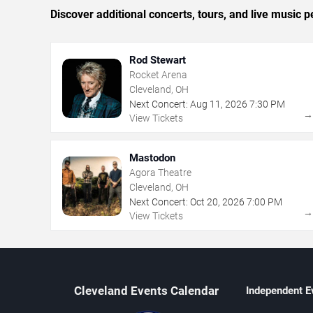
Discover additional concerts, tours, and live musi
Rod Stewart
Rocket Arena
Cleveland, OH
Next Concert:
Aug
11
,
2026
7:30 PM
View Tickets
Mastodon
Agora Theatre
Cleveland, OH
Next Concert:
Oct
20
,
2026
7:00 PM
View Tickets
Cleveland Events Calendar
Independent E