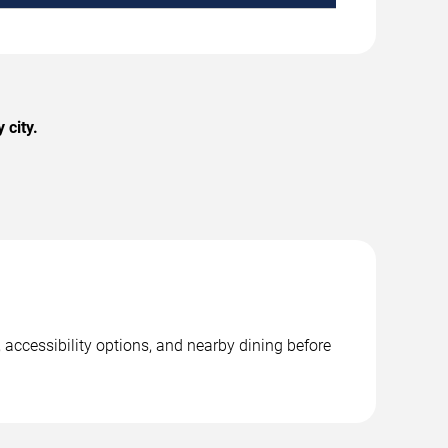
 city.
 accessibility options, and nearby dining before