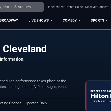
Independent Events Guide • Discover Concerts, 
BROADWAY
LIVE SHOWS
COMEDY
SPORTS
n Cleveland
 Information.
scheduled performance takes place at the
tes, seating options, VIP packages, venue
PREFERRED PA
Hilton
Stay Near Ev
ating Options • Updated Daily