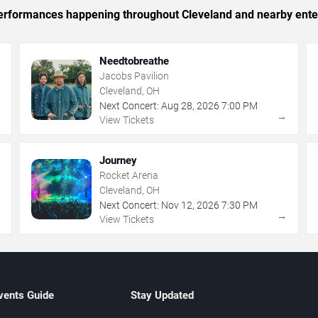
c performances happening throughout Cleveland and nearby ente
Needtobreathe
Jacobs Pavilion
Cleveland, OH
Next Concert:
Aug
28
,
2026
7:00 PM
→
→
View Tickets
Journey
Rocket Arena
Cleveland, OH
Next Concert:
Nov
12
,
2026
7:30 PM
→
→
View Tickets
vents Guide
Stay Updated