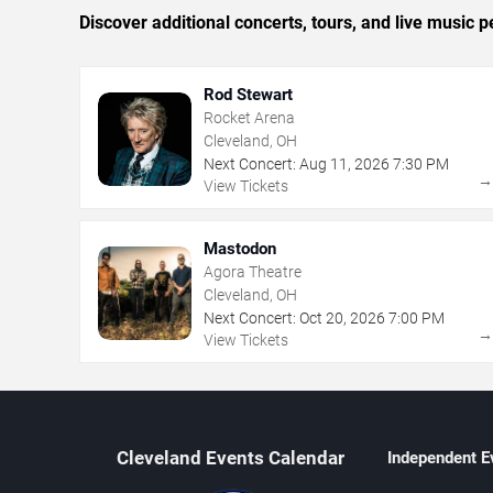
Discover additional concerts, tours, and live musi
Rod Stewart
Rocket Arena
Cleveland, OH
Next Concert:
Aug
11
,
2026
7:30 PM
View Tickets
Mastodon
Agora Theatre
Cleveland, OH
Next Concert:
Oct
20
,
2026
7:00 PM
View Tickets
Cleveland Events Calendar
Independent E