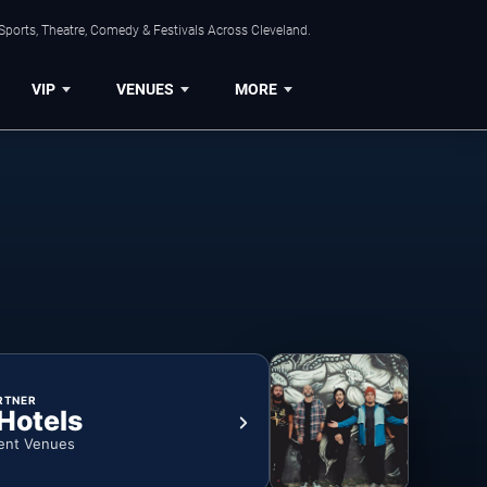
Sports, Theatre, Comedy & Festivals Across Cleveland.
VIP
VENUES
MORE
RTNER
 Hotels
ent Venues