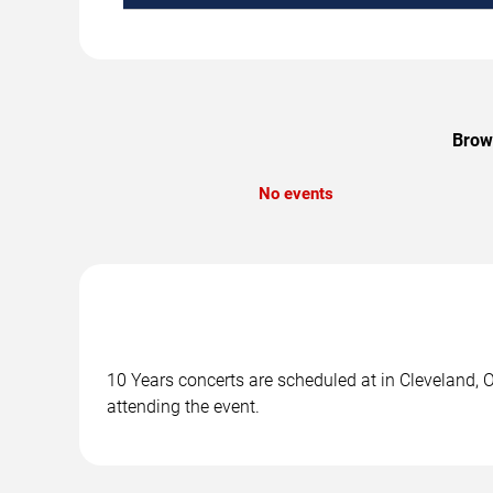
Brows
No events
10 Years concerts are scheduled at in Cleveland, O
attending the event.