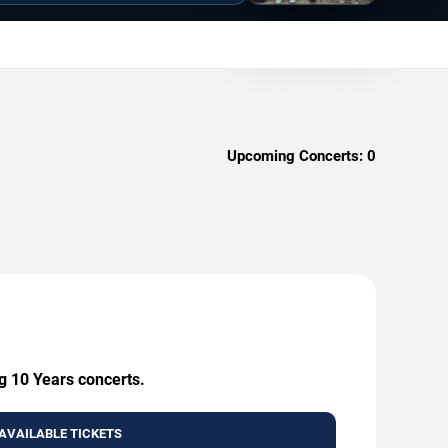
Upcoming Concerts:
0
g 10 Years concerts.
AVAILABLE TICKETS