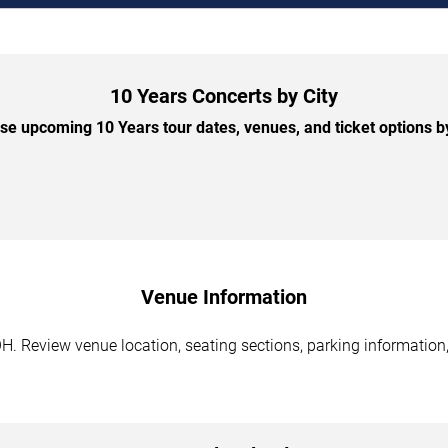
10 Years Concerts by City
e upcoming 10 Years tour dates, venues, and ticket options by
Venue Information
H. Review venue location, seating sections, parking information,