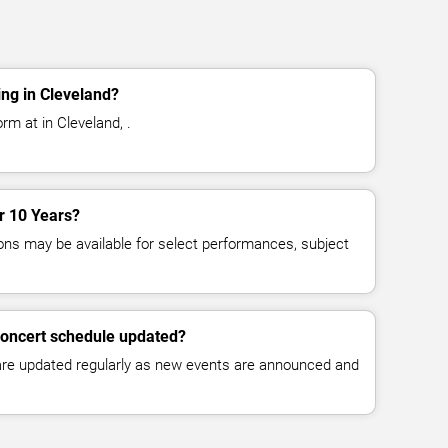
ng in Cleveland?
rm at in Cleveland, .
or 10 Years?
ns may be available for select performances, subject
concert schedule updated?
 are updated regularly as new events are announced and