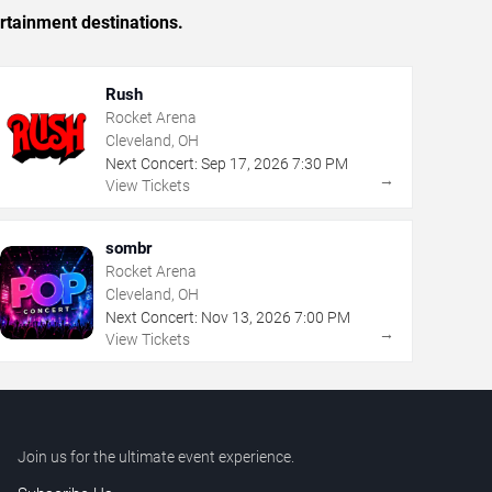
rtainment destinations.
Rush
Rocket Arena
Cleveland, OH
Next Concert:
Sep
17
,
2026
7:30 PM
→
View Tickets
sombr
Rocket Arena
Cleveland, OH
Next Concert:
Nov
13
,
2026
7:00 PM
→
View Tickets
Join us for the ultimate event experience.