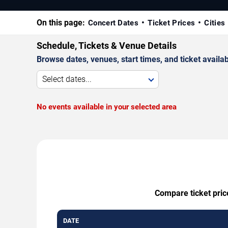
On this page:
Concert Dates
Ticket Prices
Cities
Schedule, Tickets & Venue Details
Browse dates, venues, start times, and ticket availabi
Select dates...
No events available in your selected area
Compare ticket pric
DATE