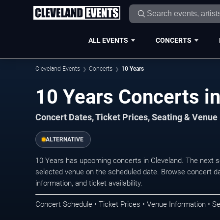
ALL EVENTS
CONCERTS
Cleveland Events
Concerts
10 Years
10 Years Concerts i
Concert Dates, Ticket Prices, Seating & Venue
ALTERNATIVE
10 Years has upcoming concerts in Cleveland. The next 
selected venue on the scheduled date. Browse concert da
information, and ticket availability.
Concert Schedule • Ticket Prices • Venue Information • Se