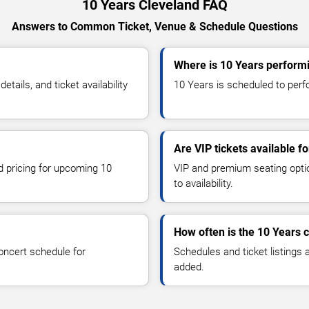
10 Years Cleveland FAQ
Answers to Common Ticket, Venue & Schedule Questions
Where is 10 Years performi
ails, and ticket availability
10 Years is scheduled to perfo
Are VIP tickets available f
nd pricing for upcoming 10
VIP and premium seating optio
to availability.
How often is the 10 Years 
oncert schedule for
Schedules and ticket listings
added.