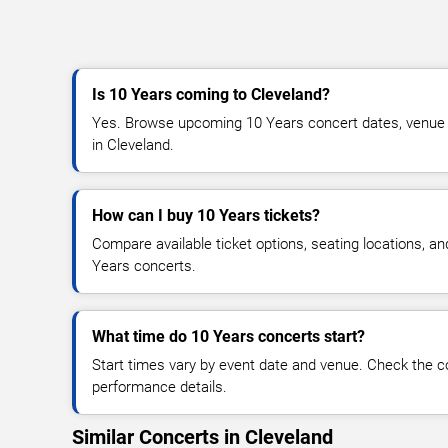
Is 10 Years coming to Cleveland?
Yes. Browse upcoming 10 Years concert dates, venue det
in Cleveland.
How can I buy 10 Years tickets?
Compare available ticket options, seating locations, a
Years concerts.
What time do 10 Years concerts start?
Start times vary by event date and venue. Check the c
performance details.
Similar Concerts in Cleveland