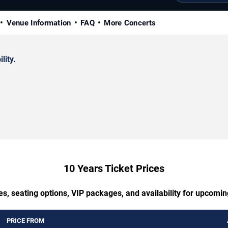
Venue Information
FAQ
More Concerts
lity.
10 Years Ticket Prices
es, seating options, VIP packages, and availability for upcomin
PRICE FROM