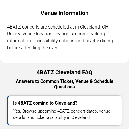
Venue Information
4BATZ concerts are scheduled at in Cleveland, OH.
Review venue location, seating sections, parking
information, accessibility options, and nearby dining
before attending the event.
4BATZ Cleveland FAQ
Answers to Common Ticket, Venue & Schedule
Questions
Is 4BATZ coming to Cleveland?
Yes. Browse upcoming 4BATZ concert dates, venue
details, and ticket availability in Cleveland.