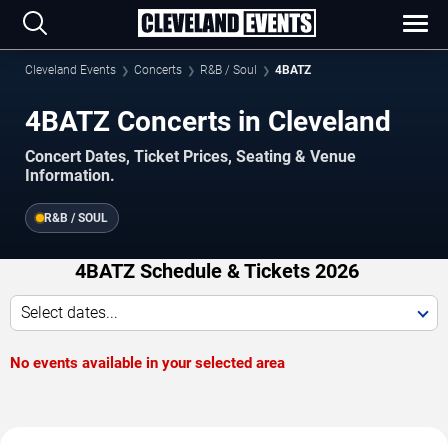
Cleveland Events
Concerts
R&B / Soul
4BATZ
4BATZ Concerts in Cleveland
Concert Dates, Ticket Prices, Seating & Venue
Information.
R&B / SOUL
4BATZ Schedule & Tickets 2026
Select dates...
No events available in your selected area