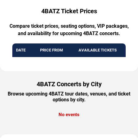
4BATZ Ticket Prices
Compare ticket prices, seating options, VIP packages,
and availability for upcoming 4BATZ concerts.
DATE
PRICE FROM
AVAILABLE TICKETS
4BATZ Concerts by City
Browse upcoming 4BATZ tour dates, venues, and ticket
options by city.
No events