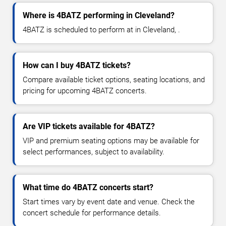
Where is 4BATZ performing in Cleveland?
4BATZ is scheduled to perform at in Cleveland, .
How can I buy 4BATZ tickets?
Compare available ticket options, seating locations, and
pricing for upcoming 4BATZ concerts.
Are VIP tickets available for 4BATZ?
VIP and premium seating options may be available for
select performances, subject to availability.
What time do 4BATZ concerts start?
Start times vary by event date and venue. Check the
concert schedule for performance details.