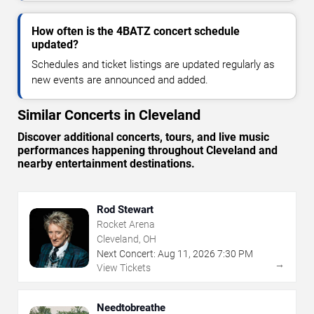
How often is the 4BATZ concert schedule
updated?
Schedules and ticket listings are updated regularly as
new events are announced and added.
Similar Concerts in Cleveland
Discover additional concerts, tours, and live music
performances happening throughout Cleveland and
nearby entertainment destinations.
Rod Stewart
Rocket Arena
Cleveland, OH
Next Concert:
Aug
11
,
2026
7:30 PM
→
View Tickets
Needtobreathe