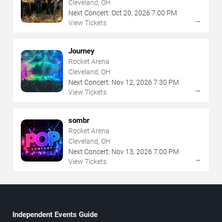
Cleveland, OH
Next Concert:
Oct
20
,
2026
7:00 PM
→
View Tickets
Journey
Rocket Arena
Cleveland, OH
Next Concert:
Nov
12
,
2026
7:30 PM
→
View Tickets
sombr
Rocket Arena
Cleveland, OH
Next Concert:
Nov
13
,
2026
7:00 PM
→
View Tickets
Independent Events Guide