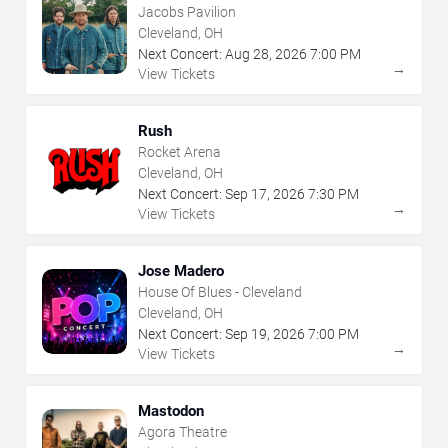
Jacobs Pavilion
Cleveland, OH
Next Concert:
Aug
28
,
2026
7:00 PM
→
View Tickets
Rush
Rocket Arena
Cleveland, OH
Next Concert:
Sep
17
,
2026
7:30 PM
→
View Tickets
Jose Madero
House Of Blues - Cleveland
Cleveland, OH
Next Concert:
Sep
19
,
2026
7:00 PM
→
View Tickets
Mastodon
Agora Theatre