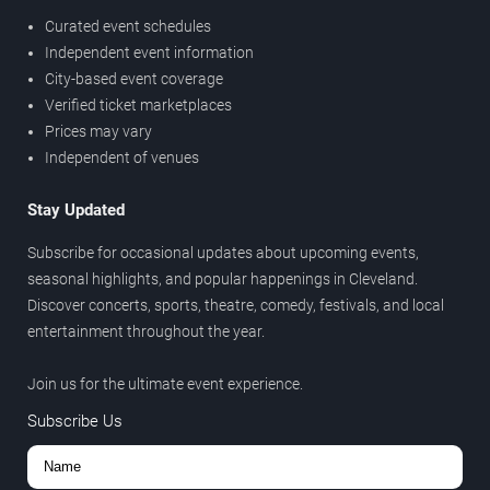
Curated event schedules
Independent event information
City-based event coverage
Verified ticket marketplaces
Prices may vary
Independent of venues
Stay Updated
Subscribe for occasional updates about upcoming events,
seasonal highlights, and popular happenings in Cleveland.
Discover concerts, sports, theatre, comedy, festivals, and local
entertainment throughout the year.
Join us for the ultimate event experience.
Subscribe Us