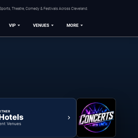
Sports, Theatre, Comedy & Festivals Across Cleveland.
VIP
VENUES
MORE
RTNER
 Hotels
ent Venues