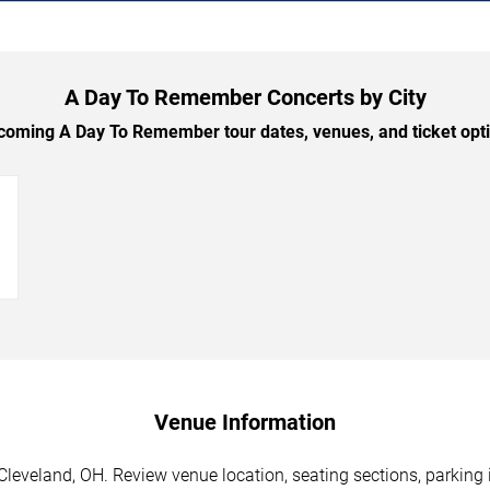
A Day To Remember Concerts by City
oming A Day To Remember tour dates, venues, and ticket optio
→
Venue Information
eveland, OH. Review venue location, seating sections, parking i