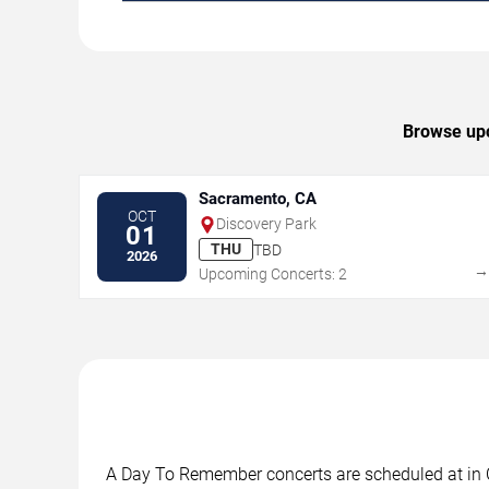
Browse upc
Sacramento, CA
OCT
Discovery Park
01
THU
TBD
2026
Upcoming Concerts: 2
A Day To Remember concerts are scheduled at in Cl