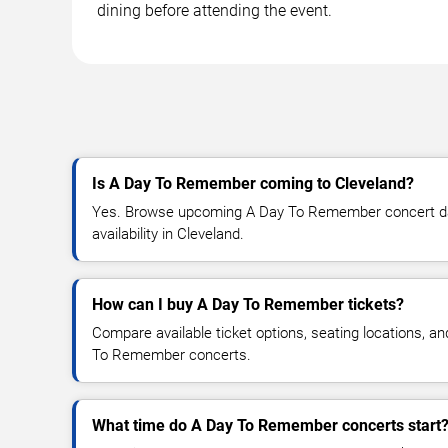
dining before attending the event.
Is A Day To Remember coming to Cleveland?
Yes. Browse upcoming A Day To Remember concert date
availability in Cleveland.
How can I buy A Day To Remember tickets?
Compare available ticket options, seating locations, a
To Remember concerts.
What time do A Day To Remember concerts start