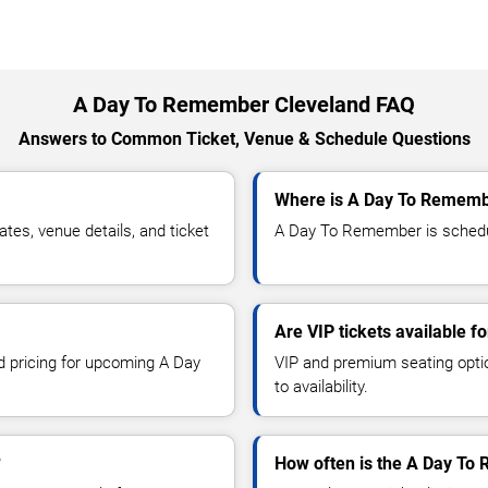
A Day To Remember Cleveland FAQ
Answers to Common Ticket, Venue & Schedule Questions
Where is A Day To Remembe
s, venue details, and ticket
A Day To Remember is schedule
Are VIP tickets available 
nd pricing for upcoming A Day
VIP and premium seating optio
to availability.
?
How often is the A Day To