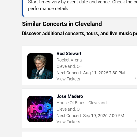
Start times vary by event date and venue. Check the c
performance details.
Similar Concerts in Cleveland
Discover additional concerts, tours, and live musi
Rod Stewart
Rocket Arena
Cleveland, OH
Next Concert:
Aug
11
,
2026
7:30 PM
View Tickets
Jose Madero
House Of Blues - Cleveland
Cleveland, OH
Next Concert:
Sep
19
,
2026
7:00 PM
View Tickets