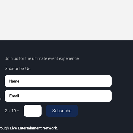
Join us for the ultimate event experience.
Subscribe Us
,
r.
Subscribe
2
+
19
=
rough
Live Entertainment Network
.