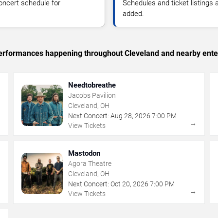
oncert schedule for
Schedules and ticket listings
added.
c performances happening throughout Cleveland and nearby ente
Needtobreathe
Jacobs Pavilion
Cleveland, OH
Next Concert:
Aug
28
,
2026
7:00 PM
→
→
View Tickets
Mastodon
Agora Theatre
Cleveland, OH
Next Concert:
Oct
20
,
2026
7:00 PM
→
→
View Tickets