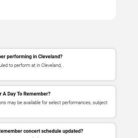
r performing in Cleveland?
d to perform at in Cleveland, .
for A Day To Remember?
ns may be available for select performances, subject
 Remember concert schedule updated?