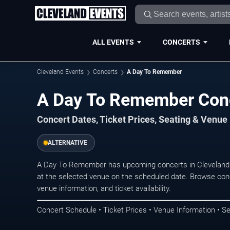
ALL EVENTS
CONCERTS
Cleveland Events
Concerts
A Day To Remember
A Day To Remember Conc
Concert Dates, Ticket Prices, Seating & Venue
ALTERNATIVE
A Day To Remember has upcoming concerts in Cleveland.
at the selected venue on the scheduled date. Browse conc
venue information, and ticket availability.
Concert Schedule • Ticket Prices • Venue Information • Se