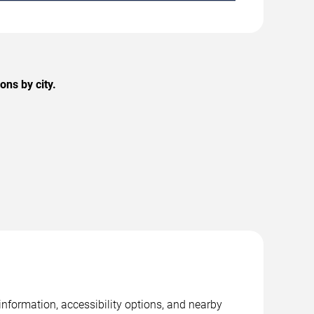
ns by city.
nformation, accessibility options, and nearby