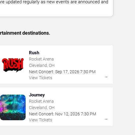
 are updated regularly as new events are announced and
rtainment destinations.
Rush
Rocket Arena
Cleveland, OH
Next Concert:
Sep
17
,
2026
7:30 PM
→
View Tickets
Journey
Rocket Arena
Cleveland, OH
Next Concert:
Nov
12
,
2026
7:30 PM
→
View Tickets