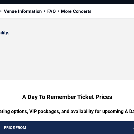
Venue Information
FAQ
More Concerts
lity.
A Day To Remember Ticket Prices
ating options, VIP packages, and availability for upcoming A
PRICE FROM