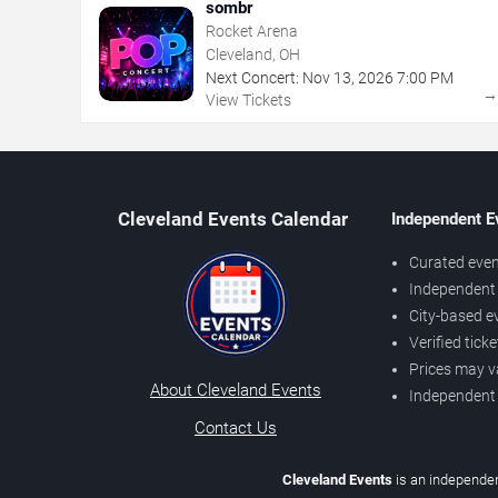
sombr
Rocket Arena
Cleveland, OH
Next Concert:
Nov
13
,
2026
7:00 PM
View Tickets
Cleveland Events Calendar
Independent E
Curated even
Independent 
City-based e
Verified tick
Prices may v
About Cleveland Events
Independent
Contact Us
Cleveland Events
is an independen