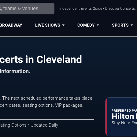
Independent Events Guide • Discover Concerts, 
BROADWAY
LIVE SHOWS
COMEDY
SPORTS
erts in Cleveland
 Information.
 The next scheduled performance takes place
ert dates, seating options, VIP packages,
PREFERRED PA
Hilton
Stay Near Ev
ating Options • Updated Daily