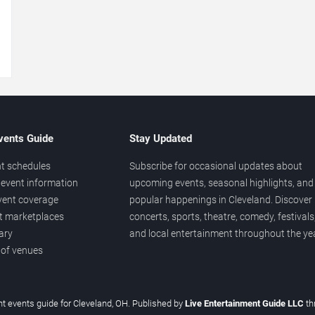
→
vents Guide
Stay Updated
t schedules
Subscribe for occasional updates about
event information
upcoming events, seasonal highlights, and
vent coverage
popular happenings in Cleveland. Discover
et marketplaces
concerts, sports, theatre, comedy, festivals
ary
and local entertainment throughout the yea
 of venues
t events guide for Cleveland, OH. Published by
Live Entertainment Guide LLC
th