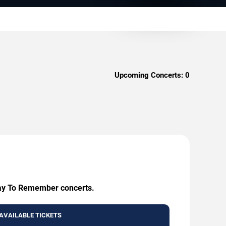
Upcoming Concerts:
0
 Day To Remember concerts.
AVAILABLE TICKETS