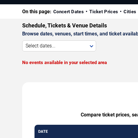
On this page:
Concert Dates
Ticket Prices
Cities
Schedule, Tickets & Venue Details
Browse dates, venues, start times, and ticket availabi
Select dates...
No events available in your selected area
Compare ticket prices, se
DATE