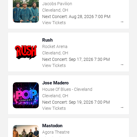
Jacobs Pavilion
Cleveland, OH
Next Concert:
Aug
28
,
2026
7:00 PM
→
View Tickets
Rush
Rocket Arena
Cleveland, OH
Next Concert:
Sep
17
,
2026
7:30 PM
→
View Tickets
Jose Madero
House Of Blues - Cleveland
Cleveland, OH
Next Concert:
Sep
19
,
2026
7:00 PM
→
View Tickets
Mastodon
Agora Theatre