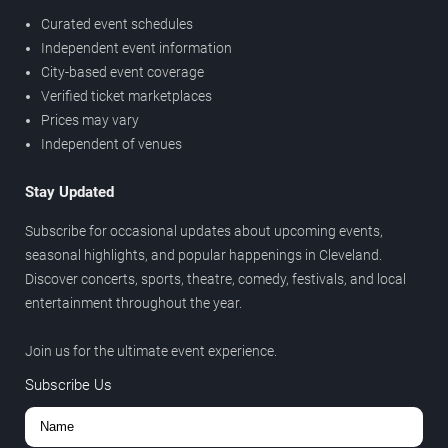
Curated event schedules
Independent event information
City-based event coverage
Verified ticket marketplaces
Prices may vary
Independent of venues
Stay Updated
Subscribe for occasional updates about upcoming events,
seasonal highlights, and popular happenings in Cleveland.
Discover concerts, sports, theatre, comedy, festivals, and local
entertainment throughout the year.
Join us for the ultimate event experience.
Subscribe Us