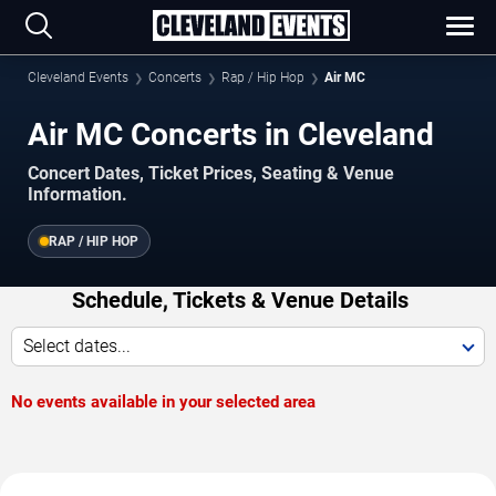
Cleveland Events
Concerts
Rap / Hip Hop
Air MC
Air MC Concerts in Cleveland
Concert Dates, Ticket Prices, Seating & Venue
Information.
RAP / HIP HOP
Schedule, Tickets & Venue Details
Select dates...
No events available in your selected area