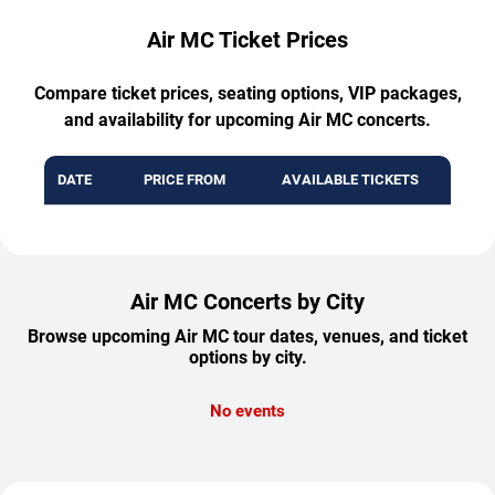
Air MC Ticket Prices
Compare ticket prices, seating options, VIP packages,
and availability for upcoming Air MC concerts.
DATE
PRICE FROM
AVAILABLE TICKETS
Air MC Concerts by City
Browse upcoming Air MC tour dates, venues, and ticket
options by city.
No events