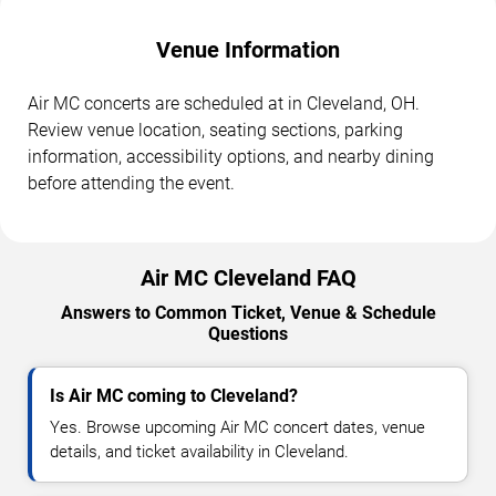
Venue Information
Air MC concerts are scheduled at in Cleveland, OH.
Review venue location, seating sections, parking
information, accessibility options, and nearby dining
before attending the event.
Air MC Cleveland FAQ
Answers to Common Ticket, Venue & Schedule
Questions
Is Air MC coming to Cleveland?
Yes. Browse upcoming Air MC concert dates, venue
details, and ticket availability in Cleveland.