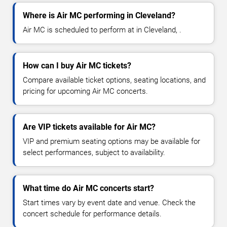
Where is Air MC performing in Cleveland?
Air MC is scheduled to perform at in Cleveland, .
How can I buy Air MC tickets?
Compare available ticket options, seating locations, and
pricing for upcoming Air MC concerts.
Are VIP tickets available for Air MC?
VIP and premium seating options may be available for
select performances, subject to availability.
What time do Air MC concerts start?
Start times vary by event date and venue. Check the
concert schedule for performance details.