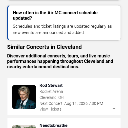
How often is the Air MC concert schedule
updated?
Schedules and ticket listings are updated regularly as
new events are announced and added.
Similar Concerts in Cleveland
Discover additional concerts, tours, and live music
performances happening throughout Cleveland and
nearby entertainment destinations.
Rod Stewart
Rocket Arena
Cleveland, OH
Next Concert:
Aug
11
,
2026
7:30 PM
→
View Tickets
Needtobreathe