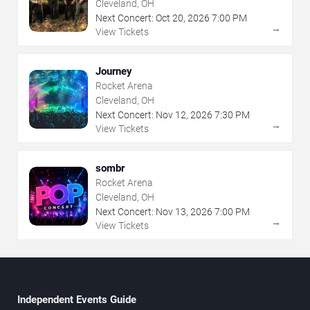
Cleveland, OH
Next Concert:
Oct
20
,
2026
7:00 PM
→
View Tickets
Journey
Rocket Arena
Cleveland, OH
Next Concert:
Nov
12
,
2026
7:30 PM
→
View Tickets
sombr
Rocket Arena
Cleveland, OH
Next Concert:
Nov
13
,
2026
7:00 PM
→
View Tickets
Independent Events Guide