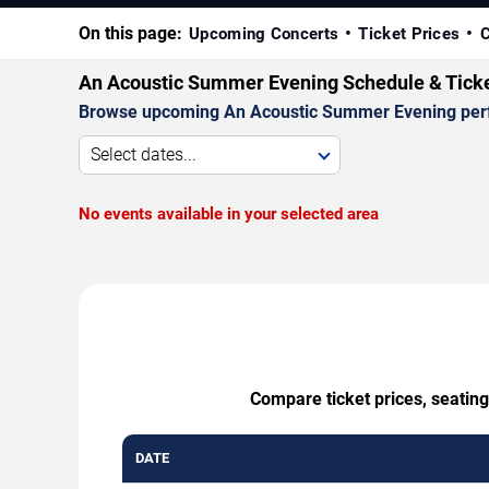
On this page:
Upcoming Concerts
Ticket Prices
C
An Acoustic Summer Evening Schedule & Tick
Browse upcoming An Acoustic Summer Evening perform
Select dates...
No events available in your selected area
Compare ticket prices, seatin
DATE