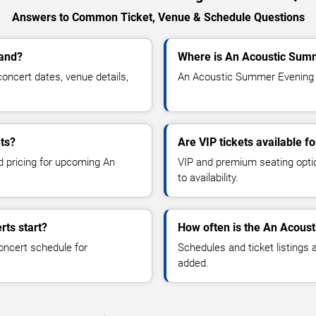
Answers to Common Ticket, Venue & Schedule Questions
land?
Where is An Acoustic Summ
ncert dates, venue details,
An Acoustic Summer Evening is
ts?
Are VIP tickets available 
nd pricing for upcoming An
VIP and premium seating optio
to availability.
ts start?
How often is the An Acous
oncert schedule for
Schedules and ticket listings
added.