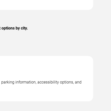
options by city.
parking information, accessibility options, and