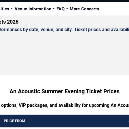
ities
Venue Information
FAQ
More Concerts
ets 2026
ances by date, venue, and city. Ticket prices and availabili
An Acoustic Summer Evening Ticket Prices
g options, VIP packages, and availability for upcoming An Aco
PRICE FROM