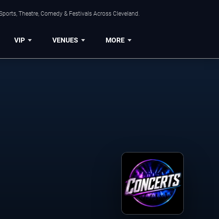
Sports, Theatre, Comedy & Festivals Across Cleveland.
VIP
VENUES
MORE