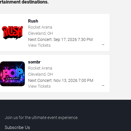
rtainment destinations.
Rush
Rocket Arena
Cleveland, OH
Next Concert:
Sep
17
,
2026
7:30 PM
→
View Tickets
sombr
Rocket Arena
Cleveland, OH
Next Concert:
Nov
13
,
2026
7:00 PM
→
View Tickets
Join us for the ultimate event experience.
Subscribe Us