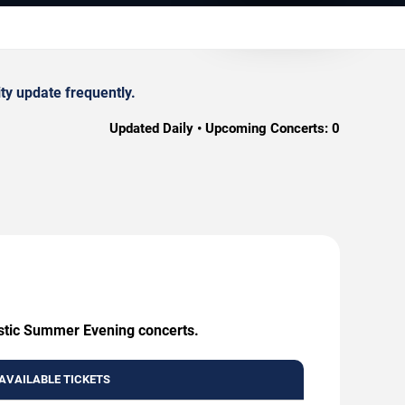
ty update frequently.
Updated Daily • Upcoming Concerts:
0
ustic Summer Evening concerts.
AVAILABLE TICKETS