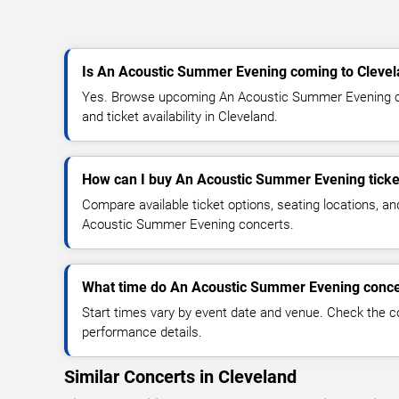
Is An Acoustic Summer Evening coming to Cleve
Yes. Browse upcoming An Acoustic Summer Evening co
and ticket availability in Cleveland.
How can I buy An Acoustic Summer Evening ticke
Compare available ticket options, seating locations, a
Acoustic Summer Evening concerts.
What time do An Acoustic Summer Evening concer
Start times vary by event date and venue. Check the c
performance details.
Similar Concerts in Cleveland