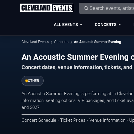
ALL EVENTS
CONCERTS
Cleveland Events
Concerts
An Acoustic Summer Evening
An Acoustic Summer Evening c
Concert dates, venue information, tickets, an
OTHER
An Acoustic Summer Evening is performing at in Clevelan
information, seating options, VIP packages, and ticket ava
and 2027.
Concert Schedule • Ticket Prices • Venue Information • U