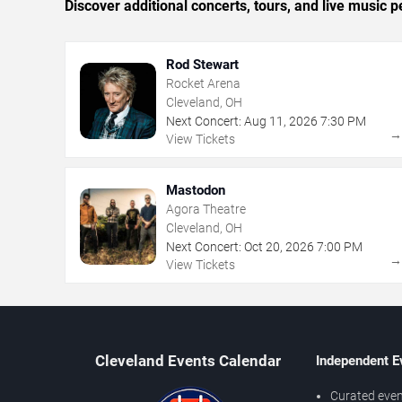
Discover additional concerts, tours, and live musi
Rod Stewart
Rocket Arena
Cleveland, OH
Next Concert:
Aug
11
,
2026
7:30 PM
View Tickets
Mastodon
Agora Theatre
Cleveland, OH
Next Concert:
Oct
20
,
2026
7:00 PM
View Tickets
Cleveland Events Calendar
Independent E
Curated even