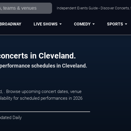
Independent Events Guide • Discover Concerts, 
BROADWAY
LIVE SHOWS
COMEDY
SPORTS
oncerts in Cleveland.
d performance schedules in Cleveland.
d, . Browse upcoming concert dates, venue
ilability for scheduled performances in 2026
pdated Daily