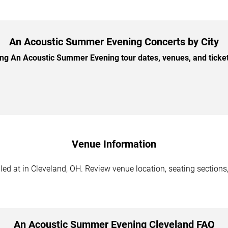
An Acoustic Summer Evening Concerts by City
 An Acoustic Summer Evening tour dates, venues, and ticket 
Venue Information
 at in Cleveland, OH. Review venue location, seating sections, 
An Acoustic Summer Evening Cleveland FAQ