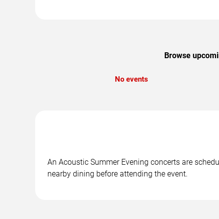
Browse upcoming
No events
An Acoustic Summer Evening concerts are scheduled
nearby dining before attending the event.