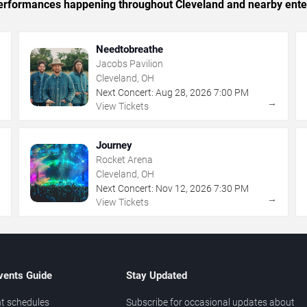
c performances happening throughout Cleveland and nearby ente
Needtobreathe
Jacobs Pavilion
Cleveland, OH
Next Concert:
Aug
28
,
2026
7:00 PM
→
→
View Tickets
Journey
Rocket Arena
Cleveland, OH
Next Concert:
Nov
12
,
2026
7:30 PM
→
→
View Tickets
vents Guide
Stay Updated
t schedules
Subscribe for occasional updates about