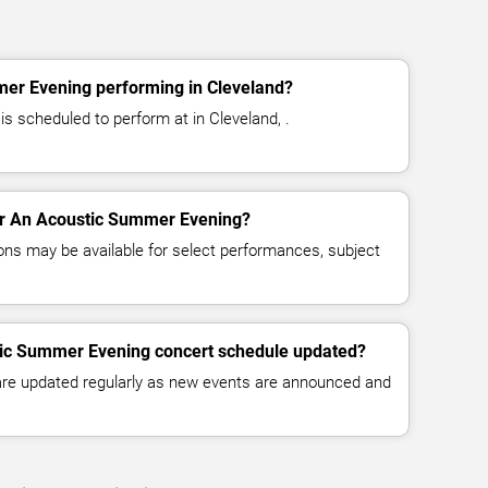
er Evening performing in Cleveland?
 scheduled to perform at in Cleveland, .
for An Acoustic Summer Evening?
ns may be available for select performances, subject
tic Summer Evening concert schedule updated?
 are updated regularly as new events are announced and