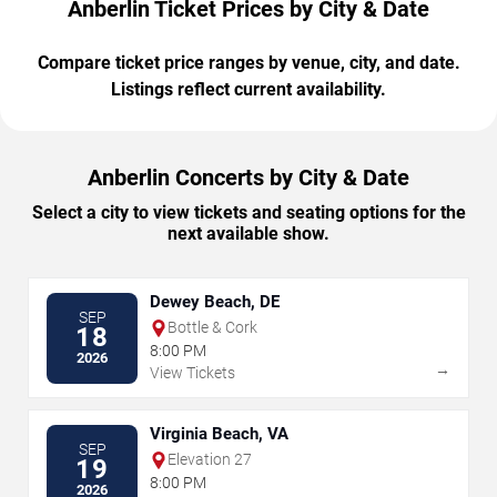
Anberlin Ticket Prices by City & Date
Compare ticket price ranges by venue, city, and date.
Listings reflect current availability.
Anberlin Concerts by City & Date
Select a city to view tickets and seating options for the
next available show.
Dewey Beach, DE
SEP
Bottle & Cork
18
8:00 PM
2026
→
View Tickets
Virginia Beach, VA
SEP
Elevation 27
19
8:00 PM
2026