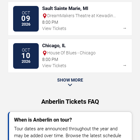
Sault Sainte Marie, MI
OCT
DreamMakers Theatre at Kewadin
09
Casino
8:00 PM
2026
→
View Tickets
Chicago, IL
OCT
House Of Blues - Chicago
10
8:00 PM
2026
→
View Tickets
SHOW MORE
Anberlin Tickets FAQ
When is Anberlin on tour?
Tour dates are announced throughout the year and
may be added over time. Browse the latest schedule