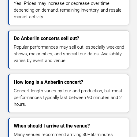
Yes. Prices may increase or decrease over time
depending on demand, remaining inventory, and resale
market activity.
Do Anberlin concerts sell out?
Popular performances may sell out, especially weekend
shows, major cities, and special tour dates. Availability
varies by event and venue.
How long is a Anberlin concert?
Concert length varies by tour and production, but most
performances typically last between 90 minutes and 2
hours.
When should I arrive at the venue?
Many venues recommend arriving 30–60 minutes