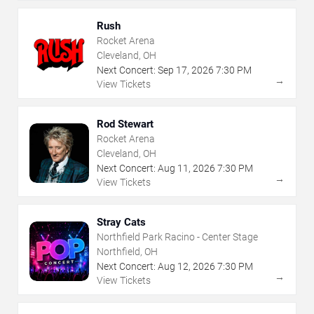
Rush
Rocket Arena
Cleveland, OH
Next Concert:
Sep
17
,
2026
7:30 PM
→
View Tickets
Rod Stewart
Rocket Arena
Cleveland, OH
Next Concert:
Aug
11
,
2026
7:30 PM
→
View Tickets
Stray Cats
Northfield Park Racino - Center Stage
Northfield, OH
Next Concert:
Aug
12
,
2026
7:30 PM
→
View Tickets