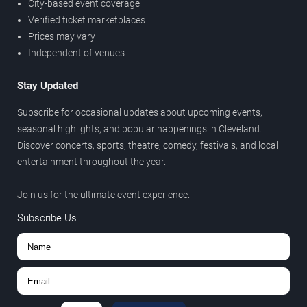
City-based event coverage
Verified ticket marketplaces
Prices may vary
Independent of venues
Stay Updated
Subscribe for occasional updates about upcoming events,
seasonal highlights, and popular happenings in Cleveland.
Discover concerts, sports, theatre, comedy, festivals, and local
entertainment throughout the year.
Join us for the ultimate event experience.
Subscribe Us