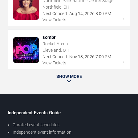
Northfield Park Racino - Center Stage
Northfield, OH
Next Concert:
Aug
14
,
2026
8:00 PM
→
View Tickets
sombr
Rocket Arena
Cleveland, OH
Next Concert:
Nov
13
,
2026
7:00 PM
→
View Tickets
SHOW MORE
Independent Events Guide
Curated event schedules
Independent event information