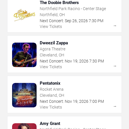
The Doobie Brothers
Northfield Park Racino - Center Stage
Northfield, OH
Next Concert:
Sep
26
,
2026
7:30 PM
→
View Tickets
Dweezil Zappa
Agora Theatre
Cleveland, OH
Next Concert:
Nov
19
,
2026
7:30 PM
→
View Tickets
Pentatonix
Rocket Arena
Cleveland, OH
Next Concert:
Nov
19
,
2026
7:00 PM
→
View Tickets
Amy Grant