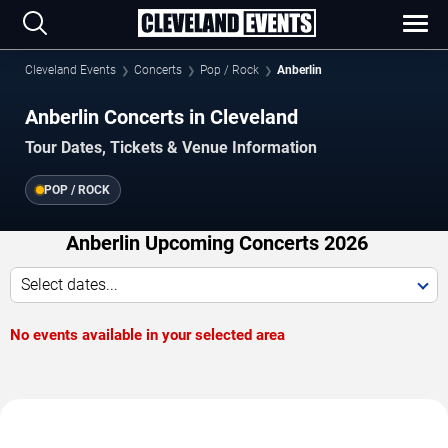
Cleveland Events
Concerts
Pop / Rock
Anberlin
Anberlin Concerts in Cleveland
Tour Dates, Tickets & Venue Information
POP / ROCK
Anberlin Upcoming Concerts 2026
Select dates...
No events available in your selected area