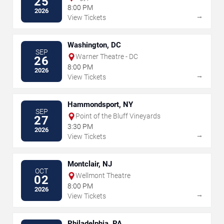
25
8:00 PM
2026
→
View Tickets
Washington, DC
SEP
Warner Theatre - DC
26
8:00 PM
2026
→
View Tickets
Hammondsport, NY
SEP
Point of the Bluff Vineyards
27
3:30 PM
2026
→
View Tickets
Montclair, NJ
OCT
Wellmont Theatre
02
8:00 PM
2026
→
View Tickets
Philadelphia, PA