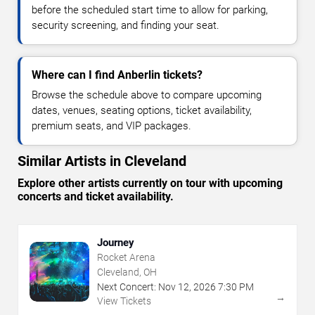
before the scheduled start time to allow for parking,
security screening, and finding your seat.
Where can I find Anberlin tickets?
Browse the schedule above to compare upcoming
dates, venues, seating options, ticket availability,
premium seats, and VIP packages.
Similar Artists in Cleveland
Explore other artists currently on tour with upcoming
concerts and ticket availability.
Journey
Rocket Arena
Cleveland, OH
Next Concert:
Nov
12
,
2026
7:30 PM
→
View Tickets