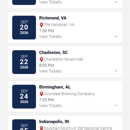
→
View Tickets
Richmond, VA
SEP
The National - VA
20
7:30 PM
2026
→
View Tickets
Charleston, SC
SEP
Charleston Music Hall
22
8:00 PM
2026
→
View Tickets
Birmingham, AL
SEP
Avondale Brewing Company
24
7:00 PM
2026
→
View Tickets
Indianapolis, IN
SEP
Egyptian Room At Old National Centre