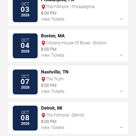
OCT
The Fillmore - Philadelphia
03
8:00 PM
2026
→
View Tickets
Boston, MA
OCT
Citizens House Of Blues - Boston
04
8:00 PM
2026
→
View Tickets
Nashville, TN
OCT
The Truth
07
8:00 PM
2026
→
View Tickets
Detroit, MI
OCT
The Fillmore - Detroit
08
8:00 PM
2026
→
View Tickets