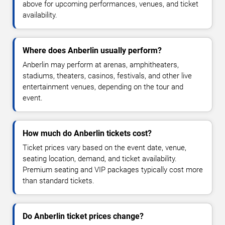
above for upcoming performances, venues, and ticket
availability.
Where does Anberlin usually perform?
Anberlin may perform at arenas, amphitheaters,
stadiums, theaters, casinos, festivals, and other live
entertainment venues, depending on the tour and
event.
How much do Anberlin tickets cost?
Ticket prices vary based on the event date, venue,
seating location, demand, and ticket availability.
Premium seating and VIP packages typically cost more
than standard tickets.
Do Anberlin ticket prices change?