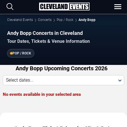
Cleveland Events
Concerts
Pop / Rock
Andy Bopp
Andy Bopp Concerts in Cleveland
Tour Dates, Tickets & Venue Information
POP / ROCK
Andy Bopp Upcoming Concerts 2026
Select dates...
No events available in your selected area