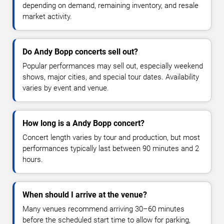
depending on demand, remaining inventory, and resale
market activity.
Do Andy Bopp concerts sell out?
Popular performances may sell out, especially weekend
shows, major cities, and special tour dates. Availability
varies by event and venue.
How long is a Andy Bopp concert?
Concert length varies by tour and production, but most
performances typically last between 90 minutes and 2
hours.
When should I arrive at the venue?
Many venues recommend arriving 30–60 minutes
before the scheduled start time to allow for parking,