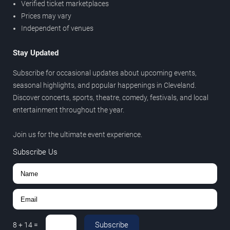
Verified ticket marketplaces
Prices may vary
Independent of venues
Stay Updated
Subscribe for occasional updates about upcoming events,
seasonal highlights, and popular happenings in Cleveland.
Discover concerts, sports, theatre, comedy, festivals, and local
entertainment throughout the year.
Join us for the ultimate event experience.
Subscribe Us
Subscribe
8
+
14
=