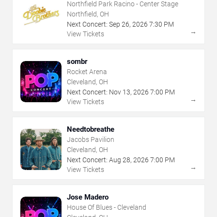
Northfield Park Racino - Center Stage
Northfield, OH
Next Concert:
Sep
26
,
2026
7:30 PM
→
View Tickets
sombr
Rocket Arena
Cleveland, OH
Next Concert:
Nov
13
,
2026
7:00 PM
→
View Tickets
Needtobreathe
Jacobs Pavilion
Cleveland, OH
Next Concert:
Aug
28
,
2026
7:00 PM
→
View Tickets
Jose Madero
House Of Blues - Cleveland