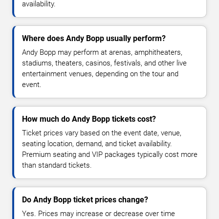
availability.
Where does Andy Bopp usually perform?
Andy Bopp may perform at arenas, amphitheaters,
stadiums, theaters, casinos, festivals, and other live
entertainment venues, depending on the tour and
event.
How much do Andy Bopp tickets cost?
Ticket prices vary based on the event date, venue,
seating location, demand, and ticket availability.
Premium seating and VIP packages typically cost more
than standard tickets.
Do Andy Bopp ticket prices change?
Yes. Prices may increase or decrease over time