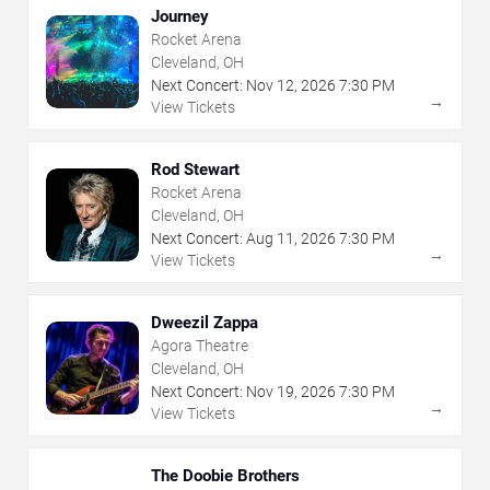
Journey
Rocket Arena
Cleveland, OH
Next Concert:
Nov
12
,
2026
7:30 PM
→
View Tickets
Rod Stewart
Rocket Arena
Cleveland, OH
Next Concert:
Aug
11
,
2026
7:30 PM
→
View Tickets
Dweezil Zappa
Agora Theatre
Cleveland, OH
Next Concert:
Nov
19
,
2026
7:30 PM
→
View Tickets
The Doobie Brothers