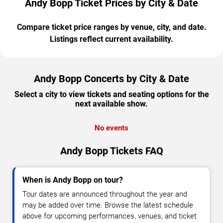
Andy Bopp Ticket Prices by City & Date
Compare ticket price ranges by venue, city, and date.
Listings reflect current availability.
Andy Bopp Concerts by City & Date
Select a city to view tickets and seating options for the
next available show.
No events
Andy Bopp Tickets FAQ
When is Andy Bopp on tour?
Tour dates are announced throughout the year and
may be added over time. Browse the latest schedule
above for upcoming performances, venues, and ticket