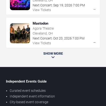
Cleveland, OH
Next Concert:
Sep
19
,
2026
7:00 PM
→
View Tickets
Mastodon
Agora Theatre
Cleveland, OH
Next Concert:
Oct
20
,
2026
7:00 PM
→
View Tickets
SHOW MORE
Independent Events Guide
Curated event schedules
Independent event information
City-based event coverage