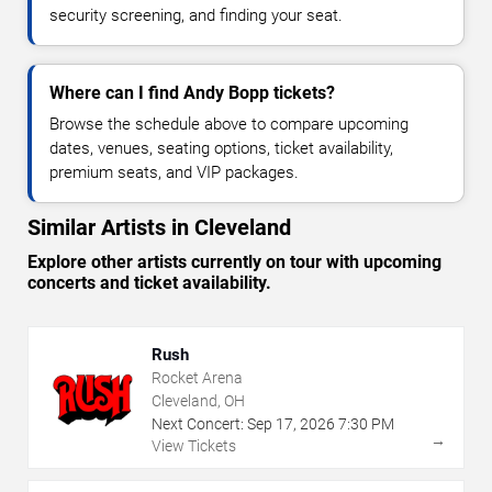
security screening, and finding your seat.
Where can I find Andy Bopp tickets?
Browse the schedule above to compare upcoming
dates, venues, seating options, ticket availability,
premium seats, and VIP packages.
Similar Artists in Cleveland
Explore other artists currently on tour with upcoming
concerts and ticket availability.
Rush
Rocket Arena
Cleveland, OH
Next Concert:
Sep
17
,
2026
7:30 PM
→
View Tickets